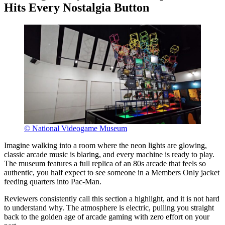
Hits Every Nostalgia Button
© National Videogame Museum
Imagine walking into a room where the neon lights are glowing,
classic arcade music is blaring, and every machine is ready to play.
The museum features a full replica of an 80s arcade that feels so
authentic, you half expect to see someone in a Members Only jacket
feeding quarters into Pac-Man.
Reviewers consistently call this section a highlight, and it is not hard
to understand why. The atmosphere is electric, pulling you straight
back to the golden age of arcade gaming with zero effort on your