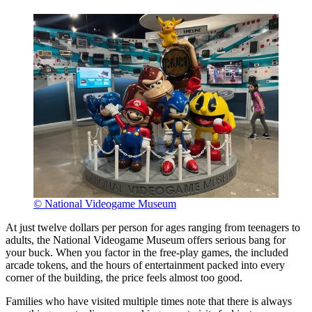
© National Videogame Museum
At just twelve dollars per person for ages ranging from teenagers to
adults, the National Videogame Museum offers serious bang for
your buck. When you factor in the free-play games, the included
arcade tokens, and the hours of entertainment packed into every
corner of the building, the price feels almost too good.
Families who have visited multiple times note that there is always