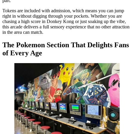
part.
Tokens are included with admission, which means you can jump
right in without digging through your pockets. Whether you are
chasing a high score in Donkey Kong or just soaking up the vibe,
this arcade delivers a full sensory experience that no other attraction
in the area can match.
The Pokemon Section That Delights Fans
of Every Age