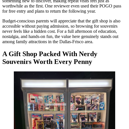
something new to discover, making repeat visits feel just as
worthwhile as the first. One reviewer even used their POGO pass
for free entry and plans to return the following year.
Budget-conscious parents will appreciate that the gift shop is also
accessible without paying admission, so browsing for souvenirs
never feels like a hidden cost. For a full afternoon of education,
nostalgia, and hands-on fun, the value here genuinely stands out
among family attractions in the Dallas-Frisco area.
A Gift Shop Packed With Nerdy
Souvenirs Worth Every Penny