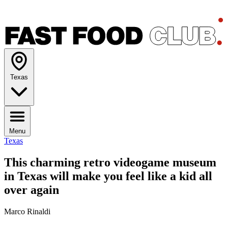
Texas
Menu
Texas
This charming retro videogame museum
in Texas will make you feel like a kid all
over again
Marco Rinaldi