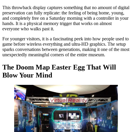
This throwback display captures something that no amount of digital
preservation can fully replicate: the feeling of being home, young,
and completely free on a Saturday morning with a controller in your
hands. It is a physical memory trigger that works on almost
everyone who walks past it.
For younger visitors, it is a fascinating peek into how people used to
game before wireless everything and ultra-HD graphics. The setup
sparks conversations between generations, making it one of the most
unexpectedly meaningful corners of the entire museum.
The Doom Map Easter Egg That Will
Blow Your Mind