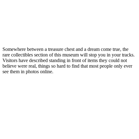
Somewhere between a treasure chest and a dream come true, the
rare collectibles section of this museum will stop you in your tracks.
Visitors have described standing in front of items they could not
believe were real, things so hard to find that most people only ever
see them in photos online.