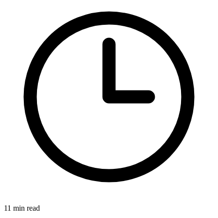
11 min read