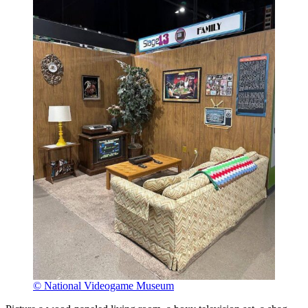
© National Videogame Museum