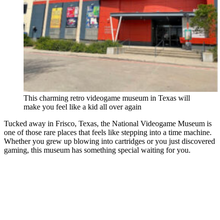
This charming retro videogame museum in Texas will
make you feel like a kid all over again
Tucked away in Frisco, Texas, the National Videogame Museum is
one of those rare places that feels like stepping into a time machine.
Whether you grew up blowing into cartridges or you just discovered
gaming, this museum has something special waiting for you.