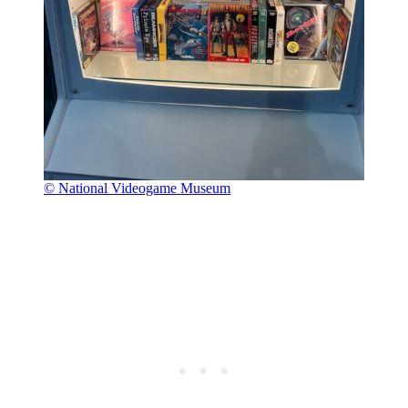
© National Videogame Museum