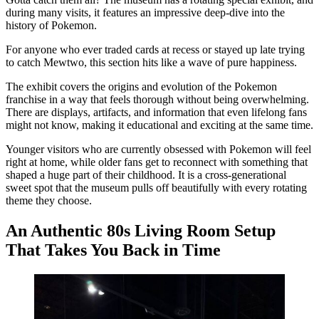
during many visits, it features an impressive deep-dive into the
history of Pokemon.
For anyone who ever traded cards at recess or stayed up late trying
to catch Mewtwo, this section hits like a wave of pure happiness.
The exhibit covers the origins and evolution of the Pokemon
franchise in a way that feels thorough without being overwhelming.
There are displays, artifacts, and information that even lifelong fans
might not know, making it educational and exciting at the same time.
Younger visitors who are currently obsessed with Pokemon will feel
right at home, while older fans get to reconnect with something that
shaped a huge part of their childhood. It is a cross-generational
sweet spot that the museum pulls off beautifully with every rotating
theme they choose.
An Authentic 80s Living Room Setup
That Takes You Back in Time