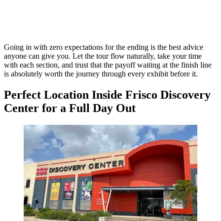
Going in with zero expectations for the ending is the best advice
anyone can give you. Let the tour flow naturally, take your time
with each section, and trust that the payoff waiting at the finish line
is absolutely worth the journey through every exhibit before it.
Perfect Location Inside Frisco Discovery
Center for a Full Day Out