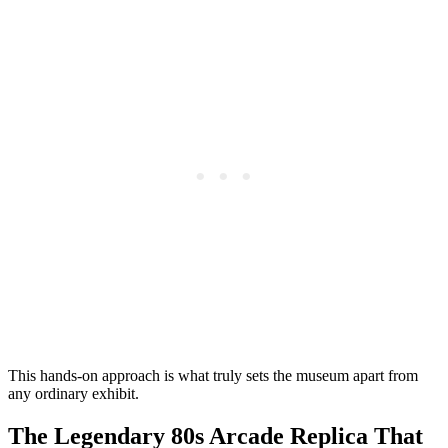
This hands-on approach is what truly sets the museum apart from
any ordinary exhibit.
The Legendary 80s Arcade Replica That