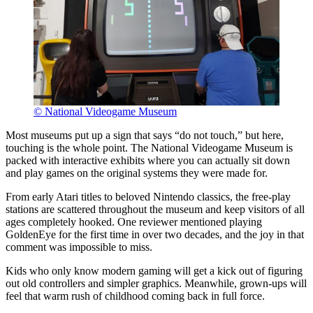
© National Videogame Museum
Most museums put up a sign that says “do not touch,” but here,
touching is the whole point. The National Videogame Museum is
packed with interactive exhibits where you can actually sit down
and play games on the original systems they were made for.
From early Atari titles to beloved Nintendo classics, the free-play
stations are scattered throughout the museum and keep visitors of all
ages completely hooked. One reviewer mentioned playing
GoldenEye for the first time in over two decades, and the joy in that
comment was impossible to miss.
Kids who only know modern gaming will get a kick out of figuring
out old controllers and simpler graphics. Meanwhile, grown-ups will
feel that warm rush of childhood coming back in full force.