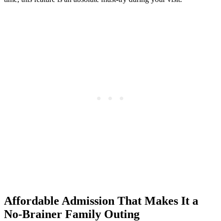
Affordable Admission That Makes It a
No-Brainer Family Outing