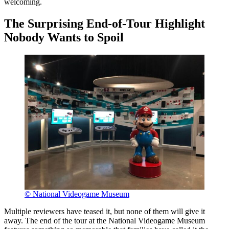
welcoming.
The Surprising End-of-Tour Highlight
Nobody Wants to Spoil
© National Videogame Museum
Multiple reviewers have teased it, but none of them will give it
away. The end of the tour at the National Videogame Museum