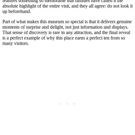
features something so memorable that families have called it the
absolute highlight of the entire visit, and they all agree: do not look it
up beforehand.
Part of what makes this museum so special is that it delivers genuine
moments of surprise and delight, not just information and displays.
That sense of discovery is rare in any attraction, and the final reveal
is a perfect example of why this place earns a perfect ten from so
many visitors.