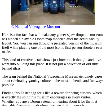
© National Videogame Museum
Here is a fun fact that will make any gamer’s jaw drop: the museum
has hidden a playable Doom map modeled after the actual facility
layout. Yes, you can run through a pixelated version of the museum
itself while playing one of the most iconic first-person shooters ever
made.
This kind of creative detail shows just how much thought and love
went into building this place. It is not just a collection of old stuff
behind glass.
The team behind the National Videogame Museum genuinely cares
about celebrating gaming culture in the most authentic and fun ways
possible.
Finding this Easter egg feels like a reward for being curious, which
is exactly the spirit this museum encourages in every visitor.
Whether you are a Doom veteran or hearing about it for the first
time, this feature is an absolute must-try during your visit.