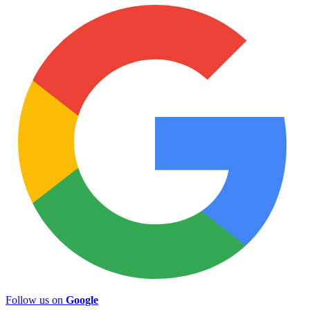
Follow us on
Google