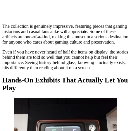
The collection is genuinely impressive, featuring pieces that gaming
historians and casual fans alike will appreciate. Some of these
artifacts are one-of-a-kind, making this museum a serious destination
for anyone who cares about gaming culture and preservation.
Even if you have never heard of half the items on display, the stories
behind them are told so well that you cannot help but feel their
importance. Seeing history behind glass, knowing it actually exists,
hits differently than reading about it on a screen.
Hands-On Exhibits That Actually Let You
Play