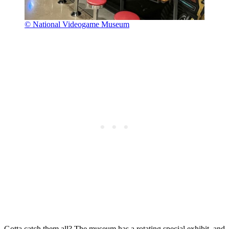
© National Videogame Museum
Gotta catch them all? The museum has a rotating special exhibit, and