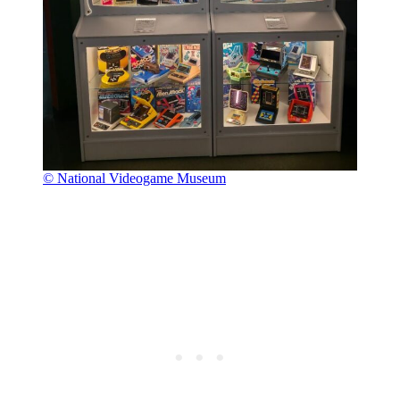
© National Videogame Museum