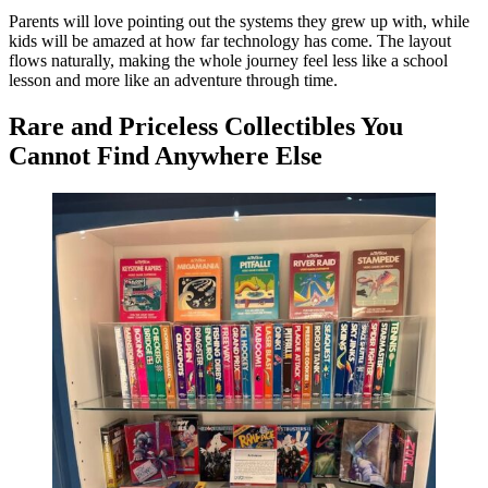
Parents will love pointing out the systems they grew up with, while
kids will be amazed at how far technology has come. The layout
flows naturally, making the whole journey feel less like a school
lesson and more like an adventure through time.
Rare and Priceless Collectibles You
Cannot Find Anywhere Else