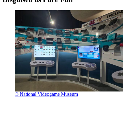
© National Videogame Museum