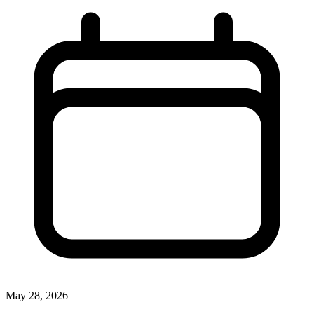
May 28, 2026