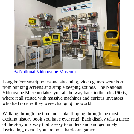
© National Videogame Museum
Long before smartphones and streaming, video games were born
from blinking screens and simple beeping sounds. The National
Videogame Museum takes you all the way back to the mid-1900s,
where it all started with massive machines and curious inventors
who had no idea they were changing the world.
Walking through the timeline is like flipping through the most
exciting history book you have ever read. Each display tells a piece
of the story in a way that is easy to understand and genuinely
fascinating, even if you are not a hardcore gamer.