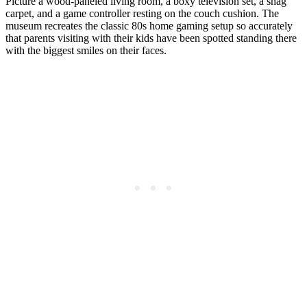
Picture a wood-paneled living room, a boxy television set, a shag
carpet, and a game controller resting on the couch cushion. The
museum recreates the classic 80s home gaming setup so accurately
that parents visiting with their kids have been spotted standing there
with the biggest smiles on their faces.