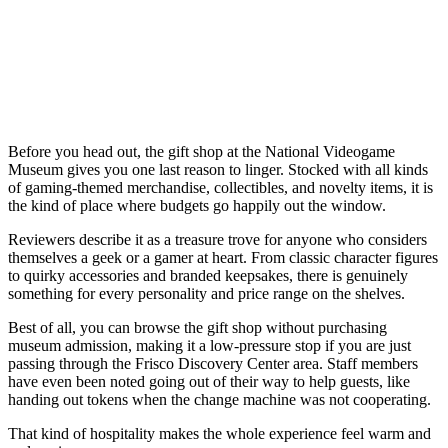
Before you head out, the gift shop at the National Videogame
Museum gives you one last reason to linger. Stocked with all kinds
of gaming-themed merchandise, collectibles, and novelty items, it is
the kind of place where budgets go happily out the window.
Reviewers describe it as a treasure trove for anyone who considers
themselves a geek or a gamer at heart. From classic character figures
to quirky accessories and branded keepsakes, there is genuinely
something for every personality and price range on the shelves.
Best of all, you can browse the gift shop without purchasing
museum admission, making it a low-pressure stop if you are just
passing through the Frisco Discovery Center area. Staff members
have even been noted going out of their way to help guests, like
handing out tokens when the change machine was not cooperating.
That kind of hospitality makes the whole experience feel warm and