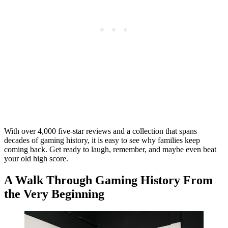
With over 4,000 five-star reviews and a collection that spans
decades of gaming history, it is easy to see why families keep
coming back. Get ready to laugh, remember, and maybe even beat
your old high score.
A Walk Through Gaming History From
the Very Beginning