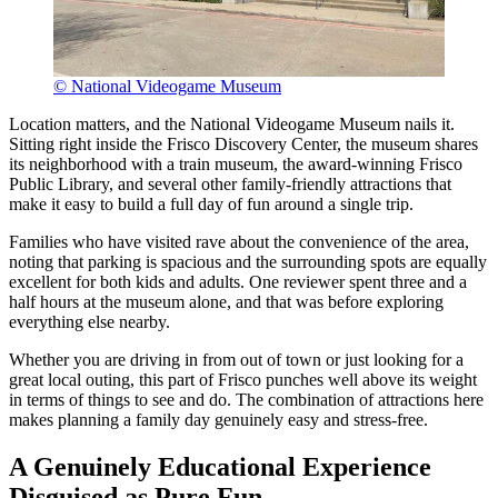
© National Videogame Museum
Location matters, and the National Videogame Museum nails it.
Sitting right inside the Frisco Discovery Center, the museum shares
its neighborhood with a train museum, the award-winning Frisco
Public Library, and several other family-friendly attractions that
make it easy to build a full day of fun around a single trip.
Families who have visited rave about the convenience of the area,
noting that parking is spacious and the surrounding spots are equally
excellent for both kids and adults. One reviewer spent three and a
half hours at the museum alone, and that was before exploring
everything else nearby.
Whether you are driving in from out of town or just looking for a
great local outing, this part of Frisco punches well above its weight
in terms of things to see and do. The combination of attractions here
makes planning a family day genuinely easy and stress-free.
A Genuinely Educational Experience
Disguised as Pure Fun