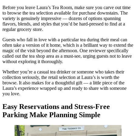
Before you leave Laura’s Tea Room, make sure you carve out time
to browse the tea selection available for purchase downstairs. The
variety is genuinely impressive — dozens of options spanning
flavors, blends, and styles that you’d be hard-pressed to find at a
regular grocery store.
Guests who fall in love with a particular tea during their meal can
often take a version of it home, which is a brilliant way to extend the
magic of the visit beyond the afternoon. One reviewer specifically
called out the tea shop area as a must-see, urging guests not to leave
without exploring it thoroughly.
Whether you’re a casual tea drinker or someone who takes their
collection seriously, the retail selection at Laura’s is worth the
browse. It also makes for a thoughtful gift — a little piece of the
Laura’s experience wrapped up and ready to share with someone
you love.
Easy Reservations and Stress-Free
Parking Make Planning Simple