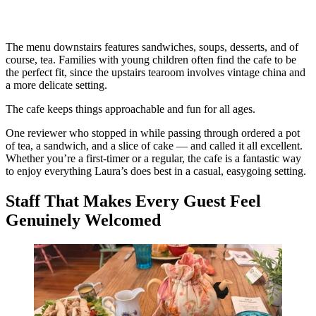
The menu downstairs features sandwiches, soups, desserts, and of
course, tea. Families with young children often find the cafe to be
the perfect fit, since the upstairs tearoom involves vintage china and
a more delicate setting.
The cafe keeps things approachable and fun for all ages.
One reviewer who stopped in while passing through ordered a pot
of tea, a sandwich, and a slice of cake — and called it all excellent.
Whether you’re a first-timer or a regular, the cafe is a fantastic way
to enjoy everything Laura’s does best in a casual, easygoing setting.
Staff That Makes Every Guest Feel
Genuinely Welcomed