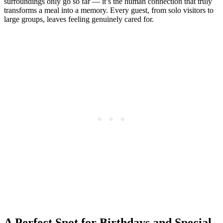
surroundings only go so far — it’s the human connection that truly
transforms a meal into a memory. Every guest, from solo visitors to
large groups, leaves feeling genuinely cared for.
A Perfect Spot for Birthdays and Special