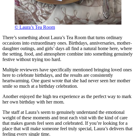
© Laura’s Tea Room
There’s something about Laura’s Tea Room that turns ordinary
occasions into extraordinary ones. Birthdays, anniversaries, mother-
daughter outings, and girls’ days all find a natural home here, where
the setting, food, and atmosphere combine into something genuinely
festive without trying too hard.
Multiple reviewers have specifically mentioned bringing loved ones
here to celebrate birthdays, and the results are consistently
heartwarming. One guest wrote that she had never seen her mother
smile so much at a birthday celebration.
Another enjoyed the high tea experience as the perfect way to mark
her own birthday with her mom.
The staff at Laura’s seem to genuinely understand the emotional
weight of these moments and treat each visit with the kind of care
that makes guests feel seen and celebrated. If you’re looking for a
place that will make someone feel truly special, Laura’s delivers that
feeling every single time.