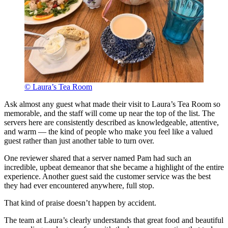
© Laura’s Tea Room
Ask almost any guest what made their visit to Laura’s Tea Room so
memorable, and the staff will come up near the top of the list. The
servers here are consistently described as knowledgeable, attentive,
and warm — the kind of people who make you feel like a valued
guest rather than just another table to turn over.
One reviewer shared that a server named Pam had such an
incredible, upbeat demeanor that she became a highlight of the entire
experience. Another guest said the customer service was the best
they had ever encountered anywhere, full stop.
That kind of praise doesn’t happen by accident.
The team at Laura’s clearly understands that great food and beautiful