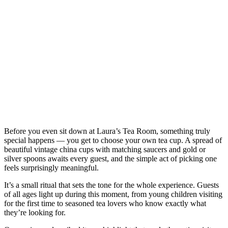
Before you even sit down at Laura’s Tea Room, something truly
special happens — you get to choose your own tea cup. A spread of
beautiful vintage china cups with matching saucers and gold or
silver spoons awaits every guest, and the simple act of picking one
feels surprisingly meaningful.
It’s a small ritual that sets the tone for the whole experience. Guests
of all ages light up during this moment, from young children visiting
for the first time to seasoned tea lovers who know exactly what
they’re looking for.