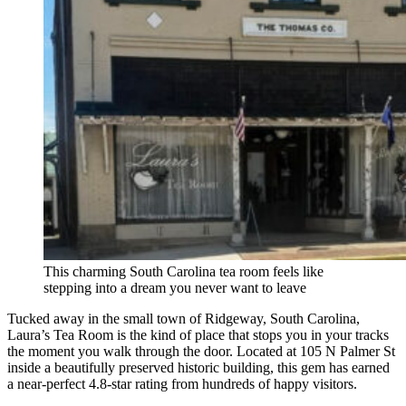
This charming South Carolina tea room feels like
stepping into a dream you never want to leave
Tucked away in the small town of Ridgeway, South Carolina,
Laura’s Tea Room is the kind of place that stops you in your tracks
the moment you walk through the door. Located at 105 N Palmer St
inside a beautifully preserved historic building, this gem has earned
a near-perfect 4.8-star rating from hundreds of happy visitors.