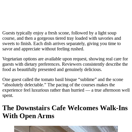
Guests typically enjoy a fresh scone, followed by a light soup
course, and then a gorgeous tiered tray loaded with savories and
sweets to finish. Each dish arrives separately, giving you time to
savor and appreciate without feeling rushed.
Vegetarian options are available upon request, showing real care for
guests with dietary preferences. Reviewers consistently describe the
food as beautifully presented and genuinely delicious.
One guest called the tomato basil bisque “sublime” and the scone
“absolutely delectable.” The pacing of the courses makes the
experience feel luxurious rather than hurried — a true afternoon well
spent.
The Downstairs Cafe Welcomes Walk-Ins
With Open Arms