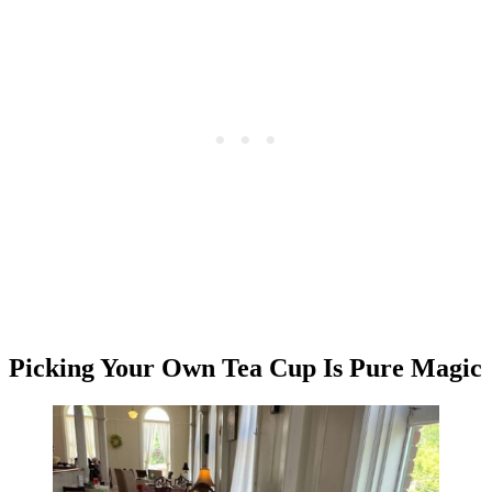
Picking Your Own Tea Cup Is Pure Magic