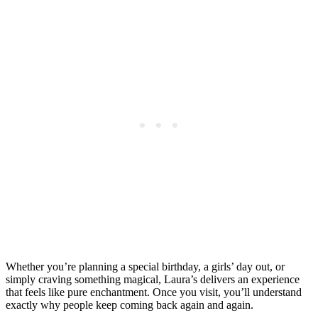
Whether you’re planning a special birthday, a girls’ day out, or
simply craving something magical, Laura’s delivers an experience
that feels like pure enchantment. Once you visit, you’ll understand
exactly why people keep coming back again and again.