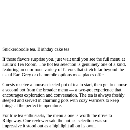
Snickerdoodle tea. Birthday cake tea.
If those flavors surprise you, just wait until you see the full menu at
Laura’s Tea Room. The hot tea selection is genuinely one of a kind,
featuring an enormous variety of flavors that stretch far beyond the
usual Earl Grey or chamomile options most places offer.
Guests receive a house-selected pot of tea to start, then get to choose
a second pot from the broader menu — a two-pot experience that
encourages exploration and conversation. The tea is always freshly
steeped and served in charming pots with cozy warmers to keep
things at the perfect temperature.
For true tea enthusiasts, the menu alone is worth the drive to
Ridgeway. One reviewer said the hot tea selection was so
impressive it stood out as a highlight all on its own.