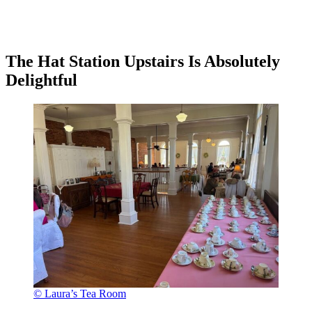
The Hat Station Upstairs Is Absolutely
Delightful
© Laura’s Tea Room