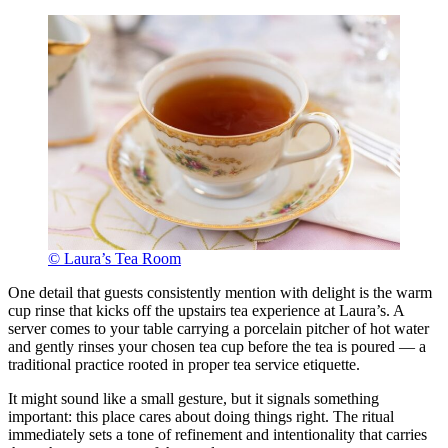
© Laura’s Tea Room
One detail that guests consistently mention with delight is the warm
cup rinse that kicks off the upstairs tea experience at Laura’s. A
server comes to your table carrying a porcelain pitcher of hot water
and gently rinses your chosen tea cup before the tea is poured — a
traditional practice rooted in proper tea service etiquette.
It might sound like a small gesture, but it signals something
important: this place cares about doing things right. The ritual
immediately sets a tone of refinement and intentionality that carries