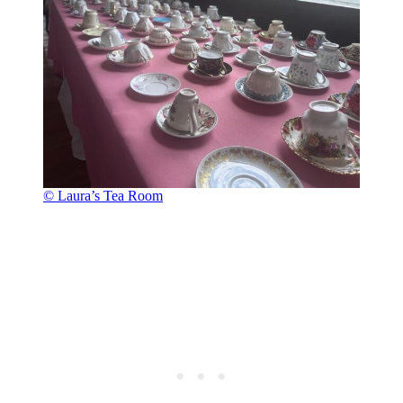
© Laura’s Tea Room