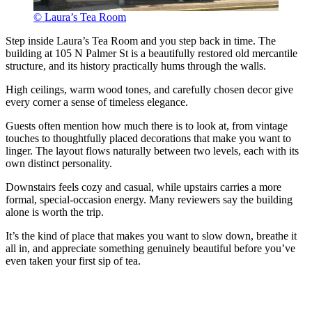
© Laura’s Tea Room
Step inside Laura’s Tea Room and you step back in time. The
building at 105 N Palmer St is a beautifully restored old mercantile
structure, and its history practically hums through the walls.
High ceilings, warm wood tones, and carefully chosen decor give
every corner a sense of timeless elegance.
Guests often mention how much there is to look at, from vintage
touches to thoughtfully placed decorations that make you want to
linger. The layout flows naturally between two levels, each with its
own distinct personality.
Downstairs feels cozy and casual, while upstairs carries a more
formal, special-occasion energy. Many reviewers say the building
alone is worth the trip.
It’s the kind of place that makes you want to slow down, breathe it
all in, and appreciate something genuinely beautiful before you’ve
even taken your first sip of tea.