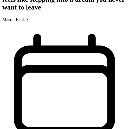
want to leave
Mason Fairfax