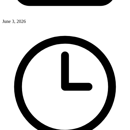
June 3, 2026