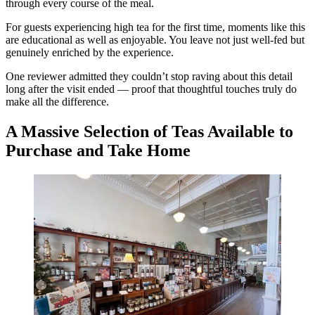
through every course of the meal.
For guests experiencing high tea for the first time, moments like this
are educational as well as enjoyable. You leave not just well-fed but
genuinely enriched by the experience.
One reviewer admitted they couldn’t stop raving about this detail
long after the visit ended — proof that thoughtful touches truly do
make all the difference.
A Massive Selection of Teas Available to
Purchase and Take Home