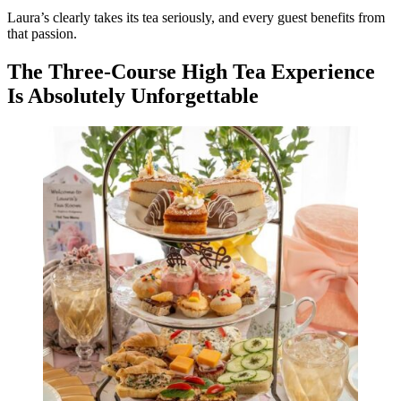
Laura’s clearly takes its tea seriously, and every guest benefits from
that passion.
The Three-Course High Tea Experience
Is Absolutely Unforgettable