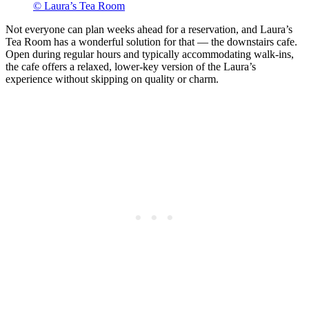
© Laura’s Tea Room
Not everyone can plan weeks ahead for a reservation, and Laura’s
Tea Room has a wonderful solution for that — the downstairs cafe.
Open during regular hours and typically accommodating walk-ins,
the cafe offers a relaxed, lower-key version of the Laura’s
experience without skipping on quality or charm.