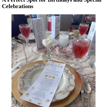
Celebrations