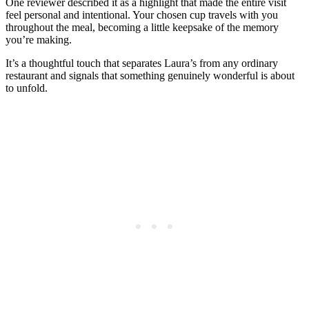
One reviewer described it as a highlight that made the entire visit
feel personal and intentional. Your chosen cup travels with you
throughout the meal, becoming a little keepsake of the memory
you’re making.
It’s a thoughtful touch that separates Laura’s from any ordinary
restaurant and signals that something genuinely wonderful is about
to unfold.