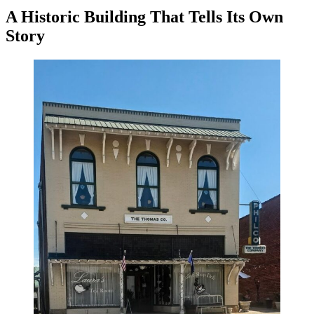
A Historic Building That Tells Its Own
Story