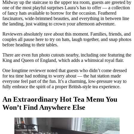
Midway up the staircase to the upper tea room, guests are greeted by
one of the most playful surprises Laura’s has to offer — a collection
of fancy hats available to borrow for the occasion. Feathered
fascinators, wide-brimmed beauties, and everything in between line
the landing, just waiting to crown your afternoon adventure.
Reviewers absolutely rave about this moment. Families, friends, and
couples all pause here to try on hats, laugh together, and snap photos
before heading to their tables.
There are even fun photo cutouts nearby, including one featuring the
King and Queen of England, which adds a whimsical royal flair.
One longtime reviewer noted that guests who didn’t come dressed
for tea time had nothing to worry about — the hat station made
everyone feel part of the fun. It’s a charming, low-pressure way to
fully embrace the spirit of a proper British-style tea experience.
An Extraordinary Hot Tea Menu You
Won’t Find Anywhere Else