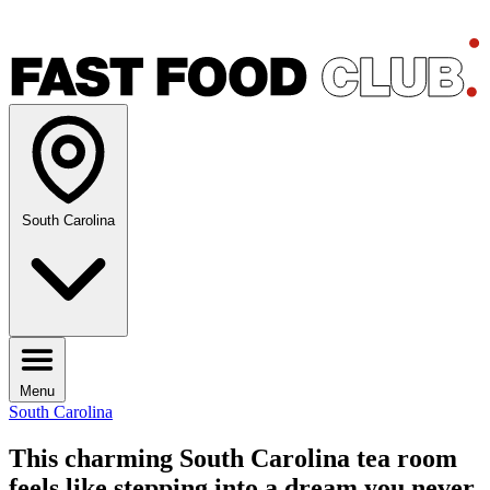
South Carolina
Menu
South Carolina
This charming South Carolina tea room
feels like stepping into a dream you never