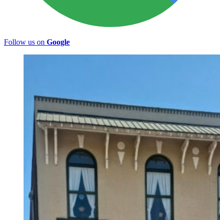
Follow us on
Google