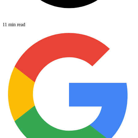
11 min read