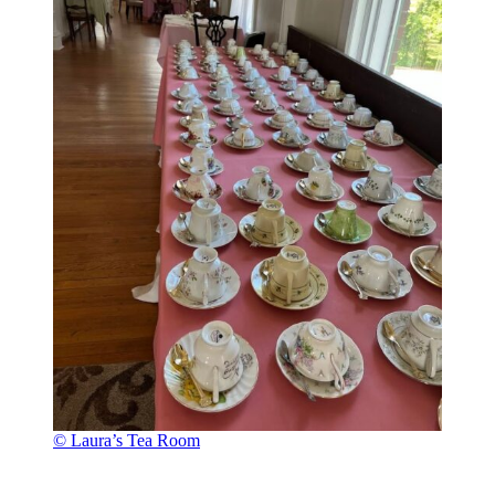
© Laura’s Tea Room