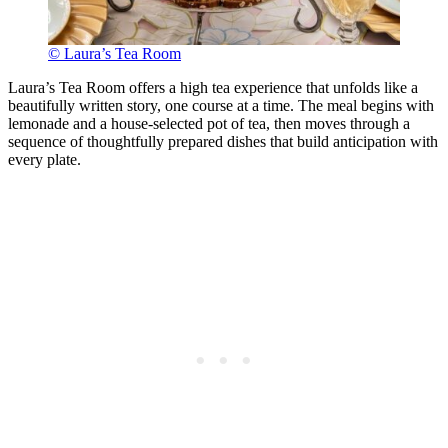
© Laura’s Tea Room
Laura’s Tea Room offers a high tea experience that unfolds like a
beautifully written story, one course at a time. The meal begins with
lemonade and a house-selected pot of tea, then moves through a
sequence of thoughtfully prepared dishes that build anticipation with
every plate.