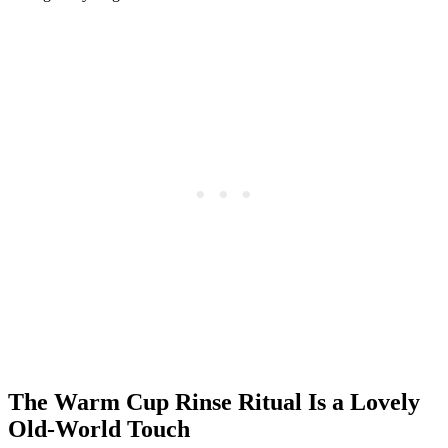
The Warm Cup Rinse Ritual Is a Lovely
Old-World Touch