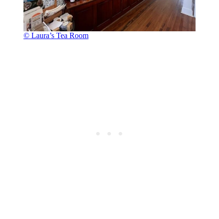
© Laura’s Tea Room