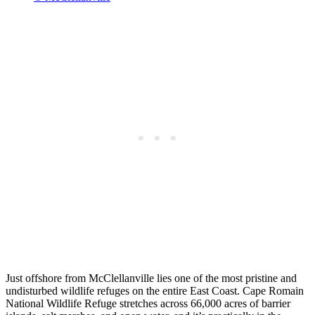
Just offshore from McClellanville lies one of the most pristine and
undisturbed wildlife refuges on the entire East Coast. Cape Romain
National Wildlife Refuge stretches across 66,000 acres of barrier