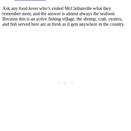
Ask any food lover who’s visited McClellanville what they
remember most, and the answer is almost always the seafood.
Because this is an active fishing village, the shrimp, crab, oysters,
and fish served here are as fresh as it gets anywhere in the country.