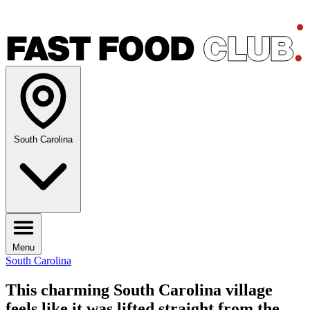
South Carolina
Menu
South Carolina
This charming South Carolina village
feels like it was lifted straight from the