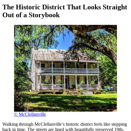
The Historic District That Looks Straight
Out of a Storybook
© McClellanville
Walking through McClellanville’s historic district feels like stepping
back in time. The streets are lined with beautifully preserved 19th-