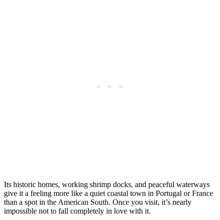
Its historic homes, working shrimp docks, and peaceful waterways
give it a feeling more like a quiet coastal town in Portugal or France
than a spot in the American South. Once you visit, it’s nearly
impossible not to fall completely in love with it.