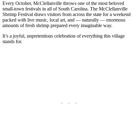
Every October, McClellanville throws one of the most beloved
small-town festivals in all of South Carolina. The McClellanville
Shrimp Festival draws visitors from across the state for a weekend
packed with live music, local art, and — naturally — enormous
amounts of fresh shrimp prepared every imaginable way.
It’s a joyful, unpretentious celebration of everything this village
stands for.