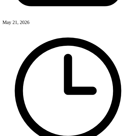
May 21, 2026