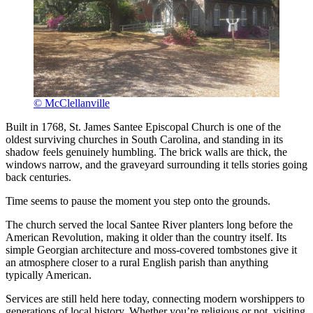
© McClellanville
Built in 1768, St. James Santee Episcopal Church is one of the
oldest surviving churches in South Carolina, and standing in its
shadow feels genuinely humbling. The brick walls are thick, the
windows narrow, and the graveyard surrounding it tells stories going
back centuries.
Time seems to pause the moment you step onto the grounds.
The church served the local Santee River planters long before the
American Revolution, making it older than the country itself. Its
simple Georgian architecture and moss-covered tombstones give it
an atmosphere closer to a rural English parish than anything
typically American.
Services are still held here today, connecting modern worshippers to
generations of local history. Whether you’re religious or not, visiting