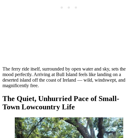
The ferry ride itself, surrounded by open water and sky, sets the
mood perfectly. Arriving at Bull Island feels like landing on a
deserted island off the coast of Ireland — wild, windswept, and
magnificently free.
The Quiet, Unhurried Pace of Small-
Town Lowcountry Life