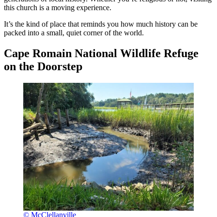
this church is a moving experience.
It’s the kind of place that reminds you how much history can be
packed into a small, quiet corner of the world.
Cape Romain National Wildlife Refuge
on the Doorstep
© McClellanville