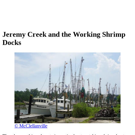
Jeremy Creek and the Working Shrimp
Docks
© McClellanville