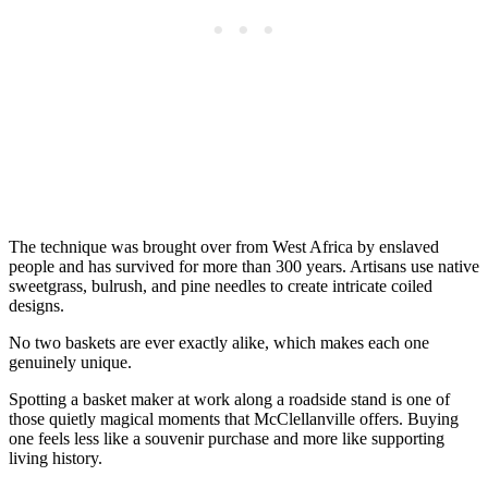
The technique was brought over from West Africa by enslaved
people and has survived for more than 300 years. Artisans use native
sweetgrass, bulrush, and pine needles to create intricate coiled
designs.
No two baskets are ever exactly alike, which makes each one
genuinely unique.
Spotting a basket maker at work along a roadside stand is one of
those quietly magical moments that McClellanville offers. Buying
one feels less like a souvenir purchase and more like supporting
living history.