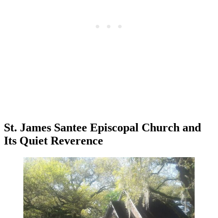
St. James Santee Episcopal Church and
Its Quiet Reverence