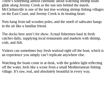
There’s something almost cinematic about watching shrimp boats
glide along Jeremy Creek as the sun sets behind the marsh.
McClellanville is one of the last true working shrimp fishing villages
on the East Coast, and Jeremy Creek is its beating heart.
Nets hang from tall wooden poles, and the smell of saltwater hangs
in the air like a familiar friend.
The docks here aren’t for show. Actual fishermen haul in fresh
catches daily, supplying local restaurants and markets with shrimp,
crab, and fish.
Visitors can sometimes buy fresh seafood right off the boat, which is
an experience you simply can’t replicate anywhere else.
Watching the boats come in at dusk, with the golden light reflecting
off the water, feels like a scene from a small Mediterranean fishing
village. It’s raw, real, and absolutely beautiful in every way.