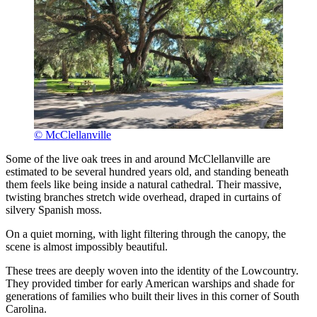
© McClellanville
Some of the live oak trees in and around McClellanville are
estimated to be several hundred years old, and standing beneath
them feels like being inside a natural cathedral. Their massive,
twisting branches stretch wide overhead, draped in curtains of
silvery Spanish moss.
On a quiet morning, with light filtering through the canopy, the
scene is almost impossibly beautiful.
These trees are deeply woven into the identity of the Lowcountry.
They provided timber for early American warships and shade for
generations of families who built their lives in this corner of South
Carolina.