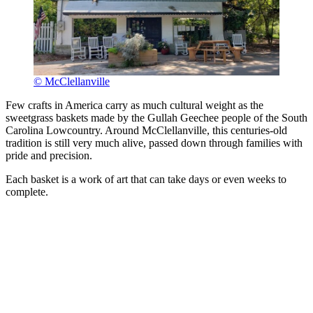
© McClellanville
Few crafts in America carry as much cultural weight as the
sweetgrass baskets made by the Gullah Geechee people of the South
Carolina Lowcountry. Around McClellanville, this centuries-old
tradition is still very much alive, passed down through families with
pride and precision.
Each basket is a work of art that can take days or even weeks to
complete.