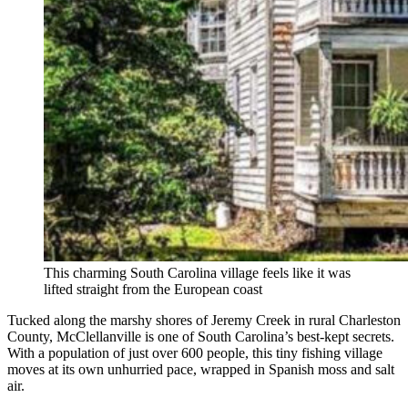
This charming South Carolina village feels like it was
lifted straight from the European coast
Tucked along the marshy shores of Jeremy Creek in rural Charleston
County, McClellanville is one of South Carolina’s best-kept secrets.
With a population of just over 600 people, this tiny fishing village
moves at its own unhurried pace, wrapped in Spanish moss and salt
air.