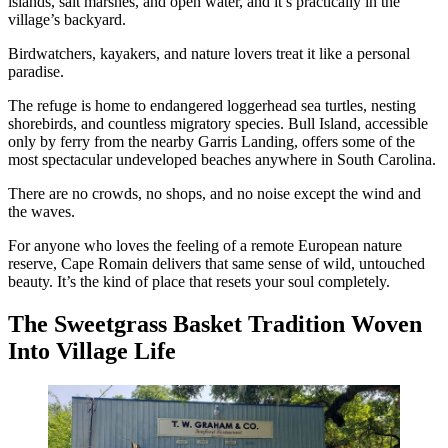
islands, salt marshes, and open water, and it’s practically in the
village’s backyard.
Birdwatchers, kayakers, and nature lovers treat it like a personal
paradise.
The refuge is home to endangered loggerhead sea turtles, nesting
shorebirds, and countless migratory species. Bull Island, accessible
only by ferry from the nearby Garris Landing, offers some of the
most spectacular undeveloped beaches anywhere in South Carolina.
There are no crowds, no shops, and no noise except the wind and
the waves.
For anyone who loves the feeling of a remote European nature
reserve, Cape Romain delivers that same sense of wild, untouched
beauty. It’s the kind of place that resets your soul completely.
The Sweetgrass Basket Tradition Woven
Into Village Life