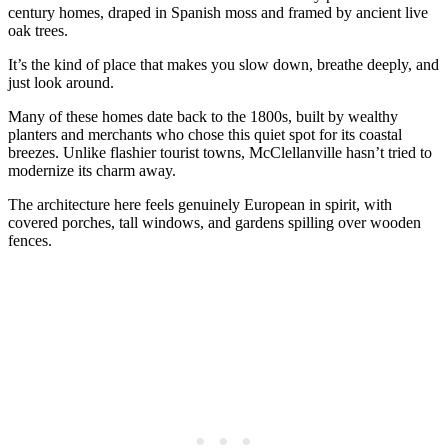
century homes, draped in Spanish moss and framed by ancient live
oak trees.
It’s the kind of place that makes you slow down, breathe deeply, and
just look around.
Many of these homes date back to the 1800s, built by wealthy
planters and merchants who chose this quiet spot for its coastal
breezes. Unlike flashier tourist towns, McClellanville hasn’t tried to
modernize its charm away.
The architecture here feels genuinely European in spirit, with
covered porches, tall windows, and gardens spilling over wooden
fences.