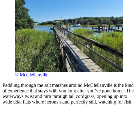
© McClellanville
Paddling through the salt marshes around McClellanville is the kind
of experience that stays with you long after you’ve gone home. The
waterways twist and turn through tall cordgrass, opening up into
wide tidal flats where herons stand perfectly still, watching for fish.