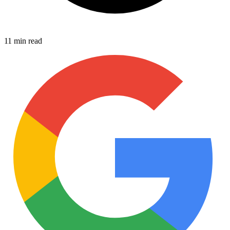
11 min read