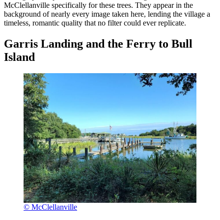
McClellanville specifically for these trees. They appear in the
background of nearly every image taken here, lending the village a
timeless, romantic quality that no filter could ever replicate.
Garris Landing and the Ferry to Bull
Island
© McClellanville