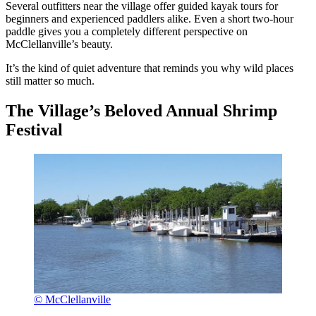
Several outfitters near the village offer guided kayak tours for
beginners and experienced paddlers alike. Even a short two-hour
paddle gives you a completely different perspective on
McClellanville’s beauty.
It’s the kind of quiet adventure that reminds you why wild places
still matter so much.
The Village’s Beloved Annual Shrimp
Festival
© McClellanville