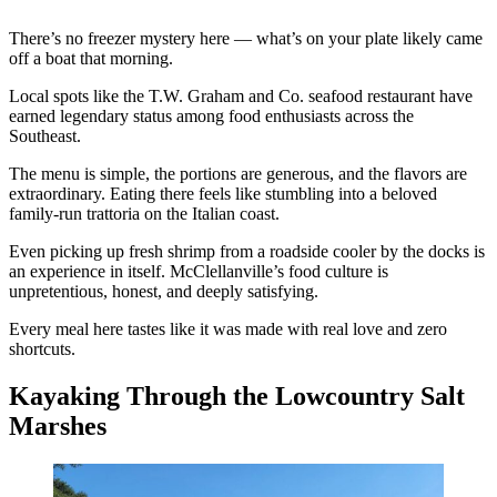
There’s no freezer mystery here — what’s on your plate likely came
off a boat that morning.
Local spots like the T.W. Graham and Co. seafood restaurant have
earned legendary status among food enthusiasts across the
Southeast.
The menu is simple, the portions are generous, and the flavors are
extraordinary. Eating there feels like stumbling into a beloved
family-run trattoria on the Italian coast.
Even picking up fresh shrimp from a roadside cooler by the docks is
an experience in itself. McClellanville’s food culture is
unpretentious, honest, and deeply satisfying.
Every meal here tastes like it was made with real love and zero
shortcuts.
Kayaking Through the Lowcountry Salt
Marshes