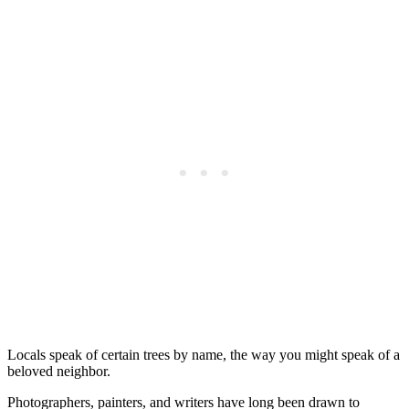
Locals speak of certain trees by name, the way you might speak of a
beloved neighbor.
Photographers, painters, and writers have long been drawn to