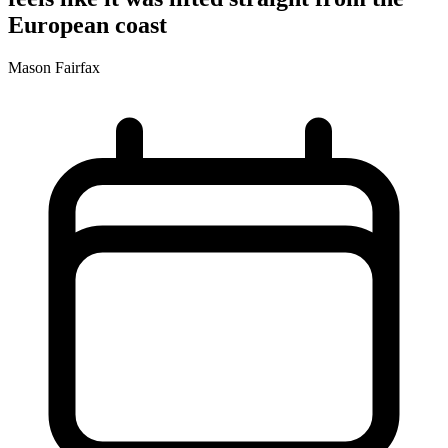
European coast
Mason Fairfax