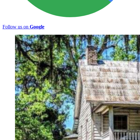
Follow us on
Google