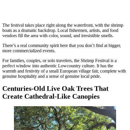
The festival takes place right along the waterfront, with the shrimp
boats as a dramatic backdrop. Local fishermen, artists, and food
vendors fill the area with color, sound, and irresistible smells.
There’s a real community spirit here that you don’t find at bigger,
more commercialized events.
For families, couples, or solo travelers, the Shrimp Festival is a
perfect window into authentic Lowcountry culture. It has the
warmth and festivity of a small European village fair, complete with
genuine hospitality and a sense of genuine local pride.
Centuries-Old Live Oak Trees That
Create Cathedral-Like Canopies