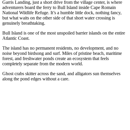
Garris Landing, just a short drive from the village center, is where
adventurers board the ferry to Bull Island inside Cape Romain
National Wildlife Refuge. It’s a humble little dock, nothing fancy,
but what waits on the other side of that short water crossing is
genuinely breathtaking.
Bull Island is one of the most unspoiled barrier islands on the entire
Atlantic Coast.
The island has no permanent residents, no development, and no
noise beyond birdsong and surf. Miles of pristine beach, maritime
forest, and freshwater ponds create an ecosystem that feels
completely separate from the modern world.
Ghost crabs skitter across the sand, and alligators sun themselves
along the pond edges without a care.