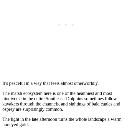
It’s peaceful in a way that feels almost otherworldly.
The marsh ecosystem here is one of the healthiest and most
biodiverse in the entire Southeast. Dolphins sometimes follow
kayakers through the channels, and sightings of bald eagles and
osprey are surprisingly common.
The light in the late afternoon turns the whole landscape a warm,
honeyed gold.