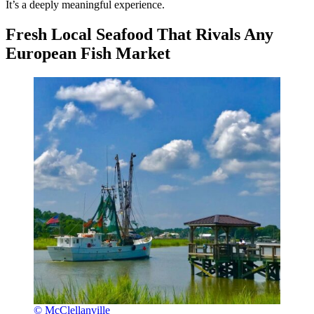
It’s a deeply meaningful experience.
Fresh Local Seafood That Rivals Any
European Fish Market
© McClellanville