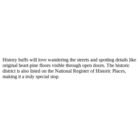
History buffs will love wandering the streets and spotting details like
original heart-pine floors visible through open doors. The historic
district is also listed on the National Register of Historic Places,
making it a truly special stop.