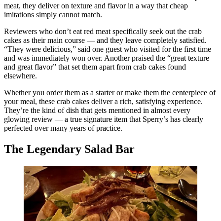
meat, they deliver on texture and flavor in a way that cheap
imitations simply cannot match.
Reviewers who don’t eat red meat specifically seek out the crab
cakes as their main course — and they leave completely satisfied.
“They were delicious,” said one guest who visited for the first time
and was immediately won over. Another praised the “great texture
and great flavor” that set them apart from crab cakes found
elsewhere.
Whether you order them as a starter or make them the centerpiece of
your meal, these crab cakes deliver a rich, satisfying experience.
They’re the kind of dish that gets mentioned in almost every
glowing review — a true signature item that Sperry’s has clearly
perfected over many years of practice.
The Legendary Salad Bar