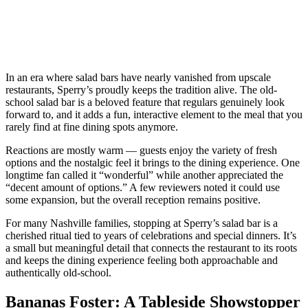
In an era where salad bars have nearly vanished from upscale
restaurants, Sperry’s proudly keeps the tradition alive. The old-
school salad bar is a beloved feature that regulars genuinely look
forward to, and it adds a fun, interactive element to the meal that you
rarely find at fine dining spots anymore.
Reactions are mostly warm — guests enjoy the variety of fresh
options and the nostalgic feel it brings to the dining experience. One
longtime fan called it “wonderful” while another appreciated the
“decent amount of options.” A few reviewers noted it could use
some expansion, but the overall reception remains positive.
For many Nashville families, stopping at Sperry’s salad bar is a
cherished ritual tied to years of celebrations and special dinners. It’s
a small but meaningful detail that connects the restaurant to its roots
and keeps the dining experience feeling both approachable and
authentically old-school.
Bananas Foster: A Tableside Showstopper