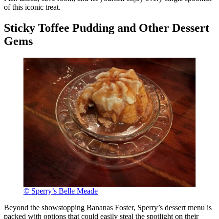
of this iconic treat.
Sticky Toffee Pudding and Other Dessert
Gems
© Sperry’s Belle Meade
Beyond the showstopping Bananas Foster, Sperry’s dessert menu is
packed with options that could easily steal the spotlight on their