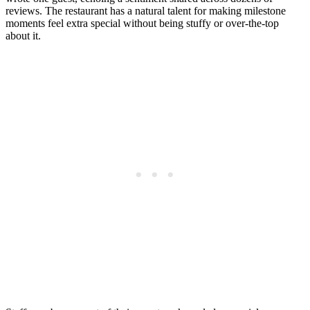
reviews. The restaurant has a natural talent for making milestone
moments feel extra special without being stuffy or over-the-top
about it.