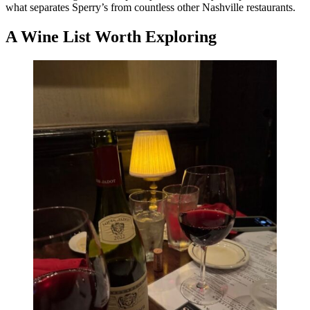
what separates Sperry’s from countless other Nashville restaurants.
A Wine List Worth Exploring