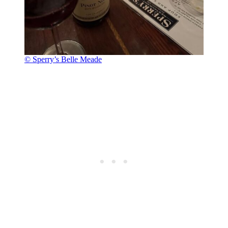
© Sperry’s Belle Meade