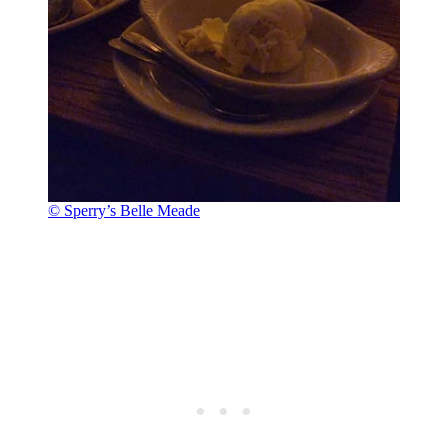
© Sperry’s Belle Meade