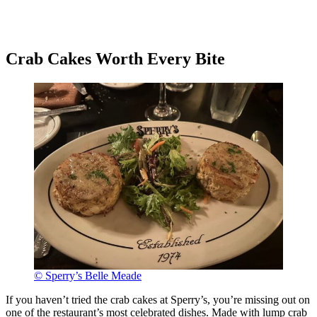
Crab Cakes Worth Every Bite
© Sperry’s Belle Meade
If you haven’t tried the crab cakes at Sperry’s, you’re missing out on
one of the restaurant’s most celebrated dishes. Made with lump crab