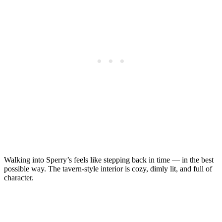
Walking into Sperry’s feels like stepping back in time — in the best
possible way. The tavern-style interior is cozy, dimly lit, and full of
character.