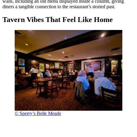
walls, including an old menu displayed inside a column, giving
diners a tangible connection to the restaurant’s storied past.
Tavern Vibes That Feel Like Home
© Sperry’s Belle Meade