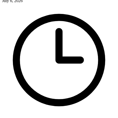
July 6, 2026