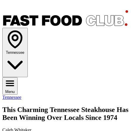
Tennessee
Menu
Tennessee
This Charming Tennessee Steakhouse Has
Been Winning Over Locals Since 1974
Caleb Whitaker