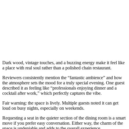
Dark wood, vintage touches, and a buzzing energy make it feel like
a place with real soul rather than a polished chain restaurant.
Reviewers consistently mention the “fantastic ambience” and how
the atmosphere sets the mood for a truly special evening. One guest
described it as feeling like “professionals enjoying dinner and a
cocktail after work,” which perfectly captures the vibe.
Fair warning: the space is lively. Multiple guests noted it can get
loud on busy nights, especially on weekends.
Requesting a seat in the quieter section of the dining room is a smart
move if you prefer easy conversation. Either way, the charm of the
space is undeniable and adds to the overall experience.