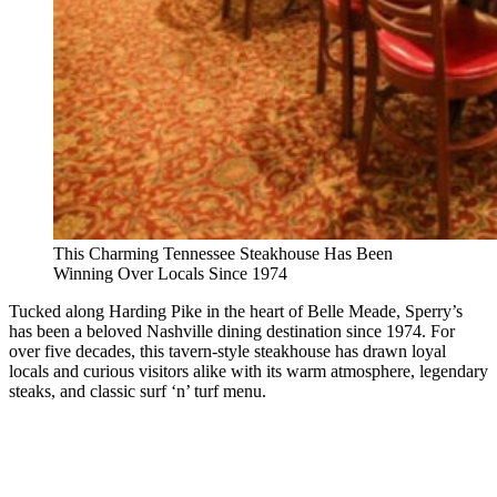
This Charming Tennessee Steakhouse Has Been
Winning Over Locals Since 1974
Tucked along Harding Pike in the heart of Belle Meade, Sperry’s
has been a beloved Nashville dining destination since 1974. For
over five decades, this tavern-style steakhouse has drawn loyal
locals and curious visitors alike with its warm atmosphere, legendary
steaks, and classic surf ‘n’ turf menu.