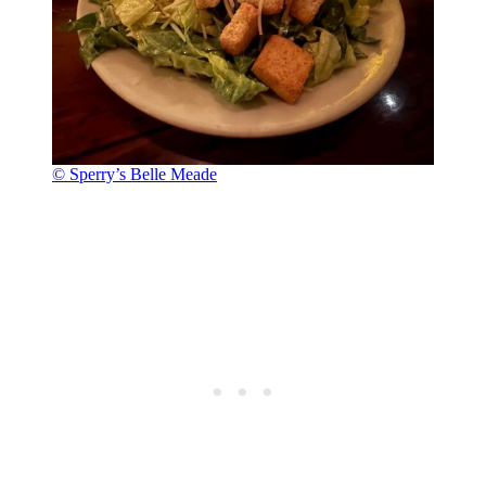
© Sperry’s Belle Meade