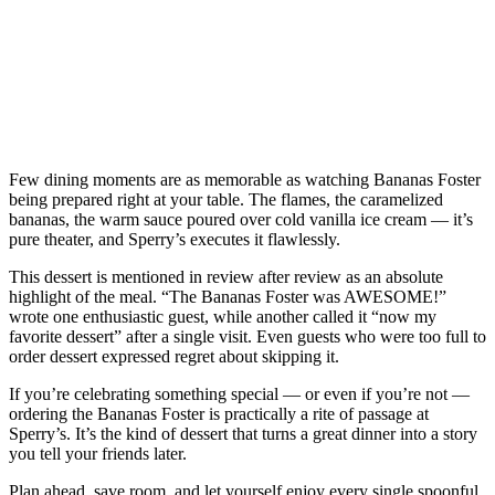
Few dining moments are as memorable as watching Bananas Foster
being prepared right at your table. The flames, the caramelized
bananas, the warm sauce poured over cold vanilla ice cream — it’s
pure theater, and Sperry’s executes it flawlessly.
This dessert is mentioned in review after review as an absolute
highlight of the meal. “The Bananas Foster was AWESOME!”
wrote one enthusiastic guest, while another called it “now my
favorite dessert” after a single visit. Even guests who were too full to
order dessert expressed regret about skipping it.
If you’re celebrating something special — or even if you’re not —
ordering the Bananas Foster is practically a rite of passage at
Sperry’s. It’s the kind of dessert that turns a great dinner into a story
you tell your friends later.
Plan ahead, save room, and let yourself enjoy every single spoonful