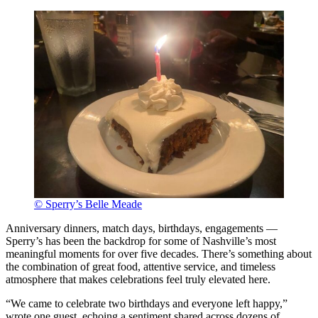
© Sperry’s Belle Meade
Anniversary dinners, match days, birthdays, engagements —
Sperry’s has been the backdrop for some of Nashville’s most
meaningful moments for over five decades. There’s something about
the combination of great food, attentive service, and timeless
atmosphere that makes celebrations feel truly elevated here.
“We came to celebrate two birthdays and everyone left happy,”
wrote one guest, echoing a sentiment shared across dozens of