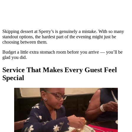
Skipping dessert at Sperry’s is genuinely a mistake. With so many
standout options, the hardest part of the evening might just be
choosing between them.
Budget a little extra stomach room before you arrive — you’ll be
glad you did.
Service That Makes Every Guest Feel
Special