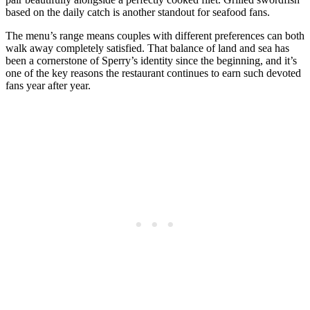
based on the daily catch is another standout for seafood fans.
The menu’s range means couples with different preferences can both
walk away completely satisfied. That balance of land and sea has
been a cornerstone of Sperry’s identity since the beginning, and it’s
one of the key reasons the restaurant continues to earn such devoted
fans year after year.