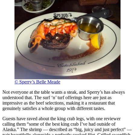
© Sperry’s Belle Meade
Not everyone at the table wants a steak, and Sperry’s has always
understood that. The surf ‘n’ turf offerings here are just as
impressive as the beef selections, making it a restaurant that
genuinely satisfies a whole group with different tastes.
Guests have raved about the king crab legs, with one reviewer
calling them “some of the best king crab I’ve had outside of
Alaska.” The shrimp — described as “big, juicy and just perfect” —
pair beautifully alongside a perfectly cooked filet. Grilled swordfish