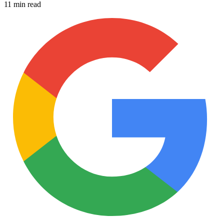
11 min read