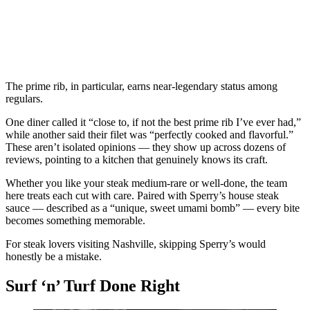
The prime rib, in particular, earns near-legendary status among
regulars.
One diner called it “close to, if not the best prime rib I’ve ever had,”
while another said their filet was “perfectly cooked and flavorful.”
These aren’t isolated opinions — they show up across dozens of
reviews, pointing to a kitchen that genuinely knows its craft.
Whether you like your steak medium-rare or well-done, the team
here treats each cut with care. Paired with Sperry’s house steak
sauce — described as a “unique, sweet umami bomb” — every bite
becomes something memorable.
For steak lovers visiting Nashville, skipping Sperry’s would
honestly be a mistake.
Surf ‘n’ Turf Done Right