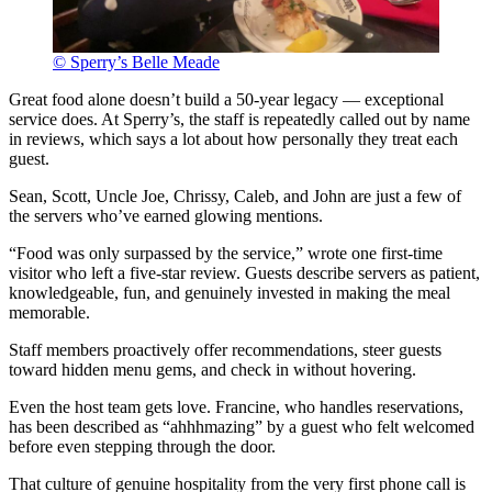
© Sperry’s Belle Meade
Great food alone doesn’t build a 50-year legacy — exceptional
service does. At Sperry’s, the staff is repeatedly called out by name
in reviews, which says a lot about how personally they treat each
guest.
Sean, Scott, Uncle Joe, Chrissy, Caleb, and John are just a few of
the servers who’ve earned glowing mentions.
“Food was only surpassed by the service,” wrote one first-time
visitor who left a five-star review. Guests describe servers as patient,
knowledgeable, fun, and genuinely invested in making the meal
memorable.
Staff members proactively offer recommendations, steer guests
toward hidden menu gems, and check in without hovering.
Even the host team gets love. Francine, who handles reservations,
has been described as “ahhhmazing” by a guest who felt welcomed
before even stepping through the door.
That culture of genuine hospitality from the very first phone call is