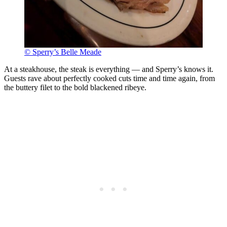
© Sperry’s Belle Meade
At a steakhouse, the steak is everything — and Sperry’s knows it.
Guests rave about perfectly cooked cuts time and time again, from
the buttery filet to the bold blackened ribeye.