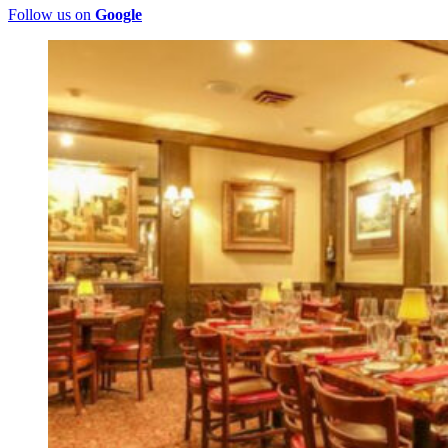
Follow us on
Google