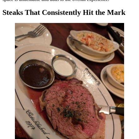
Steaks That Consistently Hit the Mark