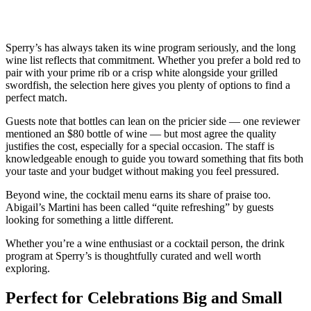
Sperry’s has always taken its wine program seriously, and the long
wine list reflects that commitment. Whether you prefer a bold red to
pair with your prime rib or a crisp white alongside your grilled
swordfish, the selection here gives you plenty of options to find a
perfect match.
Guests note that bottles can lean on the pricier side — one reviewer
mentioned an $80 bottle of wine — but most agree the quality
justifies the cost, especially for a special occasion. The staff is
knowledgeable enough to guide you toward something that fits both
your taste and your budget without making you feel pressured.
Beyond wine, the cocktail menu earns its share of praise too.
Abigail’s Martini has been called “quite refreshing” by guests
looking for something a little different.
Whether you’re a wine enthusiast or a cocktail person, the drink
program at Sperry’s is thoughtfully curated and well worth
exploring.
Perfect for Celebrations Big and Small