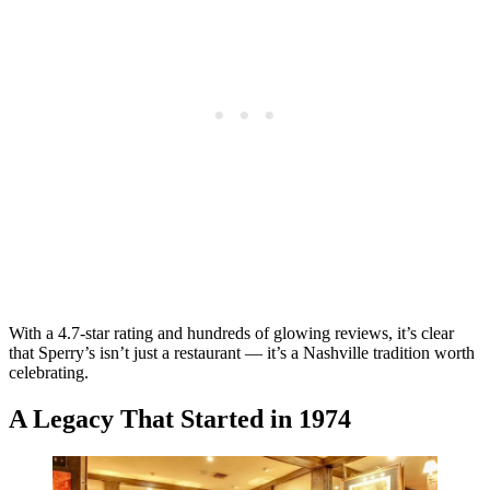
With a 4.7-star rating and hundreds of glowing reviews, it’s clear
that Sperry’s isn’t just a restaurant — it’s a Nashville tradition worth
celebrating.
A Legacy That Started in 1974