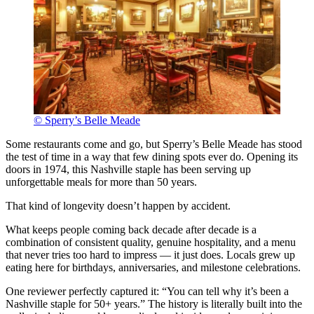
© Sperry’s Belle Meade
Some restaurants come and go, but Sperry’s Belle Meade has stood
the test of time in a way that few dining spots ever do. Opening its
doors in 1974, this Nashville staple has been serving up
unforgettable meals for more than 50 years.
That kind of longevity doesn’t happen by accident.
What keeps people coming back decade after decade is a
combination of consistent quality, genuine hospitality, and a menu
that never tries too hard to impress — it just does. Locals grew up
eating here for birthdays, anniversaries, and milestone celebrations.
One reviewer perfectly captured it: “You can tell why it’s been a
Nashville staple for 50+ years.” The history is literally built into the