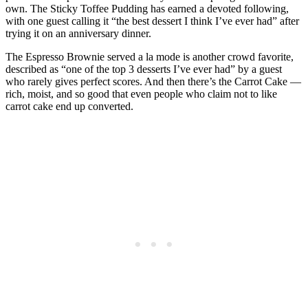
own. The Sticky Toffee Pudding has earned a devoted following,
with one guest calling it “the best dessert I think I’ve ever had” after
trying it on an anniversary dinner.
The Espresso Brownie served a la mode is another crowd favorite,
described as “one of the top 3 desserts I’ve ever had” by a guest
who rarely gives perfect scores. And then there’s the Carrot Cake —
rich, moist, and so good that even people who claim not to like
carrot cake end up converted.