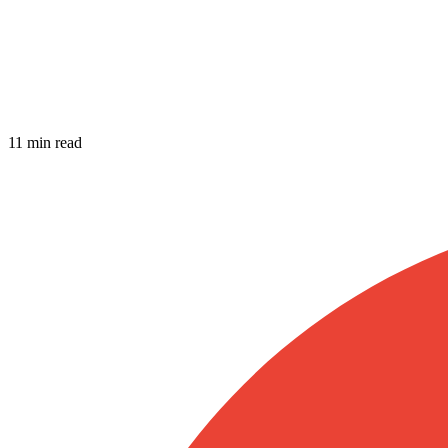
11 min read