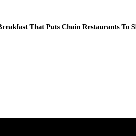
 Breakfast That Puts Chain Restaurants To 