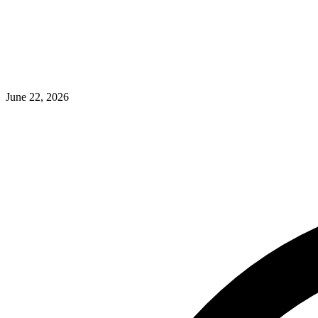
June 22, 2026