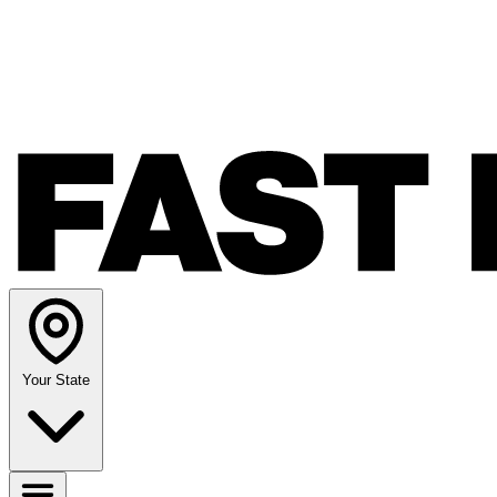
Your State