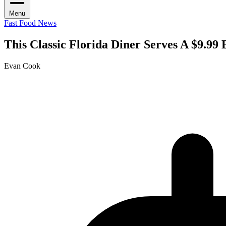
Menu
Fast Food News
This Classic Florida Diner Serves A $9.99
Evan Cook