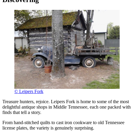
© Leipers Fork
Treasure hunters, rejoice. Leipers Fork is home to some of the most
delightful antique shops in Middle Tennessee, each one packed with
finds that tell a story.
From hand-stitched quilts to cast iron cookware to old Tennessee
license plates, the variety is genuinely surprising.