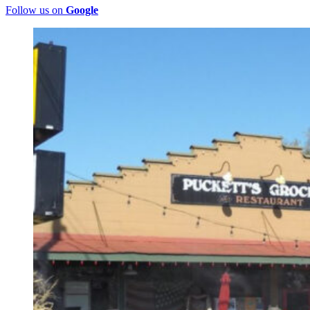
Follow us on
Google