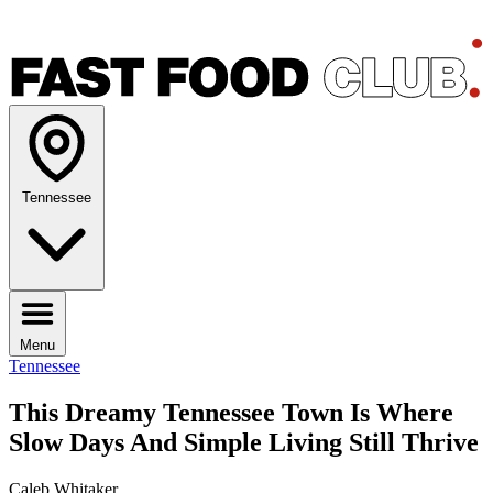
Tennessee
Menu
Tennessee
This Dreamy Tennessee Town Is Where
Slow Days And Simple Living Still Thrive
Caleb Whitaker