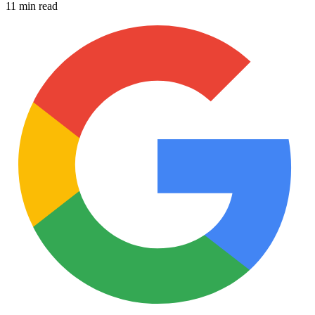
11 min read