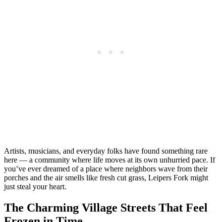
Artists, musicians, and everyday folks have found something rare
here — a community where life moves at its own unhurried pace. If
you’ve ever dreamed of a place where neighbors wave from their
porches and the air smells like fresh cut grass, Leipers Fork might
just steal your heart.
The Charming Village Streets That Feel
Frozen in Time