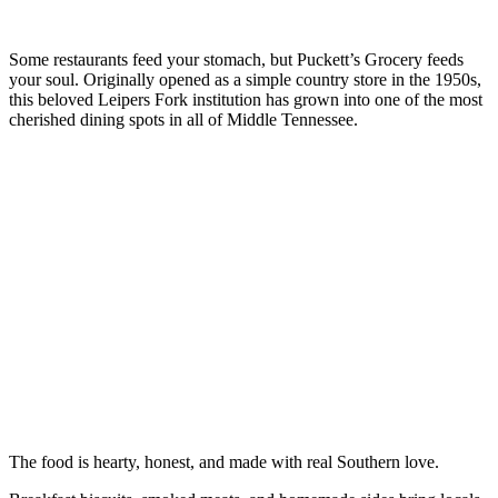
Some restaurants feed your stomach, but Puckett’s Grocery feeds
your soul. Originally opened as a simple country store in the 1950s,
this beloved Leipers Fork institution has grown into one of the most
cherished dining spots in all of Middle Tennessee.
The food is hearty, honest, and made with real Southern love.