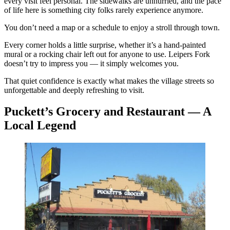
every visit feel personal. The sidewalks are unhurried, and the pace
of life here is something city folks rarely experience anymore.
You don’t need a map or a schedule to enjoy a stroll through town.
Every corner holds a little surprise, whether it’s a hand-painted
mural or a rocking chair left out for anyone to use. Leipers Fork
doesn’t try to impress you — it simply welcomes you.
That quiet confidence is exactly what makes the village streets so
unforgettable and deeply refreshing to visit.
Puckett’s Grocery and Restaurant — A
Local Legend