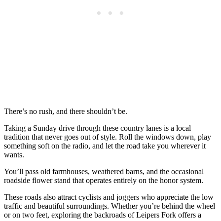
There’s no rush, and there shouldn’t be.
Taking a Sunday drive through these country lanes is a local
tradition that never goes out of style. Roll the windows down, play
something soft on the radio, and let the road take you wherever it
wants.
You’ll pass old farmhouses, weathered barns, and the occasional
roadside flower stand that operates entirely on the honor system.
These roads also attract cyclists and joggers who appreciate the low
traffic and beautiful surroundings. Whether you’re behind the wheel
or on two feet, exploring the backroads of Leipers Fork offers a