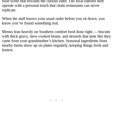
food scene that rewards the curious eater. The local eateries here
operate with a personal touch that chain restaurants can never
replicate.
When the staff knows your usual order before you sit down, you
know you’ve found something real.
Menus lean heavily on Southern comfort food done right — biscuits
with thick gravy, slow-cooked beans, and desserts that taste like they
came from your grandmother’s kitchen. Seasonal ingredients from
nearby farms show up on plates regularly, keeping things fresh and
honest.