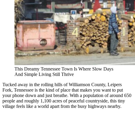
This Dreamy Tennessee Town Is Where Slow Days
And Simple Living Still Thrive
Tucked away in the rolling hills of Williamson County, Leipers
Fork, Tennessee is the kind of place that makes you want to put
your phone down and just breathe. With a population of around 650
people and roughly 1,100 acres of peaceful countryside, this tiny
village feels like a world apart from the busy highways nearby.