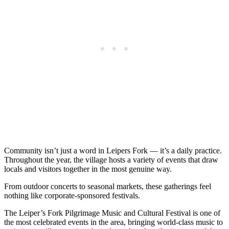
Community isn’t just a word in Leipers Fork — it’s a daily practice.
Throughout the year, the village hosts a variety of events that draw
locals and visitors together in the most genuine way.
From outdoor concerts to seasonal markets, these gatherings feel
nothing like corporate-sponsored festivals.
The Leiper’s Fork Pilgrimage Music and Cultural Festival is one of
the most celebrated events in the area, bringing world-class music to