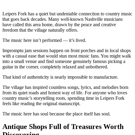
Leipers Fork has a quiet but undeniable connection to country music
that goes back decades. Many well-known Nashville musicians
have called this area home, drawn by the peace and creative
freedom that the village naturally offers.
The music here isn’t performed — it’s lived.
Impromptu jam sessions happen on front porches and in local shops
with a casual ease that would stun most music fans. You might walk
into a small venue and find someone genuinely famous picking a
guitar in the corner, completely relaxed and unbothered.
That kind of authenticity is nearly impossible to manufacture.
The village has inspired countless songs, lyrics, and melodies born
from its quiet roads and honest way of life. For anyone who loves
country music’s storytelling roots, spending time in Leipers Fork
feels like reading the original manuscript.
The music here has soul because the place itself has soul.
Antique Shops Full of Treasures Worth
Discovering