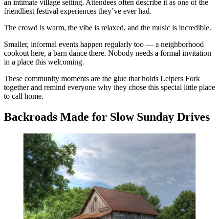
an intimate village setting. Attendees often describe it as one of the
friendliest festival experiences they’ve ever had.
The crowd is warm, the vibe is relaxed, and the music is incredible.
Smaller, informal events happen regularly too — a neighborhood
cookout here, a barn dance there. Nobody needs a formal invitation
in a place this welcoming.
These community moments are the glue that holds Leipers Fork
together and remind everyone why they chose this special little place
to call home.
Backroads Made for Slow Sunday Drives