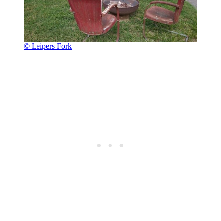
© Leipers Fork