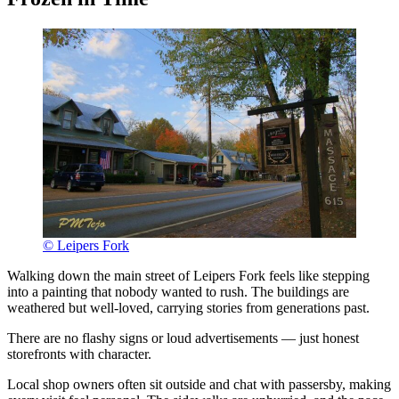
© Leipers Fork
Walking down the main street of Leipers Fork feels like stepping
into a painting that nobody wanted to rush. The buildings are
weathered but well-loved, carrying stories from generations past.
There are no flashy signs or loud advertisements — just honest
storefronts with character.
Local shop owners often sit outside and chat with passersby, making