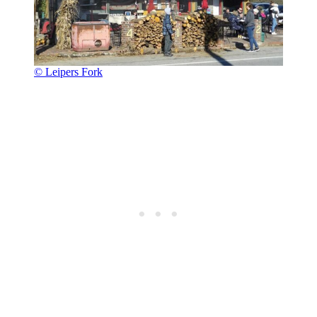
© Leipers Fork