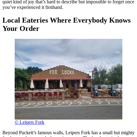
quiet kind of joy that’s hard to describe but impossible to forget once
you’ve experienced it firsthand.
Local Eateries Where Everybody Knows
Your Order
© Leipers Fork
Beyond Puckett’s famous walls, Leipers Fork has a small but mighty