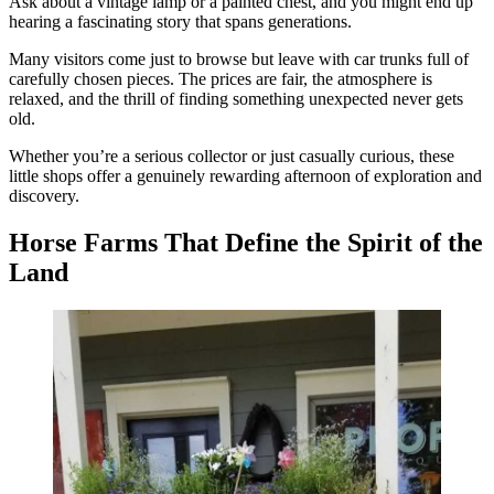
Ask about a vintage lamp or a painted chest, and you might end up
hearing a fascinating story that spans generations.
Many visitors come just to browse but leave with car trunks full of
carefully chosen pieces. The prices are fair, the atmosphere is
relaxed, and the thrill of finding something unexpected never gets
old.
Whether you’re a serious collector or just casually curious, these
little shops offer a genuinely rewarding afternoon of exploration and
discovery.
Horse Farms That Define the Spirit of the
Land