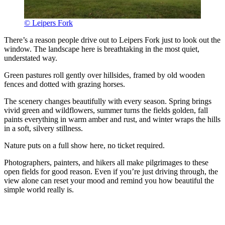
© Leipers Fork
There’s a reason people drive out to Leipers Fork just to look out the
window. The landscape here is breathtaking in the most quiet,
understated way.
Green pastures roll gently over hillsides, framed by old wooden
fences and dotted with grazing horses.
The scenery changes beautifully with every season. Spring brings
vivid green and wildflowers, summer turns the fields golden, fall
paints everything in warm amber and rust, and winter wraps the hills
in a soft, silvery stillness.
Nature puts on a full show here, no ticket required.
Photographers, painters, and hikers all make pilgrimages to these
open fields for good reason. Even if you’re just driving through, the
view alone can reset your mood and remind you how beautiful the
simple world really is.