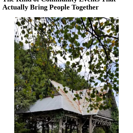
Actually Bring People Together