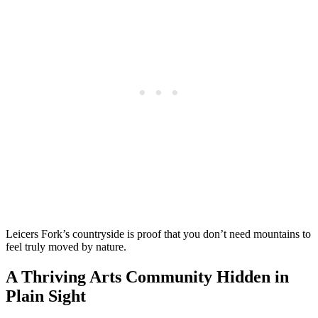
Leicers Fork’s countryside is proof that you don’t need mountains to
feel truly moved by nature.
A Thriving Arts Community Hidden in
Plain Sight