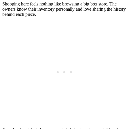
Shopping here feels nothing like browsing a big box store. The
owners know their inventory personally and love sharing the history
behind each piece.