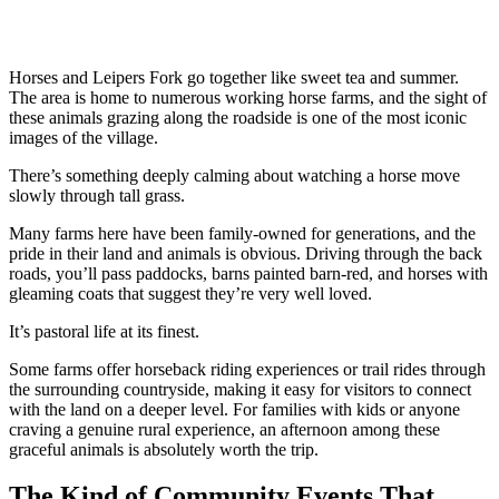
Horses and Leipers Fork go together like sweet tea and summer.
The area is home to numerous working horse farms, and the sight of
these animals grazing along the roadside is one of the most iconic
images of the village.
There’s something deeply calming about watching a horse move
slowly through tall grass.
Many farms here have been family-owned for generations, and the
pride in their land and animals is obvious. Driving through the back
roads, you’ll pass paddocks, barns painted barn-red, and horses with
gleaming coats that suggest they’re very well loved.
It’s pastoral life at its finest.
Some farms offer horseback riding experiences or trail rides through
the surrounding countryside, making it easy for visitors to connect
with the land on a deeper level. For families with kids or anyone
craving a genuine rural experience, an afternoon among these
graceful animals is absolutely worth the trip.
The Kind of Community Events That