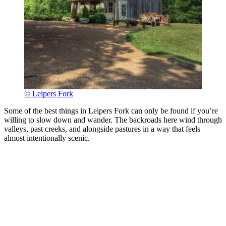
© Leipers Fork
Some of the best things in Leipers Fork can only be found if you’re
willing to slow down and wander. The backroads here wind through
valleys, past creeks, and alongside pastures in a way that feels
almost intentionally scenic.