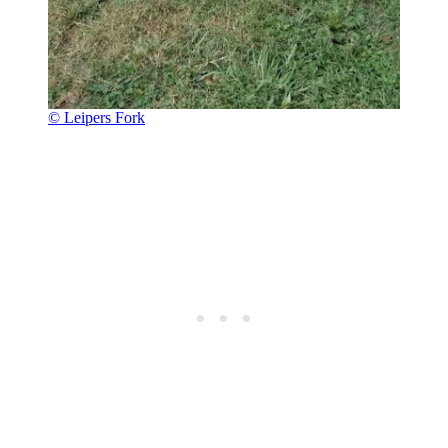
© Leipers Fork