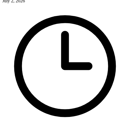
July 2, 2026