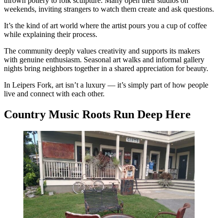
thrown pottery to folk sculpture. Many open their studios on
weekends, inviting strangers to watch them create and ask questions.
It’s the kind of art world where the artist pours you a cup of coffee
while explaining their process.
The community deeply values creativity and supports its makers
with genuine enthusiasm. Seasonal art walks and informal gallery
nights bring neighbors together in a shared appreciation for beauty.
In Leipers Fork, art isn’t a luxury — it’s simply part of how people
live and connect with each other.
Country Music Roots Run Deep Here