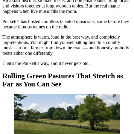
Breakfast biscuits, smoked meats, and homemade sides bring locals
and visitors together at long wooden tables. But the real magic
happens when live music fills the room.
Puckett’s has hosted countless talented musicians, some before they
became famous names on the radio.
The atmosphere is warm, loud in the best way, and completely
unpretentious. You might find yourself sitting next to a country
music star or a farmer from down the road — and honestly, nobody
treats either one differently.
That’s the Puckett’s way, and it never gets old.
Rolling Green Pastures That Stretch as
Far as You Can See