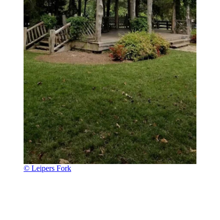
© Leipers Fork