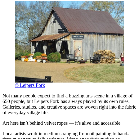
© Leipers Fork
Not many people expect to find a buzzing arts scene in a village of
650 people, but Leipers Fork has always played by its own rules.
Galleries, studios, and creative spaces are woven right into the fabric
of everyday village life.
Art here isn’t behind velvet ropes — it’s alive and accessible.
Local artists work in mediums ranging from oil painting to hand-