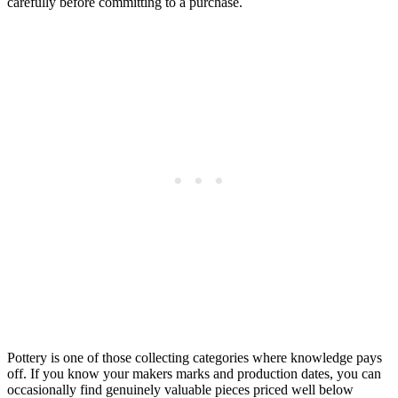
carefully before committing to a purchase.
Pottery is one of those collecting categories where knowledge pays
off. If you know your makers marks and production dates, you can
occasionally find genuinely valuable pieces priced well below