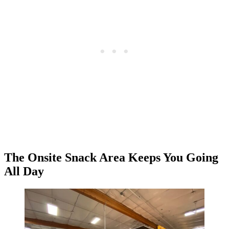
The Onsite Snack Area Keeps You Going
All Day