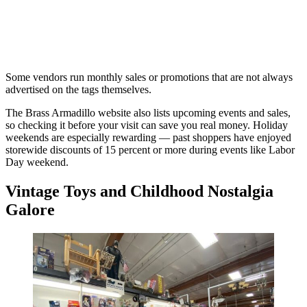
Some vendors run monthly sales or promotions that are not always
advertised on the tags themselves.
The Brass Armadillo website also lists upcoming events and sales,
so checking it before your visit can save you real money. Holiday
weekends are especially rewarding — past shoppers have enjoyed
storewide discounts of 15 percent or more during events like Labor
Day weekend.
Vintage Toys and Childhood Nostalgia
Galore