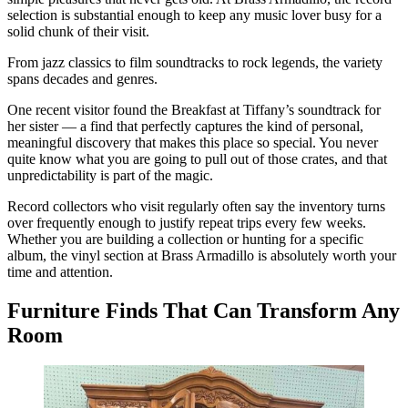
selection is substantial enough to keep any music lover busy for a
solid chunk of their visit.
From jazz classics to film soundtracks to rock legends, the variety
spans decades and genres.
One recent visitor found the Breakfast at Tiffany’s soundtrack for
her sister — a find that perfectly captures the kind of personal,
meaningful discovery that makes this place so special. You never
quite know what you are going to pull out of those crates, and that
unpredictability is part of the magic.
Record collectors who visit regularly often say the inventory turns
over frequently enough to justify repeat trips every few weeks.
Whether you are building a collection or hunting for a specific
album, the vinyl section at Brass Armadillo is absolutely worth your
time and attention.
Furniture Finds That Can Transform Any
Room