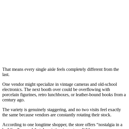
That means every single aisle feels completely different from the
last.
One vendor might specialize in vintage cameras and old-school
electronics. The next booth over could be overflowing with
porcelain figurines, retro lunchboxes, or leather-bound books from a
century ago.
The variety is genuinely staggering, and no two visits feel exactly
the same because vendors are constantly rotating their stock.
According to one longtime shopper, the store offers “nostalgia in a