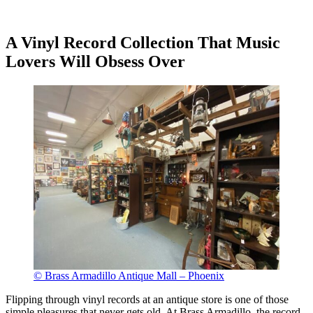
A Vinyl Record Collection That Music
Lovers Will Obsess Over
© Brass Armadillo Antique Mall – Phoenix
Flipping through vinyl records at an antique store is one of those
simple pleasures that never gets old. At Brass Armadillo, the record