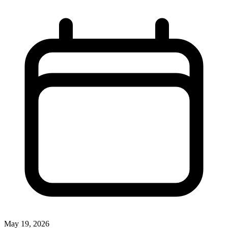
May 19, 2026