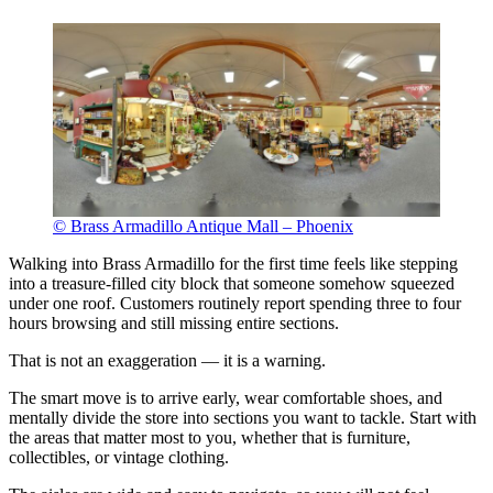
© Brass Armadillo Antique Mall – Phoenix
Walking into Brass Armadillo for the first time feels like stepping
into a treasure-filled city block that someone somehow squeezed
under one roof. Customers routinely report spending three to four
hours browsing and still missing entire sections.
That is not an exaggeration — it is a warning.
The smart move is to arrive early, wear comfortable shoes, and
mentally divide the store into sections you want to tackle. Start with
the areas that matter most to you, whether that is furniture,
collectibles, or vintage clothing.