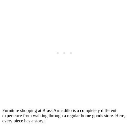
Furniture shopping at Brass Armadillo is a completely different
experience from walking through a regular home goods store. Here,
every piece has a story.