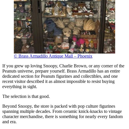
© Brass Armadillo Antique Mall – Phoenix
If you grew up loving Snoopy, Charlie Brown, or any corner of the
Peanuts universe, prepare yourself. Brass Armadillo has an entire
dedicated section for Peanuts figurines and collectibles, and one
recent visitor described it as almost impossible to resist buying
everything in sight.
The selection is that good.
Beyond Snoopy, the store is packed with pop culture figurines
spanning multiple decades. From ceramic knick-knacks to vintage
character merchandise, there is something for nearly every fandom
and era.