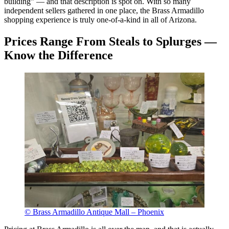
building” — and that description is spot on. With so many
independent sellers gathered in one place, the Brass Armadillo
shopping experience is truly one-of-a-kind in all of Arizona.
Prices Range From Steals to Splurges —
Know the Difference
© Brass Armadillo Antique Mall – Phoenix