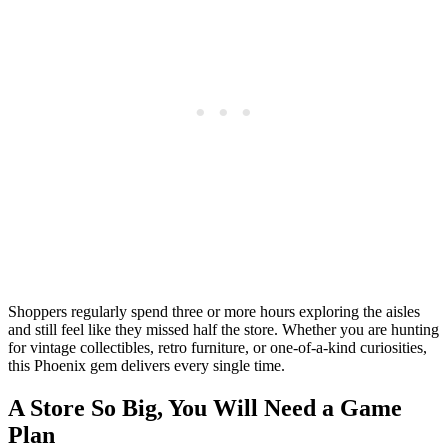
Shoppers regularly spend three or more hours exploring the aisles
and still feel like they missed half the store. Whether you are hunting
for vintage collectibles, retro furniture, or one-of-a-kind curiosities,
this Phoenix gem delivers every single time.
A Store So Big, You Will Need a Game
Plan