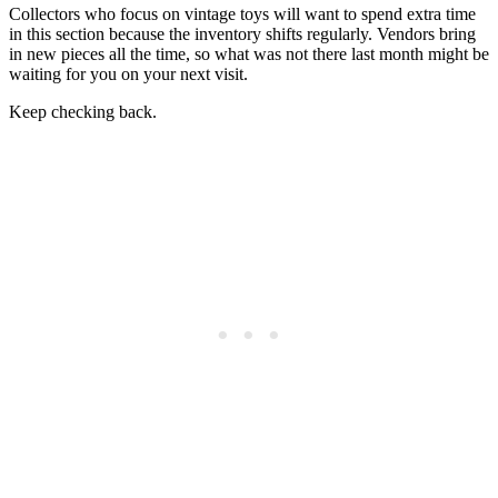
Collectors who focus on vintage toys will want to spend extra time
in this section because the inventory shifts regularly. Vendors bring
in new pieces all the time, so what was not there last month might be
waiting for you on your next visit.
Keep checking back.