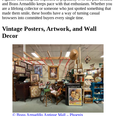
and Brass Armadillo keeps pace with that enthusiasm. Whether you
are a lifelong collector or someone who just spotted something that
made them smile, these booths have a way of turning casual
browsers into committed buyers every single time.
Vintage Posters, Artwork, and Wall
Decor
© Brass Armadillo Antique Mall – Phoenix