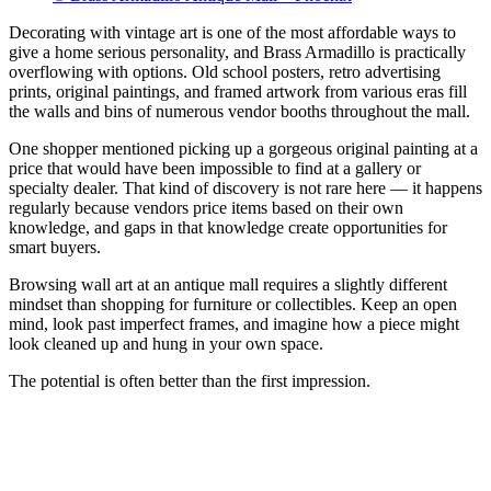
Decorating with vintage art is one of the most affordable ways to
give a home serious personality, and Brass Armadillo is practically
overflowing with options. Old school posters, retro advertising
prints, original paintings, and framed artwork from various eras fill
the walls and bins of numerous vendor booths throughout the mall.
One shopper mentioned picking up a gorgeous original painting at a
price that would have been impossible to find at a gallery or
specialty dealer. That kind of discovery is not rare here — it happens
regularly because vendors price items based on their own
knowledge, and gaps in that knowledge create opportunities for
smart buyers.
Browsing wall art at an antique mall requires a slightly different
mindset than shopping for furniture or collectibles. Keep an open
mind, look past imperfect frames, and imagine how a piece might
look cleaned up and hung in your own space.
The potential is often better than the first impression.