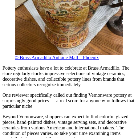
© Brass Armadillo Antique Mall – Phoenix
Pottery enthusiasts have a lot to celebrate at Brass Armadillo. The
store regularly stocks impressive selections of vintage ceramics,
decorative dishes, and collectible pottery lines from brands that
serious collectors recognize immediately.
One reviewer specifically called out finding Vernonware pottery at
surprisingly good prices — a real score for anyone who follows that
particular niche.
Beyond Vernonware, shoppers can expect to find colorful glazed
pieces, hand-painted dishes, vintage serving sets, and decorative
ceramics from various American and international makers. The
condition of pieces varies, so take your time examining items