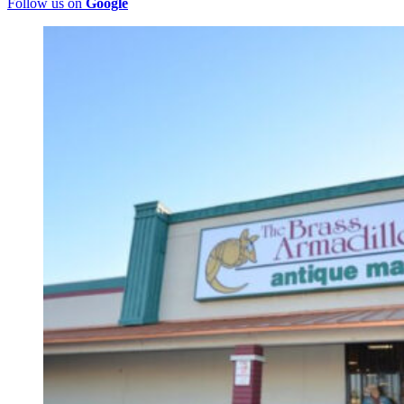
Follow us on
Google