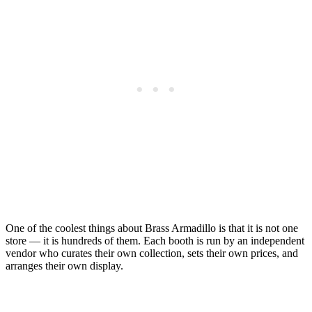
One of the coolest things about Brass Armadillo is that it is not one
store — it is hundreds of them. Each booth is run by an independent
vendor who curates their own collection, sets their own prices, and
arranges their own display.