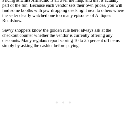
Pricing at Brass Armadillo is all over the map, and that is actually
part of the fun. Because each vendor sets their own prices, you will
find some booths with jaw-dropping deals right next to others where
the seller clearly watched one too many episodes of Antiques
Roadshow.
Savvy shoppers know the golden rule here: always ask at the
checkout counter whether the vendor is currently offering any
discounts. Many regulars report scoring 10 to 25 percent off items
simply by asking the cashier before paying.