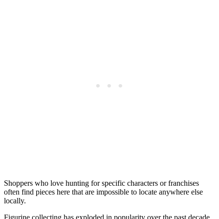
Shoppers who love hunting for specific characters or franchises
often find pieces here that are impossible to locate anywhere else
locally.
Figurine collecting has exploded in popularity over the past decade,