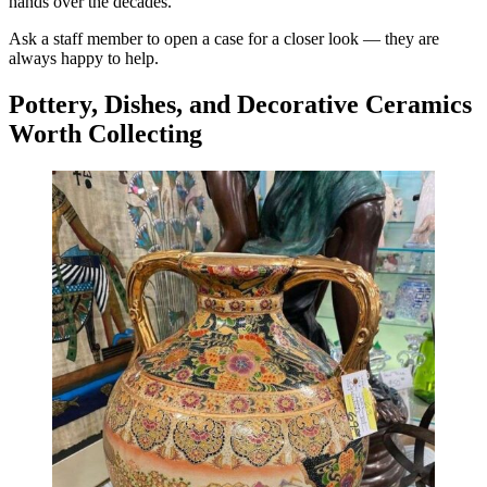
hands over the decades.
Ask a staff member to open a case for a closer look — they are
always happy to help.
Pottery, Dishes, and Decorative Ceramics
Worth Collecting