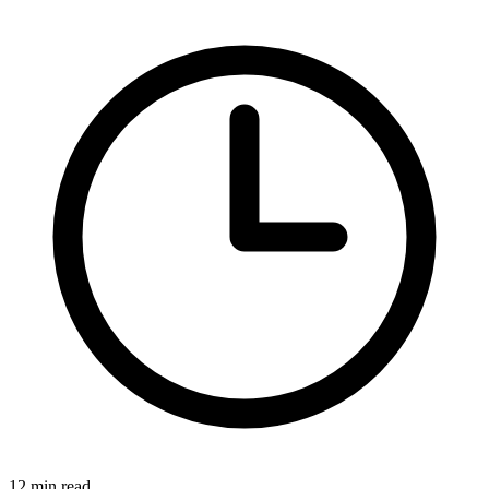
12 min read