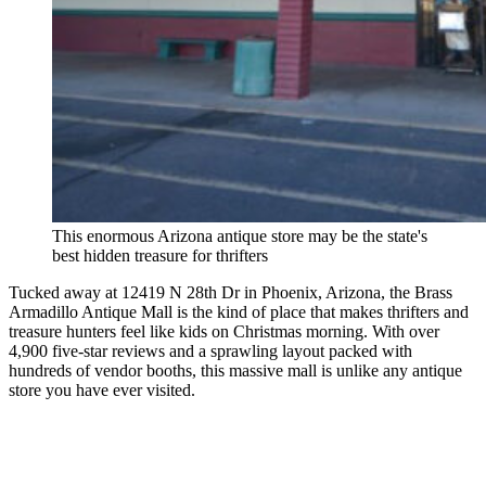
This enormous Arizona antique store may be the state's
best hidden treasure for thrifters
Tucked away at 12419 N 28th Dr in Phoenix, Arizona, the Brass
Armadillo Antique Mall is the kind of place that makes thrifters and
treasure hunters feel like kids on Christmas morning. With over
4,900 five-star reviews and a sprawling layout packed with
hundreds of vendor booths, this massive mall is unlike any antique
store you have ever visited.