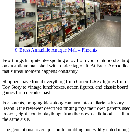
© Brass Armadillo Antique Mall – Phoenix
Few things hit quite like spotting a toy from your childhood sitting
on an antique mall shelf with a price tag on it. At Brass Armadillo,
that surreal moment happens constantly.
Shoppers have found everything from Green T-Rex figures from
Toy Story to vintage lunchboxes, action figures, and classic board
games from decades past.
For parents, bringing kids along can turn into a hilarious history
lesson. One reviewer described finding toys their own parents used
to own, right next to playthings from their own childhood — all in
the same aisle.
The generational overlap is both humbling and wildly entertaining.