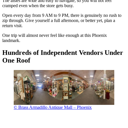
The aisles are wide and easy to navigate, so you will not feel
cramped even when the store gets busy.
Open every day from 9 AM to 9 PM, there is genuinely no rush to
zip through. Give yourself a full afternoon, or better yet, plan a
return visit.
One trip will almost never feel like enough at this Phoenix
landmark.
Hundreds of Independent Vendors Under
One Roof
© Brass Armadillo Antique Mall – Phoenix