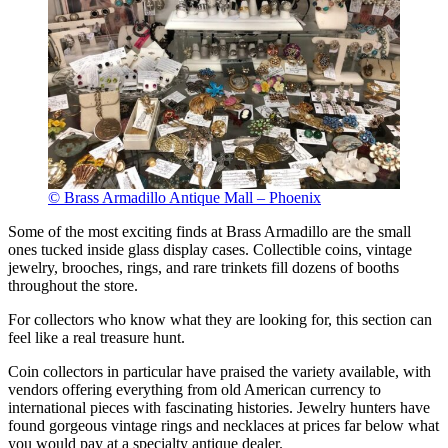
© Brass Armadillo Antique Mall – Phoenix
Some of the most exciting finds at Brass Armadillo are the small
ones tucked inside glass display cases. Collectible coins, vintage
jewelry, brooches, rings, and rare trinkets fill dozens of booths
throughout the store.
For collectors who know what they are looking for, this section can
feel like a real treasure hunt.
Coin collectors in particular have praised the variety available, with
vendors offering everything from old American currency to
international pieces with fascinating histories. Jewelry hunters have
found gorgeous vintage rings and necklaces at prices far below what
you would pay at a specialty antique dealer.