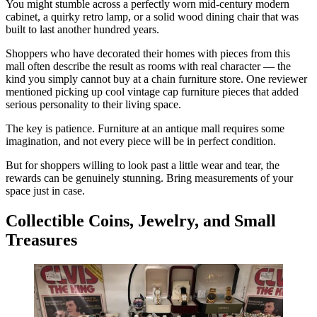
You might stumble across a perfectly worn mid-century modern
cabinet, a quirky retro lamp, or a solid wood dining chair that was
built to last another hundred years.
Shoppers who have decorated their homes with pieces from this
mall often describe the result as rooms with real character — the
kind you simply cannot buy at a chain furniture store. One reviewer
mentioned picking up cool vintage cap furniture pieces that added
serious personality to their living space.
The key is patience. Furniture at an antique mall requires some
imagination, and not every piece will be in perfect condition.
But for shoppers willing to look past a little wear and tear, the
rewards can be genuinely stunning. Bring measurements of your
space just in case.
Collectible Coins, Jewelry, and Small
Treasures