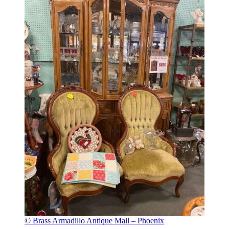
© Brass Armadillo Antique Mall – Phoenix