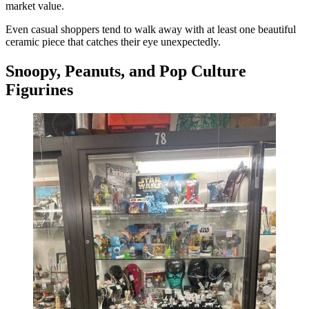
market value.
Even casual shoppers tend to walk away with at least one beautiful
ceramic piece that catches their eye unexpectedly.
Snoopy, Peanuts, and Pop Culture
Figurines