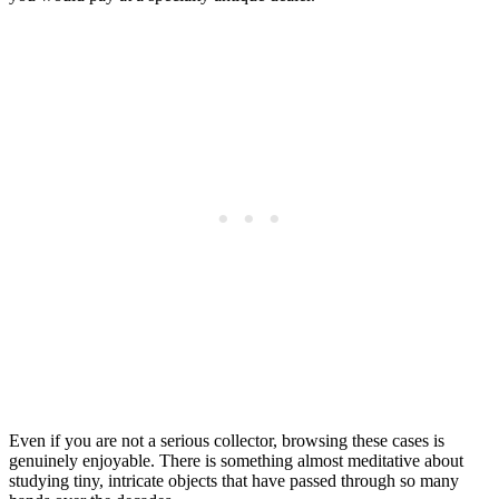
Even if you are not a serious collector, browsing these cases is
genuinely enjoyable. There is something almost meditative about
studying tiny, intricate objects that have passed through so many