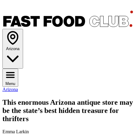
Arizona
Menu
Arizona
This enormous Arizona antique store may
be the state’s best hidden treasure for
thrifters
Emma Larkin