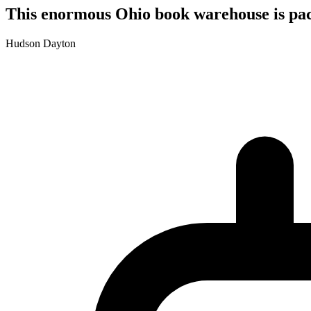
This enormous Ohio book warehouse is pack
Hudson Dayton