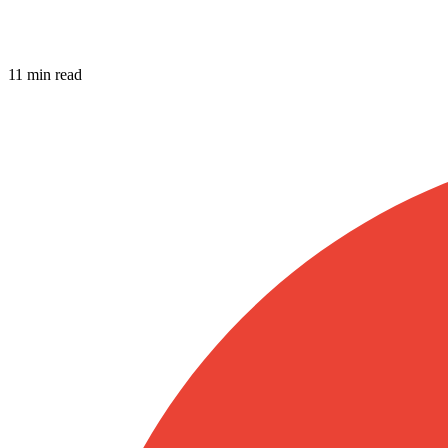
11 min read