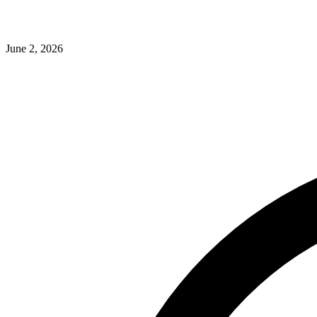
June 2, 2026