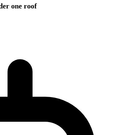
der one roof