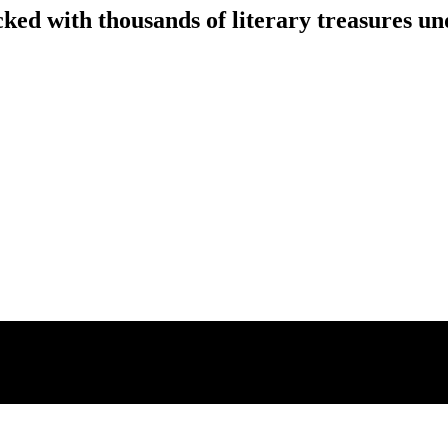
ed with thousands of literary treasures un