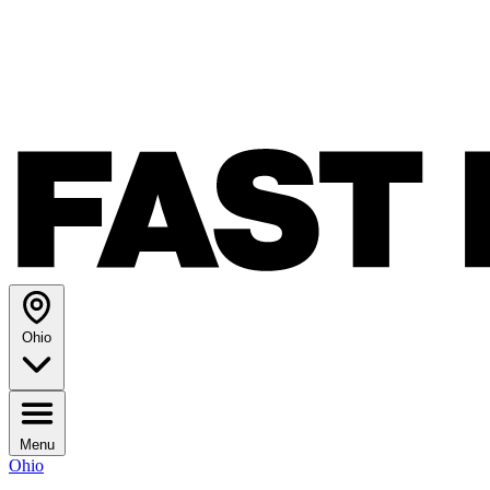
Ohio
Menu
Ohio