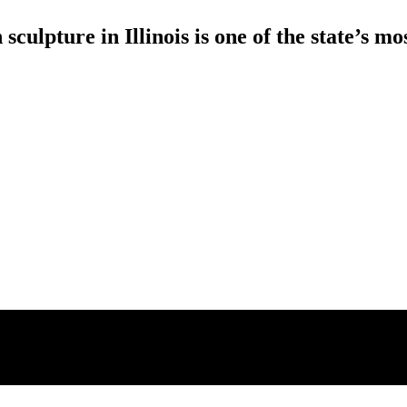
sculpture in Illinois is one of the state’s 