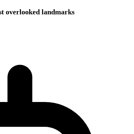
most overlooked landmarks