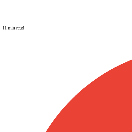
11 min read