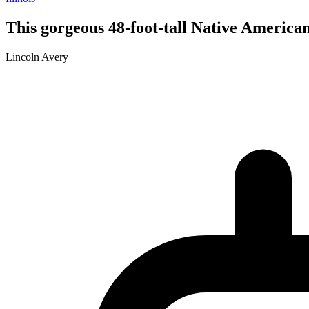
This gorgeous 48-foot-tall Native American 
Lincoln Avery