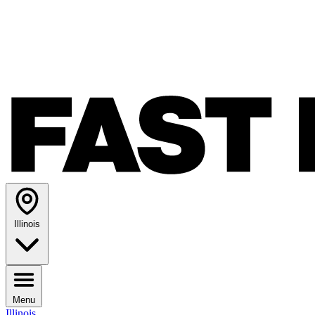
Illinois
Menu
Illinois