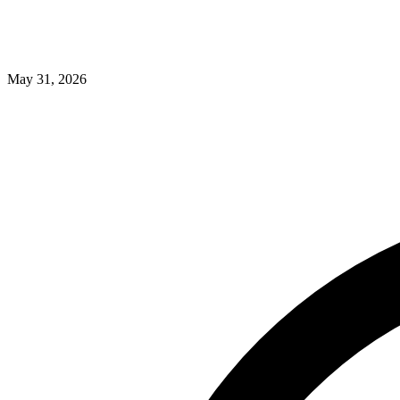
May 31, 2026