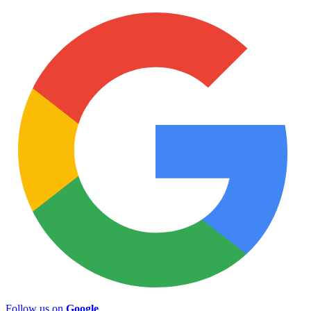
Follow us on
Google