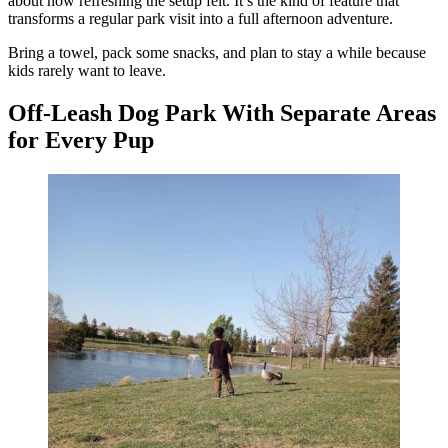
about how refreshing the setup felt. It’s the kind of feature that
transforms a regular park visit into a full afternoon adventure.
Bring a towel, pack some snacks, and plan to stay a while because
kids rarely want to leave.
Off-Leash Dog Park With Separate Areas
for Every Pup