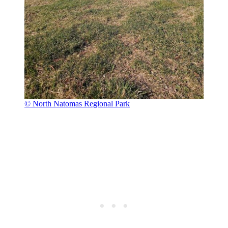
© North Natomas Regional Park