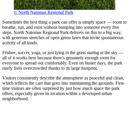
© North Natomas Regional Park
Sometimes the best thing a park can offer is simply space — room to
breathe, run, and exist without bumping into someone every five
steps. North Natomas Regional Park delivers on this in a big way,
with generous stretches of open green lawn that invite spontaneous
activity of all kinds.
Frisbee, soccer, yoga, or just lying in the grass staring at the sky —
all of it works here because there’s genuinely enough room for
everyone to spread out comfortably. Even on busier days, the park
rarely feels overcrowded thanks to its large footprint.
Visitors consistently describe the atmosphere as peaceful and clean,
which reflects the care that goes into maintaining the grounds. First-
time visitors are often surprised by just how much space the park
offers, especially given its location within a developed urban
neighborhood.