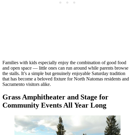
Families with kids especially enjoy the combination of good food
and open space — little ones can run around while parents browse
the stalls. It’s a simple but genuinely enjoyable Saturday tradition
that has become a beloved fixture for North Natomas residents and
Sacramento visitors alike.
Grass Amphitheater and Stage for
Community Events All Year Long