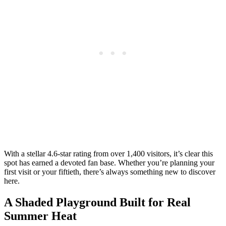
With a stellar 4.6-star rating from over 1,400 visitors, it’s clear this
spot has earned a devoted fan base. Whether you’re planning your
first visit or your fiftieth, there’s always something new to discover
here.
A Shaded Playground Built for Real
Summer Heat