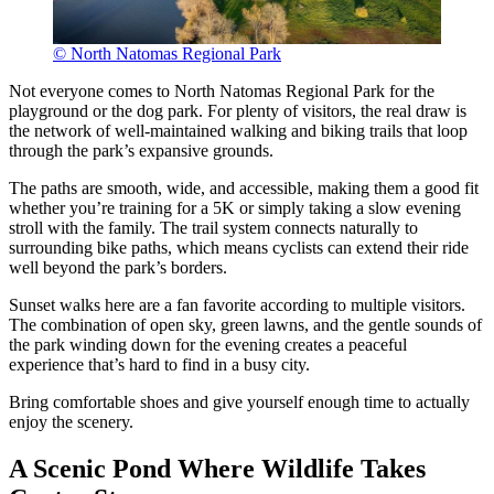
© North Natomas Regional Park
Not everyone comes to North Natomas Regional Park for the
playground or the dog park. For plenty of visitors, the real draw is
the network of well-maintained walking and biking trails that loop
through the park’s expansive grounds.
The paths are smooth, wide, and accessible, making them a good fit
whether you’re training for a 5K or simply taking a slow evening
stroll with the family. The trail system connects naturally to
surrounding bike paths, which means cyclists can extend their ride
well beyond the park’s borders.
Sunset walks here are a fan favorite according to multiple visitors.
The combination of open sky, green lawns, and the gentle sounds of
the park winding down for the evening creates a peaceful
experience that’s hard to find in a busy city.
Bring comfortable shoes and give yourself enough time to actually
enjoy the scenery.
A Scenic Pond Where Wildlife Takes