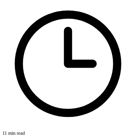
11 min read