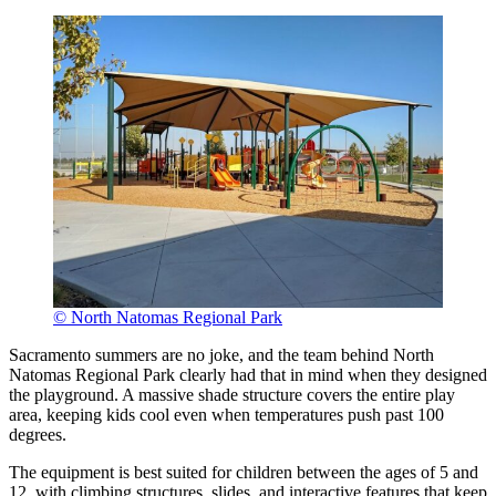
© North Natomas Regional Park
Sacramento summers are no joke, and the team behind North
Natomas Regional Park clearly had that in mind when they designed
the playground. A massive shade structure covers the entire play
area, keeping kids cool even when temperatures push past 100
degrees.
The equipment is best suited for children between the ages of 5 and
12, with climbing structures, slides, and interactive features that keep