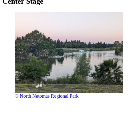
Center Stage
© North Natomas Regional Park