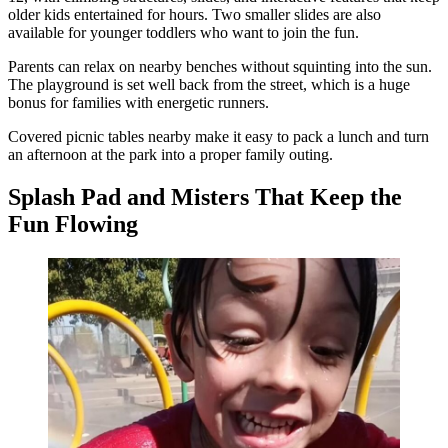
older kids entertained for hours. Two smaller slides are also
available for younger toddlers who want to join the fun.
Parents can relax on nearby benches without squinting into the sun.
The playground is set well back from the street, which is a huge
bonus for families with energetic runners.
Covered picnic tables nearby make it easy to pack a lunch and turn
an afternoon at the park into a proper family outing.
Splash Pad and Misters That Keep the
Fun Flowing