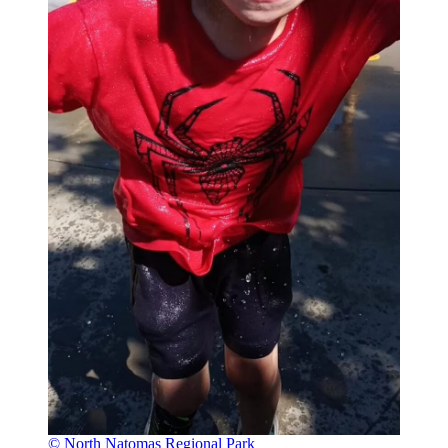
© North Natomas Regional Park