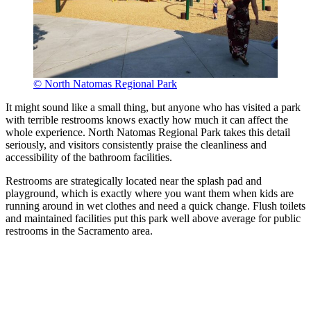
© North Natomas Regional Park
It might sound like a small thing, but anyone who has visited a park
with terrible restrooms knows exactly how much it can affect the
whole experience. North Natomas Regional Park takes this detail
seriously, and visitors consistently praise the cleanliness and
accessibility of the bathroom facilities.
Restrooms are strategically located near the splash pad and
playground, which is exactly where you want them when kids are
running around in wet clothes and need a quick change. Flush toilets
and maintained facilities put this park well above average for public
restrooms in the Sacramento area.