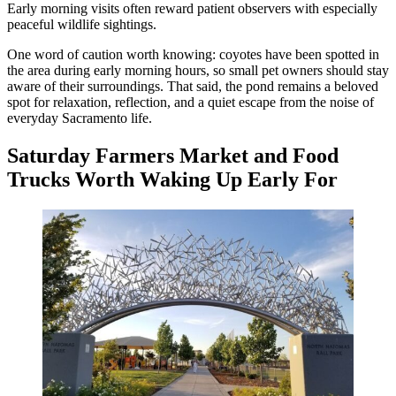
Early morning visits often reward patient observers with especially
peaceful wildlife sightings.
One word of caution worth knowing: coyotes have been spotted in
the area during early morning hours, so small pet owners should stay
aware of their surroundings. That said, the pond remains a beloved
spot for relaxation, reflection, and a quiet escape from the noise of
everyday Sacramento life.
Saturday Farmers Market and Food
Trucks Worth Waking Up Early For