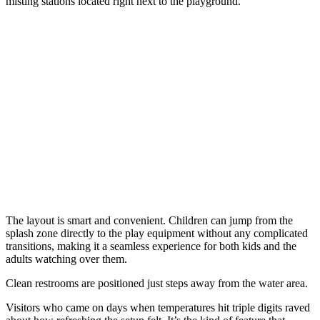
misting stations located right next to the playground.
The layout is smart and convenient. Children can jump from the
splash zone directly to the play equipment without any complicated
transitions, making it a seamless experience for both kids and the
adults watching over them.
Clean restrooms are positioned just steps away from the water area.
Visitors who came on days when temperatures hit triple digits raved