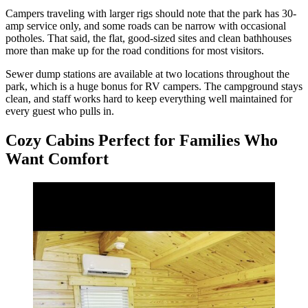
Campers traveling with larger rigs should note that the park has 30-
amp service only, and some roads can be narrow with occasional
potholes. That said, the flat, good-sized sites and clean bathhouses
more than make up for the road conditions for most visitors.
Sewer dump stations are available at two locations throughout the
park, which is a huge bonus for RV campers. The campground stays
clean, and staff works hard to keep everything well maintained for
every guest who pulls in.
Cozy Cabins Perfect for Families Who
Want Comfort