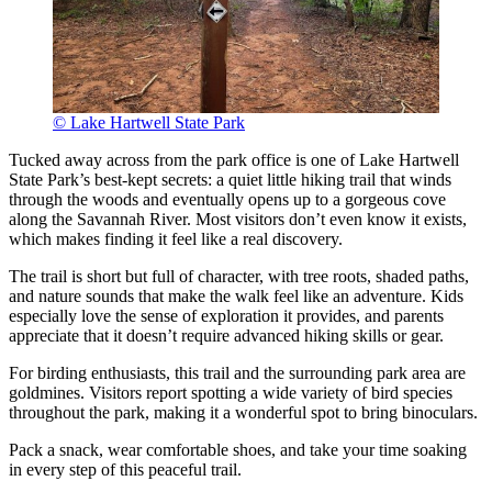
© Lake Hartwell State Park
Tucked away across from the park office is one of Lake Hartwell
State Park’s best-kept secrets: a quiet little hiking trail that winds
through the woods and eventually opens up to a gorgeous cove
along the Savannah River. Most visitors don’t even know it exists,
which makes finding it feel like a real discovery.
The trail is short but full of character, with tree roots, shaded paths,
and nature sounds that make the walk feel like an adventure. Kids
especially love the sense of exploration it provides, and parents
appreciate that it doesn’t require advanced hiking skills or gear.
For birding enthusiasts, this trail and the surrounding park area are
goldmines. Visitors report spotting a wide variety of bird species
throughout the park, making it a wonderful spot to bring binoculars.
Pack a snack, wear comfortable shoes, and take your time soaking
in every step of this peaceful trail.