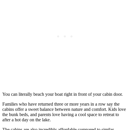
You can literally beach your boat right in front of your cabin door.
Families who have returned three or more years in a row say the
cabins offer a sweet balance between nature and comfort. Kids love
the bunk beds, and parents love having a cool space to retreat to
after a hot day on the lake.
The cabins are also incredibly affordable compared to similar