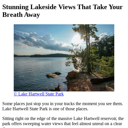
Stunning Lakeside Views That Take Your
Breath Away
© Lake Hartwell State Park
Some places just stop you in your tracks the moment you see them.
Lake Hartwell State Park is one of those places.
Sitting right on the edge of the massive Lake Hartwell reservoir, the
park offers sweeping water views that feel almost unreal on a clear