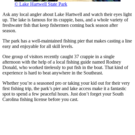
© Lake Hartwell State Park
Ask any local angler about Lake Hartwell and watch their eyes light
up. The lake is famous for its crappie, bass, and a whole variety of
freshwater fish that keep fishermen coming back season after
season.
The park has a well-maintained fishing pier that makes casting a line
easy and enjoyable for all skill levels.
One group of visitors recently caught 37 crappie in a single
afternoon with the help of a local fishing guide named Rodney
Donald, who worked tirelessly to put fish in the boat. That kind of
experience is hard to beat anywhere in the Southeast.
Whether you’re a seasoned pro or taking your kid out for their very
first fishing trip, the park’s pier and lake access make it a fantastic
spot to spend a few peaceful hours. Just don’t forget your South
Carolina fishing license before you cast.