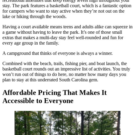
recreational amenities that keep energy levels high throughout your
stay. The park features a basketball court, which is a fantastic option
for campers who want to stay active when they’re not out on the
lake or hiking through the woods.
Having a court available means teens and adults alike can squeeze in
a game without having to leave the park. It’s one of those small
extras that makes a multi-day stay feel well-rounded and fun for
every age group in the family.
A campground that thinks of everyone is always a winner.
Combined with the beach, trails, fishing pier, and boat launch, the
basketball court rounds out an impressive list of activities. You truly
won’t run out of things to do here, no matter how many days you
plan to stay at this underrated South Carolina gem.
Affordable Pricing That Makes It
Accessible to Everyone