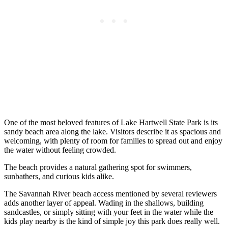
One of the most beloved features of Lake Hartwell State Park is its
sandy beach area along the lake. Visitors describe it as spacious and
welcoming, with plenty of room for families to spread out and enjoy
the water without feeling crowded.
The beach provides a natural gathering spot for swimmers,
sunbathers, and curious kids alike.
The Savannah River beach access mentioned by several reviewers
adds another layer of appeal. Wading in the shallows, building
sandcastles, or simply sitting with your feet in the water while the
kids play nearby is the kind of simple joy this park does really well.