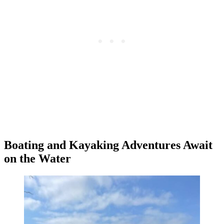
Boating and Kayaking Adventures Await
on the Water