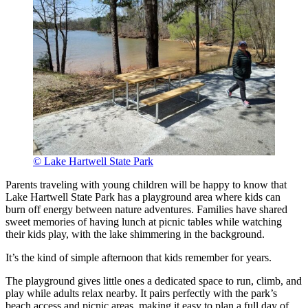
© Lake Hartwell State Park
Parents traveling with young children will be happy to know that
Lake Hartwell State Park has a playground area where kids can
burn off energy between nature adventures. Families have shared
sweet memories of having lunch at picnic tables while watching
their kids play, with the lake shimmering in the background.
It’s the kind of simple afternoon that kids remember for years.
The playground gives little ones a dedicated space to run, climb, and
play while adults relax nearby. It pairs perfectly with the park’s
beach access and picnic areas, making it easy to plan a full day of