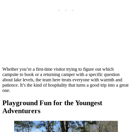
Whether you’re a first-time visitor trying to figure out which
campsite to book or a returning camper with a specific question
about lake levels, the team here treats everyone with warmth and
patience. It’s the kind of hospitality that turns a good trip into a great
one.
Playground Fun for the Youngest
Adventurers