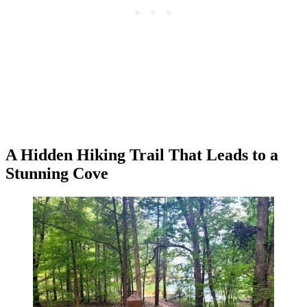
A Hidden Hiking Trail That Leads to a
Stunning Cove