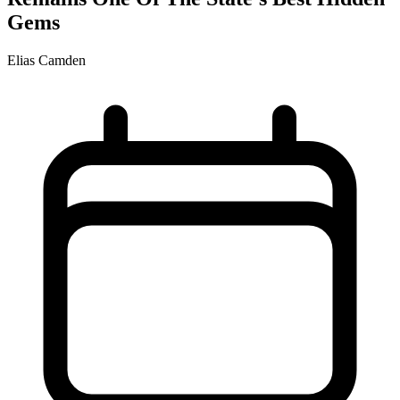
Gems
Elias Camden