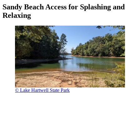
Sandy Beach Access for Splashing and
Relaxing
© Lake Hartwell State Park