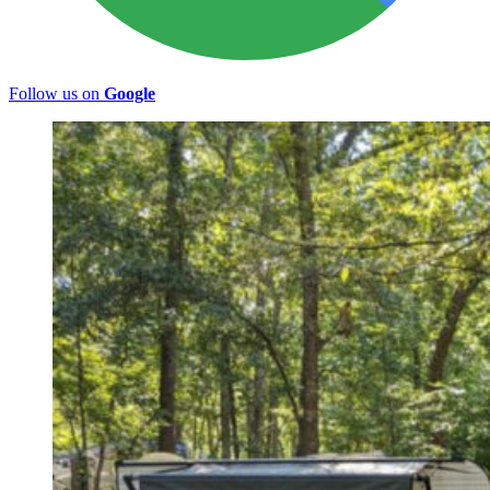
Follow us on
Google