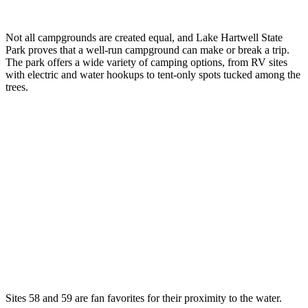
Not all campgrounds are created equal, and Lake Hartwell State
Park proves that a well-run campground can make or break a trip.
The park offers a wide variety of camping options, from RV sites
with electric and water hookups to tent-only spots tucked among the
trees.
Sites 58 and 59 are fan favorites for their proximity to the water.