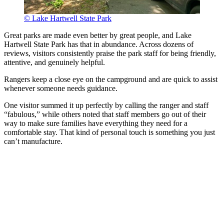
© Lake Hartwell State Park
Great parks are made even better by great people, and Lake
Hartwell State Park has that in abundance. Across dozens of
reviews, visitors consistently praise the park staff for being friendly,
attentive, and genuinely helpful.
Rangers keep a close eye on the campground and are quick to assist
whenever someone needs guidance.
One visitor summed it up perfectly by calling the ranger and staff
“fabulous,” while others noted that staff members go out of their
way to make sure families have everything they need for a
comfortable stay. That kind of personal touch is something you just
can’t manufacture.