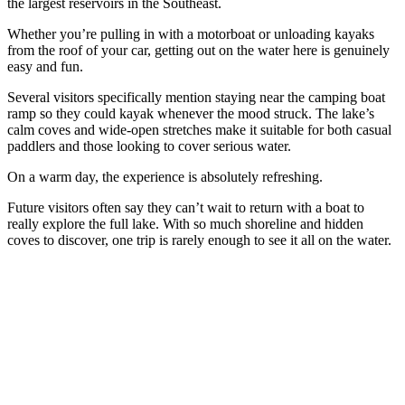
the largest reservoirs in the Southeast.
Whether you’re pulling in with a motorboat or unloading kayaks
from the roof of your car, getting out on the water here is genuinely
easy and fun.
Several visitors specifically mention staying near the camping boat
ramp so they could kayak whenever the mood struck. The lake’s
calm coves and wide-open stretches make it suitable for both casual
paddlers and those looking to cover serious water.
On a warm day, the experience is absolutely refreshing.
Future visitors often say they can’t wait to return with a boat to
really explore the full lake. With so much shoreline and hidden
coves to discover, one trip is rarely enough to see it all on the water.