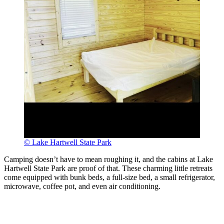
© Lake Hartwell State Park
Camping doesn’t have to mean roughing it, and the cabins at Lake
Hartwell State Park are proof of that. These charming little retreats
come equipped with bunk beds, a full-size bed, a small refrigerator,
microwave, coffee pot, and even air conditioning.