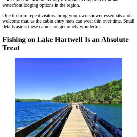
waterfront lodging options in the region.
One tip from repeat visitors: bring your own shower essentials and a
welcome mat, as the cabin entry mats can wear thin over time. Small
details aside, these cabins are genuinely wonderful.
Fishing on Lake Hartwell Is an Absolute
Treat