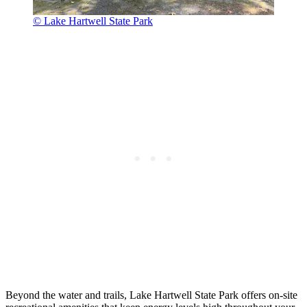
© Lake Hartwell State Park
Beyond the water and trails, Lake Hartwell State Park offers on-site