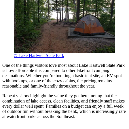
© Lake Hartwell State Park
One of the things visitors love most about Lake Hartwell State Park
is how affordable it is compared to other lakefront camping
destinations. Whether you’re booking a basic tent site, an RV spot
with hookups, or one of the cozy cabins, the pricing remains
reasonable and family-friendly throughout the year.
Repeat visitors highlight the value they get here, noting that the
combination of lake access, clean facilities, and friendly staff makes
every dollar well spent. Families on a budget can enjoy a full week
of outdoor fun without breaking the bank, which is increasingly rare
at waterfront parks across the Southeast.