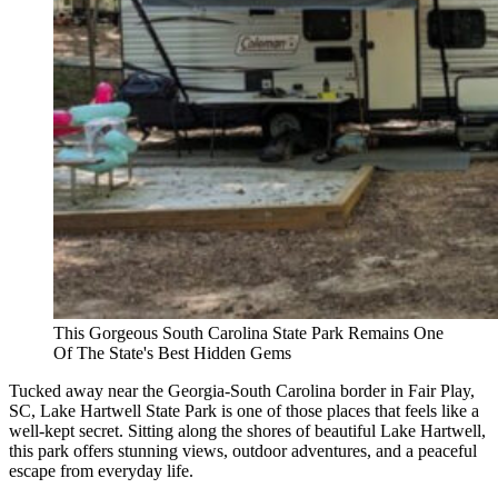
This Gorgeous South Carolina State Park Remains One
Of The State's Best Hidden Gems
Tucked away near the Georgia-South Carolina border in Fair Play,
SC, Lake Hartwell State Park is one of those places that feels like a
well-kept secret. Sitting along the shores of beautiful Lake Hartwell,
this park offers stunning views, outdoor adventures, and a peaceful
escape from everyday life.