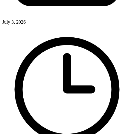
July 3, 2026