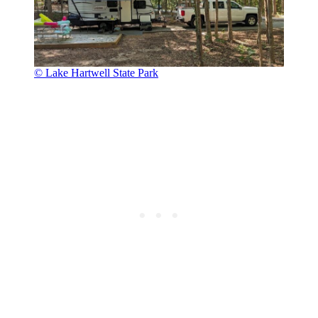
© Lake Hartwell State Park