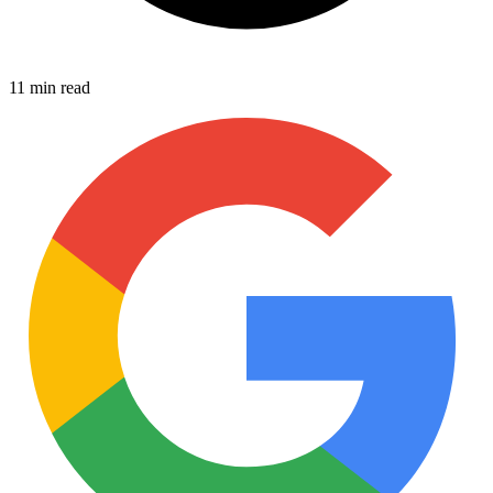
11 min read