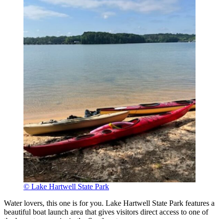
© Lake Hartwell State Park
Water lovers, this one is for you. Lake Hartwell State Park features a
beautiful boat launch area that gives visitors direct access to one of