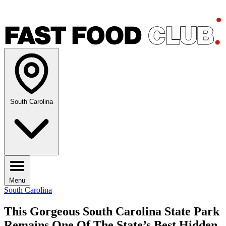
South Carolina
Menu
South Carolina
This Gorgeous South Carolina State Park
Remains One Of The State’s Best Hidden