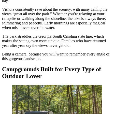
day.
Visitors consistently rave about the scenery, with many calling the
views “great all over the park.” Whether you’re relaxing at your
campsite or walking along the shoreline, the lake is always there,
shimmering and peaceful. Early mornings are especially magical
when mist hovers over the water.
The park straddles the Georgia-South Carolina state line, which
makes the setting even more unique. Families who have returned
year after year say the views never get old.
Bring a camera, because you will want to remember every angle of
this gorgeous landscape.
Campgrounds Built for Every Type of
Outdoor Lover