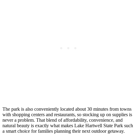
The park is also conveniently located about 30 minutes from towns
with shopping centers and restaurants, so stocking up on supplies is
never a problem. That blend of affordability, convenience, and
natural beauty is exactly what makes Lake Hartwell State Park such
a smart choice for families planning their next outdoor getaway.