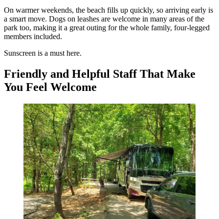
On warmer weekends, the beach fills up quickly, so arriving early is
a smart move. Dogs on leashes are welcome in many areas of the
park too, making it a great outing for the whole family, four-legged
members included.
Sunscreen is a must here.
Friendly and Helpful Staff That Make
You Feel Welcome