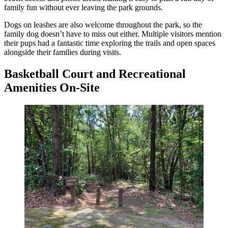
family fun without ever leaving the park grounds.
Dogs on leashes are also welcome throughout the park, so the
family dog doesn’t have to miss out either. Multiple visitors mention
their pups had a fantastic time exploring the trails and open spaces
alongside their families during visits.
Basketball Court and Recreational
Amenities On-Site