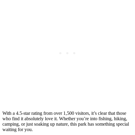
With a 4.5-star rating from over 1,500 visitors, it’s clear that those
who find it absolutely love it. Whether you’re into fishing, hiking,
camping, or just soaking up nature, this park has something special
waiting for you.