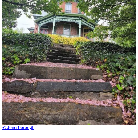
© Jonesborough