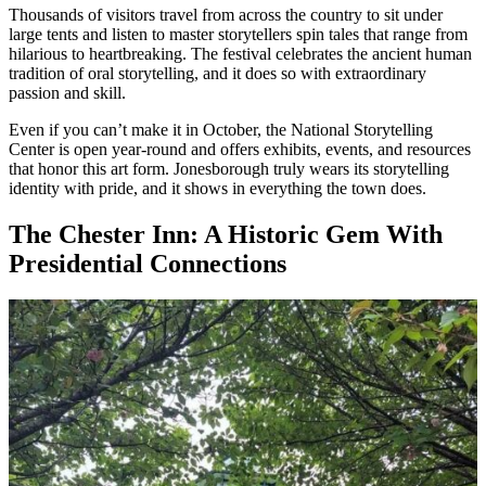
Thousands of visitors travel from across the country to sit under
large tents and listen to master storytellers spin tales that range from
hilarious to heartbreaking. The festival celebrates the ancient human
tradition of oral storytelling, and it does so with extraordinary
passion and skill.
Even if you can’t make it in October, the National Storytelling
Center is open year-round and offers exhibits, events, and resources
that honor this art form. Jonesborough truly wears its storytelling
identity with pride, and it shows in everything the town does.
The Chester Inn: A Historic Gem With
Presidential Connections