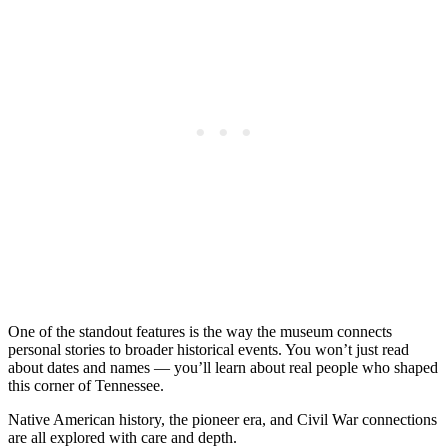
One of the standout features is the way the museum connects
personal stories to broader historical events. You won’t just read
about dates and names — you’ll learn about real people who shaped
this corner of Tennessee.
Native American history, the pioneer era, and Civil War connections
are all explored with care and depth.