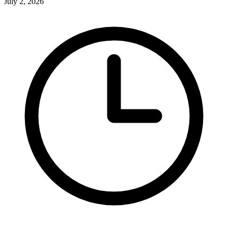
July 2, 2026