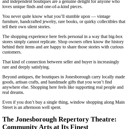
and independent boutiques are a genuine delight for anyone who
loves unique finds and one-of-a-kind pieces.
You never quite know what you’ll stumble upon — vintage
furniture, handcrafted jewelry, rare books, or quirky collectibles that
tell their own silent stories.
The shopping experience here feels personal in a way that big-box
stores simply cannot replicate. Shop owners often know the history
behind their items and are happy to share those stories with curious
customers.
That kind of connection between seller and buyer is increasingly
rare and deeply satisfying.
Beyond antiques, the boutiques in Jonesborough carry locally made
goods, artisan crafts, and handmade gifts that you won’t find
anywhere else. Shopping here feels like supporting real people and
real dreams.
Even if you don’t buy a single thing, window shopping along Main
Street is an afternoon well spent.
The Jonesborough Repertory Theatre:
Community Arts at Its Finest