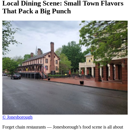
Local Dining Scene: Small Town Flavors
That Pack a Big Punch
© Jonesborough
Forget chain restaurants — Jonesborough’s food scene is all about