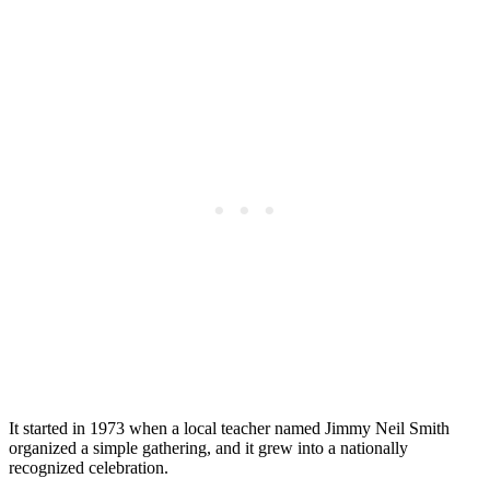
It started in 1973 when a local teacher named Jimmy Neil Smith
organized a simple gathering, and it grew into a nationally
recognized celebration.