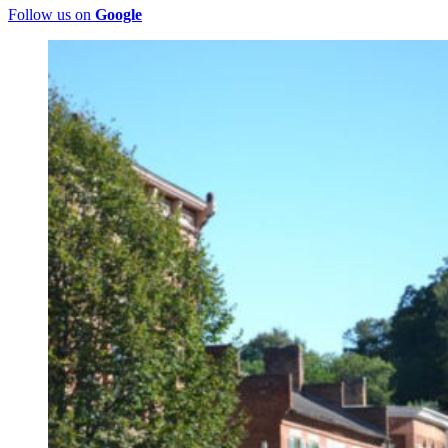
Follow us on
Google