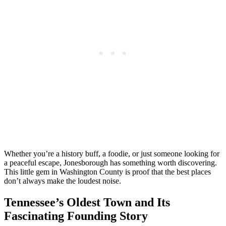
Whether you’re a history buff, a foodie, or just someone looking for
a peaceful escape, Jonesborough has something worth discovering.
This little gem in Washington County is proof that the best places
don’t always make the loudest noise.
Tennessee’s Oldest Town and Its
Fascinating Founding Story