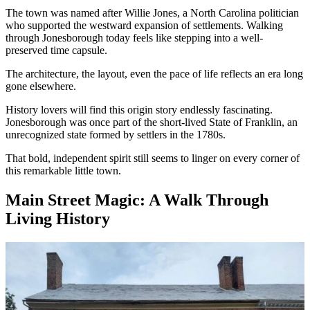
The town was named after Willie Jones, a North Carolina politician
who supported the westward expansion of settlements. Walking
through Jonesborough today feels like stepping into a well-
preserved time capsule.
The architecture, the layout, even the pace of life reflects an era long
gone elsewhere.
History lovers will find this origin story endlessly fascinating.
Jonesborough was once part of the short-lived State of Franklin, an
unrecognized state formed by settlers in the 1780s.
That bold, independent spirit still seems to linger on every corner of
this remarkable little town.
Main Street Magic: A Walk Through
Living History