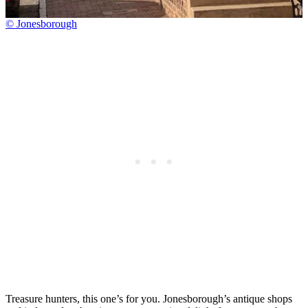
© Jonesborough
Treasure hunters, this one’s for you. Jonesborough’s antique shops