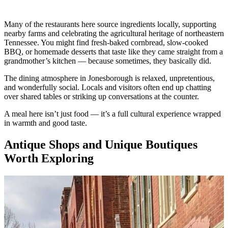
Many of the restaurants here source ingredients locally, supporting
nearby farms and celebrating the agricultural heritage of northeastern
Tennessee. You might find fresh-baked cornbread, slow-cooked
BBQ, or homemade desserts that taste like they came straight from a
grandmother’s kitchen — because sometimes, they basically did.
The dining atmosphere in Jonesborough is relaxed, unpretentious,
and wonderfully social. Locals and visitors often end up chatting
over shared tables or striking up conversations at the counter.
A meal here isn’t just food — it’s a full cultural experience wrapped
in warmth and good taste.
Antique Shops and Unique Boutiques
Worth Exploring