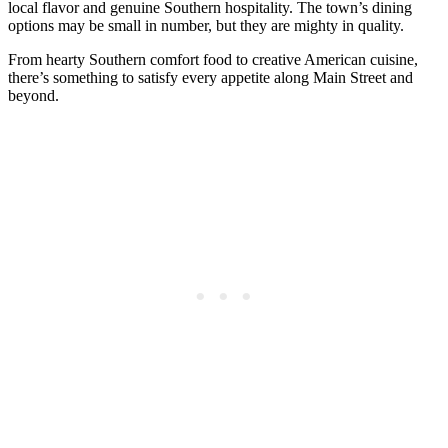
local flavor and genuine Southern hospitality. The town’s dining
options may be small in number, but they are mighty in quality.
From hearty Southern comfort food to creative American cuisine,
there’s something to satisfy every appetite along Main Street and
beyond.