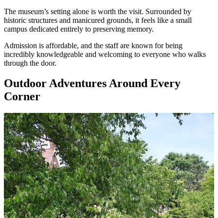
The museum’s setting alone is worth the visit. Surrounded by
historic structures and manicured grounds, it feels like a small
campus dedicated entirely to preserving memory.
Admission is affordable, and the staff are known for being
incredibly knowledgeable and welcoming to everyone who walks
through the door.
Outdoor Adventures Around Every
Corner