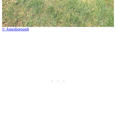
© Jonesborough