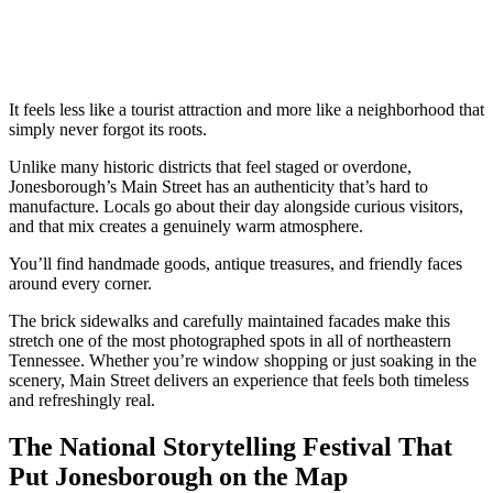
It feels less like a tourist attraction and more like a neighborhood that
simply never forgot its roots.
Unlike many historic districts that feel staged or overdone,
Jonesborough’s Main Street has an authenticity that’s hard to
manufacture. Locals go about their day alongside curious visitors,
and that mix creates a genuinely warm atmosphere.
You’ll find handmade goods, antique treasures, and friendly faces
around every corner.
The brick sidewalks and carefully maintained facades make this
stretch one of the most photographed spots in all of northeastern
Tennessee. Whether you’re window shopping or just soaking in the
scenery, Main Street delivers an experience that feels both timeless
and refreshingly real.
The National Storytelling Festival That
Put Jonesborough on the Map