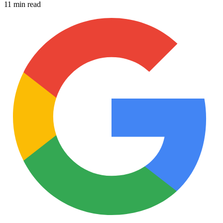
11 min read