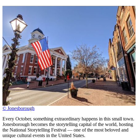
© Jonesborough
Every October, something extraordinary happens in this small town.
Jonesborough becomes the storytelling capital of the world, hosting
the National Storytelling Festival — one of the most beloved and
unique cultural events in the United States.