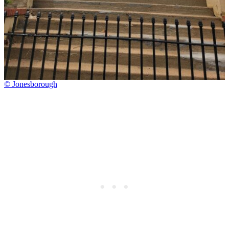
© Jonesborough