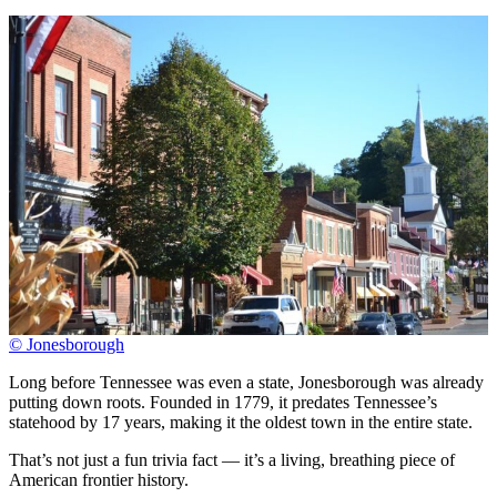
© Jonesborough
Long before Tennessee was even a state, Jonesborough was already
putting down roots. Founded in 1779, it predates Tennessee’s
statehood by 17 years, making it the oldest town in the entire state.
That’s not just a fun trivia fact — it’s a living, breathing piece of
American frontier history.