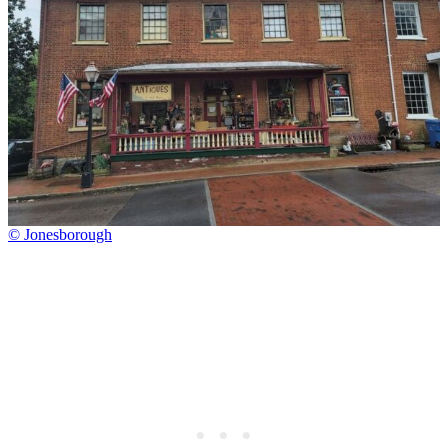
© Jonesborough