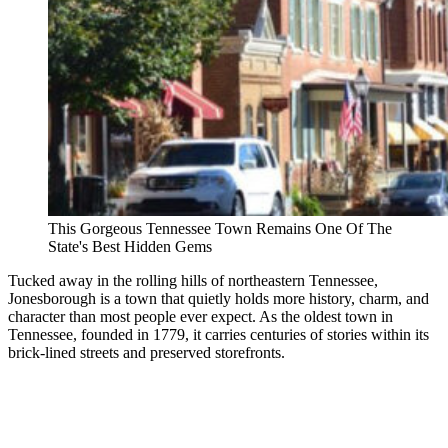
This Gorgeous Tennessee Town Remains One Of The
State's Best Hidden Gems
Tucked away in the rolling hills of northeastern Tennessee,
Jonesborough is a town that quietly holds more history, charm, and
character than most people ever expect. As the oldest town in
Tennessee, founded in 1779, it carries centuries of stories within its
brick-lined streets and preserved storefronts.