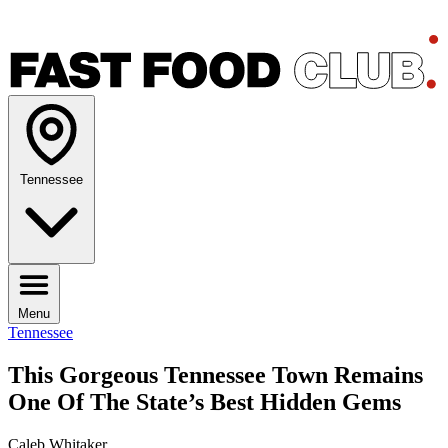
Tennessee
Menu
Tennessee
This Gorgeous Tennessee Town Remains
One Of The State’s Best Hidden Gems
Caleb Whitaker