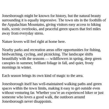
Jonesborough might be known for history, but the natural beauty
surrounding it is equally impressive. The town sits in the foothills of
the Appalachian Mountains, giving visitors easy access to hiking
trails, scenic overlooks, and peaceful green spaces that feel miles
away from everyday stress.
Nature lovers will feel right at home here.
Nearby parks and recreation areas offer opportunities for fishing,
birdwatching, cycling, and picnicking. The landscape shifts
beautifully with the seasons — wildflowers in spring, deep green
canopies in summer, brilliant foliage in fall, and quiet, frosty
mornings in winter.
Each season brings its own kind of magic to the area.
Jonesborough itself has well-maintained walking paths and green
spaces within the town limits, making it easy to get outside even
without venturing far. Whether you’re an experienced hiker or just
someone who loves a good walk, the outdoors around
Jonesborough never disappoints.