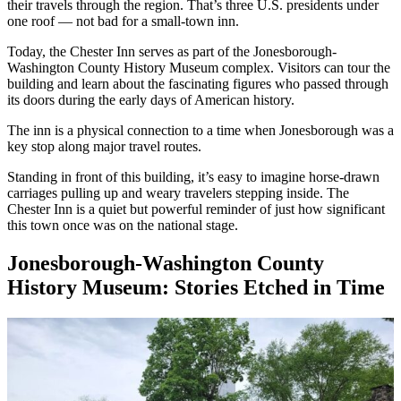
their travels through the region. That’s three U.S. presidents under
one roof — not bad for a small-town inn.
Today, the Chester Inn serves as part of the Jonesborough-
Washington County History Museum complex. Visitors can tour the
building and learn about the fascinating figures who passed through
its doors during the early days of American history.
The inn is a physical connection to a time when Jonesborough was a
key stop along major travel routes.
Standing in front of this building, it’s easy to imagine horse-drawn
carriages pulling up and weary travelers stepping inside. The
Chester Inn is a quiet but powerful reminder of just how significant
this town once was on the national stage.
Jonesborough-Washington County
History Museum: Stories Etched in Time