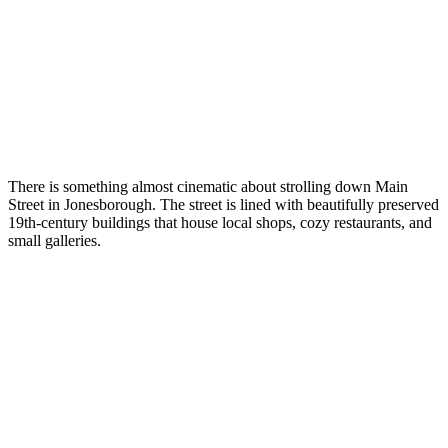
There is something almost cinematic about strolling down Main
Street in Jonesborough. The street is lined with beautifully preserved
19th-century buildings that house local shops, cozy restaurants, and
small galleries.