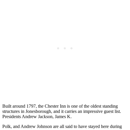
Built around 1797, the Chester Inn is one of the oldest standing
structures in Jonesborough, and it carries an impressive guest list.
Presidents Andrew Jackson, James K.
Polk, and Andrew Johnson are all said to have stayed here during