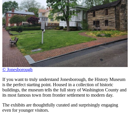
© Jonesborough
If you want to truly understand Jonesborough, the History Museum
is the perfect starting point. Housed in a collection of historic
buildings, the museum tells the full story of Washington County and
its most famous town from frontier settlement to modern day.
The exhibits are thoughtfully curated and surprisingly engaging
even for younger visitors.