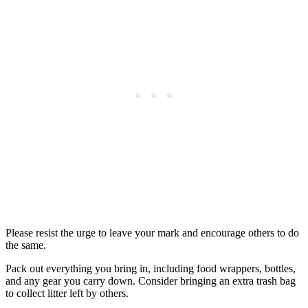
Please resist the urge to leave your mark and encourage others to do
the same.
Pack out everything you bring in, including food wrappers, bottles,
and any gear you carry down. Consider bringing an extra trash bag
to collect litter left by others.