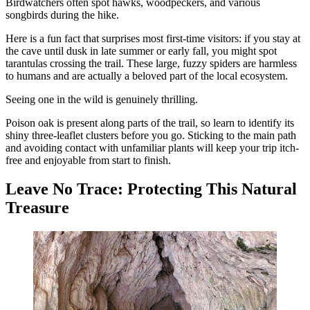
Birdwatchers often spot hawks, woodpeckers, and various
songbirds during the hike.
Here is a fun fact that surprises most first-time visitors: if you stay at
the cave until dusk in late summer or early fall, you might spot
tarantulas crossing the trail. These large, fuzzy spiders are harmless
to humans and are actually a beloved part of the local ecosystem.
Seeing one in the wild is genuinely thrilling.
Poison oak is present along parts of the trail, so learn to identify its
shiny three-leaflet clusters before you go. Sticking to the main path
and avoiding contact with unfamiliar plants will keep your trip itch-
free and enjoyable from start to finish.
Leave No Trace: Protecting This Natural
Treasure