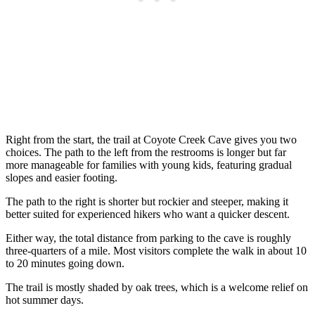
Right from the start, the trail at Coyote Creek Cave gives you two
choices. The path to the left from the restrooms is longer but far
more manageable for families with young kids, featuring gradual
slopes and easier footing.
The path to the right is shorter but rockier and steeper, making it
better suited for experienced hikers who want a quicker descent.
Either way, the total distance from parking to the cave is roughly
three-quarters of a mile. Most visitors complete the walk in about 10
to 20 minutes going down.
The trail is mostly shaded by oak trees, which is a welcome relief on
hot summer days.