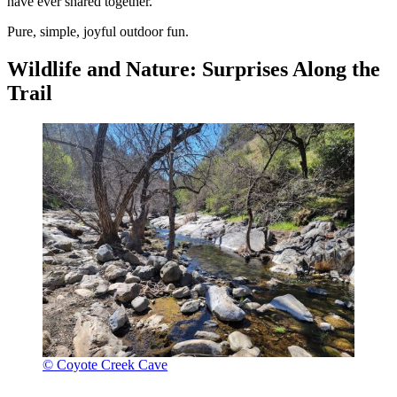
have ever shared together.
Pure, simple, joyful outdoor fun.
Wildlife and Nature: Surprises Along the
Trail
© Coyote Creek Cave