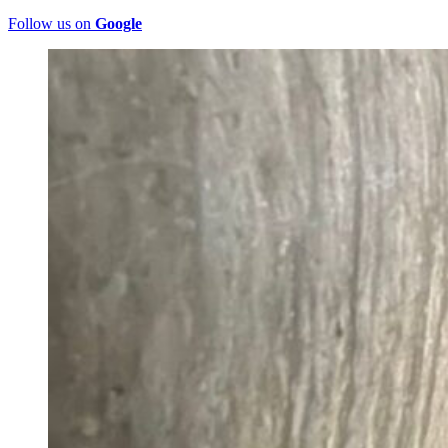
Follow us on
Google