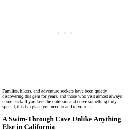
Families, hikers, and adventure seekers have been quietly
discovering this gem for years, and those who visit almost always
come back. If you love the outdoors and crave something truly
special, this is a place you need to add to your list.
A Swim-Through Cave Unlike Anything
Else in California