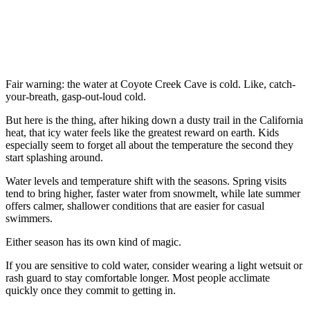
Fair warning: the water at Coyote Creek Cave is cold. Like, catch-
your-breath, gasp-out-loud cold.
But here is the thing, after hiking down a dusty trail in the California
heat, that icy water feels like the greatest reward on earth. Kids
especially seem to forget all about the temperature the second they
start splashing around.
Water levels and temperature shift with the seasons. Spring visits
tend to bring higher, faster water from snowmelt, while late summer
offers calmer, shallower conditions that are easier for casual
swimmers.
Either season has its own kind of magic.
If you are sensitive to cold water, consider wearing a light wetsuit or
rash guard to stay comfortable longer. Most people acclimate
quickly once they commit to getting in.