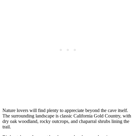
Nature lovers will find plenty to appreciate beyond the cave itself.
The surrounding landscape is classic California Gold Country, with
dry oak woodland, rocky outcrops, and chaparral shrubs lining the
trail.