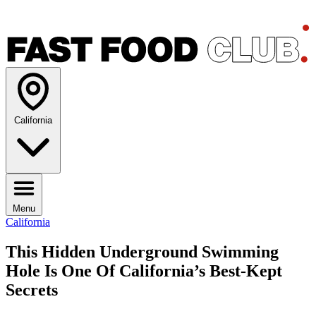
California
Menu
California
This Hidden Underground Swimming
Hole Is One Of California’s Best-Kept
Secrets