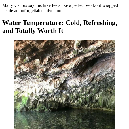
Many visitors say this hike feels like a perfect workout wrapped
inside an unforgettable adventure.
Water Temperature: Cold, Refreshing,
and Totally Worth It