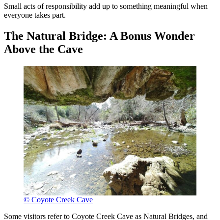
Small acts of responsibility add up to something meaningful when
everyone takes part.
The Natural Bridge: A Bonus Wonder
Above the Cave
© Coyote Creek Cave
Some visitors refer to Coyote Creek Cave as Natural Bridges, and