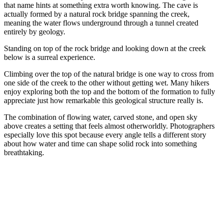
that name hints at something extra worth knowing. The cave is
actually formed by a natural rock bridge spanning the creek,
meaning the water flows underground through a tunnel created
entirely by geology.
Standing on top of the rock bridge and looking down at the creek
below is a surreal experience.
Climbing over the top of the natural bridge is one way to cross from
one side of the creek to the other without getting wet. Many hikers
enjoy exploring both the top and the bottom of the formation to fully
appreciate just how remarkable this geological structure really is.
The combination of flowing water, carved stone, and open sky
above creates a setting that feels almost otherworldly. Photographers
especially love this spot because every angle tells a different story
about how water and time can shape solid rock into something
breathtaking.