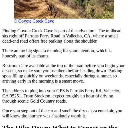
© Coyote Creek Cave
Finding Coyote Creek Cave is part of the adventure. The trailhead
sits right off Parrotts Ferry Road in Vallecito, CA, where a small
dead-end road offers free parking along the shoulder.
There are no big signs screaming for your attention, which is
honestly part of its charm.
Restrooms are available at the top of the road before you begin your
descent, so make sure you use them before heading down. Parking
spots fill up quickly on weekends, especially during summer, so
arriving early in the morning is a smart move.
The address to plug into your GPS is Parrotts Ferry Rd, Vallecito,
CA 95251. From Stockton, expect roughly an hour of driving
through scenic Gold Country roads.
Once you step out of the car and smell the dry oak-scented air, you
will know the journey was absolutely worth it.