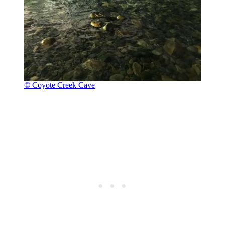
© Coyote Creek Cave