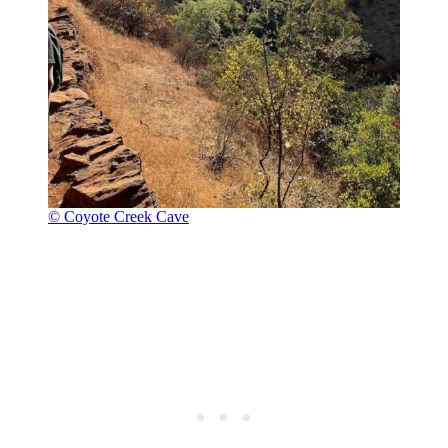
© Coyote Creek Cave