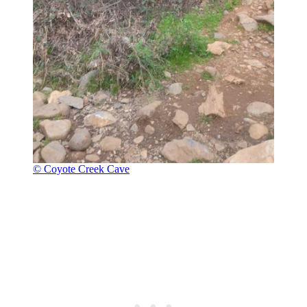
© Coyote Creek Cave