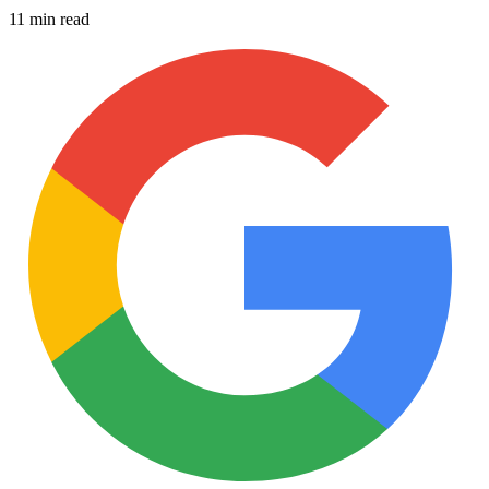
11 min read