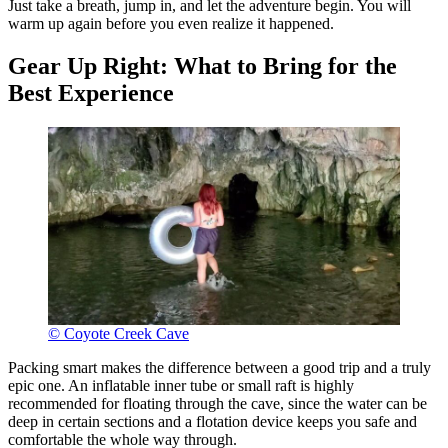
Just take a breath, jump in, and let the adventure begin. You will
warm up again before you even realize it happened.
Gear Up Right: What to Bring for the
Best Experience
© Coyote Creek Cave
Packing smart makes the difference between a good trip and a truly
epic one. An inflatable inner tube or small raft is highly
recommended for floating through the cave, since the water can be
deep in certain sections and a flotation device keeps you safe and
comfortable the whole way through.