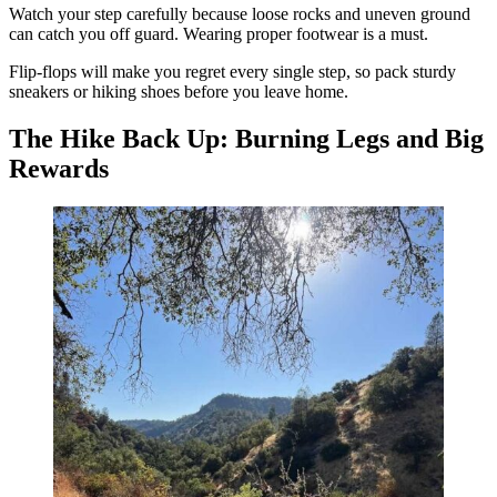
Watch your step carefully because loose rocks and uneven ground
can catch you off guard. Wearing proper footwear is a must.
Flip-flops will make you regret every single step, so pack sturdy
sneakers or hiking shoes before you leave home.
The Hike Back Up: Burning Legs and Big
Rewards