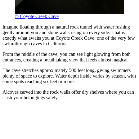
© Coyote Creek Cave
Imagine floating through a natural rock tunnel with water rushing
gently around you and stone walls rising on every side. That is
exactly what awaits you at Coyote Creek Cave, one of the very few
swim-through caves in California.
From the middle of the cave, you can see light glowing from both
entrances, creating a breathtaking view that feels almost magical.
The cave stretches approximately 500 feet long, giving swimmers
plenty of space to explore. Water depth inside varies by season, with
some spots reaching six feet or more.
Alcoves carved into the rock walls offer dry shelves where you can
stash your belongings safely.