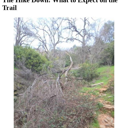
The Hike Down: What to Expect on the
Trail