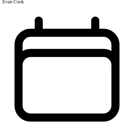
Evan Cook