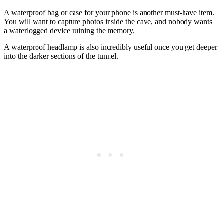
A waterproof bag or case for your phone is another must-have item.
You will want to capture photos inside the cave, and nobody wants
a waterlogged device ruining the memory.
A waterproof headlamp is also incredibly useful once you get deeper
into the darker sections of the tunnel.