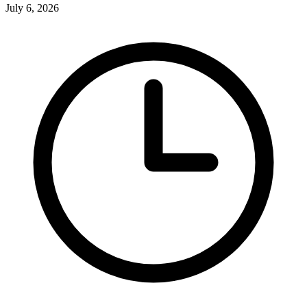
July 6, 2026