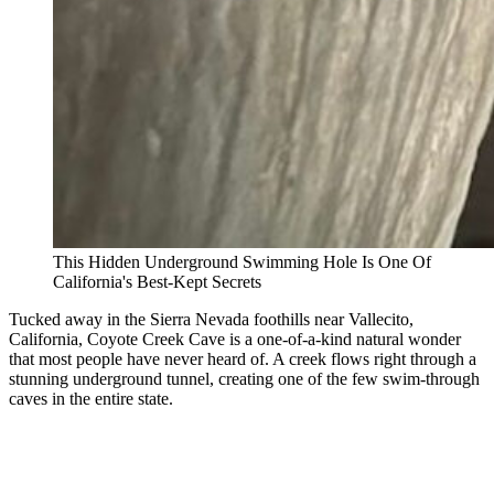
This Hidden Underground Swimming Hole Is One Of
California's Best-Kept Secrets
Tucked away in the Sierra Nevada foothills near Vallecito,
California, Coyote Creek Cave is a one-of-a-kind natural wonder
that most people have never heard of. A creek flows right through a
stunning underground tunnel, creating one of the few swim-through
caves in the entire state.