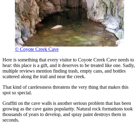
© Coyote Creek Cave
Here is something that every visitor to Coyote Creek Cave needs to
hear: this place is a gift, and it deserves to be treated like one. Sadly,
multiple reviews mention finding trash, empty cans, and bottles
scattered along the trail and near the creek.
That kind of carelessness threatens the very thing that makes this
spot so special.
Graffiti on the cave walls is another serious problem that has been
growing as the cave gains popularity. Natural rock formations took
thousands of years to develop, and spray paint destroys them in
seconds.