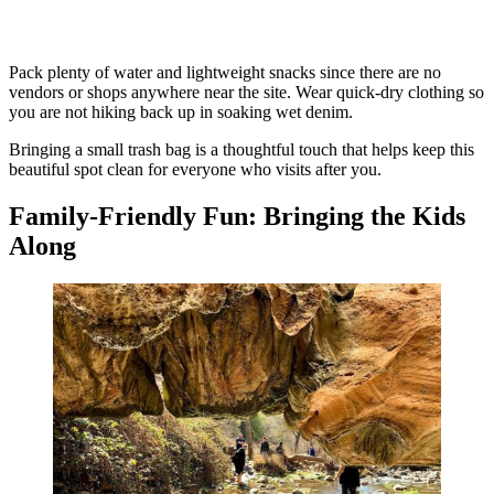
Pack plenty of water and lightweight snacks since there are no
vendors or shops anywhere near the site. Wear quick-dry clothing so
you are not hiking back up in soaking wet denim.
Bringing a small trash bag is a thoughtful touch that helps keep this
beautiful spot clean for everyone who visits after you.
Family-Friendly Fun: Bringing the Kids
Along