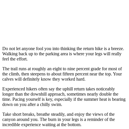
Do not let anyone fool you into thinking the return hike is a breeze.
Walking back up to the parking area is where your legs will really
feel the effort.
The trail runs at roughly an eight to nine percent grade for most of
the climb, then steepens to about fifteen percent near the top. Your
calves will definitely know they worked hard.
Experienced hikers often say the uphill return takes noticeably
longer than the downhill approach, sometimes nearly double the
time. Pacing yourself is key, especially if the summer heat is bearing
down on you after a chilly swim.
Take short breaks, breathe steadily, and enjoy the views of the
canyon around you. The burn in your legs is a reminder of the
incredible experience waiting at the bottom.