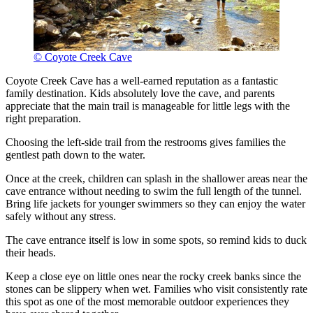
© Coyote Creek Cave
Coyote Creek Cave has a well-earned reputation as a fantastic
family destination. Kids absolutely love the cave, and parents
appreciate that the main trail is manageable for little legs with the
right preparation.
Choosing the left-side trail from the restrooms gives families the
gentlest path down to the water.
Once at the creek, children can splash in the shallower areas near the
cave entrance without needing to swim the full length of the tunnel.
Bring life jackets for younger swimmers so they can enjoy the water
safely without any stress.
The cave entrance itself is low in some spots, so remind kids to duck
their heads.
Keep a close eye on little ones near the rocky creek banks since the
stones can be slippery when wet. Families who visit consistently rate
this spot as one of the most memorable outdoor experiences they