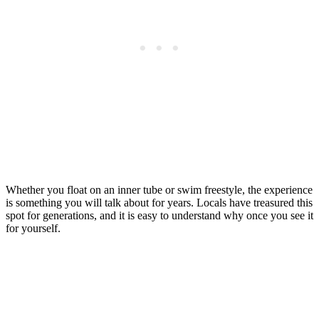
Whether you float on an inner tube or swim freestyle, the experience
is something you will talk about for years. Locals have treasured this
spot for generations, and it is easy to understand why once you see it
for yourself.