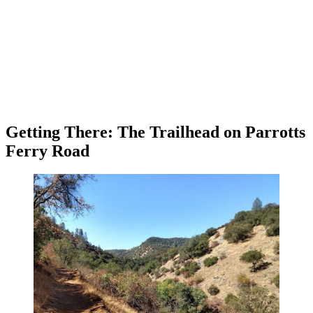
Getting There: The Trailhead on Parrotts
Ferry Road