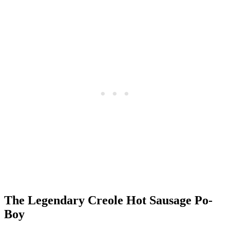
The Legendary Creole Hot Sausage Po-
Boy