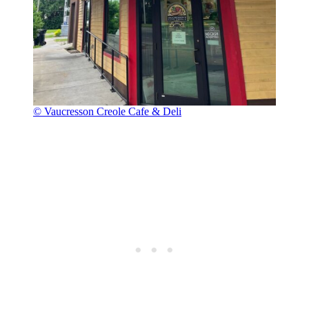
© Vaucresson Creole Cafe & Deli