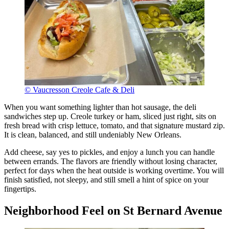
© Vaucresson Creole Cafe & Deli
When you want something lighter than hot sausage, the deli
sandwiches step up. Creole turkey or ham, sliced just right, sits on
fresh bread with crisp lettuce, tomato, and that signature mustard zip.
It is clean, balanced, and still undeniably New Orleans.
Add cheese, say yes to pickles, and enjoy a lunch you can handle
between errands. The flavors are friendly without losing character,
perfect for days when the heat outside is working overtime. You will
finish satisfied, not sleepy, and still smell a hint of spice on your
fingertips.
Neighborhood Feel on St Bernard Avenue