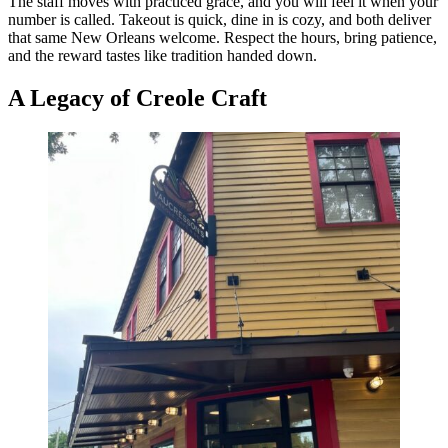
The staff moves with practiced grace, and you will feel it when your
number is called. Takeout is quick, dine in is cozy, and both deliver
that same New Orleans welcome. Respect the hours, bring patience,
and the reward tastes like tradition handed down.
A Legacy of Creole Craft