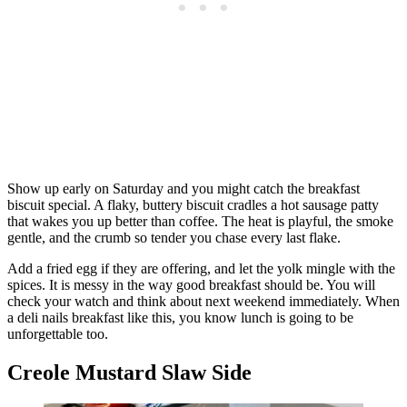
Show up early on Saturday and you might catch the breakfast
biscuit special. A flaky, buttery biscuit cradles a hot sausage patty
that wakes you up better than coffee. The heat is playful, the smoke
gentle, and the crumb so tender you chase every last flake.
Add a fried egg if they are offering, and let the yolk mingle with the
spices. It is messy in the way good breakfast should be. You will
check your watch and think about next weekend immediately. When
a deli nails breakfast like this, you know lunch is going to be
unforgettable too.
Creole Mustard Slaw Side