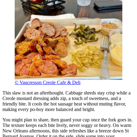
© Vaucresson Creole Cafe & Deli
This slaw is not an afterthought. Cabbage shreds stay crisp while a
Creole mustard dressing adds zip, a touch of sweetness, and a
friendly bite. It cools the hot sausage heat without muting flavor,
making every po-boy more balanced and bright.
You might plan to share, then guard your cup once the fork goes in.
The texture keeps each bite lively, never soggy or heavy. On warm
New Orleans afternoons, this side refreshes like a breeze down St
Bernard Avenue. Order it on the side, slide some into your