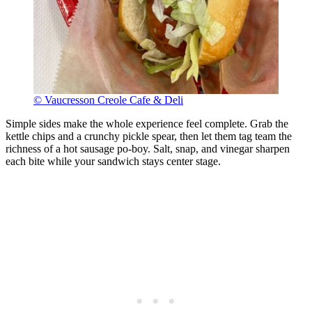
© Vaucresson Creole Cafe & Deli
Simple sides make the whole experience feel complete. Grab the
kettle chips and a crunchy pickle spear, then let them tag team the
richness of a hot sausage po-boy. Salt, snap, and vinegar sharpen
each bite while your sandwich stays center stage.