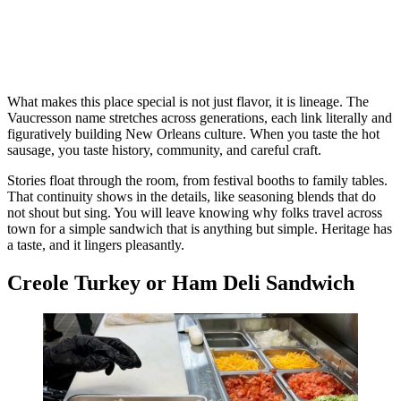
What makes this place special is not just flavor, it is lineage. The
Vaucresson name stretches across generations, each link literally and
figuratively building New Orleans culture. When you taste the hot
sausage, you taste history, community, and careful craft.
Stories float through the room, from festival booths to family tables.
That continuity shows in the details, like seasoning blends that do
not shout but sing. You will leave knowing why folks travel across
town for a simple sandwich that is anything but simple. Heritage has
a taste, and it lingers pleasantly.
Creole Turkey or Ham Deli Sandwich