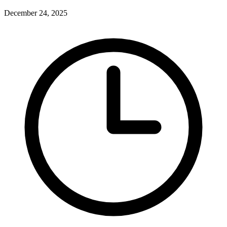
December 24, 2025