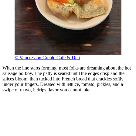
© Vaucresson Creole Cafe & Deli
When the line starts forming, most folks are dreaming about the hot
sausage po-boy. The patty is seared until the edges crisp and the
spices bloom, then tucked into French bread that crackles softly
under your fingers. Dressed with lettuce, tomato, pickles, and a
swipe of mayo, it drips flavor you cannot fake.