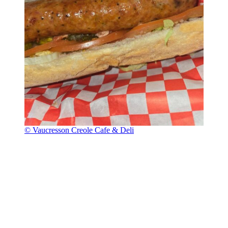
© Vaucresson Creole Cafe & Deli