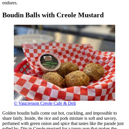
endures.
Boudin Balls with Creole Mustard
© Vaucresson Creole Cafe & Deli
Golden boudin balls come out hot, crackling, and impossible to
share fairly. Inside, the rice and pork mixture is soft and savory,
perfumed with green onion and spice that tastes like the parade just
rolled by. Dip in Creole mustard for a tangy pop that makes the