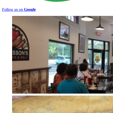
Follow us on
Google