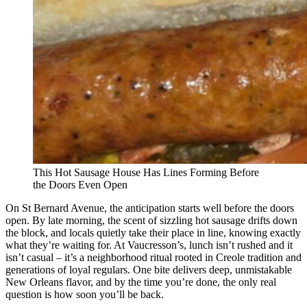
This Hot Sausage House Has Lines Forming Before
the Doors Even Open
On St Bernard Avenue, the anticipation starts well before the doors
open. By late morning, the scent of sizzling hot sausage drifts down
the block, and locals quietly take their place in line, knowing exactly
what they’re waiting for. At Vaucresson’s, lunch isn’t rushed and it
isn’t casual – it’s a neighborhood ritual rooted in Creole tradition and
generations of loyal regulars. One bite delivers deep, unmistakable
New Orleans flavor, and by the time you’re done, the only real
question is how soon you’ll be back.