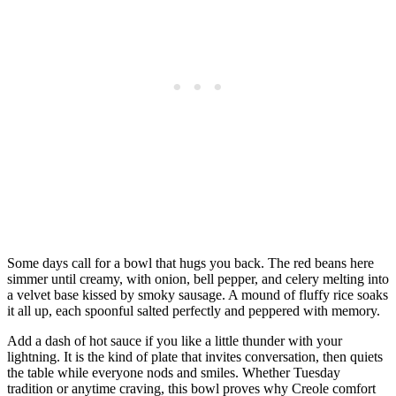
Some days call for a bowl that hugs you back. The red beans here
simmer until creamy, with onion, bell pepper, and celery melting into
a velvet base kissed by smoky sausage. A mound of fluffy rice soaks
it all up, each spoonful salted perfectly and peppered with memory.
Add a dash of hot sauce if you like a little thunder with your
lightning. It is the kind of plate that invites conversation, then quiets
the table while everyone nods and smiles. Whether Tuesday
tradition or anytime craving, this bowl proves why Creole comfort