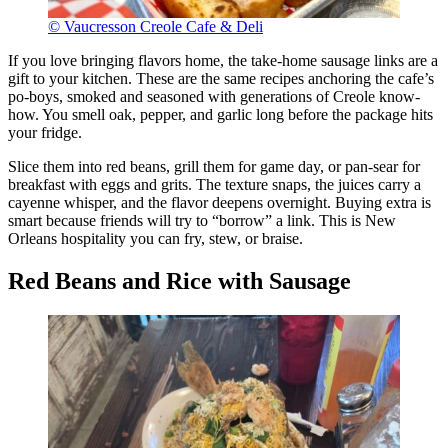
© Vaucresson Creole Cafe & Deli
If you love bringing flavors home, the take-home sausage links are a
gift to your kitchen. These are the same recipes anchoring the cafe’s
po-boys, smoked and seasoned with generations of Creole know-
how. You smell oak, pepper, and garlic long before the package hits
your fridge.
Slice them into red beans, grill them for game day, or pan-sear for
breakfast with eggs and grits. The texture snaps, the juices carry a
cayenne whisper, and the flavor deepens overnight. Buying extra is
smart because friends will try to “borrow” a link. This is New
Orleans hospitality you can fry, stew, or braise.
Red Beans and Rice with Sausage