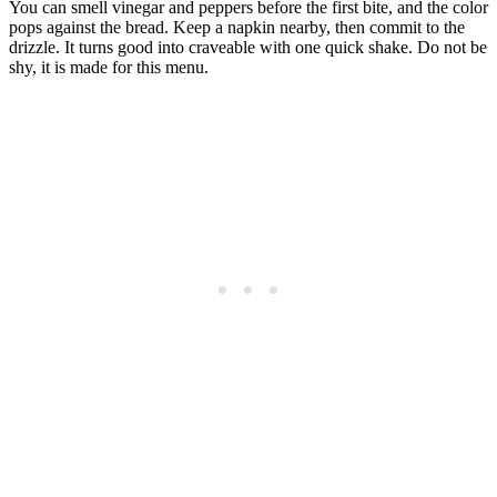
You can smell vinegar and peppers before the first bite, and the color
pops against the bread. Keep a napkin nearby, then commit to the
drizzle. It turns good into craveable with one quick shake. Do not be
shy, it is made for this menu.