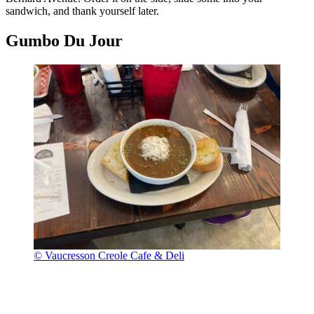
sandwich, and thank yourself later.
Gumbo Du Jour
© Vaucresson Creole Cafe & Deli