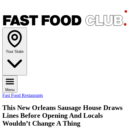
Your State
Menu
Fast Food Restaurants
This New Orleans Sausage House Draws
Lines Before Opening And Locals
Wouldn’t Change A Thing