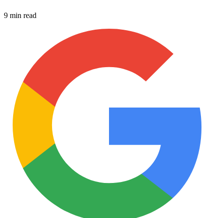
9 min read