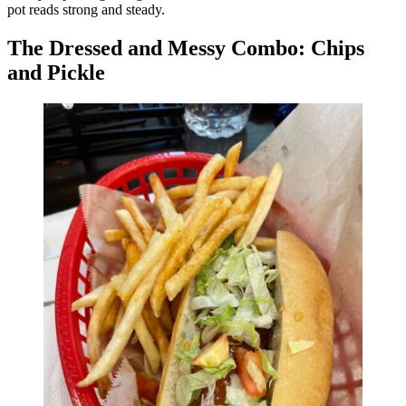
pot reads strong and steady.
The Dressed and Messy Combo: Chips
and Pickle