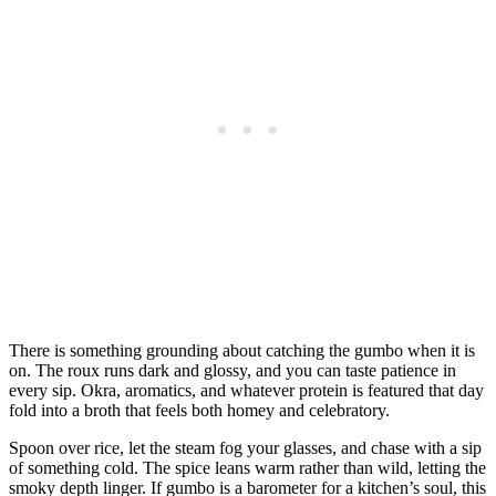
There is something grounding about catching the gumbo when it is
on. The roux runs dark and glossy, and you can taste patience in
every sip. Okra, aromatics, and whatever protein is featured that day
fold into a broth that feels both homey and celebratory.
Spoon over rice, let the steam fog your glasses, and chase with a sip
of something cold. The spice leans warm rather than wild, letting the
smoky depth linger. If gumbo is a barometer for a kitchen’s soul, this