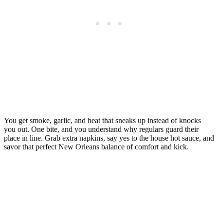
You get smoke, garlic, and heat that sneaks up instead of knocks
you out. One bite, and you understand why regulars guard their
place in line. Grab extra napkins, say yes to the house hot sauce, and
savor that perfect New Orleans balance of comfort and kick.