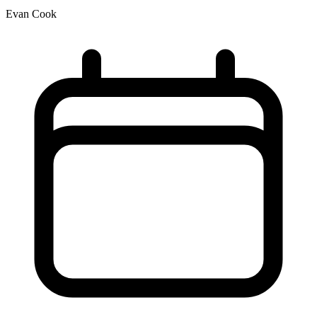
Evan Cook