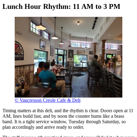
Lunch Hour Rhythm: 11 AM to 3 PM
© Vaucresson Creole Cafe & Deli
Timing matters at this deli, and the rhythm is clear. Doors open at 11
AM, lines build fast, and by noon the counter hums like a brass
band. It is a tight service window, Tuesday through Saturday, so
plan accordingly and arrive ready to order.