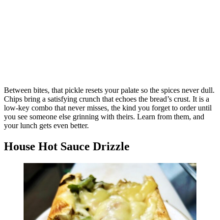
Between bites, that pickle resets your palate so the spices never dull.
Chips bring a satisfying crunch that echoes the bread’s crust. It is a
low-key combo that never misses, the kind you forget to order until
you see someone else grinning with theirs. Learn from them, and
your lunch gets even better.
House Hot Sauce Drizzle