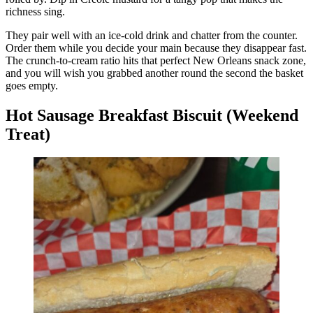
richness sing.
They pair well with an ice-cold drink and chatter from the counter.
Order them while you decide your main because they disappear fast.
The crunch-to-cream ratio hits that perfect New Orleans snack zone,
and you will wish you grabbed another round the second the basket
goes empty.
Hot Sausage Breakfast Biscuit (Weekend
Treat)