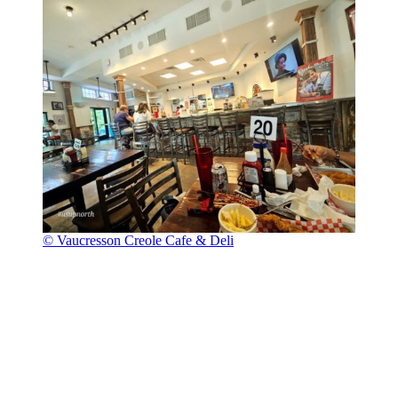
© Vaucresson Creole Cafe & Deli