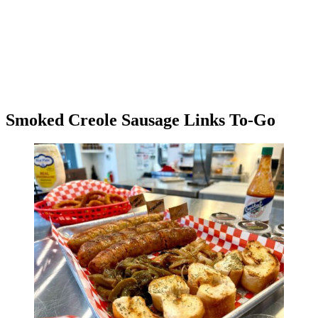
Smoked Creole Sausage Links To-Go