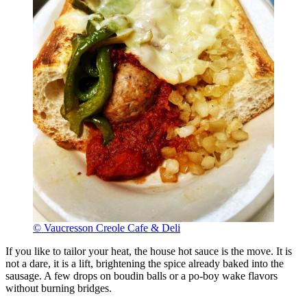
© Vaucresson Creole Cafe & Deli
If you like to tailor your heat, the house hot sauce is the move. It is
not a dare, it is a lift, brightening the spice already baked into the
sausage. A few drops on boudin balls or a po-boy wake flavors
without burning bridges.