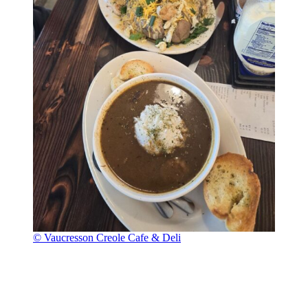
© Vaucresson Creole Cafe & Deli