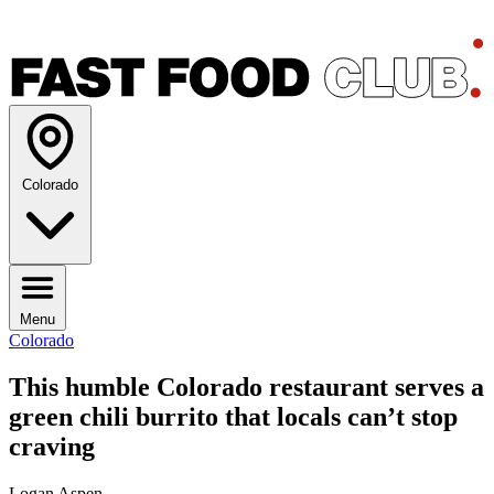
Colorado
Menu
Colorado
This humble Colorado restaurant serves a
green chili burrito that locals can’t stop
craving
Logan Aspen