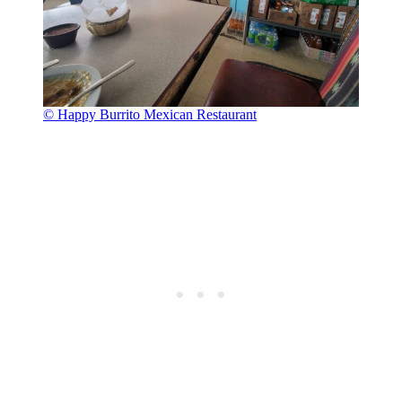
© Happy Burrito Mexican Restaurant