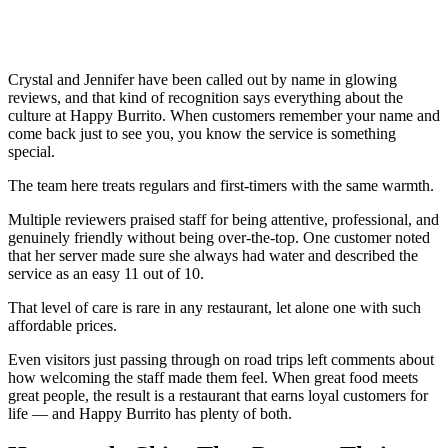
Crystal and Jennifer have been called out by name in glowing
reviews, and that kind of recognition says everything about the
culture at Happy Burrito. When customers remember your name and
come back just to see you, you know the service is something
special.
The team here treats regulars and first-timers with the same warmth.
Multiple reviewers praised staff for being attentive, professional, and
genuinely friendly without being over-the-top. One customer noted
that her server made sure she always had water and described the
service as an easy 11 out of 10.
That level of care is rare in any restaurant, let alone one with such
affordable prices.
Even visitors just passing through on road trips left comments about
how welcoming the staff made them feel. When great food meets
great people, the result is a restaurant that earns loyal customers for
life — and Happy Burrito has plenty of both.