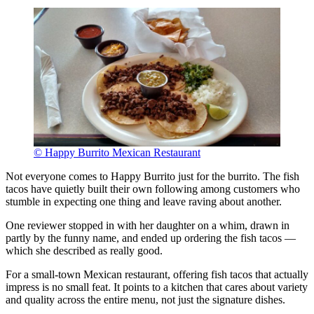
© Happy Burrito Mexican Restaurant
Not everyone comes to Happy Burrito just for the burrito. The fish
tacos have quietly built their own following among customers who
stumble in expecting one thing and leave raving about another.
One reviewer stopped in with her daughter on a whim, drawn in
partly by the funny name, and ended up ordering the fish tacos —
which she described as really good.
For a small-town Mexican restaurant, offering fish tacos that actually
impress is no small feat. It points to a kitchen that cares about variety
and quality across the entire menu, not just the signature dishes.