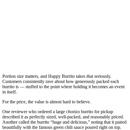
Portion size matters, and Happy Burrito takes that seriously.
Customers consistently rave about how generously packed each
burrito is — stuffed to the point where holding it becomes an event
in itself.
For the price, the value is almost hard to believe.
One reviewer who ordered a large chorizo burrito for pickup
described it as perfectly sized, well-packed, and reasonably priced.
Another called the burrito “huge and delicious,” noting that it paired
beautifully with the famous green chili sauce poured right on top.