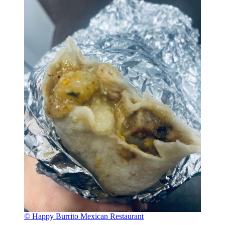
© Happy Burrito Mexican Restaurant