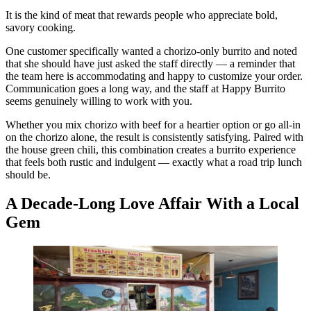
It is the kind of meat that rewards people who appreciate bold,
savory cooking.
One customer specifically wanted a chorizo-only burrito and noted
that she should have just asked the staff directly — a reminder that
the team here is accommodating and happy to customize your order.
Communication goes a long way, and the staff at Happy Burrito
seems genuinely willing to work with you.
Whether you mix chorizo with beef for a heartier option or go all-in
on the chorizo alone, the result is consistently satisfying. Paired with
the house green chili, this combination creates a burrito experience
that feels both rustic and indulgent — exactly what a road trip lunch
should be.
A Decade-Long Love Affair With a Local
Gem