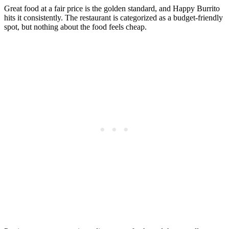
Great food at a fair price is the golden standard, and Happy Burrito
hits it consistently. The restaurant is categorized as a budget-friendly
spot, but nothing about the food feels cheap.