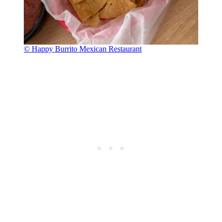
© Happy Burrito Mexican Restaurant