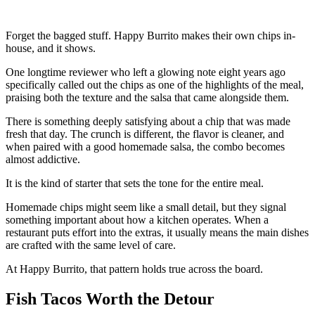
Forget the bagged stuff. Happy Burrito makes their own chips in-
house, and it shows.
One longtime reviewer who left a glowing note eight years ago
specifically called out the chips as one of the highlights of the meal,
praising both the texture and the salsa that came alongside them.
There is something deeply satisfying about a chip that was made
fresh that day. The crunch is different, the flavor is cleaner, and
when paired with a good homemade salsa, the combo becomes
almost addictive.
It is the kind of starter that sets the tone for the entire meal.
Homemade chips might seem like a small detail, but they signal
something important about how a kitchen operates. When a
restaurant puts effort into the extras, it usually means the main dishes
are crafted with the same level of care.
At Happy Burrito, that pattern holds true across the board.
Fish Tacos Worth the Detour