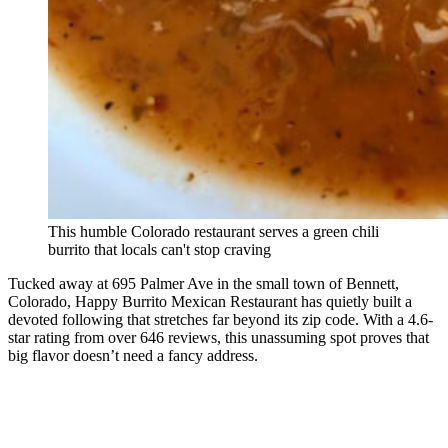
This humble Colorado restaurant serves a green chili
burrito that locals can't stop craving
Tucked away at 695 Palmer Ave in the small town of Bennett,
Colorado, Happy Burrito Mexican Restaurant has quietly built a
devoted following that stretches far beyond its zip code. With a 4.6-
star rating from over 646 reviews, this unassuming spot proves that
big flavor doesn’t need a fancy address.