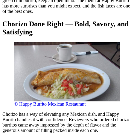
green chili burrito, keep an open mind. The menu at Happy Burrito
has more surprises than you might expect, and the fish tacos are one
of the best ones.
Chorizo Done Right — Bold, Savory, and
Satisfying
© Happy Burrito Mexican Restaurant
Chorizo has a way of elevating any Mexican dish, and Happy
Burrito handles it with confidence. Reviewers who ordered chorizo
burritos came away impressed by the depth of flavor and the
generous amount of filling packed inside each one.