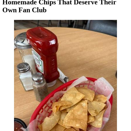
Homemade Chips That Deserve Their
Own Fan Club