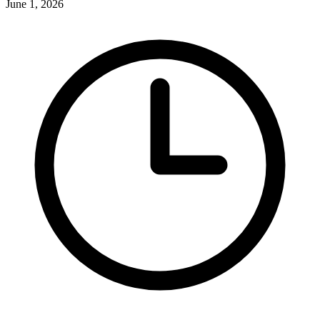
June 1, 2026