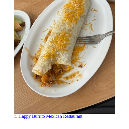
© Happy Burrito Mexican Restaurant