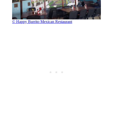
© Happy Burrito Mexican Restaurant