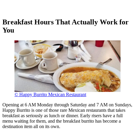
Breakfast Hours That Actually Work for
You
© Happy Burrito Mexican Restaurant
Opening at 6 AM Monday through Saturday and 7 AM on Sundays,
Happy Burrito is one of those rare Mexican restaurants that takes
breakfast as seriously as lunch or dinner. Early risers have a full
menu waiting for them, and the breakfast burrito has become a
destination item all on its own.