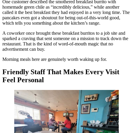
One customer described the smothered breakfast burrito with
homemade green chile as “incredibly delicious,” while another
called it the best breakfast they had enjoyed in a very long time. The
pancakes even got a shoutout for being out-of-this-world good,
which tells you something about the kitchen’s range.
A coworker once brought these breakfast burritos to a job site and
sparked a craving that sent someone on a mission to track down the
restaurant. That is the kind of word-of-mouth magic that no
advertisement can buy.
Morning meals here are genuinely worth waking up for.
Friendly Staff That Makes Every Visit
Feel Personal