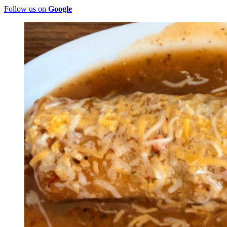
Follow us on
Google