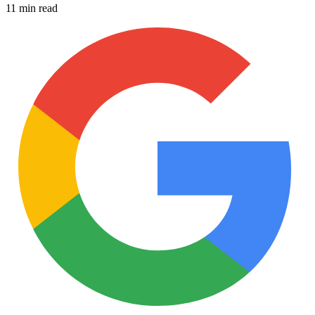
11 min read