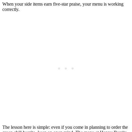
When your side items earn five-star praise, your menu is working
correctly.
The lesson here is simple: even if you come in planning to order the