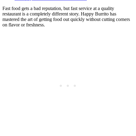
Fast food gets a bad reputation, but fast service at a quality
restaurant is a completely different story. Happy Burrito has
mastered the art of getting food out quickly without cutting corners
on flavor or freshness.