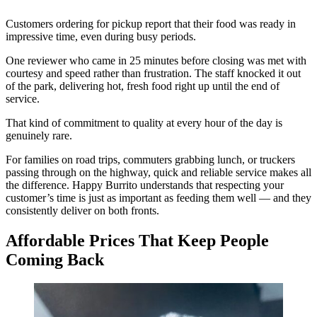
Customers ordering for pickup report that their food was ready in
impressive time, even during busy periods.
One reviewer who came in 25 minutes before closing was met with
courtesy and speed rather than frustration. The staff knocked it out
of the park, delivering hot, fresh food right up until the end of
service.
That kind of commitment to quality at every hour of the day is
genuinely rare.
For families on road trips, commuters grabbing lunch, or truckers
passing through on the highway, quick and reliable service makes all
the difference. Happy Burrito understands that respecting your
customer’s time is just as important as feeding them well — and they
consistently deliver on both fronts.
Affordable Prices That Keep People
Coming Back