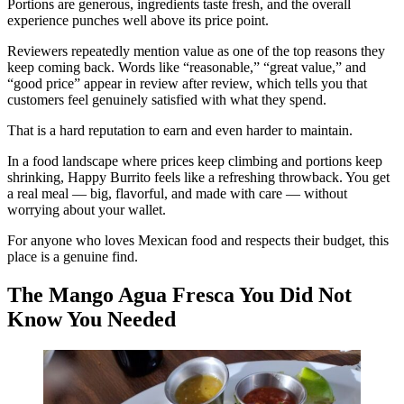
Portions are generous, ingredients taste fresh, and the overall
experience punches well above its price point.
Reviewers repeatedly mention value as one of the top reasons they
keep coming back. Words like “reasonable,” “great value,” and
“good price” appear in review after review, which tells you that
customers feel genuinely satisfied with what they spend.
That is a hard reputation to earn and even harder to maintain.
In a food landscape where prices keep climbing and portions keep
shrinking, Happy Burrito feels like a refreshing throwback. You get
a real meal — big, flavorful, and made with care — without
worrying about your wallet.
For anyone who loves Mexican food and respects their budget, this
place is a genuine find.
The Mango Agua Fresca You Did Not
Know You Needed