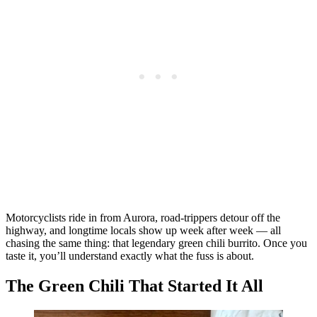
Motorcyclists ride in from Aurora, road-trippers detour off the
highway, and longtime locals show up week after week — all
chasing the same thing: that legendary green chili burrito. Once you
taste it, you’ll understand exactly what the fuss is about.
The Green Chili That Started It All