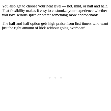
You also get to choose your heat level — hot, mild, or half and half.
That flexibility makes it easy to customize your experience whether
you love serious spice or prefer something more approachable.
The half-and-half option gets high praise from first-timers who want
just the right amount of kick without going overboard.