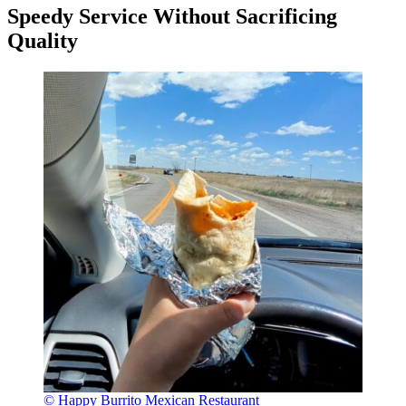
Speedy Service Without Sacrificing
Quality
© Happy Burrito Mexican Restaurant