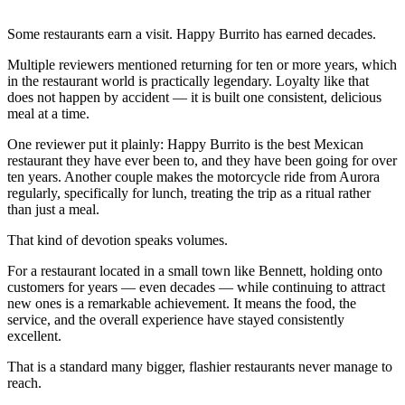
Some restaurants earn a visit. Happy Burrito has earned decades.
Multiple reviewers mentioned returning for ten or more years, which
in the restaurant world is practically legendary. Loyalty like that
does not happen by accident — it is built one consistent, delicious
meal at a time.
One reviewer put it plainly: Happy Burrito is the best Mexican
restaurant they have ever been to, and they have been going for over
ten years. Another couple makes the motorcycle ride from Aurora
regularly, specifically for lunch, treating the trip as a ritual rather
than just a meal.
That kind of devotion speaks volumes.
For a restaurant located in a small town like Bennett, holding onto
customers for years — even decades — while continuing to attract
new ones is a remarkable achievement. It means the food, the
service, and the overall experience have stayed consistently
excellent.
That is a standard many bigger, flashier restaurants never manage to
reach.