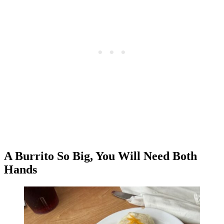
A Burrito So Big, You Will Need Both
Hands