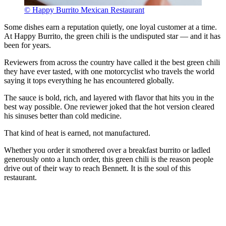
© Happy Burrito Mexican Restaurant
Some dishes earn a reputation quietly, one loyal customer at a time.
At Happy Burrito, the green chili is the undisputed star — and it has
been for years.
Reviewers from across the country have called it the best green chili
they have ever tasted, with one motorcyclist who travels the world
saying it tops everything he has encountered globally.
The sauce is bold, rich, and layered with flavor that hits you in the
best way possible. One reviewer joked that the hot version cleared
his sinuses better than cold medicine.
That kind of heat is earned, not manufactured.
Whether you order it smothered over a breakfast burrito or ladled
generously onto a lunch order, this green chili is the reason people
drive out of their way to reach Bennett. It is the soul of this
restaurant.