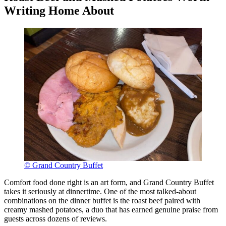
Writing Home About
© Grand Country Buffet
Comfort food done right is an art form, and Grand Country Buffet
takes it seriously at dinnertime. One of the most talked-about
combinations on the dinner buffet is the roast beef paired with
creamy mashed potatoes, a duo that has earned genuine praise from
guests across dozens of reviews.