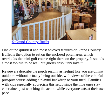
© Grand Country Buffet
One of the quirkiest and most beloved features of Grand Country
Buffet is the option to eat on the enclosed porch area, which
overlooks the mini golf course right there on the property. It sounds
almost too fun to be real, but guests absolutely love it.
Reviewers describe the porch seating as feeling like you are dining
outdoors without actually being outside, with views of the colorful
putt-putt course adding a playful backdrop to your meal. Families
with kids especially appreciate this setup since the little ones stay
entertained just watching the action while everyone eats at their own
pace.