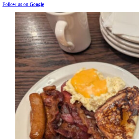
Follow us on
Google