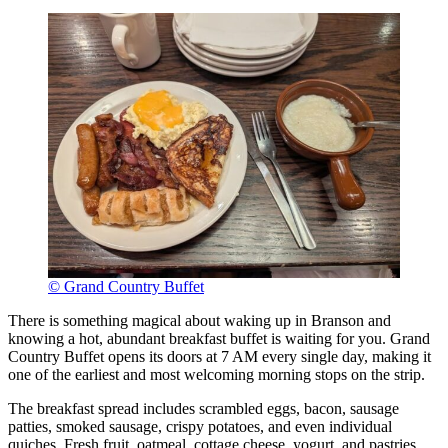
© Grand Country Buffet
There is something magical about waking up in Branson and
knowing a hot, abundant breakfast buffet is waiting for you. Grand
Country Buffet opens its doors at 7 AM every single day, making it
one of the earliest and most welcoming morning stops on the strip.
The breakfast spread includes scrambled eggs, bacon, sausage
patties, smoked sausage, crispy potatoes, and even individual
quiches. Fresh fruit, oatmeal, cottage cheese, yogurt, and pastries