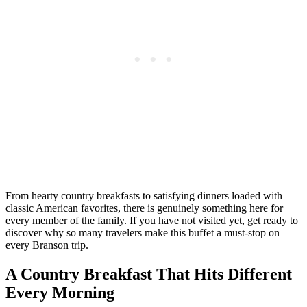
From hearty country breakfasts to satisfying dinners loaded with
classic American favorites, there is genuinely something here for
every member of the family. If you have not visited yet, get ready to
discover why so many travelers make this buffet a must-stop on
every Branson trip.
A Country Breakfast That Hits Different
Every Morning