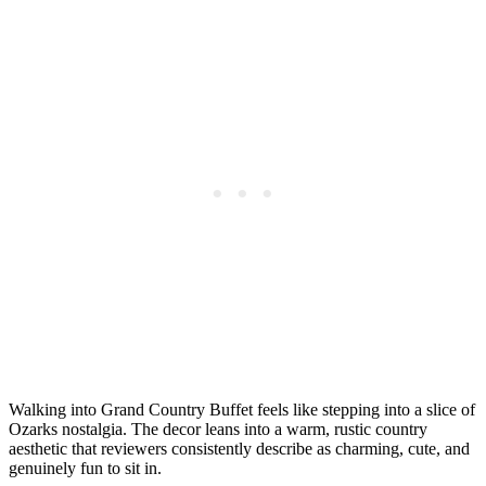
Walking into Grand Country Buffet feels like stepping into a slice of
Ozarks nostalgia. The decor leans into a warm, rustic country
aesthetic that reviewers consistently describe as charming, cute, and
genuinely fun to sit in.