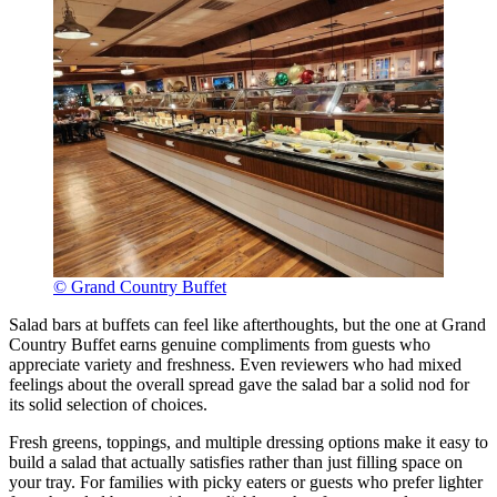
© Grand Country Buffet
Salad bars at buffets can feel like afterthoughts, but the one at Grand
Country Buffet earns genuine compliments from guests who
appreciate variety and freshness. Even reviewers who had mixed
feelings about the overall spread gave the salad bar a solid nod for
its solid selection of choices.
Fresh greens, toppings, and multiple dressing options make it easy to
build a salad that actually satisfies rather than just filling space on
your tray. For families with picky eaters or guests who prefer lighter