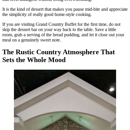
It is the kind of dessert that makes you pause mid-bite and appreciate
the simplicity of really good home-style cooking.
If you are visiting Grand Country Buffet for the first time, do not
skip the dessert bar on your way back to the table. Save a little
room, grab a serving of the bread pudding, and let it close out your
meal on a genuinely sweet note.
The Rustic Country Atmosphere That
Sets the Whole Mood