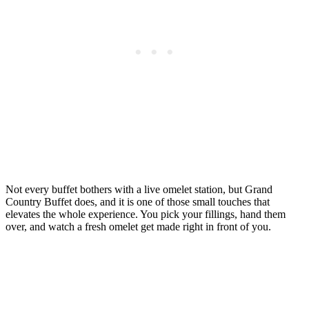
Not every buffet bothers with a live omelet station, but Grand
Country Buffet does, and it is one of those small touches that
elevates the whole experience. You pick your fillings, hand them
over, and watch a fresh omelet get made right in front of you.