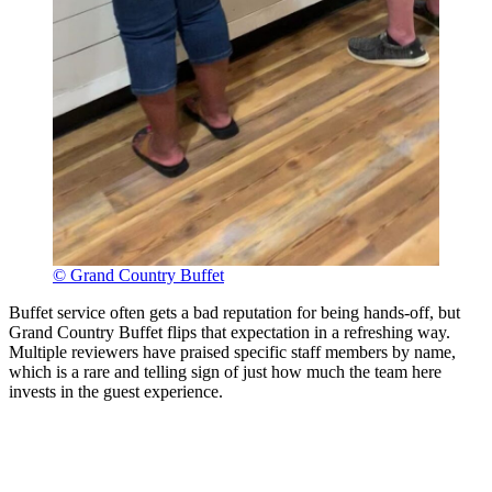
© Grand Country Buffet
Buffet service often gets a bad reputation for being hands-off, but
Grand Country Buffet flips that expectation in a refreshing way.
Multiple reviewers have praised specific staff members by name,
which is a rare and telling sign of just how much the team here
invests in the guest experience.