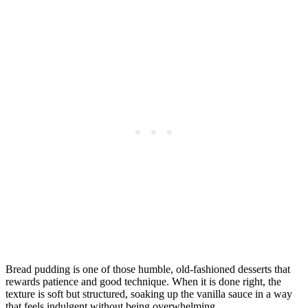
Bread pudding is one of those humble, old-fashioned desserts that
rewards patience and good technique. When it is done right, the
texture is soft but structured, soaking up the vanilla sauce in a way
that feels indulgent without being overwhelming.