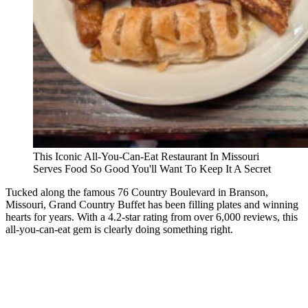
This Iconic All-You-Can-Eat Restaurant In Missouri
Serves Food So Good You'll Want To Keep It A Secret
Tucked along the famous 76 Country Boulevard in Branson,
Missouri, Grand Country Buffet has been filling plates and winning
hearts for years. With a 4.2-star rating from over 6,000 reviews, this
all-you-can-eat gem is clearly doing something right.