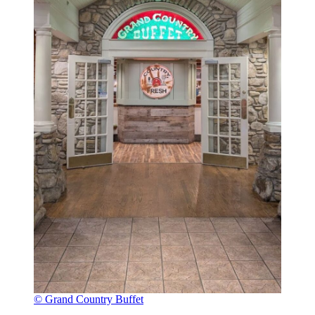
© Grand Country Buffet