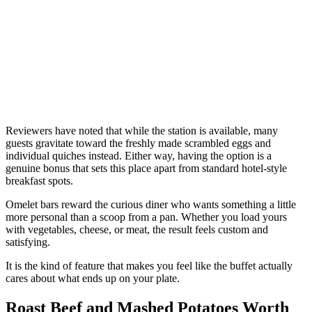
Reviewers have noted that while the station is available, many
guests gravitate toward the freshly made scrambled eggs and
individual quiches instead. Either way, having the option is a
genuine bonus that sets this place apart from standard hotel-style
breakfast spots.
Omelet bars reward the curious diner who wants something a little
more personal than a scoop from a pan. Whether you load yours
with vegetables, cheese, or meat, the result feels custom and
satisfying.
It is the kind of feature that makes you feel like the buffet actually
cares about what ends up on your plate.
Roast Beef and Mashed Potatoes Worth