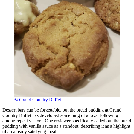
© Grand Country Buffet
Dessert bars can be forgettable, but the bread pudding at Grand
Country Buffet has developed something of a loyal following
among repeat visitors. One reviewer specifically called out the bread
pudding with vanilla sauce as a standout, describing it as a highlight
of an already satisfying meal.