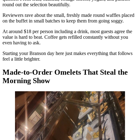
round out the selection beautifully.
Reviewers rave about the small, freshly made round waffles placed
on the buffet in small batches to keep them from going soggy.
At around $18 per person including a drink, most guests agree the
value is hard to beat. Coffee gets refilled constantly without you
even having to ask.
Starting your Branson day here just makes everything that follows
feel a little brighter.
Made-to-Order Omelets That Steal the
Morning Show