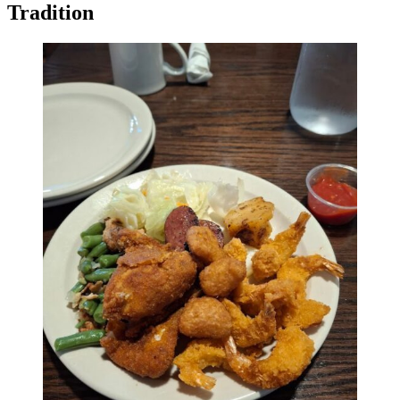
Tradition