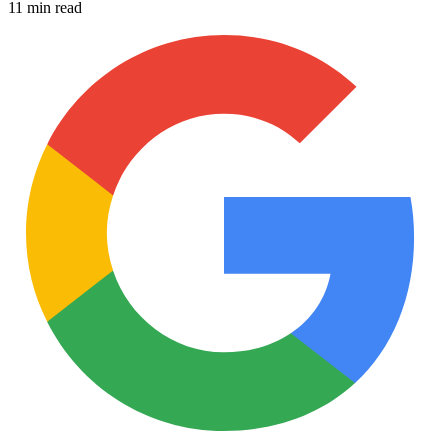
11 min read