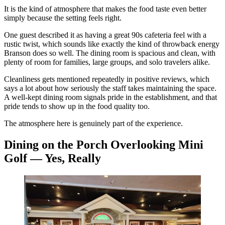
It is the kind of atmosphere that makes the food taste even better
simply because the setting feels right.
One guest described it as having a great 90s cafeteria feel with a
rustic twist, which sounds like exactly the kind of throwback energy
Branson does so well. The dining room is spacious and clean, with
plenty of room for families, large groups, and solo travelers alike.
Cleanliness gets mentioned repeatedly in positive reviews, which
says a lot about how seriously the staff takes maintaining the space.
A well-kept dining room signals pride in the establishment, and that
pride tends to show up in the food quality too.
The atmosphere here is genuinely part of the experience.
Dining on the Porch Overlooking Mini
Golf — Yes, Really