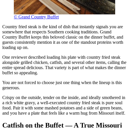
© Grand Country Buffet
Country fried steak is the kind of dish that instantly signals you are
somewhere that respects Southern cooking traditions. Grand
Country Buffet keeps this beloved classic on the dinner buffet, and
guests consistently mention it as one of the standout proteins worth
loading up on.
One reviewer described loading his plate with country fried steak
alongside grilled chicken, catfish, and several other items, calling the
entire spread delicious. That variety is part of what makes the dinner
buffet so appealing.
You are not forced to choose just one thing when the lineup is this
generous.
Crispy on the outside, tender on the inside, and ideally smothered in
a rich white gravy, a well-executed country fried steak is pure soul
food. Pair it with some mashed potatoes and a side of green beans,
and you have a plate that feels like a warm hug from Missouri itself.
Catfish on the Buffet — A True Missouri