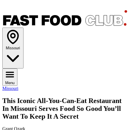
Missouri
Menu
Missouri
This Iconic All-You-Can-Eat Restaurant
In Missouri Serves Food So Good You’ll
Want To Keep It A Secret
Grant Ozark