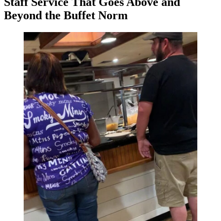
Staff Service That Goes Above and
Beyond the Buffet Norm