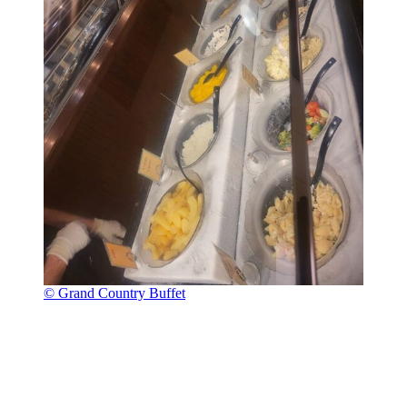
© Grand Country Buffet