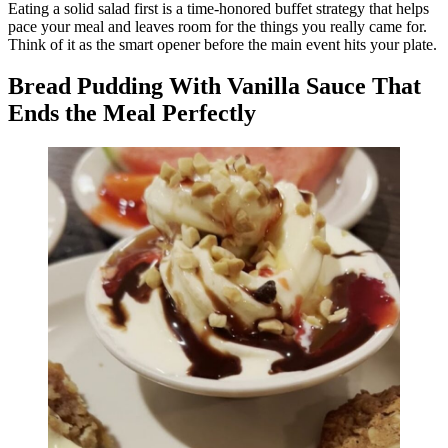
Eating a solid salad first is a time-honored buffet strategy that helps
pace your meal and leaves room for the things you really came for.
Think of it as the smart opener before the main event hits your plate.
Bread Pudding With Vanilla Sauce That
Ends the Meal Perfectly