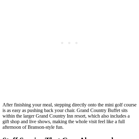
After finishing your meal, stepping directly onto the mini golf course
is as easy as pushing back your chair. Grand Country Buffet sits
within the larger Grand Country Inn resort, which also includes a
gift shop and live shows, making the whole visit feel like a full
afternoon of Branson-style fun.