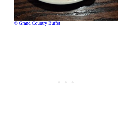
© Grand Country Buffet