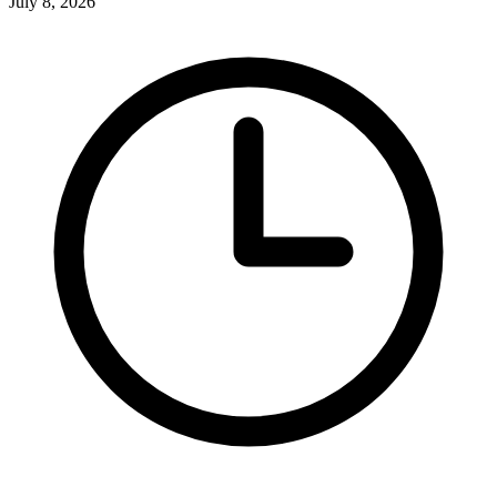
July 8, 2026