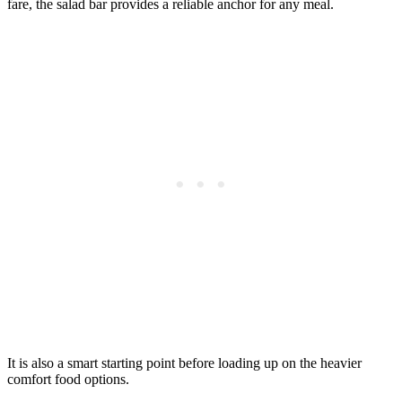
fare, the salad bar provides a reliable anchor for any meal.
It is also a smart starting point before loading up on the heavier
comfort food options.