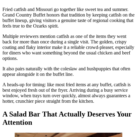
Fried catfish and Missouri go together like sweet tea and summer.
Grand Country Buffet honors that tradition by keeping catfish on the
buffet lineup, giving visitors a genuine taste of regional cooking that
feels true to the Ozarks spirit.
Multiple reviewers mention catfish as one of the items they went
back for more than once during a single visit. The golden, crispy
coating and flaky interior make it a reliable crowd-pleaser, especially
for diners who want something beyond the usual chicken and beef
options.
It also pairs naturally with the coleslaw and hushpuppies that often
appear alongside it on the buffet line.
A heads-up for timing: like most fried items at any buffet, catfish is
best enjoyed fresh out of the fryer. Arriving during a busy service
window, when trays turn over quickly, almost always guarantees a
hotter, crunchier piece straight from the kitchen.
A Salad Bar That Actually Deserves Your
Attention