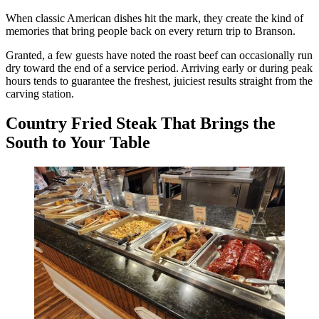
When classic American dishes hit the mark, they create the kind of
memories that bring people back on every return trip to Branson.
Granted, a few guests have noted the roast beef can occasionally run
dry toward the end of a service period. Arriving early or during peak
hours tends to guarantee the freshest, juiciest results straight from the
carving station.
Country Fried Steak That Brings the
South to Your Table