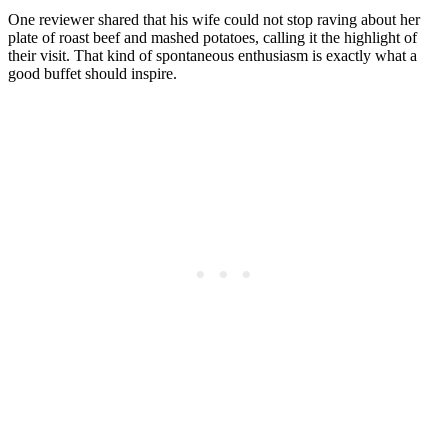
One reviewer shared that his wife could not stop raving about her
plate of roast beef and mashed potatoes, calling it the highlight of
their visit. That kind of spontaneous enthusiasm is exactly what a
good buffet should inspire.