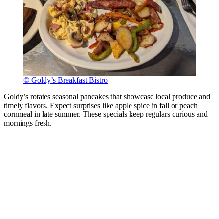
© Goldy’s Breakfast Bistro
Goldy’s rotates seasonal pancakes that showcase local produce and
timely flavors. Expect surprises like apple spice in fall or peach
cornmeal in late summer. These specials keep regulars curious and
mornings fresh.