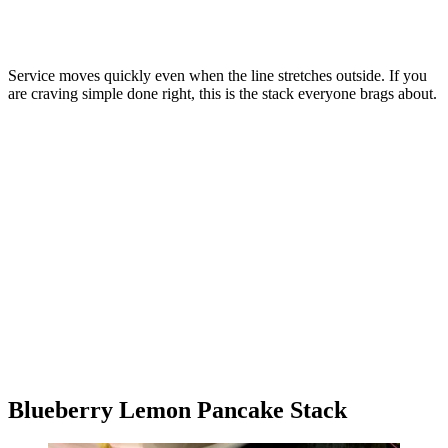
Service moves quickly even when the line stretches outside. If you
are craving simple done right, this is the stack everyone brags about.
Blueberry Lemon Pancake Stack