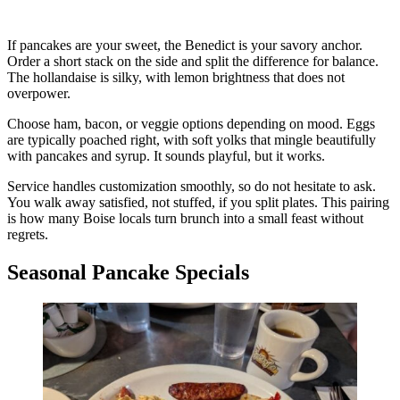
If pancakes are your sweet, the Benedict is your savory anchor.
Order a short stack on the side and split the difference for balance.
The hollandaise is silky, with lemon brightness that does not
overpower.
Choose ham, bacon, or veggie options depending on mood. Eggs
are typically poached right, with soft yolks that mingle beautifully
with pancakes and syrup. It sounds playful, but it works.
Service handles customization smoothly, so do not hesitate to ask.
You walk away satisfied, not stuffed, if you split plates. This pairing
is how many Boise locals turn brunch into a small feast without
regrets.
Seasonal Pancake Specials