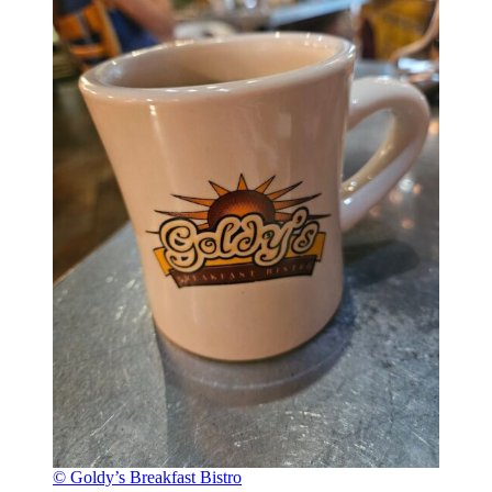
© Goldy’s Breakfast Bistro