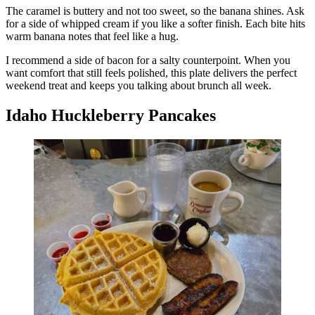
The caramel is buttery and not too sweet, so the banana shines. Ask
for a side of whipped cream if you like a softer finish. Each bite hits
warm banana notes that feel like a hug.
I recommend a side of bacon for a salty counterpoint. When you
want comfort that still feels polished, this plate delivers the perfect
weekend treat and keeps you talking about brunch all week.
Idaho Huckleberry Pancakes