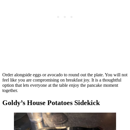
Order alongside eggs or avocado to round out the plate. You will not
feel like you are compromising on breakfast joy. It is a thoughtful
option that lets everyone at the table enjoy the pancake moment
together.
Goldy’s House Potatoes Sidekick