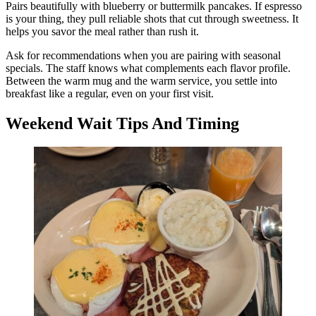
Pairs beautifully with blueberry or buttermilk pancakes. If espresso
is your thing, they pull reliable shots that cut through sweetness. It
helps you savor the meal rather than rush it.
Ask for recommendations when you are pairing with seasonal
specials. The staff knows what complements each flavor profile.
Between the warm mug and the warm service, you settle into
breakfast like a regular, even on your first visit.
Weekend Wait Tips And Timing