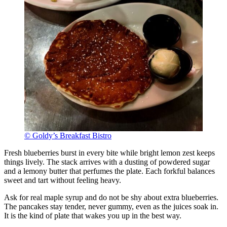
© Goldy’s Breakfast Bistro
Fresh blueberries burst in every bite while bright lemon zest keeps
things lively. The stack arrives with a dusting of powdered sugar
and a lemony butter that perfumes the plate. Each forkful balances
sweet and tart without feeling heavy.
Ask for real maple syrup and do not be shy about extra blueberries.
The pancakes stay tender, never gummy, even as the juices soak in.
It is the kind of plate that wakes you up in the best way.