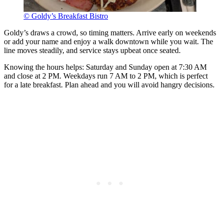
© Goldy’s Breakfast Bistro
Goldy’s draws a crowd, so timing matters. Arrive early on weekends
or add your name and enjoy a walk downtown while you wait. The
line moves steadily, and service stays upbeat once seated.
Knowing the hours helps: Saturday and Sunday open at 7:30 AM
and close at 2 PM. Weekdays run 7 AM to 2 PM, which is perfect
for a late breakfast. Plan ahead and you will avoid hangry decisions.