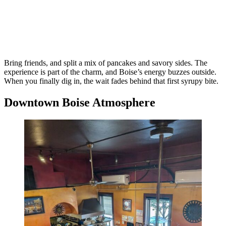
Bring friends, and split a mix of pancakes and savory sides. The
experience is part of the charm, and Boise’s energy buzzes outside.
When you finally dig in, the wait fades behind that first syrupy bite.
Downtown Boise Atmosphere