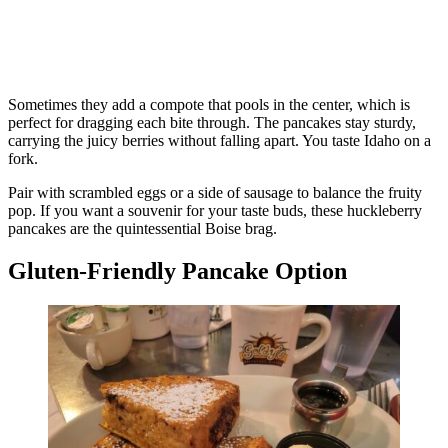
Sometimes they add a compote that pools in the center, which is
perfect for dragging each bite through. The pancakes stay sturdy,
carrying the juicy berries without falling apart. You taste Idaho on a
fork.
Pair with scrambled eggs or a side of sausage to balance the fruity
pop. If you want a souvenir for your taste buds, these huckleberry
pancakes are the quintessential Boise brag.
Gluten-Friendly Pancake Option