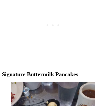
Signature Buttermilk Pancakes