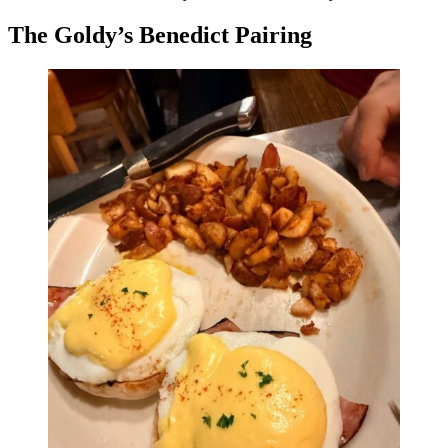
The Goldy’s Benedict Pairing