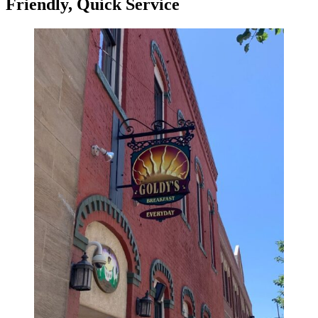
Friendly, Quick Service