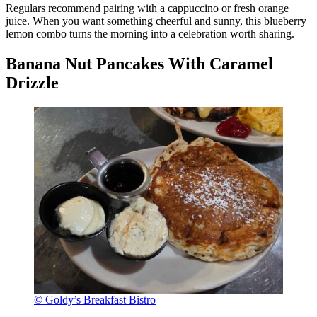
Regulars recommend pairing with a cappuccino or fresh orange
juice. When you want something cheerful and sunny, this blueberry
lemon combo turns the morning into a celebration worth sharing.
Banana Nut Pancakes With Caramel
Drizzle
© Goldy’s Breakfast Bistro