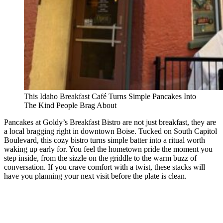
This Idaho Breakfast Café Turns Simple Pancakes Into
The Kind People Brag About
Pancakes at Goldy’s Breakfast Bistro are not just breakfast, they are
a local bragging right in downtown Boise. Tucked on South Capitol
Boulevard, this cozy bistro turns simple batter into a ritual worth
waking up early for. You feel the hometown pride the moment you
step inside, from the sizzle on the griddle to the warm buzz of
conversation. If you crave comfort with a twist, these stacks will
have you planning your next visit before the plate is clean.