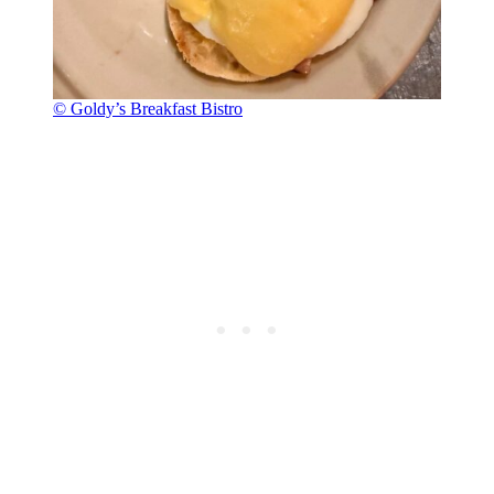
© Goldy’s Breakfast Bistro