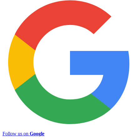
Follow us on
Google