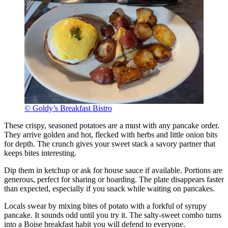
© Goldy’s Breakfast Bistro
These crispy, seasoned potatoes are a must with any pancake order.
They arrive golden and hot, flecked with herbs and little onion bits
for depth. The crunch gives your sweet stack a savory partner that
keeps bites interesting.
Dip them in ketchup or ask for house sauce if available. Portions are
generous, perfect for sharing or hoarding. The plate disappears faster
than expected, especially if you snack while waiting on pancakes.
Locals swear by mixing bites of potato with a forkful of syrupy
pancake. It sounds odd until you try it. The salty-sweet combo turns
into a Boise breakfast habit you will defend to everyone.