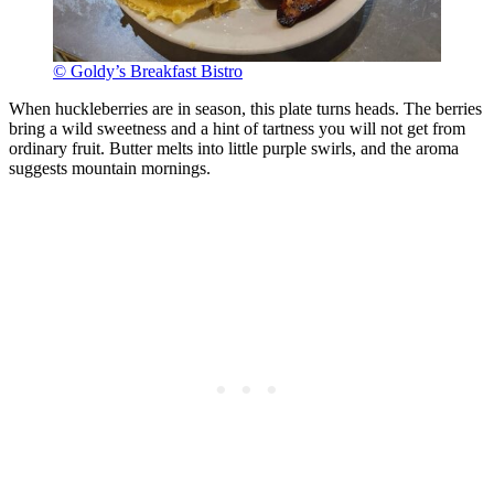
© Goldy’s Breakfast Bistro
When huckleberries are in season, this plate turns heads. The berries
bring a wild sweetness and a hint of tartness you will not get from
ordinary fruit. Butter melts into little purple swirls, and the aroma
suggests mountain mornings.