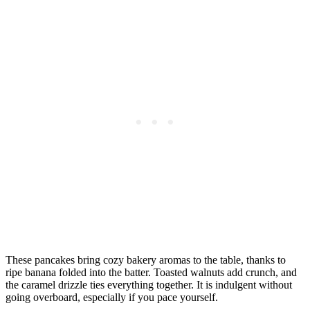
These pancakes bring cozy bakery aromas to the table, thanks to
ripe banana folded into the batter. Toasted walnuts add crunch, and
the caramel drizzle ties everything together. It is indulgent without
going overboard, especially if you pace yourself.