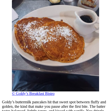
© Goldy’s Breakfast Bistro
Goldy’s buttermilk pancakes hit that sweet spot between fluffy and
golden, the kind that make you pause after the first bite. The batter
tastes balanced, lightly tangy, and kissed with vanilla. You drizzle