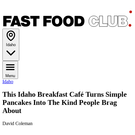
Idaho
Menu
Idaho
This Idaho Breakfast Café Turns Simple
Pancakes Into The Kind People Brag
About
David Coleman