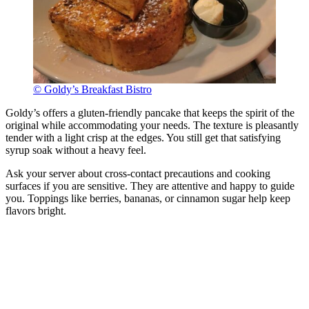
© Goldy’s Breakfast Bistro
Goldy’s offers a gluten-friendly pancake that keeps the spirit of the
original while accommodating your needs. The texture is pleasantly
tender with a light crisp at the edges. You still get that satisfying
syrup soak without a heavy feel.
Ask your server about cross-contact precautions and cooking
surfaces if you are sensitive. They are attentive and happy to guide
you. Toppings like berries, bananas, or cinnamon sugar help keep
flavors bright.