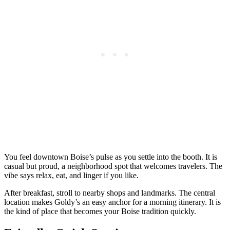
You feel downtown Boise’s pulse as you settle into the booth. It is
casual but proud, a neighborhood spot that welcomes travelers. The
vibe says relax, eat, and linger if you like.
After breakfast, stroll to nearby shops and landmarks. The central
location makes Goldy’s an easy anchor for a morning itinerary. It is
the kind of place that becomes your Boise tradition quickly.