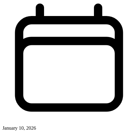
January 10, 2026