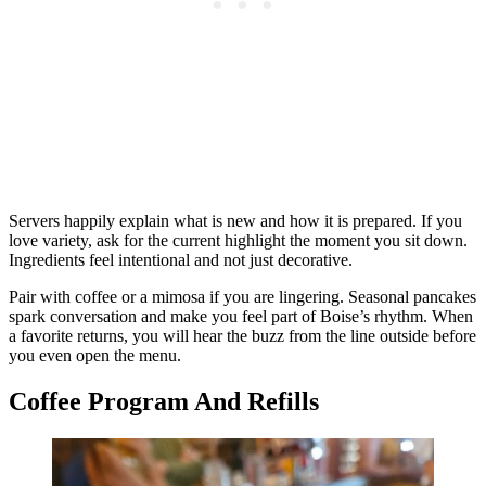
Servers happily explain what is new and how it is prepared. If you
love variety, ask for the current highlight the moment you sit down.
Ingredients feel intentional and not just decorative.
Pair with coffee or a mimosa if you are lingering. Seasonal pancakes
spark conversation and make you feel part of Boise’s rhythm. When
a favorite returns, you will hear the buzz from the line outside before
you even open the menu.
Coffee Program And Refills