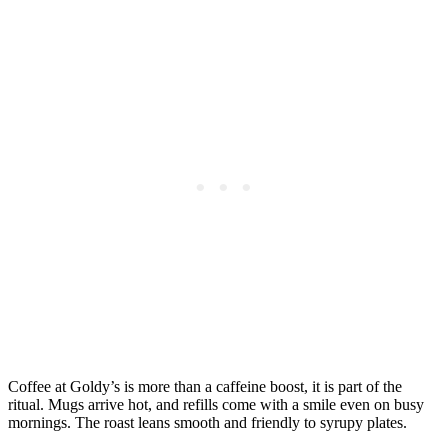
Coffee at Goldy’s is more than a caffeine boost, it is part of the
ritual. Mugs arrive hot, and refills come with a smile even on busy
mornings. The roast leans smooth and friendly to syrupy plates.