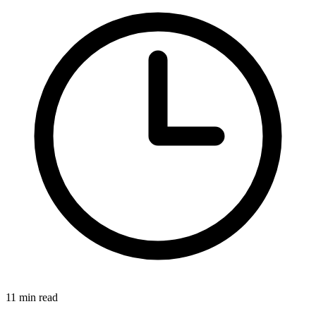
11 min read