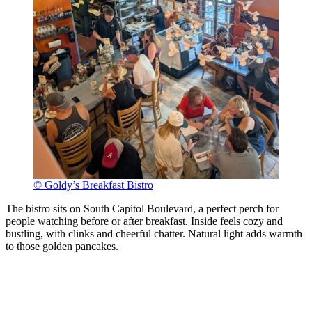
© Goldy’s Breakfast Bistro
The bistro sits on South Capitol Boulevard, a perfect perch for
people watching before or after breakfast. Inside feels cozy and
bustling, with clinks and cheerful chatter. Natural light adds warmth
to those golden pancakes.