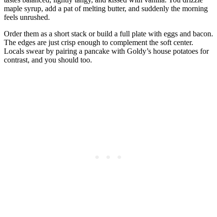
maple syrup, add a pat of melting butter, and suddenly the morning
feels unrushed.
Order them as a short stack or build a full plate with eggs and bacon.
The edges are just crisp enough to complement the soft center.
Locals swear by pairing a pancake with Goldy’s house potatoes for
contrast, and you should too.