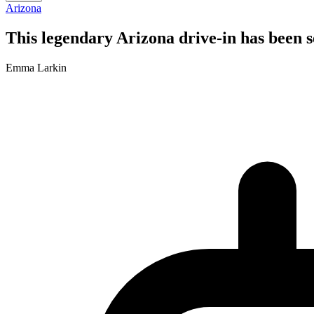
Arizona
This legendary Arizona drive-in has been s
Emma Larkin