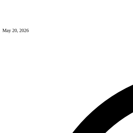
May 20, 2026