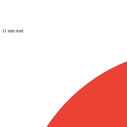
11 min read