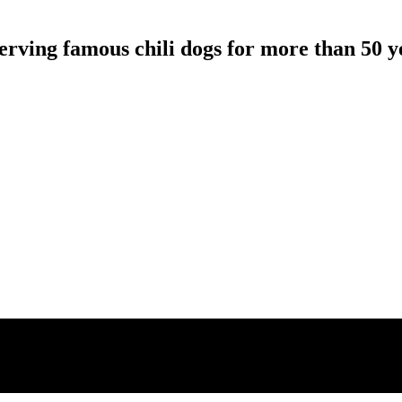
erving famous chili dogs for more than 50 y