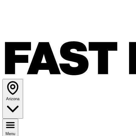
Arizona
Menu