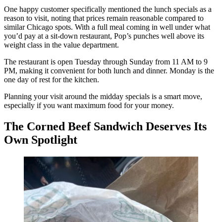
One happy customer specifically mentioned the lunch specials as a
reason to visit, noting that prices remain reasonable compared to
similar Chicago spots. With a full meal coming in well under what
you’d pay at a sit-down restaurant, Pop’s punches well above its
weight class in the value department.
The restaurant is open Tuesday through Sunday from 11 AM to 9
PM, making it convenient for both lunch and dinner. Monday is the
one day of rest for the kitchen.
Planning your visit around the midday specials is a smart move,
especially if you want maximum food for your money.
The Corned Beef Sandwich Deserves Its
Own Spotlight