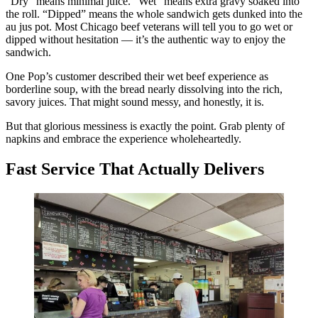
“Dry” means minimal juice. “Wet” means extra gravy soaked into
the roll. “Dipped” means the whole sandwich gets dunked into the
au jus pot. Most Chicago beef veterans will tell you to go wet or
dipped without hesitation — it’s the authentic way to enjoy the
sandwich.
One Pop’s customer described their wet beef experience as
borderline soup, with the bread nearly dissolving into the rich,
savory juices. That might sound messy, and honestly, it is.
But that glorious messiness is exactly the point. Grab plenty of
napkins and embrace the experience wholeheartedly.
Fast Service That Actually Delivers