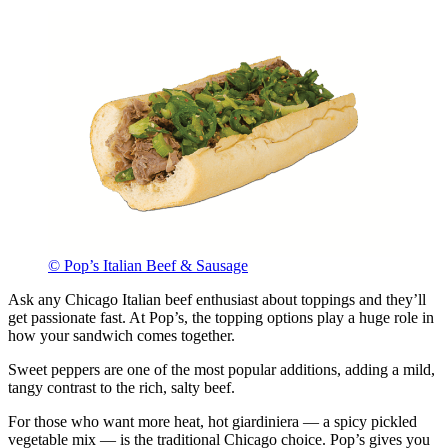
© Pop’s Italian Beef & Sausage
Ask any Chicago Italian beef enthusiast about toppings and they’ll
get passionate fast. At Pop’s, the topping options play a huge role in
how your sandwich comes together.
Sweet peppers are one of the most popular additions, adding a mild,
tangy contrast to the rich, salty beef.
For those who want more heat, hot giardiniera — a spicy pickled
vegetable mix — is the traditional Chicago choice. Pop’s gives you