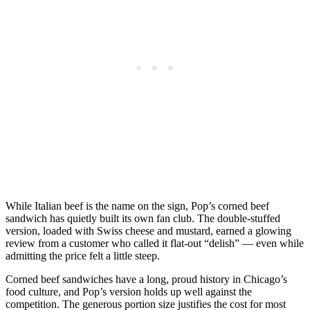
While Italian beef is the name on the sign, Pop’s corned beef
sandwich has quietly built its own fan club. The double-stuffed
version, loaded with Swiss cheese and mustard, earned a glowing
review from a customer who called it flat-out “delish” — even while
admitting the price felt a little steep.
Corned beef sandwiches have a long, proud history in Chicago’s
food culture, and Pop’s version holds up well against the
competition. The generous portion size justifies the cost for most