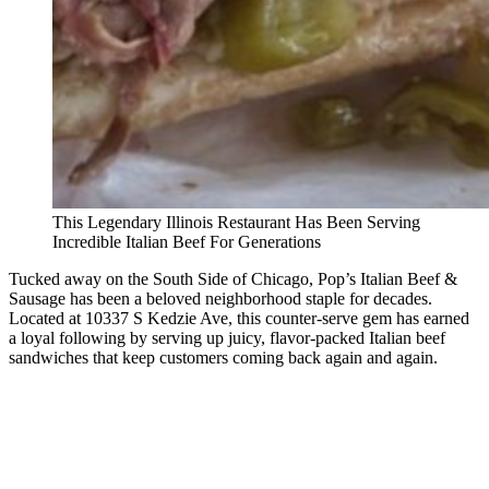
This Legendary Illinois Restaurant Has Been Serving
Incredible Italian Beef For Generations
Tucked away on the South Side of Chicago, Pop’s Italian Beef &
Sausage has been a beloved neighborhood staple for decades.
Located at 10337 S Kedzie Ave, this counter-serve gem has earned
a loyal following by serving up juicy, flavor-packed Italian beef
sandwiches that keep customers coming back again and again.