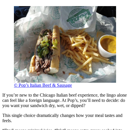
© Pop’s Italian Beef & Sausage
If you’re new to the Chicago Italian beef experience, the lingo alone
can feel like a foreign language. At Pop’s, you’ll need to decide: do
you want your sandwich dry, wet, or dipped?
This single choice dramatically changes how your meal tastes and
feels.