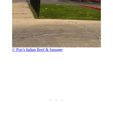
© Pop’s Italian Beef & Sausage