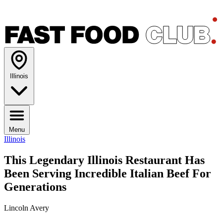
Illinois
Menu
Illinois
This Legendary Illinois Restaurant Has
Been Serving Incredible Italian Beef For
Generations
Lincoln Avery