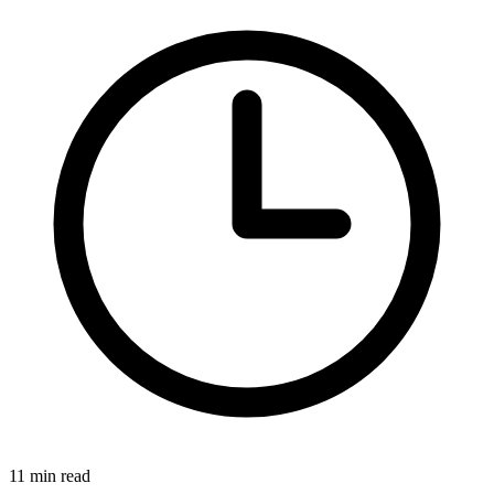
11 min read