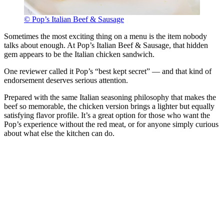
© Pop’s Italian Beef & Sausage
Sometimes the most exciting thing on a menu is the item nobody
talks about enough. At Pop’s Italian Beef & Sausage, that hidden
gem appears to be the Italian chicken sandwich.
One reviewer called it Pop’s “best kept secret” — and that kind of
endorsement deserves serious attention.
Prepared with the same Italian seasoning philosophy that makes the
beef so memorable, the chicken version brings a lighter but equally
satisfying flavor profile. It’s a great option for those who want the
Pop’s experience without the red meat, or for anyone simply curious
about what else the kitchen can do.