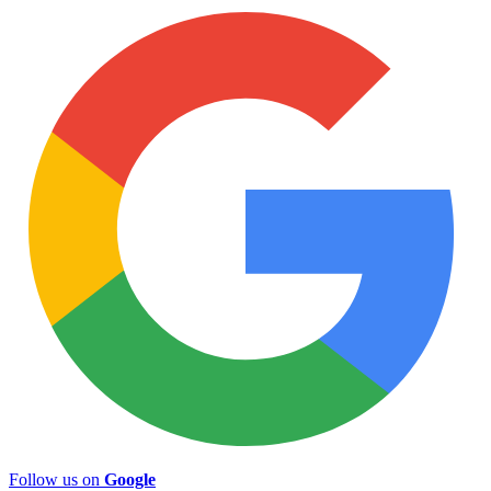
Follow us on
Google