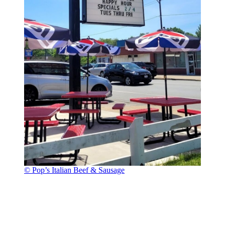
© Pop’s Italian Beef & Sausage