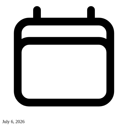
July 6, 2026