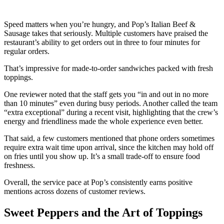
Speed matters when you’re hungry, and Pop’s Italian Beef &
Sausage takes that seriously. Multiple customers have praised the
restaurant’s ability to get orders out in three to four minutes for
regular orders.
That’s impressive for made-to-order sandwiches packed with fresh
toppings.
One reviewer noted that the staff gets you “in and out in no more
than 10 minutes” even during busy periods. Another called the team
“extra exceptional” during a recent visit, highlighting that the crew’s
energy and friendliness made the whole experience even better.
That said, a few customers mentioned that phone orders sometimes
require extra wait time upon arrival, since the kitchen may hold off
on fries until you show up. It’s a small trade-off to ensure food
freshness.
Overall, the service pace at Pop’s consistently earns positive
mentions across dozens of customer reviews.
Sweet Peppers and the Art of Toppings