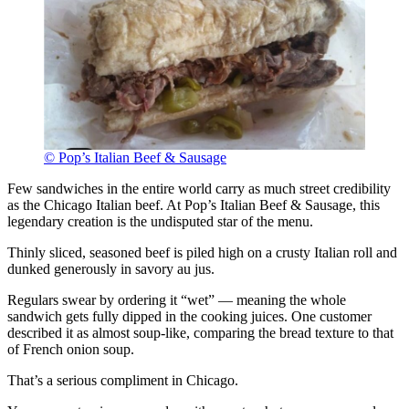
© Pop’s Italian Beef & Sausage
Few sandwiches in the entire world carry as much street credibility
as the Chicago Italian beef. At Pop’s Italian Beef & Sausage, this
legendary creation is the undisputed star of the menu.
Thinly sliced, seasoned beef is piled high on a crusty Italian roll and
dunked generously in savory au jus.
Regulars swear by ordering it “wet” — meaning the whole
sandwich gets fully dipped in the cooking juices. One customer
described it as almost soup-like, comparing the bread texture to that
of French onion soup.
That’s a serious compliment in Chicago.