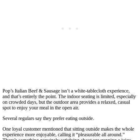
Pop’s Italian Beef & Sausage isn’t a white-tablecloth experience,
and that’s entirely the point. The indoor seating is limited, especially
on crowded days, but the outdoor area provides a relaxed, casual
spot to enjoy your meal in the open air.
Several regulars say they prefer eating outside.
One loyal customer mentioned that sitting outside makes the whole
experience more enjoyable, calling it “pleasurable all around.”