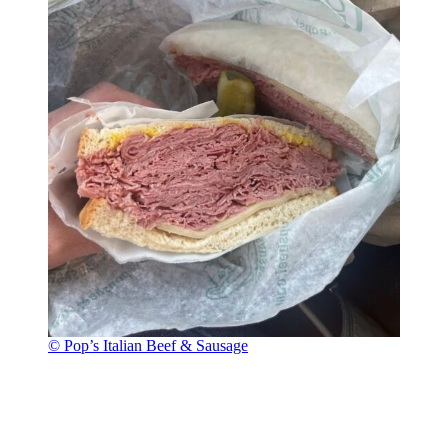
© Pop’s Italian Beef & Sausage