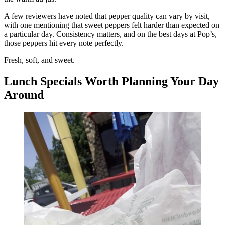
A few reviewers have noted that pepper quality can vary by visit,
with one mentioning that sweet peppers felt harder than expected on
a particular day. Consistency matters, and on the best days at Pop’s,
those peppers hit every note perfectly.
Fresh, soft, and sweet.
Lunch Specials Worth Planning Your Day
Around