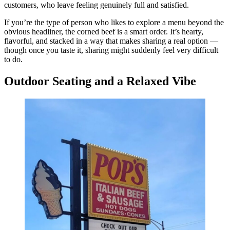
customers, who leave feeling genuinely full and satisfied.
If you’re the type of person who likes to explore a menu beyond the
obvious headliner, the corned beef is a smart order. It’s hearty,
flavorful, and stacked in a way that makes sharing a real option —
though once you taste it, sharing might suddenly feel very difficult
to do.
Outdoor Seating and a Relaxed Vibe