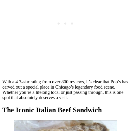
With a 4.3-star rating from over 800 reviews, it’s clear that Pop’s has
carved out a special place in Chicago’s legendary food scene.
Whether you’re a lifelong local or just passing through, this is one
spot that absolutely deserves a visit.
The Iconic Italian Beef Sandwich