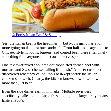
© Pop’s Italian Beef & Sausage
Yes, the Italian beef is the headliner — but Pop’s menu has a lot
more going on than just one sandwich. From Italian sausage links to
Chicago-style hot dogs, burgers, and corned beef, there’s genuinely
something for everyone at this counter-serve spot.
One reviewer raved about the double-stuffed corned beef with
mustard and Swiss cheese, calling it “delish.” Another customer
discovered what they called Pop’s best-kept secret: the Italian
chicken sandwich. Clearly, the kitchen knows how to work with
more than just beef.
Even the side dishes earn high marks. Multiple reviewers
specifically called out the large fries, noting that “large” truly means
large at Pop’s.