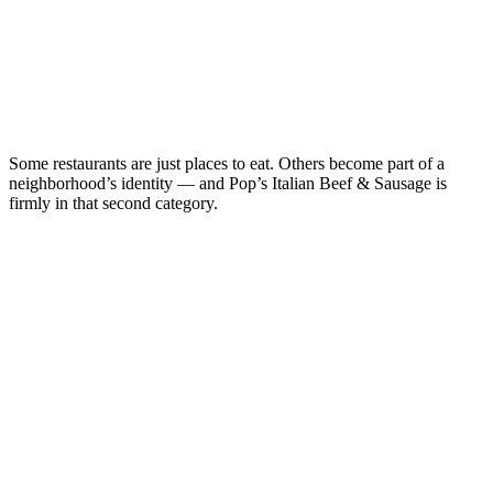
Some restaurants are just places to eat. Others become part of a
neighborhood’s identity — and Pop’s Italian Beef & Sausage is
firmly in that second category.