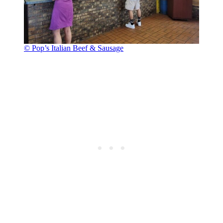
© Pop’s Italian Beef & Sausage