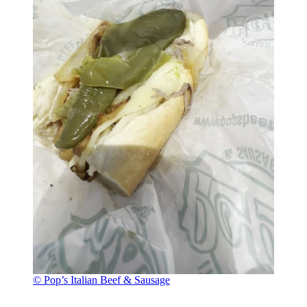
© Pop’s Italian Beef & Sausage