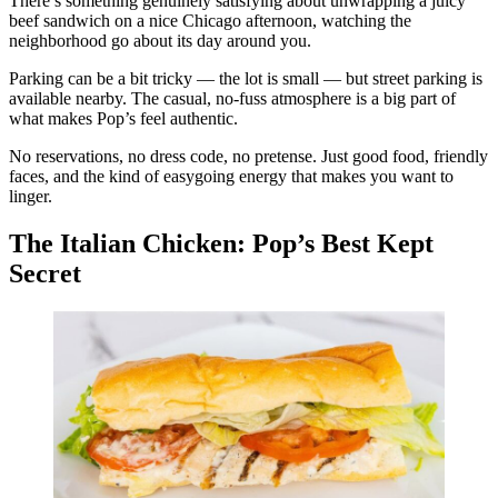
There’s something genuinely satisfying about unwrapping a juicy
beef sandwich on a nice Chicago afternoon, watching the
neighborhood go about its day around you.
Parking can be a bit tricky — the lot is small — but street parking is
available nearby. The casual, no-fuss atmosphere is a big part of
what makes Pop’s feel authentic.
No reservations, no dress code, no pretense. Just good food, friendly
faces, and the kind of easygoing energy that makes you want to
linger.
The Italian Chicken: Pop’s Best Kept
Secret