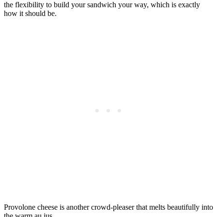
the flexibility to build your sandwich your way, which is exactly
how it should be.
Provolone cheese is another crowd-pleaser that melts beautifully into
the warm au jus.