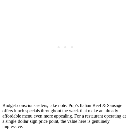
Budget-conscious eaters, take note: Pop’s Italian Beef & Sausage
offers lunch specials throughout the week that make an already
affordable menu even more appealing. For a restaurant operating at
a single-dollar-sign price point, the value here is genuinely
impressive.