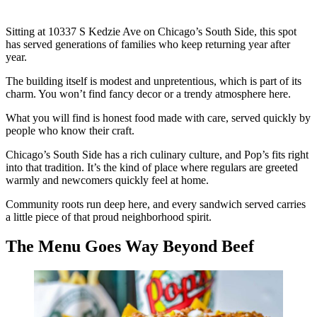
Sitting at 10337 S Kedzie Ave on Chicago’s South Side, this spot
has served generations of families who keep returning year after
year.
The building itself is modest and unpretentious, which is part of its
charm. You won’t find fancy decor or a trendy atmosphere here.
What you will find is honest food made with care, served quickly by
people who know their craft.
Chicago’s South Side has a rich culinary culture, and Pop’s fits right
into that tradition. It’s the kind of place where regulars are greeted
warmly and newcomers quickly feel at home.
Community roots run deep here, and every sandwich served carries
a little piece of that proud neighborhood spirit.
The Menu Goes Way Beyond Beef