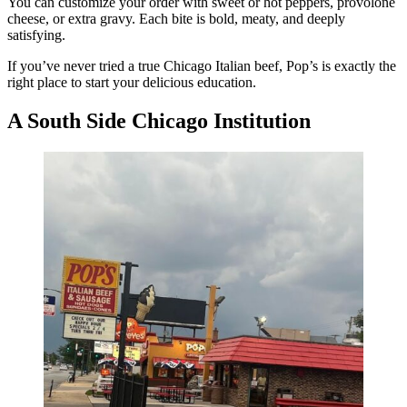
You can customize your order with sweet or hot peppers, provolone
cheese, or extra gravy. Each bite is bold, meaty, and deeply
satisfying.
If you’ve never tried a true Chicago Italian beef, Pop’s is exactly the
right place to start your delicious education.
A South Side Chicago Institution