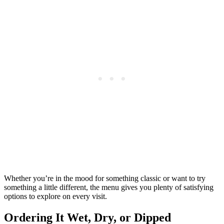
Whether you’re in the mood for something classic or want to try
something a little different, the menu gives you plenty of satisfying
options to explore on every visit.
Ordering It Wet, Dry, or Dipped