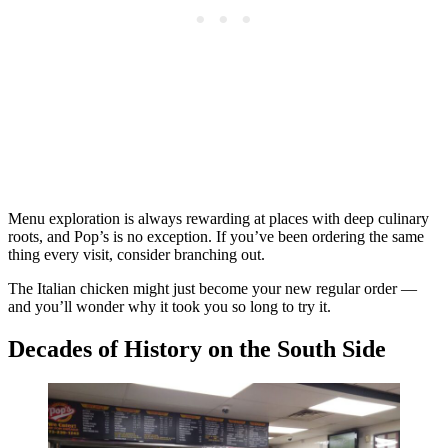
Menu exploration is always rewarding at places with deep culinary
roots, and Pop’s is no exception. If you’ve been ordering the same
thing every visit, consider branching out.
The Italian chicken might just become your new regular order —
and you’ll wonder why it took you so long to try it.
Decades of History on the South Side