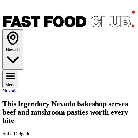
Nevada
Menu
Nevada
This legendary Nevada bakeshop serves
beef and mushroom pasties worth every
bite
Sofia Delgado