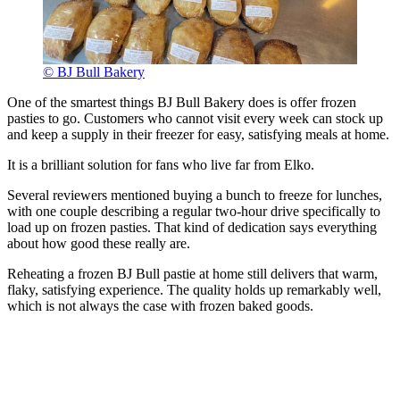
© BJ Bull Bakery
One of the smartest things BJ Bull Bakery does is offer frozen
pasties to go. Customers who cannot visit every week can stock up
and keep a supply in their freezer for easy, satisfying meals at home.
It is a brilliant solution for fans who live far from Elko.
Several reviewers mentioned buying a bunch to freeze for lunches,
with one couple describing a regular two-hour drive specifically to
load up on frozen pasties. That kind of dedication says everything
about how good these really are.
Reheating a frozen BJ Bull pastie at home still delivers that warm,
flaky, satisfying experience. The quality holds up remarkably well,
which is not always the case with frozen baked goods.