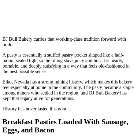
BJ Bull Bakery carries that working-class tradition forward with
pride.
A pasty is essentially a stuffed pastry pocket shaped like a half-
moon, sealed tight so the filling stays juicy and hot. It is hearty,
portable, and deeply satisfying in a way that feels old-fashioned in
the best possible sense.
Elko, Nevada has a strong mining history, which makes this bakery
feel especially at home in the community. The pasty became a staple
among miners who settled in the region, and BJ Bull Bakery has
kept that legacy alive for generations.
History has never tasted this good.
Breakfast Pasties Loaded With Sausage,
Eggs, and Bacon