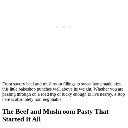
From savory beef and mushroom fillings to sweet homemade pies,
this little bakeshop punches well above its weight. Whether you are
passing through on a road trip or lucky enough to live nearby, a stop
here is absolutely non-negotiable.
The Beef and Mushroom Pasty That
Started It All