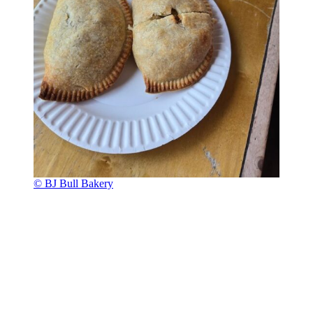
© BJ Bull Bakery