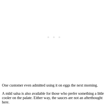
One customer even admitted using it on eggs the next morning.
A mild salsa is also available for those who prefer something a little
cooler on the palate. Either way, the sauces are not an afterthought
here.