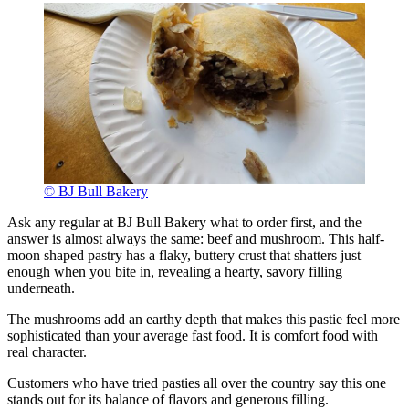
© BJ Bull Bakery
Ask any regular at BJ Bull Bakery what to order first, and the
answer is almost always the same: beef and mushroom. This half-
moon shaped pastry has a flaky, buttery crust that shatters just
enough when you bite in, revealing a hearty, savory filling
underneath.
The mushrooms add an earthy depth that makes this pastie feel more
sophisticated than your average fast food. It is comfort food with
real character.
Customers who have tried pasties all over the country say this one
stands out for its balance of flavors and generous filling.