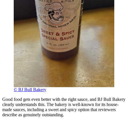
© BJ Bull Bakery
Good food gets even better with the right sauce, and BJ Bull Bakery
clearly understands this. The bakery is well-known for its house-
made sauces, including a sweet and spicy option that reviewers
describe as genuinely outstanding.