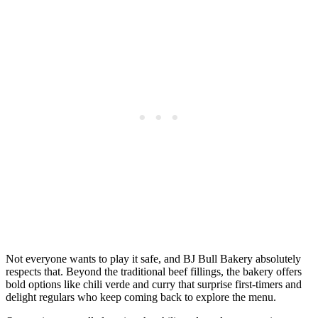
Not everyone wants to play it safe, and BJ Bull Bakery absolutely
respects that. Beyond the traditional beef fillings, the bakery offers
bold options like chili verde and curry that surprise first-timers and
delight regulars who keep coming back to explore the menu.