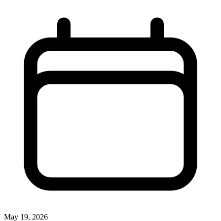
May 19, 2026