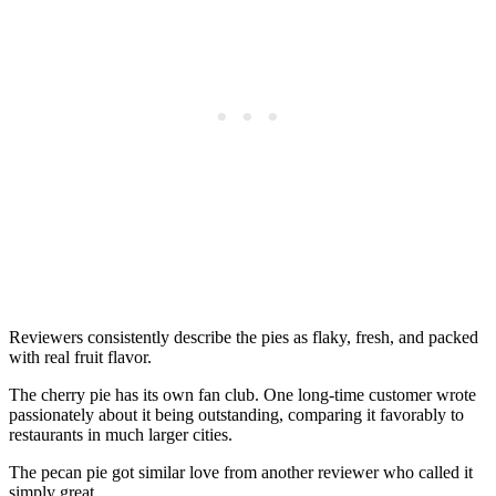
Reviewers consistently describe the pies as flaky, fresh, and packed
with real fruit flavor.
The cherry pie has its own fan club. One long-time customer wrote
passionately about it being outstanding, comparing it favorably to
restaurants in much larger cities.
The pecan pie got similar love from another reviewer who called it
simply great.