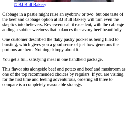
© BJ Bull Bakery
Cabbage in a pastie might raise an eyebrow or two, but one taste of
the beef and cabbage option at BJ Bull Bakery will turn even the
skeptics into believers. Reviewers call it excellent, with the cabbage
adding a subtle sweetness that balances the savory beef beautifully.
One customer described the flaky pastry pocket as being filled to
bursting, which gives you a good sense of just how generous the
portions are here. Nothing skimpy about it.
You get a full, satisfying meal in one handheld package.
This flavor sits alongside beef and potato and beef and mushroom as
one of the top recommended choices by regulars. If you are visiting
for the first time and feeling adventurous, ordering all three to
compare is a completely reasonable strategy.