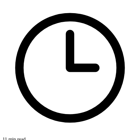
11 min read