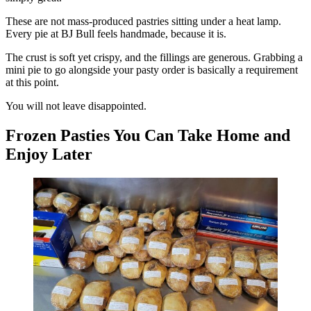
These are not mass-produced pastries sitting under a heat lamp.
Every pie at BJ Bull feels handmade, because it is.
The crust is soft yet crispy, and the fillings are generous. Grabbing a
mini pie to go alongside your pasty order is basically a requirement
at this point.
You will not leave disappointed.
Frozen Pasties You Can Take Home and
Enjoy Later