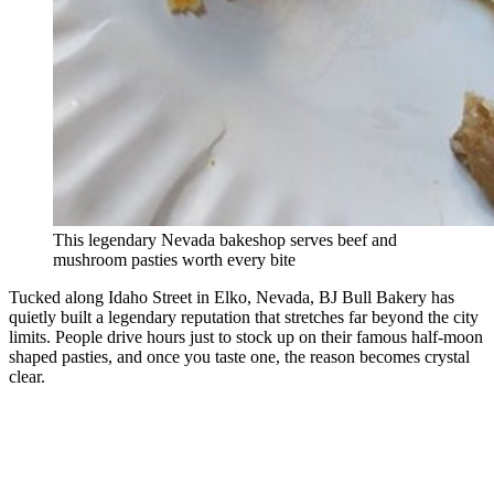
This legendary Nevada bakeshop serves beef and
mushroom pasties worth every bite
Tucked along Idaho Street in Elko, Nevada, BJ Bull Bakery has
quietly built a legendary reputation that stretches far beyond the city
limits. People drive hours just to stock up on their famous half-moon
shaped pasties, and once you taste one, the reason becomes crystal
clear.