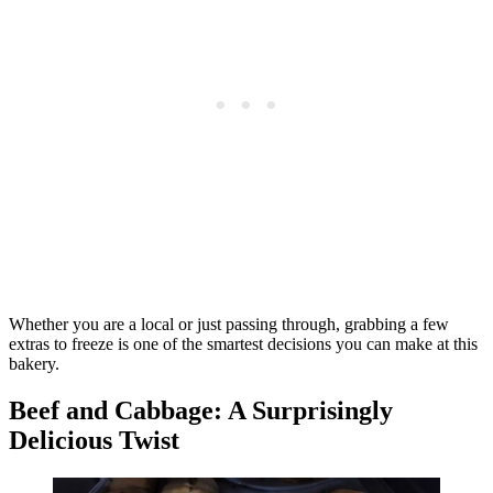
Whether you are a local or just passing through, grabbing a few
extras to freeze is one of the smartest decisions you can make at this
bakery.
Beef and Cabbage: A Surprisingly
Delicious Twist