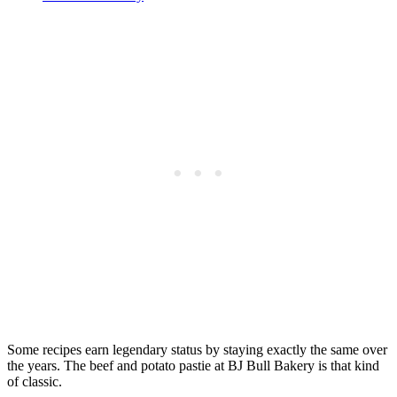
Some recipes earn legendary status by staying exactly the same over
the years. The beef and potato pastie at BJ Bull Bakery is that kind
of classic.