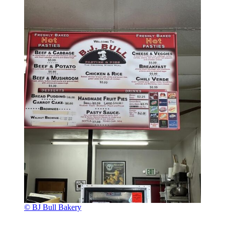
© BJ Bull Bakery