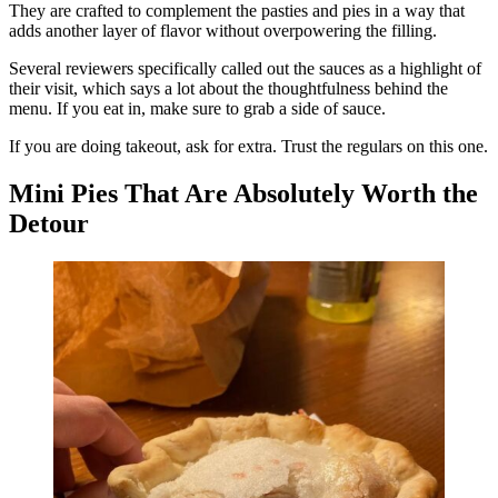
They are crafted to complement the pasties and pies in a way that
adds another layer of flavor without overpowering the filling.
Several reviewers specifically called out the sauces as a highlight of
their visit, which says a lot about the thoughtfulness behind the
menu. If you eat in, make sure to grab a side of sauce.
If you are doing takeout, ask for extra. Trust the regulars on this one.
Mini Pies That Are Absolutely Worth the
Detour