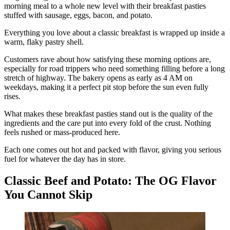
morning meal to a whole new level with their breakfast pasties
stuffed with sausage, eggs, bacon, and potato.
Everything you love about a classic breakfast is wrapped up inside a
warm, flaky pastry shell.
Customers rave about how satisfying these morning options are,
especially for road trippers who need something filling before a long
stretch of highway. The bakery opens as early as 4 AM on
weekdays, making it a perfect pit stop before the sun even fully
rises.
What makes these breakfast pasties stand out is the quality of the
ingredients and the care put into every fold of the crust. Nothing
feels rushed or mass-produced here.
Each one comes out hot and packed with flavor, giving you serious
fuel for whatever the day has in store.
Classic Beef and Potato: The OG Flavor
You Cannot Skip