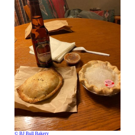
© BJ Bull Bakery