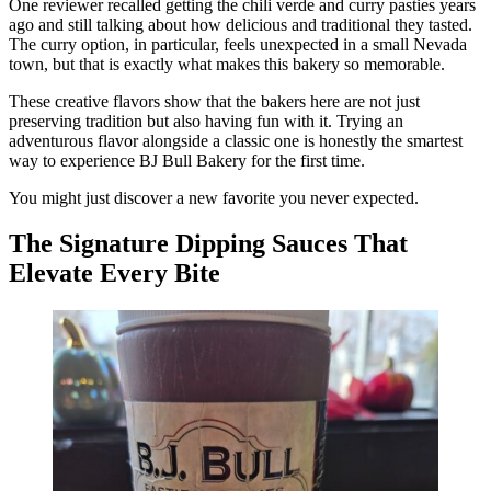
One reviewer recalled getting the chili verde and curry pasties years
ago and still talking about how delicious and traditional they tasted.
The curry option, in particular, feels unexpected in a small Nevada
town, but that is exactly what makes this bakery so memorable.
These creative flavors show that the bakers here are not just
preserving tradition but also having fun with it. Trying an
adventurous flavor alongside a classic one is honestly the smartest
way to experience BJ Bull Bakery for the first time.
You might just discover a new favorite you never expected.
The Signature Dipping Sauces That
Elevate Every Bite