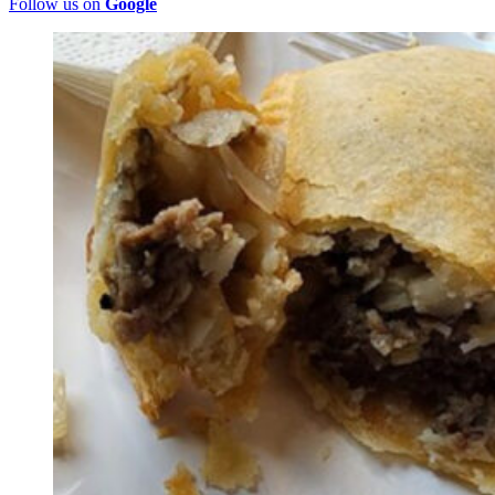
Follow us on
Google