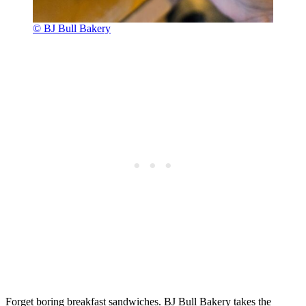
© BJ Bull Bakery
Forget boring breakfast sandwiches. BJ Bull Bakery takes the