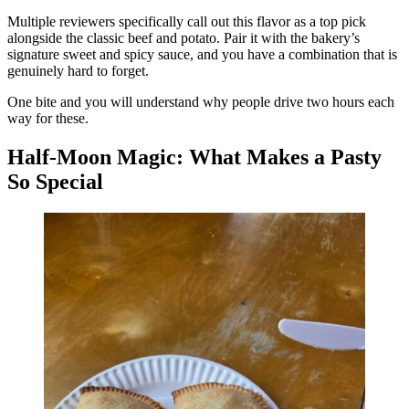
Multiple reviewers specifically call out this flavor as a top pick
alongside the classic beef and potato. Pair it with the bakery’s
signature sweet and spicy sauce, and you have a combination that is
genuinely hard to forget.
One bite and you will understand why people drive two hours each
way for these.
Half-Moon Magic: What Makes a Pasty
So Special