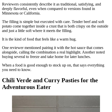
Reviewers consistently describe it as traditional, satisfying, and
deeply flavorful, even when compared to versions found in
Minnesota or California.
The filling is simple but executed with care. Tender beef and soft
potato come together inside a crust that is both crispy on the outside
and just a little soft where it meets the filling.
It is the kind of food that feels like a warm hug.
One reviewer mentioned pairing it with the hot sauce that comes
alongside, calling the combination a real highlight. Another noted
buying several to freeze and take home for later lunches.
When a food is good enough to stock up on, that says everything
you need to know.
Chili Verde and Curry Pasties for the
Adventurous Eater