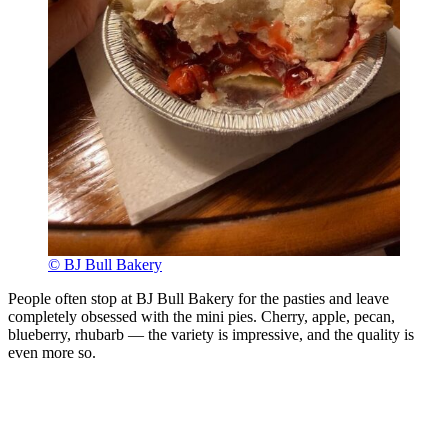
© BJ Bull Bakery
People often stop at BJ Bull Bakery for the pasties and leave
completely obsessed with the mini pies. Cherry, apple, pecan,
blueberry, rhubarb — the variety is impressive, and the quality is
even more so.