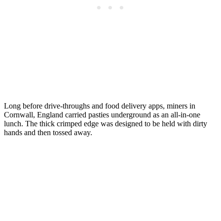
Long before drive-throughs and food delivery apps, miners in
Cornwall, England carried pasties underground as an all-in-one
lunch. The thick crimped edge was designed to be held with dirty
hands and then tossed away.