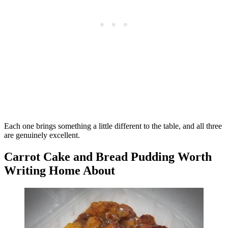
Each one brings something a little different to the table, and all three
are genuinely excellent.
Carrot Cake and Bread Pudding Worth
Writing Home About