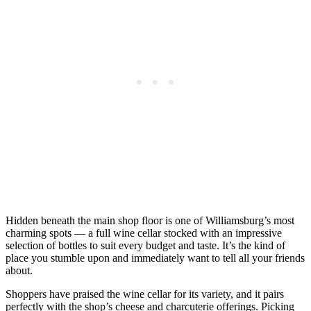
Hidden beneath the main shop floor is one of Williamsburg’s most
charming spots — a full wine cellar stocked with an impressive
selection of bottles to suit every budget and taste. It’s the kind of
place you stumble upon and immediately want to tell all your friends
about.
Shoppers have praised the wine cellar for its variety, and it pairs
perfectly with the shop’s cheese and charcuterie offerings. Picking