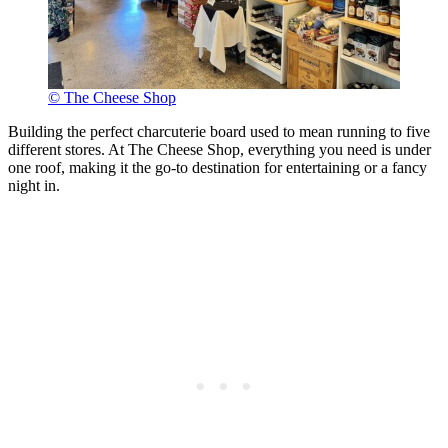
© The Cheese Shop
Building the perfect charcuterie board used to mean running to five
different stores. At The Cheese Shop, everything you need is under
one roof, making it the go-to destination for entertaining or a fancy
night in.