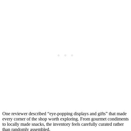
One reviewer described “eye-popping displays and gifts” that made
every corner of the shop worth exploring. From gourmet condiments
to locally made snacks, the inventory feels carefully curated rather
than randomly assembled.