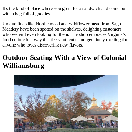
It’s the kind of place where you go in for a sandwich and come out
with a bag full of goodies.
Unique finds like Nordic mead and wildflower mead from Saga
Meadery have been spotted on the shelves, delighting customers
who weren’t even looking for them. The shop embraces Virginia’s
food culture in a way that feels authentic and genuinely exciting for
anyone who loves discovering new flavors.
Outdoor Seating With a View of Colonial
Williamsburg