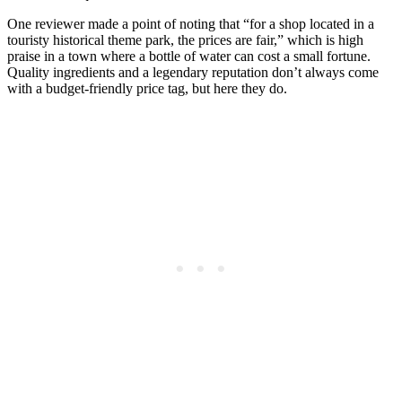
One reviewer made a point of noting that “for a shop located in a
touristy historical theme park, the prices are fair,” which is high
praise in a town where a bottle of water can cost a small fortune.
Quality ingredients and a legendary reputation don’t always come
with a budget-friendly price tag, but here they do.