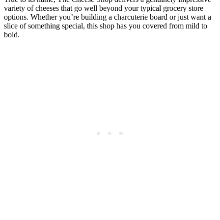
variety of cheeses that go well beyond your typical grocery store
options. Whether you’re building a charcuterie board or just want a
slice of something special, this shop has you covered from mild to
bold.