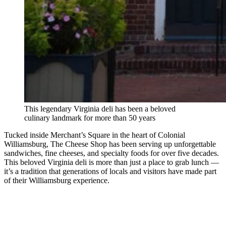
This legendary Virginia deli has been a beloved
culinary landmark for more than 50 years
Tucked inside Merchant’s Square in the heart of Colonial
Williamsburg, The Cheese Shop has been serving up unforgettable
sandwiches, fine cheeses, and specialty foods for over five decades.
This beloved Virginia deli is more than just a place to grab lunch —
it’s a tradition that generations of locals and visitors have made part
of their Williamsburg experience.