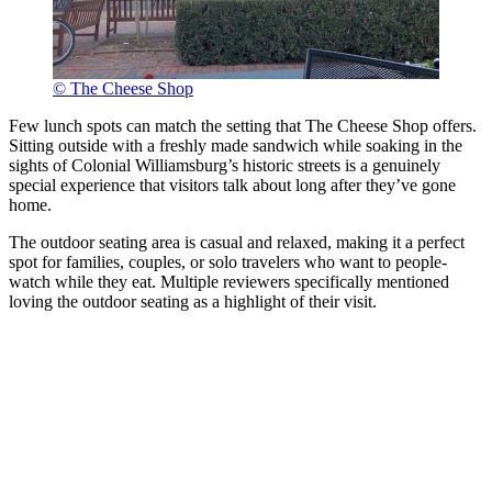
© The Cheese Shop
Few lunch spots can match the setting that The Cheese Shop offers.
Sitting outside with a freshly made sandwich while soaking in the
sights of Colonial Williamsburg’s historic streets is a genuinely
special experience that visitors talk about long after they’ve gone
home.
The outdoor seating area is casual and relaxed, making it a perfect
spot for families, couples, or solo travelers who want to people-
watch while they eat. Multiple reviewers specifically mentioned
loving the outdoor seating as a highlight of their visit.