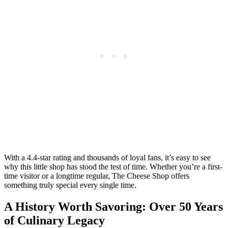
With a 4.4-star rating and thousands of loyal fans, it’s easy to see
why this little shop has stood the test of time. Whether you’re a first-
time visitor or a longtime regular, The Cheese Shop offers
something truly special every single time.
A History Worth Savoring: Over 50 Years
of Culinary Legacy