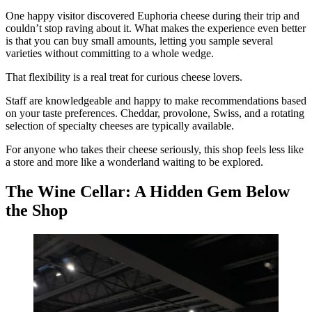
One happy visitor discovered Euphoria cheese during their trip and
couldn’t stop raving about it. What makes the experience even better
is that you can buy small amounts, letting you sample several
varieties without committing to a whole wedge.
That flexibility is a real treat for curious cheese lovers.
Staff are knowledgeable and happy to make recommendations based
on your taste preferences. Cheddar, provolone, Swiss, and a rotating
selection of specialty cheeses are typically available.
For anyone who takes their cheese seriously, this shop feels less like
a store and more like a wonderland waiting to be explored.
The Wine Cellar: A Hidden Gem Below
the Shop