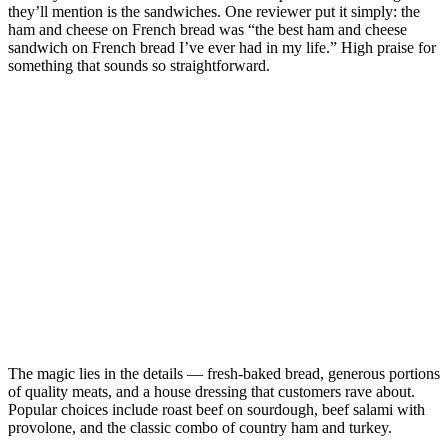
they’ll mention is the sandwiches. One reviewer put it simply: the
ham and cheese on French bread was “the best ham and cheese
sandwich on French bread I’ve ever had in my life.” High praise for
something that sounds so straightforward.
The magic lies in the details — fresh-baked bread, generous portions
of quality meats, and a house dressing that customers rave about.
Popular choices include roast beef on sourdough, beef salami with
provolone, and the classic combo of country ham and turkey.