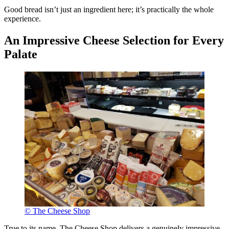
Good bread isn’t just an ingredient here; it’s practically the whole
experience.
An Impressive Cheese Selection for Every
Palate
© The Cheese Shop
True to its name, The Cheese Shop delivers a genuinely impressive