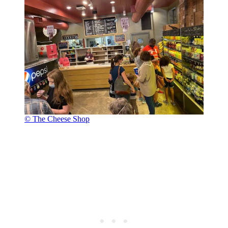
© The Cheese Shop