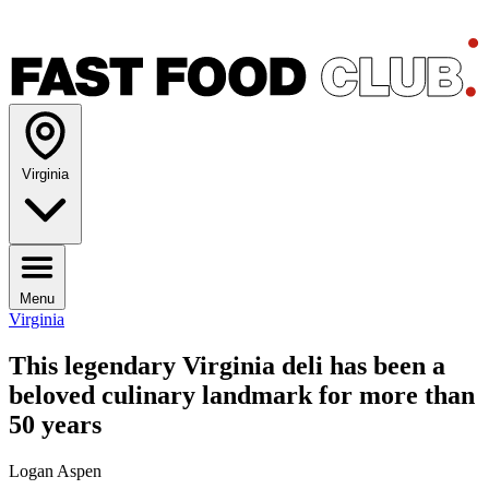
Virginia
Menu
Virginia
This legendary Virginia deli has been a
beloved culinary landmark for more than
50 years
Logan Aspen