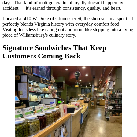
days. That kind of multigenerational loyalty doesn’t happen by
accident — it’s earned through consistency, quality, and heart.
Located at 410 W Duke of Gloucester St, the shop sits in a spot that
perfectly blends Virginia history with everyday comfort food.
Visiting feels less like eating out and more like stepping into a living
piece of Williamsburg’s culinary story.
Signature Sandwiches That Keep
Customers Coming Back