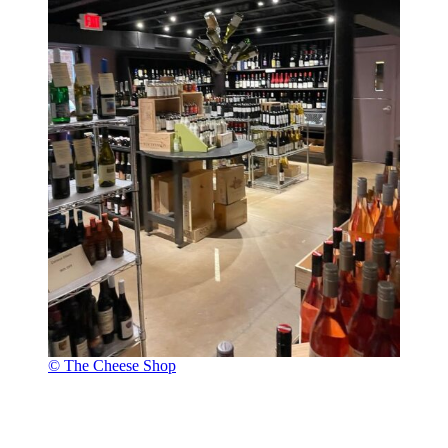
© The Cheese Shop