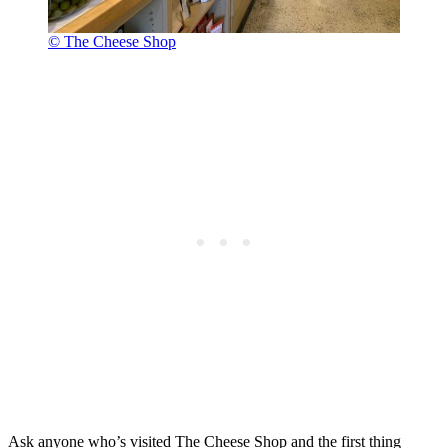
© The Cheese Shop
Ask anyone who’s visited The Cheese Shop and the first thing