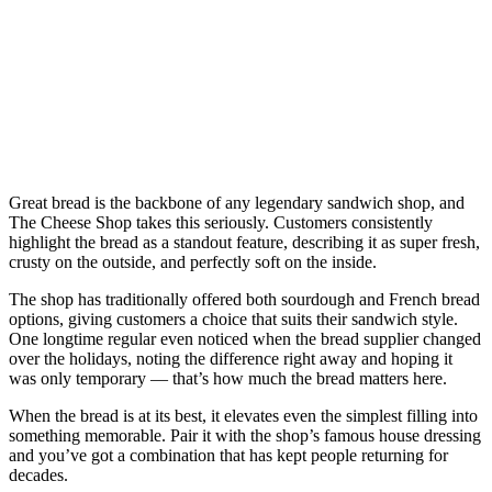
Great bread is the backbone of any legendary sandwich shop, and
The Cheese Shop takes this seriously. Customers consistently
highlight the bread as a standout feature, describing it as super fresh,
crusty on the outside, and perfectly soft on the inside.
The shop has traditionally offered both sourdough and French bread
options, giving customers a choice that suits their sandwich style.
One longtime regular even noticed when the bread supplier changed
over the holidays, noting the difference right away and hoping it
was only temporary — that’s how much the bread matters here.
When the bread is at its best, it elevates even the simplest filling into
something memorable. Pair it with the shop’s famous house dressing
and you’ve got a combination that has kept people returning for
decades.