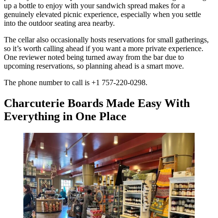
up a bottle to enjoy with your sandwich spread makes for a
genuinely elevated picnic experience, especially when you settle
into the outdoor seating area nearby.
The cellar also occasionally hosts reservations for small gatherings,
so it’s worth calling ahead if you want a more private experience.
One reviewer noted being turned away from the bar due to
upcoming reservations, so planning ahead is a smart move.
The phone number to call is +1 757-220-0298.
Charcuterie Boards Made Easy With
Everything in One Place