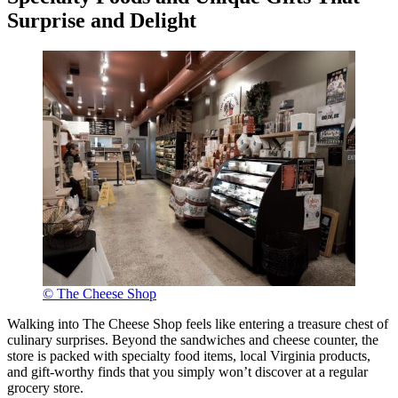
Surprise and Delight
© The Cheese Shop
Walking into The Cheese Shop feels like entering a treasure chest of
culinary surprises. Beyond the sandwiches and cheese counter, the
store is packed with specialty food items, local Virginia products,
and gift-worthy finds that you simply won’t discover at a regular
grocery store.