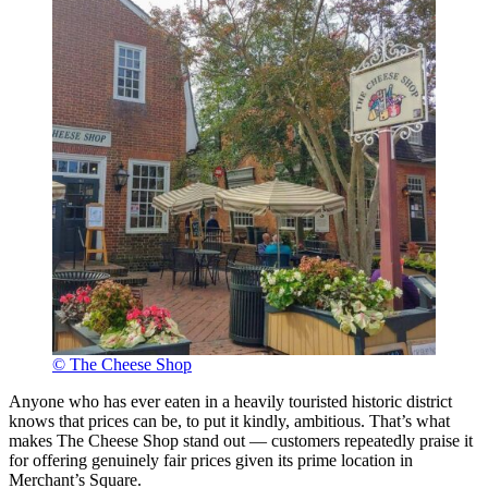
© The Cheese Shop
Anyone who has ever eaten in a heavily touristed historic district
knows that prices can be, to put it kindly, ambitious. That’s what
makes The Cheese Shop stand out — customers repeatedly praise it
for offering genuinely fair prices given its prime location in
Merchant’s Square.