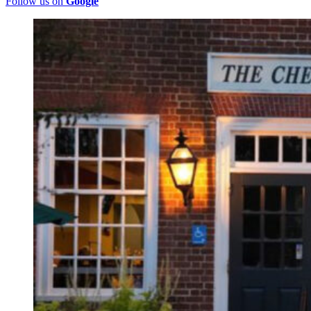
Follow us on
Google