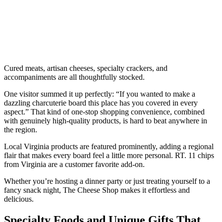
Cured meats, artisan cheeses, specialty crackers, and
accompaniments are all thoughtfully stocked.
One visitor summed it up perfectly: “If you wanted to make a
dazzling charcuterie board this place has you covered in every
aspect.” That kind of one-stop shopping convenience, combined
with genuinely high-quality products, is hard to beat anywhere in
the region.
Local Virginia products are featured prominently, adding a regional
flair that makes every board feel a little more personal. RT. 11 chips
from Virginia are a customer favorite add-on.
Whether you’re hosting a dinner party or just treating yourself to a
fancy snack night, The Cheese Shop makes it effortless and
delicious.
Specialty Foods and Unique Gifts That