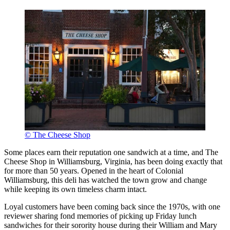
© The Cheese Shop
Some places earn their reputation one sandwich at a time, and The
Cheese Shop in Williamsburg, Virginia, has been doing exactly that
for more than 50 years. Opened in the heart of Colonial
Williamsburg, this deli has watched the town grow and change
while keeping its own timeless charm intact.
Loyal customers have been coming back since the 1970s, with one
reviewer sharing fond memories of picking up Friday lunch
sandwiches for their sorority house during their William and Mary