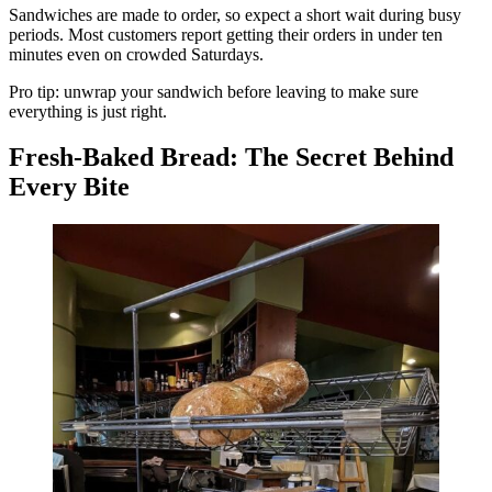
Sandwiches are made to order, so expect a short wait during busy
periods. Most customers report getting their orders in under ten
minutes even on crowded Saturdays.
Pro tip: unwrap your sandwich before leaving to make sure
everything is just right.
Fresh-Baked Bread: The Secret Behind
Every Bite