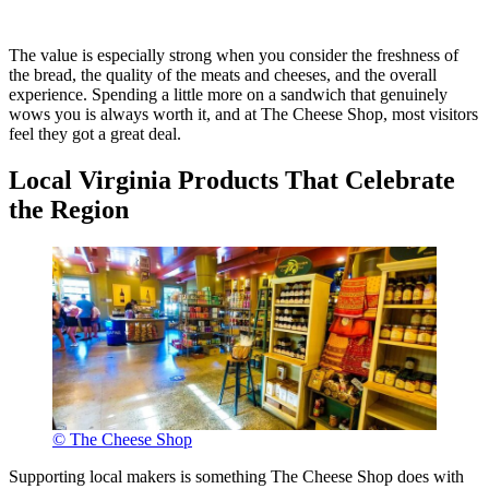
The value is especially strong when you consider the freshness of
the bread, the quality of the meats and cheeses, and the overall
experience. Spending a little more on a sandwich that genuinely
wows you is always worth it, and at The Cheese Shop, most visitors
feel they got a great deal.
Local Virginia Products That Celebrate
the Region
© The Cheese Shop
Supporting local makers is something The Cheese Shop does with