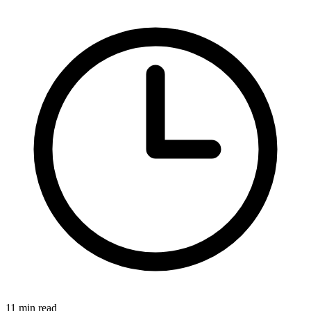
11 min read