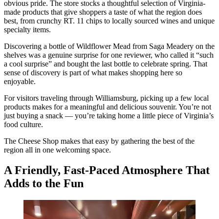
obvious pride. The store stocks a thoughtful selection of Virginia-
made products that give shoppers a taste of what the region does
best, from crunchy RT. 11 chips to locally sourced wines and unique
specialty items.
Discovering a bottle of Wildflower Mead from Saga Meadery on the
shelves was a genuine surprise for one reviewer, who called it “such
a cool surprise” and bought the last bottle to celebrate spring. That
sense of discovery is part of what makes shopping here so
enjoyable.
For visitors traveling through Williamsburg, picking up a few local
products makes for a meaningful and delicious souvenir. You’re not
just buying a snack — you’re taking home a little piece of Virginia’s
food culture.
The Cheese Shop makes that easy by gathering the best of the
region all in one welcoming space.
A Friendly, Fast-Paced Atmosphere That
Adds to the Fun