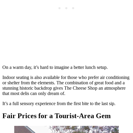
On a warm day, it’s hard to imagine a better lunch setup.
Indoor seating is also available for those who prefer air conditioning
or shelter from the elements. The combination of great food and a
stunning historic backdrop gives The Cheese Shop an atmosphere
that most delis can only dream of.
It’s a full sensory experience from the first bite to the last sip.
Fair Prices for a Tourist-Area Gem