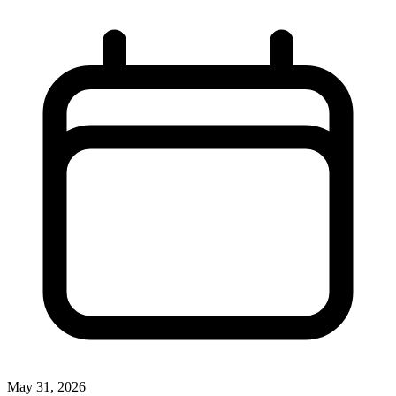
May 31, 2026