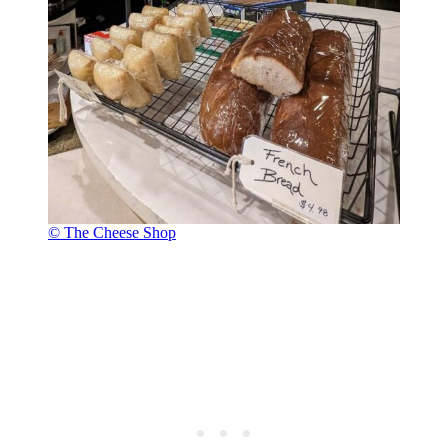
© The Cheese Shop