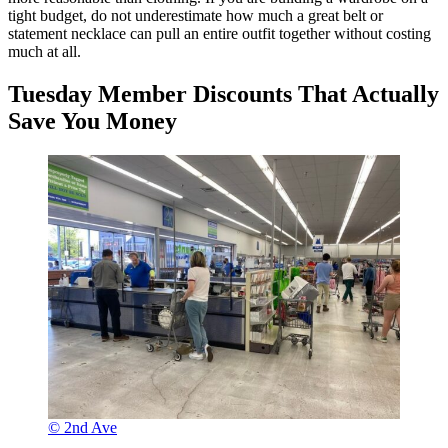
tight budget, do not underestimate how much a great belt or
statement necklace can pull an entire outfit together without costing
much at all.
Tuesday Member Discounts That Actually
Save You Money
© 2nd Ave