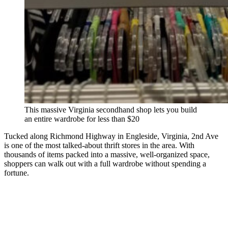
This massive Virginia secondhand shop lets you build
an entire wardrobe for less than $20
Tucked along Richmond Highway in Engleside, Virginia, 2nd Ave
is one of the most talked-about thrift stores in the area. With
thousands of items packed into a massive, well-organized space,
shoppers can walk out with a full wardrobe without spending a
fortune.