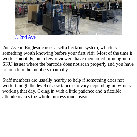
© 2nd Ave
2nd Ave in Engleside uses a self-checkout system, which is
something worth knowing before your first visit. Most of the time it
works smoothly, but a few reviewers have mentioned running into
SKU issues where the barcode does not scan properly and you have
to punch in the numbers manually.
Staff members are usually nearby to help if something does not
work, though the level of assistance can vary depending on who is
working that day. Going in with a little patience and a flexible
attitude makes the whole process much easier.