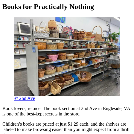
Books for Practically Nothing
© 2nd Ave
Book lovers, rejoice. The book section at 2nd Ave in Engleside, VA
is one of the best-kept secrets in the store.
Children’s books are priced at just $1.29 each, and the shelves are
labeled to make browsing easier than you might expect from a thrift