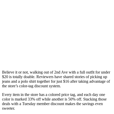
Believe it or not, walking out of 2nd Ave with a full outfit for under
$20 is totally doable. Reviewers have shared stories of picking up
jeans and a polo shirt together for just $16 after taking advantage of
the store’s color-tag discount system.
Every item in the store has a colored price tag, and each day one
color is marked 33% off while another is 50% off. Stacking those
deals with a Tuesday member discount makes the savings even
sweeter.