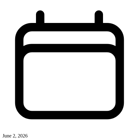
June 2, 2026