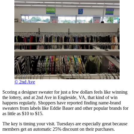
© 2nd Ave
Scoring a designer sweater for just a few dollars feels like winning
the lottery, and at 2nd Ave in Engleside, VA, that kind of win
happens regularly. Shoppers have reported finding name-brand
sweaters from labels like Eddie Bauer and other popular brands for
as little as $10 to $15.
The key is timing your visit. Tuesdays are especially great because
members get an automatic 25% discount on their purchases.