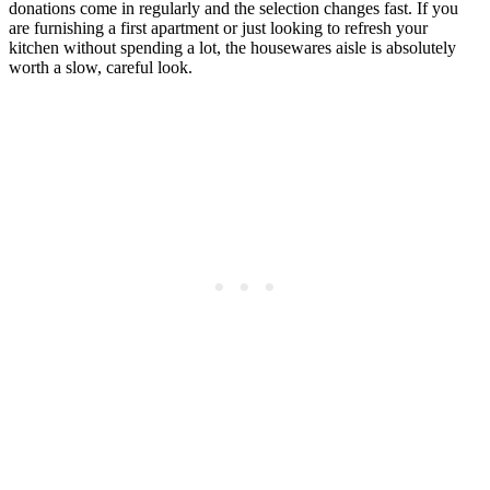
donations come in regularly and the selection changes fast. If you
are furnishing a first apartment or just looking to refresh your
kitchen without spending a lot, the housewares aisle is absolutely
worth a slow, careful look.