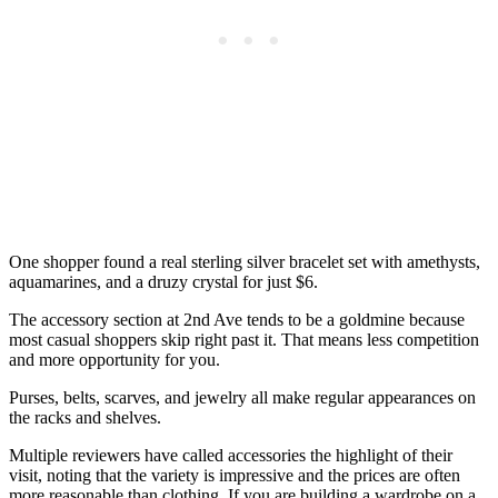
One shopper found a real sterling silver bracelet set with amethysts,
aquamarines, and a druzy crystal for just $6.
The accessory section at 2nd Ave tends to be a goldmine because
most casual shoppers skip right past it. That means less competition
and more opportunity for you.
Purses, belts, scarves, and jewelry all make regular appearances on
the racks and shelves.
Multiple reviewers have called accessories the highlight of their
visit, noting that the variety is impressive and the prices are often
more reasonable than clothing. If you are building a wardrobe on a