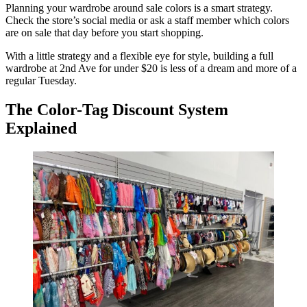
Planning your wardrobe around sale colors is a smart strategy.
Check the store’s social media or ask a staff member which colors
are on sale that day before you start shopping.
With a little strategy and a flexible eye for style, building a full
wardrobe at 2nd Ave for under $20 is less of a dream and more of a
regular Tuesday.
The Color-Tag Discount System
Explained