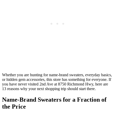
Whether you are hunting for name-brand sweaters, everyday basics,
or hidden gem accessories, this store has something for everyone. If
you have never visited 2nd Ave at 8750 Richmond Hwy, here are
13 reasons why your next shopping trip should start there.
Name-Brand Sweaters for a Fraction of
the Price