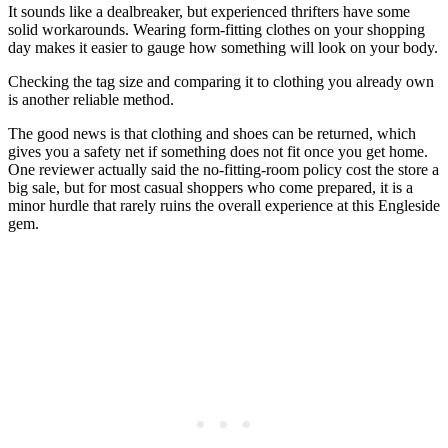
It sounds like a dealbreaker, but experienced thrifters have some
solid workarounds. Wearing form-fitting clothes on your shopping
day makes it easier to gauge how something will look on your body.
Checking the tag size and comparing it to clothing you already own
is another reliable method.
The good news is that clothing and shoes can be returned, which
gives you a safety net if something does not fit once you get home.
One reviewer actually said the no-fitting-room policy cost the store a
big sale, but for most casual shoppers who come prepared, it is a
minor hurdle that rarely ruins the overall experience at this Engleside
gem.