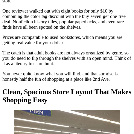
store.
One reviewer walked out with eight books for only $10 by
combining the color-tag discount with the buy-seven-get-one-free
deal. Nonfiction history titles, popular paperbacks, and even rare
finds have all been spotted on the shelves.
Prices are comparable to used bookstores, which means you are
getting real value for your dollar.
The catch is that adult books are not always organized by genre, so
you do need to flip through the shelves with an open mind. Think of
it as a literary treasure hunt.
You never quite know what you will find, and that surprise is
honestly half the fun of shopping at a place like 2nd Ave.
Clean, Spacious Store Layout That Makes
Shopping Easy