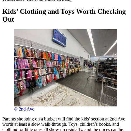
Kids’ Clothing and Toys Worth Checking
Out
© 2nd Ave
Parents shopping on a budget will find the kids’ section at 2nd Ave
worth at least a slow walk-through. Toys, children’s books, and
clothing for little ones all show up regularly, and the prices can be