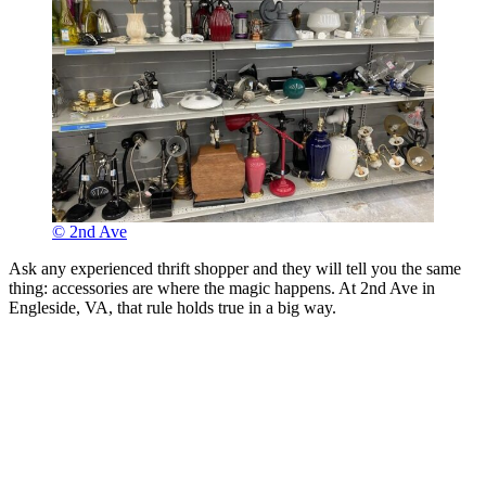
© 2nd Ave
Ask any experienced thrift shopper and they will tell you the same
thing: accessories are where the magic happens. At 2nd Ave in
Engleside, VA, that rule holds true in a big way.