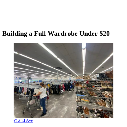
Building a Full Wardrobe Under $20
© 2nd Ave