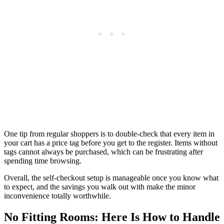
One tip from regular shoppers is to double-check that every item in
your cart has a price tag before you get to the register. Items without
tags cannot always be purchased, which can be frustrating after
spending time browsing.
Overall, the self-checkout setup is manageable once you know what
to expect, and the savings you walk out with make the minor
inconvenience totally worthwhile.
No Fitting Rooms: Here Is How to Handle