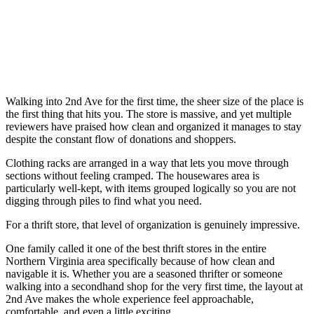
Walking into 2nd Ave for the first time, the sheer size of the place is
the first thing that hits you. The store is massive, and yet multiple
reviewers have praised how clean and organized it manages to stay
despite the constant flow of donations and shoppers.
Clothing racks are arranged in a way that lets you move through
sections without feeling cramped. The housewares area is
particularly well-kept, with items grouped logically so you are not
digging through piles to find what you need.
For a thrift store, that level of organization is genuinely impressive.
One family called it one of the best thrift stores in the entire
Northern Virginia area specifically because of how clean and
navigable it is. Whether you are a seasoned thrifter or someone
walking into a secondhand shop for the very first time, the layout at
2nd Ave makes the whole experience feel approachable,
comfortable, and even a little exciting.