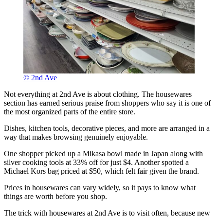
© 2nd Ave
Not everything at 2nd Ave is about clothing. The housewares
section has earned serious praise from shoppers who say it is one of
the most organized parts of the entire store.
Dishes, kitchen tools, decorative pieces, and more are arranged in a
way that makes browsing genuinely enjoyable.
One shopper picked up a Mikasa bowl made in Japan along with
silver cooking tools at 33% off for just $4. Another spotted a
Michael Kors bag priced at $50, which felt fair given the brand.
Prices in housewares can vary widely, so it pays to know what
things are worth before you shop.
The trick with housewares at 2nd Ave is to visit often, because new