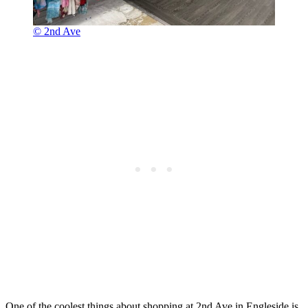
© 2nd Ave
One of the coolest things about shopping at 2nd Ave in Engleside is