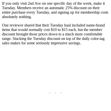
If you only visit 2nd Ave on one specific day of the week, make it
Tuesday. Members receive an automatic 25% discount on their
entire purchase every Tuesday, and signing up for membership costs
absolutely nothing.
One reviewer shared that their Tuesday haul included name-brand
items that would normally cost $10 to $15 each, but the member
discount brought those prices down to a much more comfortable
range. Stacking the Tuesday discount on top of the daily color-tag
sales makes for some seriously impressive savings.