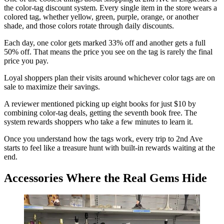
the color-tag discount system. Every single item in the store wears a
colored tag, whether yellow, green, purple, orange, or another
shade, and those colors rotate through daily discounts.
Each day, one color gets marked 33% off and another gets a full
50% off. That means the price you see on the tag is rarely the final
price you pay.
Loyal shoppers plan their visits around whichever color tags are on
sale to maximize their savings.
A reviewer mentioned picking up eight books for just $10 by
combining color-tag deals, getting the seventh book free. The
system rewards shoppers who take a few minutes to learn it.
Once you understand how the tags work, every trip to 2nd Ave
starts to feel like a treasure hunt with built-in rewards waiting at the
end.
Accessories Where the Real Gems Hide