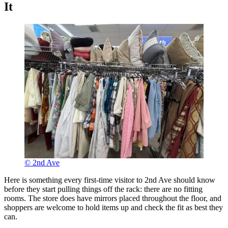
It
© 2nd Ave
Here is something every first-time visitor to 2nd Ave should know
before they start pulling things off the rack: there are no fitting
rooms. The store does have mirrors placed throughout the floor, and
shoppers are welcome to hold items up and check the fit as best they
can.