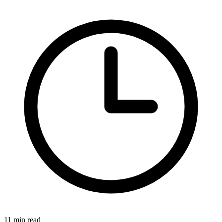
11 min read