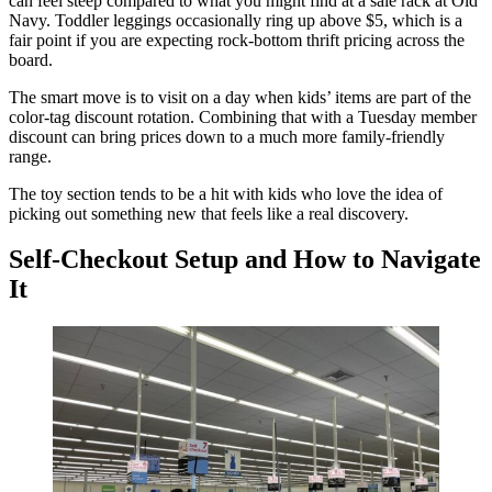
can feel steep compared to what you might find at a sale rack at Old
Navy. Toddler leggings occasionally ring up above $5, which is a
fair point if you are expecting rock-bottom thrift pricing across the
board.
The smart move is to visit on a day when kids’ items are part of the
color-tag discount rotation. Combining that with a Tuesday member
discount can bring prices down to a much more family-friendly
range.
The toy section tends to be a hit with kids who love the idea of
picking out something new that feels like a real discovery.
Self-Checkout Setup and How to Navigate
It