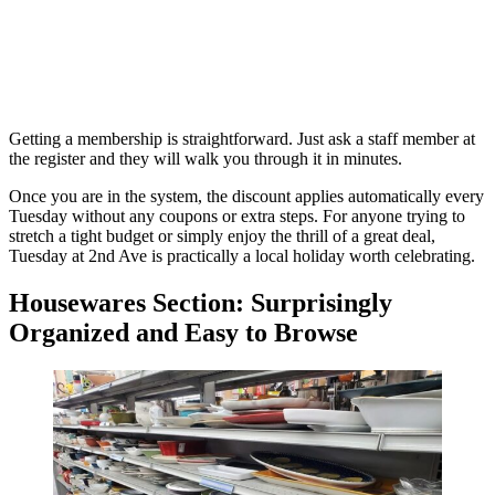
Getting a membership is straightforward. Just ask a staff member at
the register and they will walk you through it in minutes.
Once you are in the system, the discount applies automatically every
Tuesday without any coupons or extra steps. For anyone trying to
stretch a tight budget or simply enjoy the thrill of a great deal,
Tuesday at 2nd Ave is practically a local holiday worth celebrating.
Housewares Section: Surprisingly
Organized and Easy to Browse