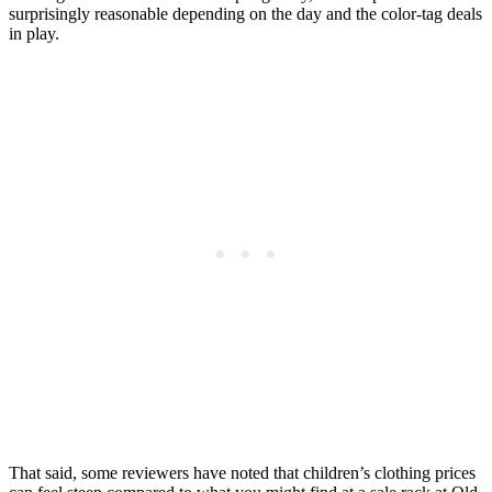
surprisingly reasonable depending on the day and the color-tag deals
in play.
That said, some reviewers have noted that children’s clothing prices