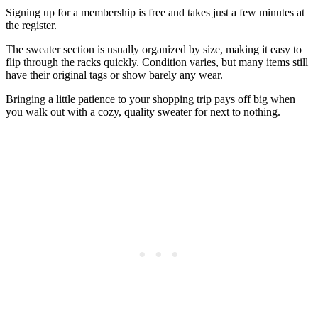
Signing up for a membership is free and takes just a few minutes at
the register.
The sweater section is usually organized by size, making it easy to
flip through the racks quickly. Condition varies, but many items still
have their original tags or show barely any wear.
Bringing a little patience to your shopping trip pays off big when
you walk out with a cozy, quality sweater for next to nothing.