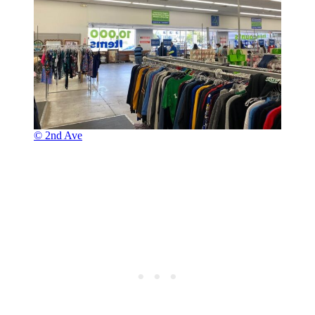
© 2nd Ave