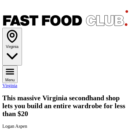
Virginia
Menu
Virginia
This massive Virginia secondhand shop
lets you build an entire wardrobe for less
than $20
Logan Aspen