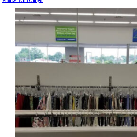
Follow us on
Google