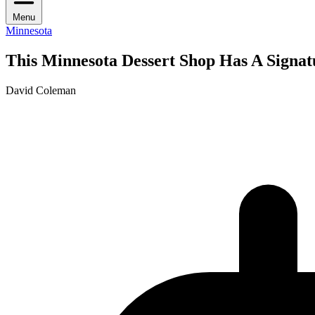
Menu
Minnesota
This Minnesota Dessert Shop Has A Signat
David Coleman