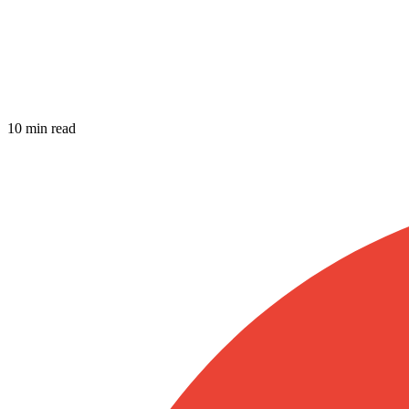
10 min read