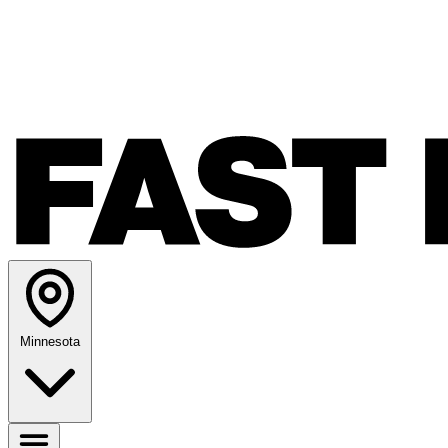
Minnesota