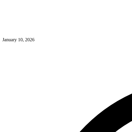
January 10, 2026