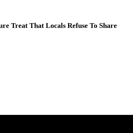
ure Treat That Locals Refuse To Share