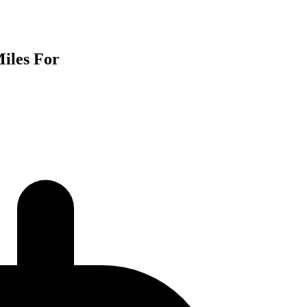
iles For