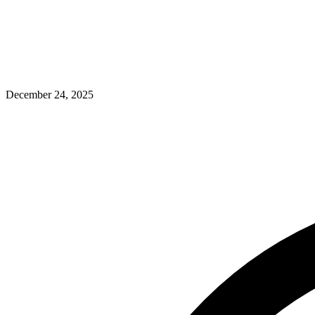
December 24, 2025