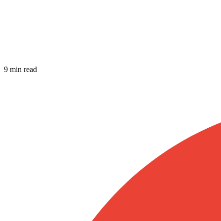
9 min read