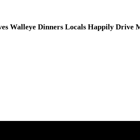
es Walleye Dinners Locals Happily Drive M