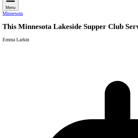
Menu
Minnesota
This Minnesota Lakeside Supper Club Serv
Emma Larkin