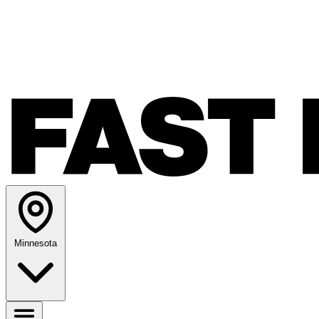
Minnesota