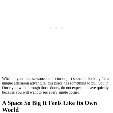
Whether you are a seasoned collector or just someone looking for a
unique afternoon adventure, this place has something to pull you in.
Once you walk through those doors, do not expect to leave quickly
because you will want to see every single corner.
A Space So Big It Feels Like Its Own
World