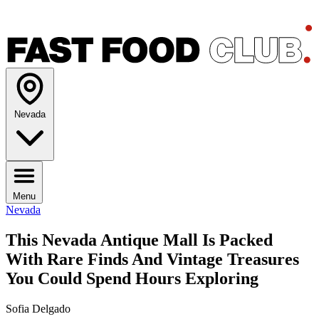
Nevada
Menu
Nevada
This Nevada Antique Mall Is Packed
With Rare Finds And Vintage Treasures
You Could Spend Hours Exploring
Sofia Delgado