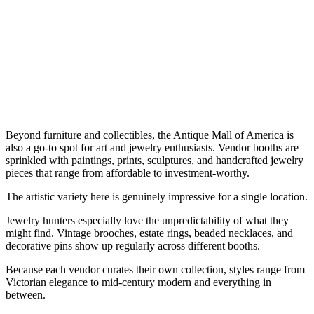
Beyond furniture and collectibles, the Antique Mall of America is
also a go-to spot for art and jewelry enthusiasts. Vendor booths are
sprinkled with paintings, prints, sculptures, and handcrafted jewelry
pieces that range from affordable to investment-worthy.
The artistic variety here is genuinely impressive for a single location.
Jewelry hunters especially love the unpredictability of what they
might find. Vintage brooches, estate rings, beaded necklaces, and
decorative pins show up regularly across different booths.
Because each vendor curates their own collection, styles range from
Victorian elegance to mid-century modern and everything in
between.