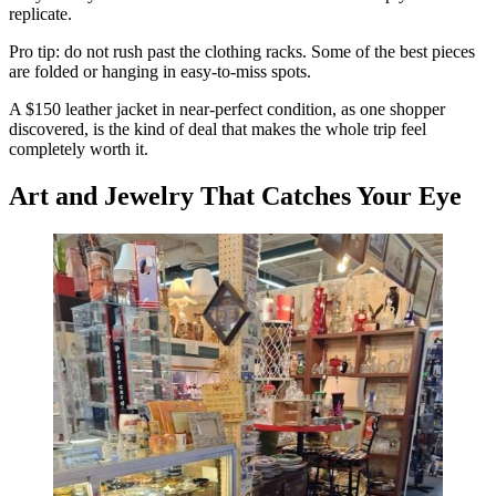
replicate.
Pro tip: do not rush past the clothing racks. Some of the best pieces
are folded or hanging in easy-to-miss spots.
A $150 leather jacket in near-perfect condition, as one shopper
discovered, is the kind of deal that makes the whole trip feel
completely worth it.
Art and Jewelry That Catches Your Eye