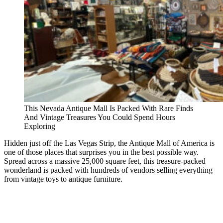
This Nevada Antique Mall Is Packed With Rare Finds
And Vintage Treasures You Could Spend Hours
Exploring
Hidden just off the Las Vegas Strip, the Antique Mall of America is
one of those places that surprises you in the best possible way.
Spread across a massive 25,000 square feet, this treasure-packed
wonderland is packed with hundreds of vendors selling everything
from vintage toys to antique furniture.