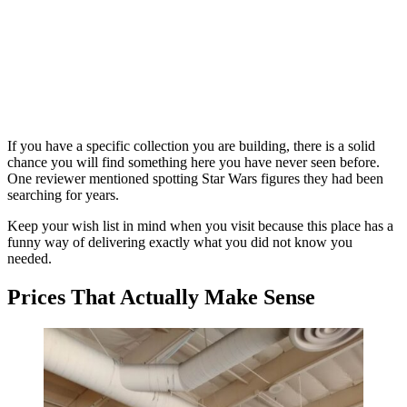
If you have a specific collection you are building, there is a solid
chance you will find something here you have never seen before.
One reviewer mentioned spotting Star Wars figures they had been
searching for years.
Keep your wish list in mind when you visit because this place has a
funny way of delivering exactly what you did not know you
needed.
Prices That Actually Make Sense