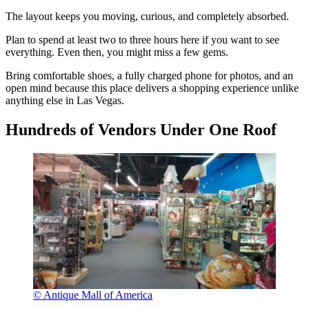
The layout keeps you moving, curious, and completely absorbed.
Plan to spend at least two to three hours here if you want to see
everything. Even then, you might miss a few gems.
Bring comfortable shoes, a fully charged phone for photos, and an
open mind because this place delivers a shopping experience unlike
anything else in Las Vegas.
Hundreds of Vendors Under One Roof
© Antique Mall of America