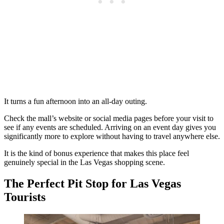
It turns a fun afternoon into an all-day outing.
Check the mall’s website or social media pages before your visit to
see if any events are scheduled. Arriving on an event day gives you
significantly more to explore without having to travel anywhere else.
It is the kind of bonus experience that makes this place feel
genuinely special in the Las Vegas shopping scene.
The Perfect Pit Stop for Las Vegas
Tourists