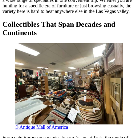
a wide range of specialties in one convenient trip. Whether you are
hunting for a specific era of furniture or just browsing casually, the
variety here is hard to beat anywhere else in the Las Vegas valley.
Collectibles That Span Decades and
Continents
© Antique Mall of America
From cute European ceramics to rare Asian artifacts, the range of