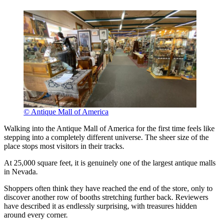
© Antique Mall of America
Walking into the Antique Mall of America for the first time feels like
stepping into a completely different universe. The sheer size of the
place stops most visitors in their tracks.
At 25,000 square feet, it is genuinely one of the largest antique malls
in Nevada.
Shoppers often think they have reached the end of the store, only to
discover another row of booths stretching further back. Reviewers
have described it as endlessly surprising, with treasures hidden
around every corner.