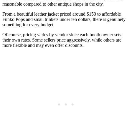
reasonable compared to other antique shops in the city.
From a beautiful leather jacket priced around $150 to affordable
Funko Pops and small trinkets under ten dollars, there is genuinely
something for every budget.
Of course, pricing varies by vendor since each booth owner sets
their own rates. Some sellers price aggressively, while others are
more flexible and may even offer discounts.