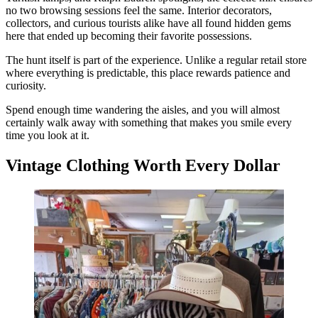
no two browsing sessions feel the same. Interior decorators,
collectors, and curious tourists alike have all found hidden gems
here that ended up becoming their favorite possessions.
The hunt itself is part of the experience. Unlike a regular retail store
where everything is predictable, this place rewards patience and
curiosity.
Spend enough time wandering the aisles, and you will almost
certainly walk away with something that makes you smile every
time you look at it.
Vintage Clothing Worth Every Dollar