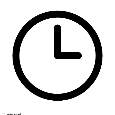
11 min read