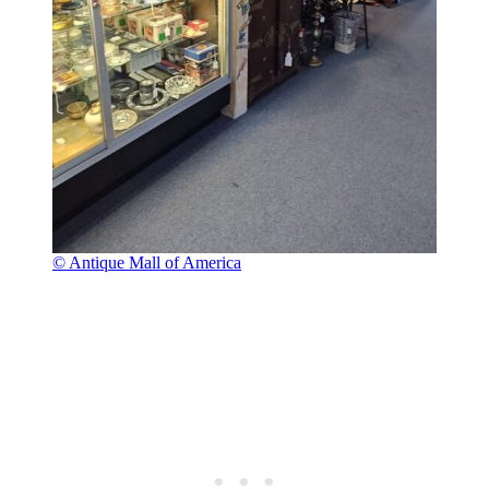
© Antique Mall of America