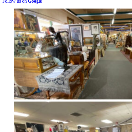
Follow us on
Google