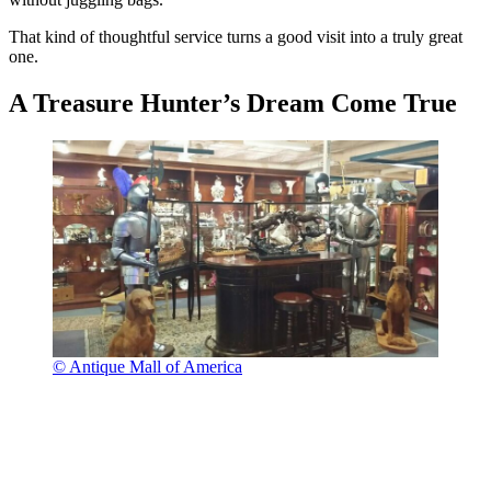
That kind of thoughtful service turns a good visit into a truly great
one.
A Treasure Hunter’s Dream Come True
© Antique Mall of America