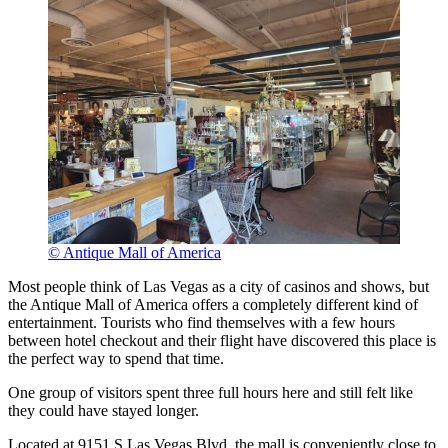
© Antique Mall of America
Most people think of Las Vegas as a city of casinos and shows, but
the Antique Mall of America offers a completely different kind of
entertainment. Tourists who find themselves with a few hours
between hotel checkout and their flight have discovered this place is
the perfect way to spend that time.
One group of visitors spent three full hours here and still felt like
they could have stayed longer.
Located at 9151 S Las Vegas Blvd, the mall is conveniently close to