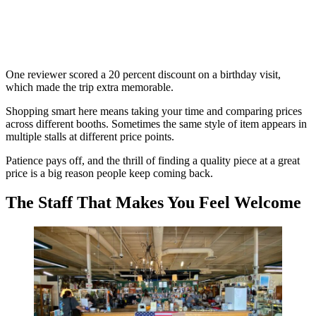
One reviewer scored a 20 percent discount on a birthday visit,
which made the trip extra memorable.
Shopping smart here means taking your time and comparing prices
across different booths. Sometimes the same style of item appears in
multiple stalls at different price points.
Patience pays off, and the thrill of finding a quality piece at a great
price is a big reason people keep coming back.
The Staff That Makes You Feel Welcome