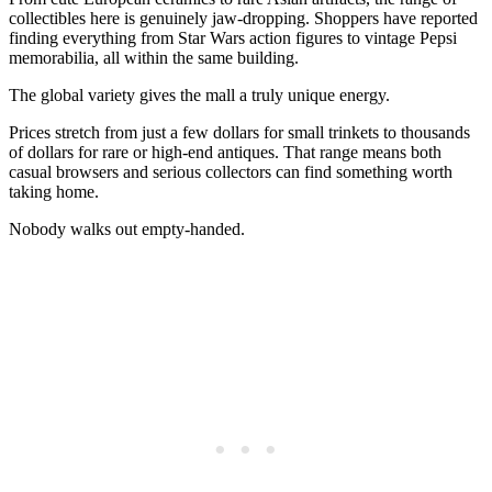
collectibles here is genuinely jaw-dropping. Shoppers have reported
finding everything from Star Wars action figures to vintage Pepsi
memorabilia, all within the same building.
The global variety gives the mall a truly unique energy.
Prices stretch from just a few dollars for small trinkets to thousands
of dollars for rare or high-end antiques. That range means both
casual browsers and serious collectors can find something worth
taking home.
Nobody walks out empty-handed.