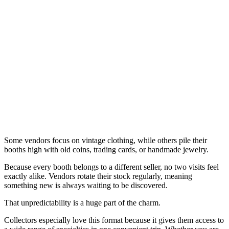
Some vendors focus on vintage clothing, while others pile their
booths high with old coins, trading cards, or handmade jewelry.
Because every booth belongs to a different seller, no two visits feel
exactly alike. Vendors rotate their stock regularly, meaning
something new is always waiting to be discovered.
That unpredictability is a huge part of the charm.
Collectors especially love this format because it gives them access to