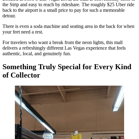
the Strip and easy to reach by rideshare. The roughly $25 Uber ride
back to the airport is a small price to pay for such a memorable
detour.
There is even a soda machine and seating area in the back for when
your feet need a rest.
For travelers who want a break from the neon lights, this mall
delivers a refreshingly different Las Vegas experience that feels
authentic, local, and genuinely fun.
Something Truly Special for Every Kind
of Collector