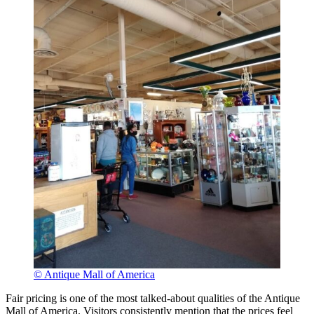
© Antique Mall of America
Fair pricing is one of the most talked-about qualities of the Antique
Mall of America. Visitors consistently mention that the prices feel