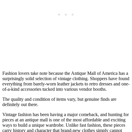
Fashion lovers take note because the Antique Mall of America has a
surprisingly solid selection of vintage clothing. Shoppers have found
everything from barely-worn leather jackets to retro dresses and one-
of-a-kind accessories tucked into various vendor booths.
The quality and condition of items vary, but genuine finds are
definitely out there.
Vintage fashion has been having a major comeback, and hunting for
pieces at an antique mall is one of the most affordable and exciting
ways to build a unique wardrobe. Unlike fast fashion, these pieces
carry history and character that brand-new clothes simply cannot