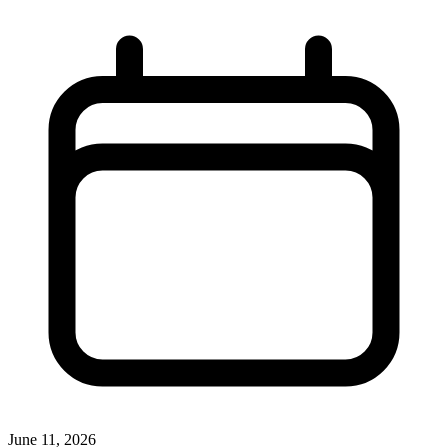
June 11, 2026