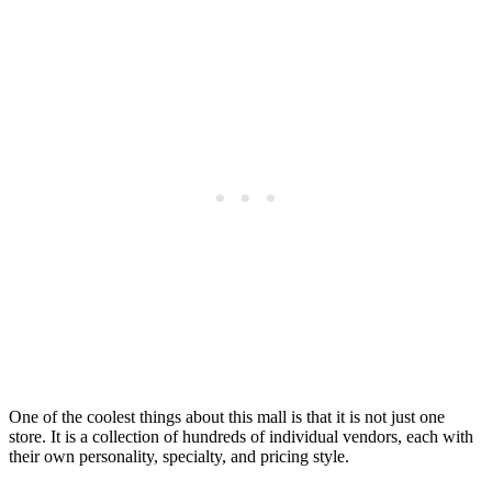
One of the coolest things about this mall is that it is not just one
store. It is a collection of hundreds of individual vendors, each with
their own personality, specialty, and pricing style.