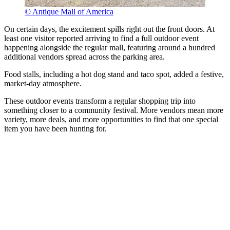
© Antique Mall of America
On certain days, the excitement spills right out the front doors. At
least one visitor reported arriving to find a full outdoor event
happening alongside the regular mall, featuring around a hundred
additional vendors spread across the parking area.
Food stalls, including a hot dog stand and taco spot, added a festive,
market-day atmosphere.
These outdoor events transform a regular shopping trip into
something closer to a community festival. More vendors mean more
variety, more deals, and more opportunities to find that one special
item you have been hunting for.