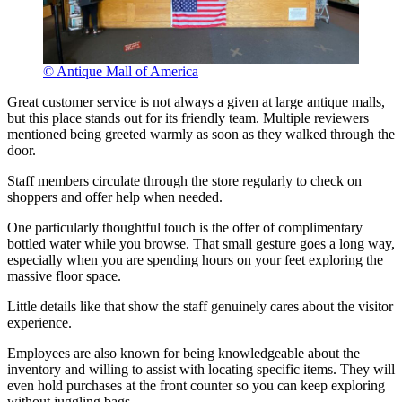
© Antique Mall of America
Great customer service is not always a given at large antique malls,
but this place stands out for its friendly team. Multiple reviewers
mentioned being greeted warmly as soon as they walked through the
door.
Staff members circulate through the store regularly to check on
shoppers and offer help when needed.
One particularly thoughtful touch is the offer of complimentary
bottled water while you browse. That small gesture goes a long way,
especially when you are spending hours on your feet exploring the
massive floor space.
Little details like that show the staff genuinely cares about the visitor
experience.
Employees are also known for being knowledgeable about the
inventory and willing to assist with locating specific items. They will
even hold purchases at the front counter so you can keep exploring
without juggling bags.