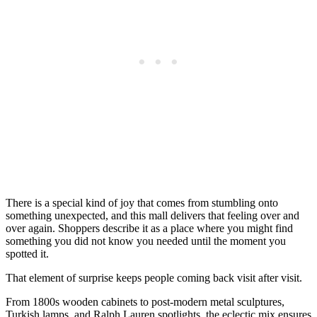
There is a special kind of joy that comes from stumbling onto
something unexpected, and this mall delivers that feeling over and
over again. Shoppers describe it as a place where you might find
something you did not know you needed until the moment you
spotted it.
That element of surprise keeps people coming back visit after visit.
From 1800s wooden cabinets to post-modern metal sculptures,
Turkish lamps, and Ralph Lauren spotlights, the eclectic mix ensures