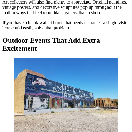
Art collectors will also find plenty to appreciate. Original paintings,
vintage posters, and decorative sculptures pop up throughout the
mall in ways that feel more like a gallery than a shop.
If you have a blank wall at home that needs character, a single visit
here could easily solve that problem.
Outdoor Events That Add Extra
Excitement