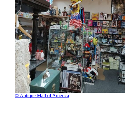
© Antique Mall of America