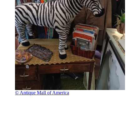
© Antique Mall of America