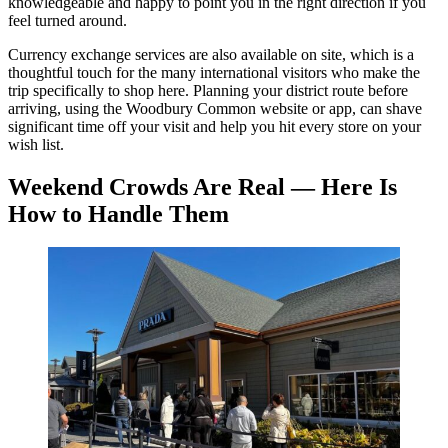
knowledgeable and happy to point you in the right direction if you
feel turned around.
Currency exchange services are also available on site, which is a
thoughtful touch for the many international visitors who make the
trip specifically to shop here. Planning your district route before
arriving, using the Woodbury Common website or app, can shave
significant time off your visit and help you hit every store on your
wish list.
Weekend Crowds Are Real — Here Is
How to Handle Them