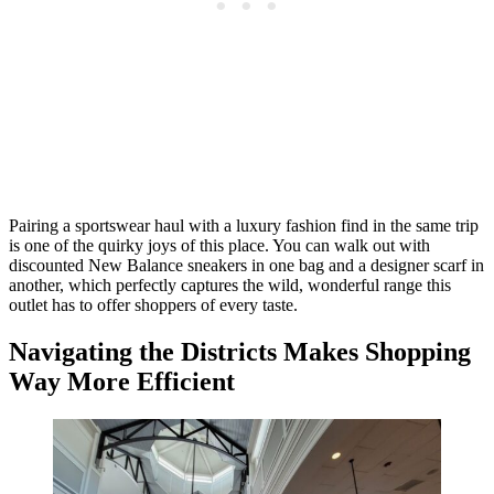
Pairing a sportswear haul with a luxury fashion find in the same trip
is one of the quirky joys of this place. You can walk out with
discounted New Balance sneakers in one bag and a designer scarf in
another, which perfectly captures the wild, wonderful range this
outlet has to offer shoppers of every taste.
Navigating the Districts Makes Shopping
Way More Efficient