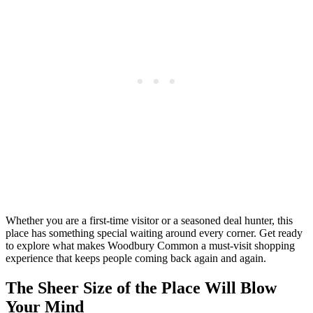
Whether you are a first-time visitor or a seasoned deal hunter, this
place has something special waiting around every corner. Get ready
to explore what makes Woodbury Common a must-visit shopping
experience that keeps people coming back again and again.
The Sheer Size of the Place Will Blow
Your Mind