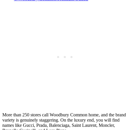
More than 250 stores call Woodbury Common home, and the brand
variety is genuinely staggering. On the luxury end, you will find
names like Gucci, Prada, Balenciaga, Saint Laurent, Moncler,