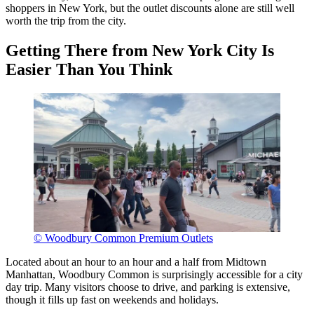
shoppers in New York, but the outlet discounts alone are still well
worth the trip from the city.
Getting There from New York City Is
Easier Than You Think
© Woodbury Common Premium Outlets
Located about an hour to an hour and a half from Midtown
Manhattan, Woodbury Common is surprisingly accessible for a city
day trip. Many visitors choose to drive, and parking is extensive,
though it fills up fast on weekends and holidays.