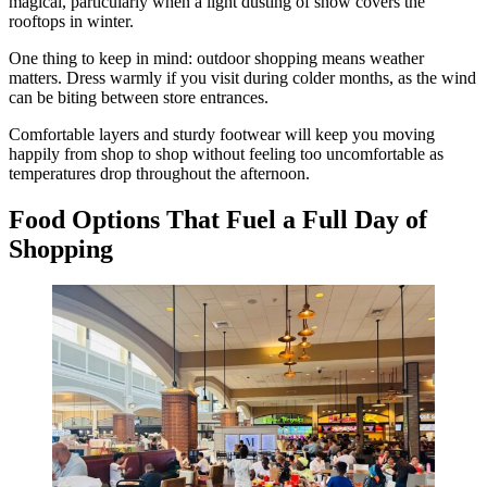
magical, particularly when a light dusting of snow covers the
rooftops in winter.
One thing to keep in mind: outdoor shopping means weather
matters. Dress warmly if you visit during colder months, as the wind
can be biting between store entrances.
Comfortable layers and sturdy footwear will keep you moving
happily from shop to shop without feeling too uncomfortable as
temperatures drop throughout the afternoon.
Food Options That Fuel a Full Day of
Shopping