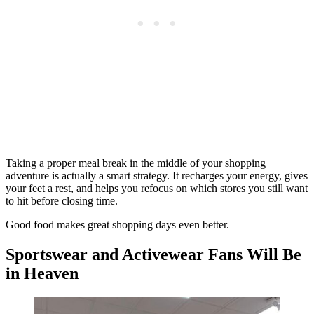
Taking a proper meal break in the middle of your shopping
adventure is actually a smart strategy. It recharges your energy, gives
your feet a rest, and helps you refocus on which stores you still want
to hit before closing time.
Good food makes great shopping days even better.
Sportswear and Activewear Fans Will Be
in Heaven