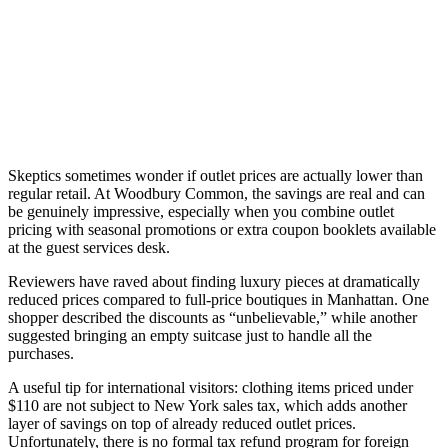
Skeptics sometimes wonder if outlet prices are actually lower than
regular retail. At Woodbury Common, the savings are real and can
be genuinely impressive, especially when you combine outlet
pricing with seasonal promotions or extra coupon booklets available
at the guest services desk.
Reviewers have raved about finding luxury pieces at dramatically
reduced prices compared to full-price boutiques in Manhattan. One
shopper described the discounts as “unbelievable,” while another
suggested bringing an empty suitcase just to handle all the
purchases.
A useful tip for international visitors: clothing items priced under
$110 are not subject to New York sales tax, which adds another
layer of savings on top of already reduced outlet prices.
Unfortunately, there is no formal tax refund program for foreign