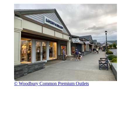
© Woodbury Common Premium Outlets