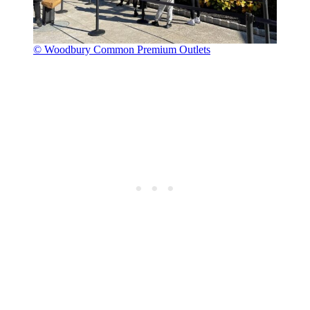
© Woodbury Common Premium Outlets