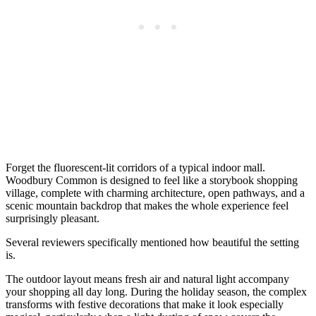
Forget the fluorescent-lit corridors of a typical indoor mall.
Woodbury Common is designed to feel like a storybook shopping
village, complete with charming architecture, open pathways, and a
scenic mountain backdrop that makes the whole experience feel
surprisingly pleasant.
Several reviewers specifically mentioned how beautiful the setting
is.
The outdoor layout means fresh air and natural light accompany
your shopping all day long. During the holiday season, the complex
transforms with festive decorations that make it look especially