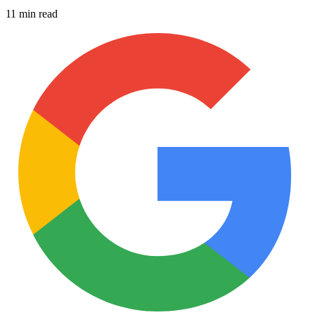
11 min read