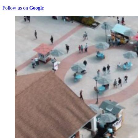
Follow us on
Google