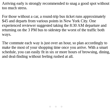
Arriving early is strongly recommended to snag a good spot without
too much stress.
For those without a car, a round-trip bus ticket runs approximately
$45 and departs from various points in New York City. One
experienced reviewer suggested taking the 8:30 AM departure and
returning on the 3 PM bus to sidestep the worst of the traffic both
ways.
The commute each way is just over an hour, so plan accordingly to
make the most of your shopping time once you arrive. With a smart
schedule, you can easily fit in six or more hours of browsing, dining,
and deal-finding without feeling rushed at all.