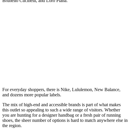
Brunello Cucinelli, and Loro Piana.
For everyday shoppers, there is Nike, Lululemon, New Balance,
and dozens more popular labels.
The mix of high-end and accessible brands is part of what makes
this outlet so appealing to such a wide range of visitors. Whether
you are hunting for a designer handbag or a fresh pair of running
shoes, the sheer number of options is hard to match anywhere else in
the region.