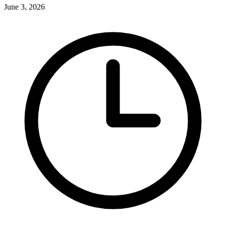
June 3, 2026