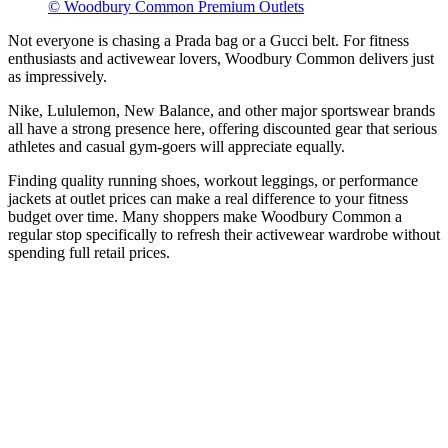
© Woodbury Common Premium Outlets
Not everyone is chasing a Prada bag or a Gucci belt. For fitness
enthusiasts and activewear lovers, Woodbury Common delivers just
as impressively.
Nike, Lululemon, New Balance, and other major sportswear brands
all have a strong presence here, offering discounted gear that serious
athletes and casual gym-goers will appreciate equally.
Finding quality running shoes, workout leggings, or performance
jackets at outlet prices can make a real difference to your fitness
budget over time. Many shoppers make Woodbury Common a
regular stop specifically to refresh their activewear wardrobe without
spending full retail prices.