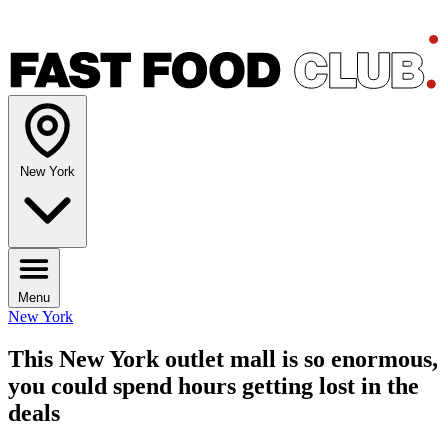
New York
Menu
New York
This New York outlet mall is so enormous,
you could spend hours getting lost in the
deals