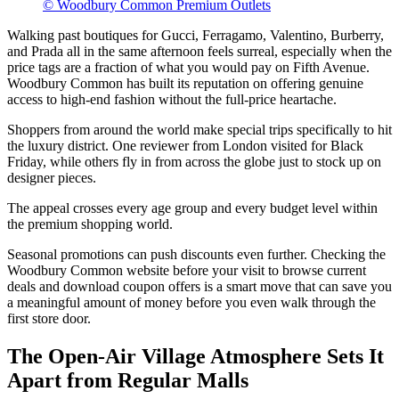
© Woodbury Common Premium Outlets
Walking past boutiques for Gucci, Ferragamo, Valentino, Burberry,
and Prada all in the same afternoon feels surreal, especially when the
price tags are a fraction of what you would pay on Fifth Avenue.
Woodbury Common has built its reputation on offering genuine
access to high-end fashion without the full-price heartache.
Shoppers from around the world make special trips specifically to hit
the luxury district. One reviewer from London visited for Black
Friday, while others fly in from across the globe just to stock up on
designer pieces.
The appeal crosses every age group and every budget level within
the premium shopping world.
Seasonal promotions can push discounts even further. Checking the
Woodbury Common website before your visit to browse current
deals and download coupon offers is a smart move that can save you
a meaningful amount of money before you even walk through the
first store door.
The Open-Air Village Atmosphere Sets It
Apart from Regular Malls