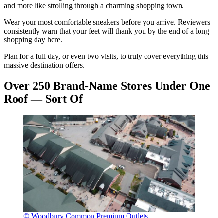
and more like strolling through a charming shopping town.
Wear your most comfortable sneakers before you arrive. Reviewers
consistently warn that your feet will thank you by the end of a long
shopping day here.
Plan for a full day, or even two visits, to truly cover everything this
massive destination offers.
Over 250 Brand-Name Stores Under One
Roof — Sort Of
© Woodbury Common Premium Outlets