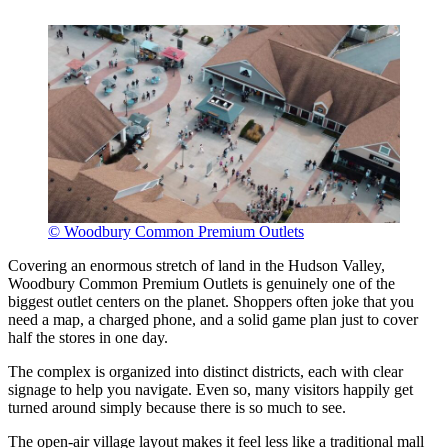
© Woodbury Common Premium Outlets
Covering an enormous stretch of land in the Hudson Valley,
Woodbury Common Premium Outlets is genuinely one of the
biggest outlet centers on the planet. Shoppers often joke that you
need a map, a charged phone, and a solid game plan just to cover
half the stores in one day.
The complex is organized into distinct districts, each with clear
signage to help you navigate. Even so, many visitors happily get
turned around simply because there is so much to see.
The open-air village layout makes it feel less like a traditional mall