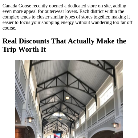
Canada Goose recently opened a dedicated store on site, adding
even more appeal for outerwear lovers. Each district within the
complex tends to cluster similar types of stores together, making it
easier to focus your shopping energy without wandering too far off
course.
Real Discounts That Actually Make the
Trip Worth It