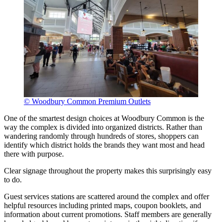
© Woodbury Common Premium Outlets
One of the smartest design choices at Woodbury Common is the
way the complex is divided into organized districts. Rather than
wandering randomly through hundreds of stores, shoppers can
identify which district holds the brands they want most and head
there with purpose.
Clear signage throughout the property makes this surprisingly easy
to do.
Guest services stations are scattered around the complex and offer
helpful resources including printed maps, coupon booklets, and
information about current promotions. Staff members are generally