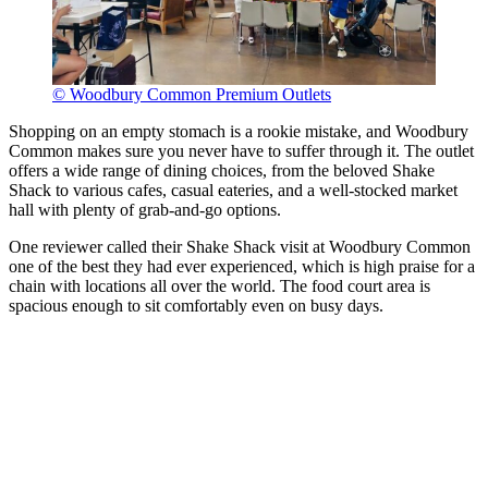
© Woodbury Common Premium Outlets
Shopping on an empty stomach is a rookie mistake, and Woodbury
Common makes sure you never have to suffer through it. The outlet
offers a wide range of dining choices, from the beloved Shake
Shack to various cafes, casual eateries, and a well-stocked market
hall with plenty of grab-and-go options.
One reviewer called their Shake Shack visit at Woodbury Common
one of the best they had ever experienced, which is high praise for a
chain with locations all over the world. The food court area is
spacious enough to sit comfortably even on busy days.