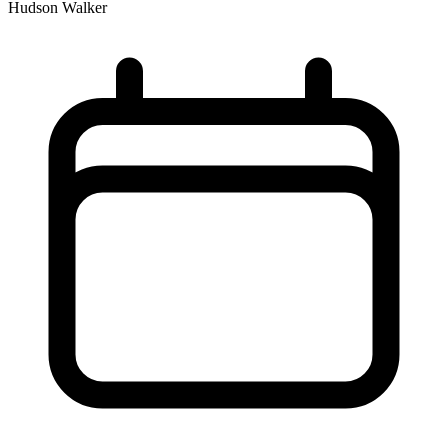
Hudson Walker