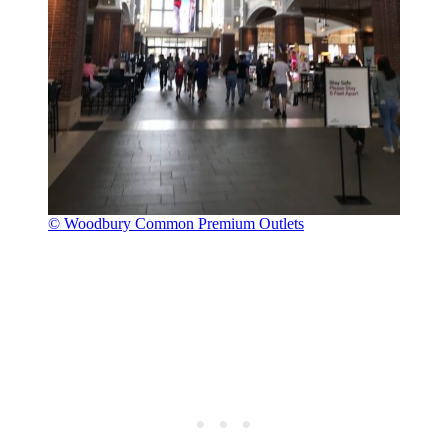
© Woodbury Common Premium Outlets