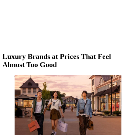
Luxury Brands at Prices That Feel
Almost Too Good