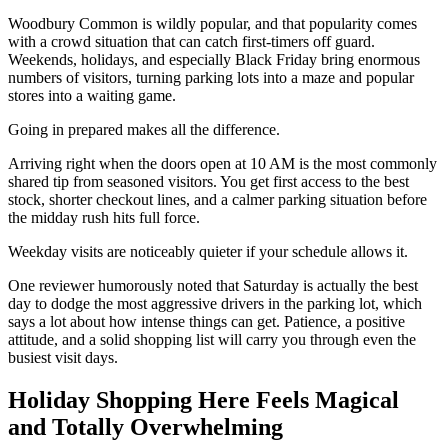
Woodbury Common is wildly popular, and that popularity comes
with a crowd situation that can catch first-timers off guard.
Weekends, holidays, and especially Black Friday bring enormous
numbers of visitors, turning parking lots into a maze and popular
stores into a waiting game.
Going in prepared makes all the difference.
Arriving right when the doors open at 10 AM is the most commonly
shared tip from seasoned visitors. You get first access to the best
stock, shorter checkout lines, and a calmer parking situation before
the midday rush hits full force.
Weekday visits are noticeably quieter if your schedule allows it.
One reviewer humorously noted that Saturday is actually the best
day to dodge the most aggressive drivers in the parking lot, which
says a lot about how intense things can get. Patience, a positive
attitude, and a solid shopping list will carry you through even the
busiest visit days.
Holiday Shopping Here Feels Magical
and Totally Overwhelming