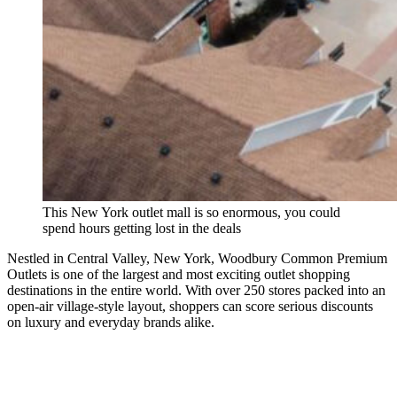
This New York outlet mall is so enormous, you could
spend hours getting lost in the deals
Nestled in Central Valley, New York, Woodbury Common Premium
Outlets is one of the largest and most exciting outlet shopping
destinations in the entire world. With over 250 stores packed into an
open-air village-style layout, shoppers can score serious discounts
on luxury and everyday brands alike.