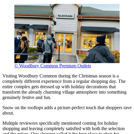
© Woodbury Common Premium Outlets
Visiting Woodbury Common during the Christmas season is a
completely different experience from a regular shopping day. The
entire complex gets dressed up with holiday decorations that
transform the already charming village atmosphere into something
genuinely festive and fun.
Snow on the rooftops adds a picture-perfect touch that shoppers rave
about.
Multiple reviewers specifically mentioned coming for holiday
shopping and leaving completely satisfied with both the selection
and the prices. One shopper called it the best place to shop for