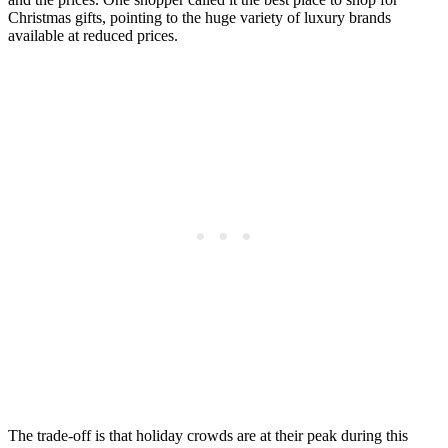
Christmas gifts, pointing to the huge variety of luxury brands
available at reduced prices.
The trade-off is that holiday crowds are at their peak during this