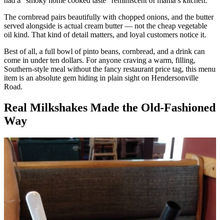
had a “smoky home cooked taste” reminiscent of mama’s kitchen.
The cornbread pairs beautifully with chopped onions, and the butter
served alongside is actual cream butter — not the cheap vegetable
oil kind. That kind of detail matters, and loyal customers notice it.
Best of all, a full bowl of pinto beans, cornbread, and a drink can
come in under ten dollars. For anyone craving a warm, filling,
Southern-style meal without the fancy restaurant price tag, this menu
item is an absolute gem hiding in plain sight on Hendersonville
Road.
Real Milkshakes Made the Old-Fashioned
Way