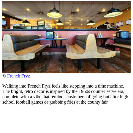
© French Fryz
Walking into French Fryz feels like stepping into a time machine.
The bright, retro decor is inspired by the 1960s counter-serve era,
complete with a vibe that reminds customers of going out after high
school football games or grabbing fries at the county fair.