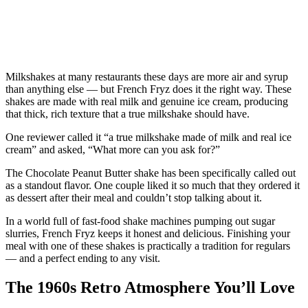
Milkshakes at many restaurants these days are more air and syrup
than anything else — but French Fryz does it the right way. These
shakes are made with real milk and genuine ice cream, producing
that thick, rich texture that a true milkshake should have.
One reviewer called it “a true milkshake made of milk and real ice
cream” and asked, “What more can you ask for?”
The Chocolate Peanut Butter shake has been specifically called out
as a standout flavor. One couple liked it so much that they ordered it
as dessert after their meal and couldn’t stop talking about it.
In a world full of fast-food shake machines pumping out sugar
slurries, French Fryz keeps it honest and delicious. Finishing your
meal with one of these shakes is practically a tradition for regulars
— and a perfect ending to any visit.
The 1960s Retro Atmosphere You’ll Love