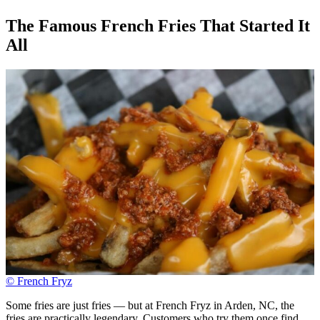
The Famous French Fries That Started It
All
© French Fryz
Some fries are just fries — but at French Fryz in Arden, NC, the
fries are practically legendary. Customers who try them once find