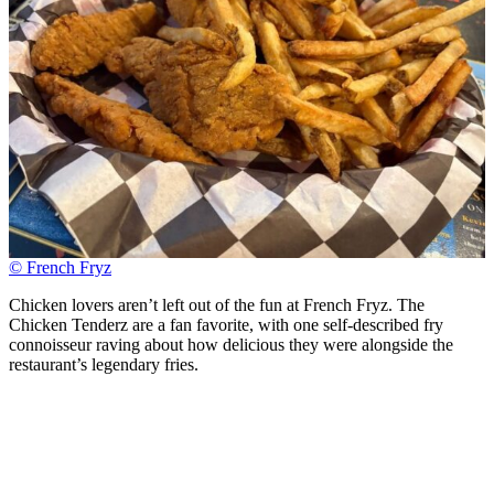
© French Fryz
Chicken lovers aren’t left out of the fun at French Fryz. The
Chicken Tenderz are a fan favorite, with one self-described fry
connoisseur raving about how delicious they were alongside the
restaurant’s legendary fries.