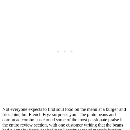
Not everyone expects to find soul food on the menu at a burger-and-
fries joint, but French Fryz surprises you. The pinto beans and
cornbread combo has earned some of the most passionate praise in
the entire review section, with one customer writing that the beans