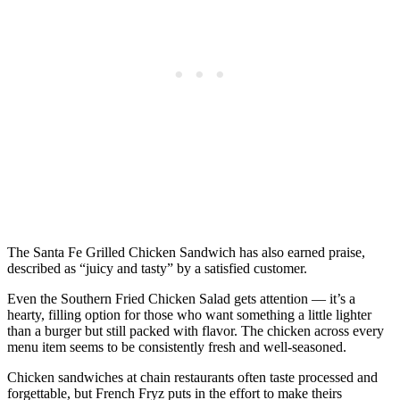
The Santa Fe Grilled Chicken Sandwich has also earned praise,
described as “juicy and tasty” by a satisfied customer.
Even the Southern Fried Chicken Salad gets attention — it’s a
hearty, filling option for those who want something a little lighter
than a burger but still packed with flavor. The chicken across every
menu item seems to be consistently fresh and well-seasoned.
Chicken sandwiches at chain restaurants often taste processed and
forgettable, but French Fryz puts in the effort to make theirs