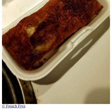
© French Fryz