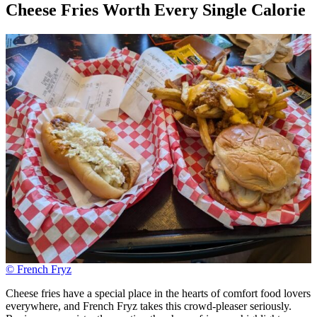
Cheese Fries Worth Every Single Calorie
© French Fryz
Cheese fries have a special place in the hearts of comfort food lovers
everywhere, and French Fryz takes this crowd-pleaser seriously.