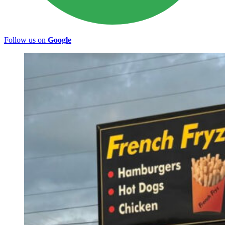
Follow us on
Google