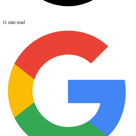
11 min read