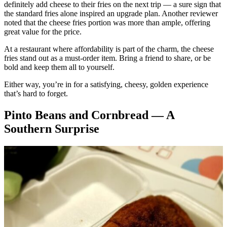
definitely add cheese to their fries on the next trip — a sure sign that
the standard fries alone inspired an upgrade plan. Another reviewer
noted that the cheese fries portion was more than ample, offering
great value for the price.
At a restaurant where affordability is part of the charm, the cheese
fries stand out as a must-order item. Bring a friend to share, or be
bold and keep them all to yourself.
Either way, you’re in for a satisfying, cheesy, golden experience
that’s hard to forget.
Pinto Beans and Cornbread — A
Southern Surprise