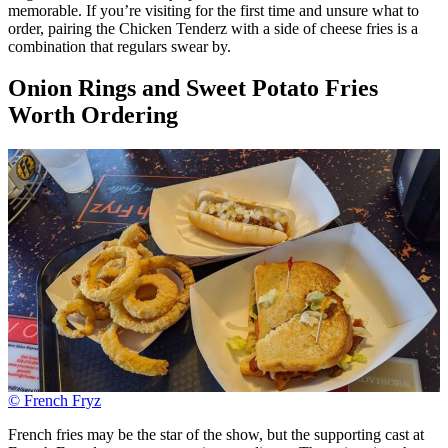
memorable. If you’re visiting for the first time and unsure what to
order, pairing the Chicken Tenderz with a side of cheese fries is a
combination that regulars swear by.
Onion Rings and Sweet Potato Fries
Worth Ordering
© French Fryz
French fries may be the star of the show, but the supporting cast at