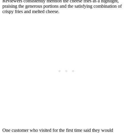
Reviewers consistently mention the cheese fries as a highlight,
praising the generous portions and the satisfying combination of
crispy fries and melted cheese.
One customer who visited for the first time said they would