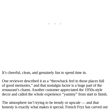
It’s cheerful, clean, and genuinely fun to spend time in.
One reviewer described it as a “throwback feel to those places full
of good memories,” and that nostalgia factor is a huge part of the
restaurant’s charm. Another customer appreciated the 1950s-style
decor and called the whole experience “yummy” from start to finish.
The atmosphere isn’t trying to be trendy or upscale — and that
honesty is exactly what makes it special. French Fryz has carved out