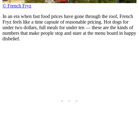
© French Fryz
In an era when fast food prices have gone through the roof, French
Fryz feels like a time capsule of reasonable pricing. Hot dogs for
under two dollars, full meals for under ten — these are the kinds of
numbers that make people stop and stare at the menu board in happy
disbelief.