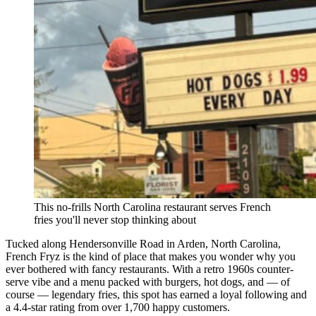
This no-frills North Carolina restaurant serves French
fries you'll never stop thinking about
Tucked along Hendersonville Road in Arden, North Carolina,
French Fryz is the kind of place that makes you wonder why you
ever bothered with fancy restaurants. With a retro 1960s counter-
serve vibe and a menu packed with burgers, hot dogs, and — of
course — legendary fries, this spot has earned a loyal following and
a 4.4-star rating from over 1,700 happy customers.