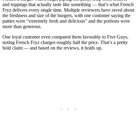
and toppings that actually taste like something — that’s what French
Fryz delivers every single time. Multiple reviewers have raved about
the freshness and size of the burgers, with one customer saying the
patties were “extremely fresh and delicious” and the portions were
more than generous.
One loyal customer even compared them favorably to Five Guys,
noting French Fryz charges roughly half the price. That’s a pretty
bold claim — and based on the reviews, it holds up.