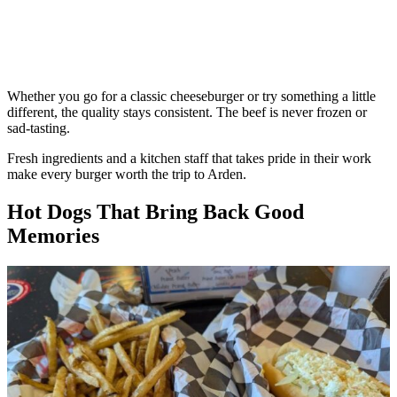
Whether you go for a classic cheeseburger or try something a little
different, the quality stays consistent. The beef is never frozen or
sad-tasting.
Fresh ingredients and a kitchen staff that takes pride in their work
make every burger worth the trip to Arden.
Hot Dogs That Bring Back Good
Memories