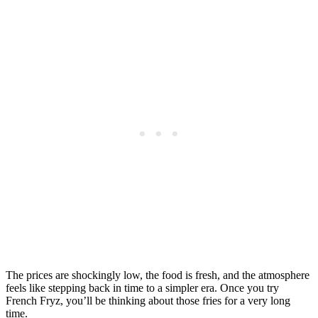
The prices are shockingly low, the food is fresh, and the atmosphere
feels like stepping back in time to a simpler era. Once you try
French Fryz, you’ll be thinking about those fries for a very long
time.