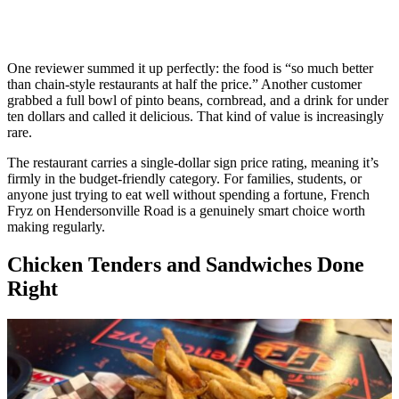
One reviewer summed it up perfectly: the food is “so much better
than chain-style restaurants at half the price.” Another customer
grabbed a full bowl of pinto beans, cornbread, and a drink for under
ten dollars and called it delicious. That kind of value is increasingly
rare.
The restaurant carries a single-dollar sign price rating, meaning it’s
firmly in the budget-friendly category. For families, students, or
anyone just trying to eat well without spending a fortune, French
Fryz on Hendersonville Road is a genuinely smart choice worth
making regularly.
Chicken Tenders and Sandwiches Done
Right