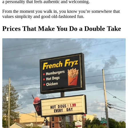
a personality that feels authentic and welcoming.
From the moment you walk in, you know you’re somewhere that
values simplicity and good old-fashioned fun.
Prices That Make You Do a Double Take