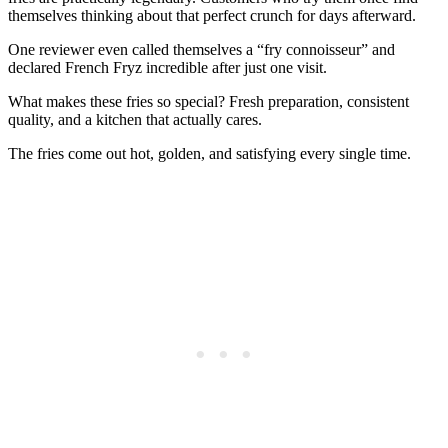
themselves thinking about that perfect crunch for days afterward.
One reviewer even called themselves a “fry connoisseur” and
declared French Fryz incredible after just one visit.
What makes these fries so special? Fresh preparation, consistent
quality, and a kitchen that actually cares.
The fries come out hot, golden, and satisfying every single time.