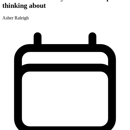
thinking about
Asher Raleigh