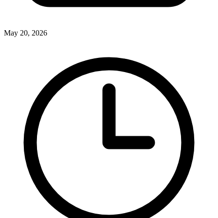
May 20, 2026