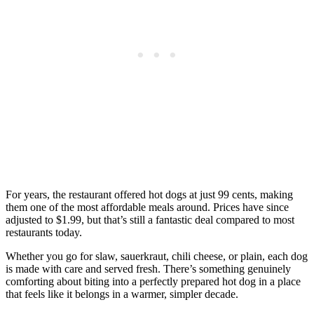
For years, the restaurant offered hot dogs at just 99 cents, making
them one of the most affordable meals around. Prices have since
adjusted to $1.99, but that’s still a fantastic deal compared to most
restaurants today.
Whether you go for slaw, sauerkraut, chili cheese, or plain, each dog
is made with care and served fresh. There’s something genuinely
comforting about biting into a perfectly prepared hot dog in a place
that feels like it belongs in a warmer, simpler decade.