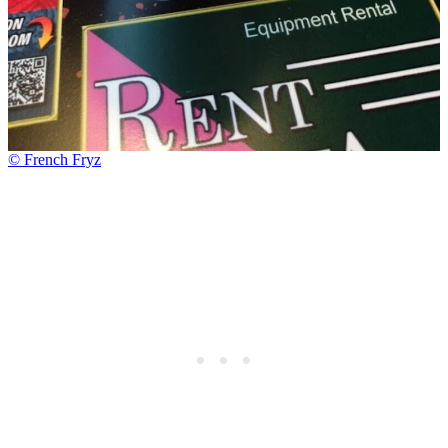
© French Fryz