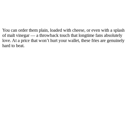
You can order them plain, loaded with cheese, or even with a splash
of malt vinegar — a throwback touch that longtime fans absolutely
love. At a price that won’t hurt your wallet, these fries are genuinely
hard to beat.