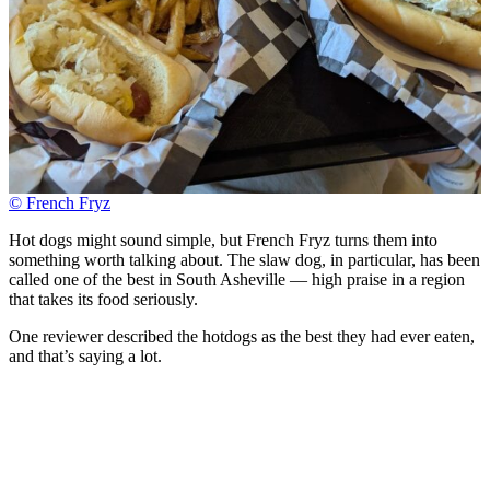
© French Fryz
Hot dogs might sound simple, but French Fryz turns them into
something worth talking about. The slaw dog, in particular, has been
called one of the best in South Asheville — high praise in a region
that takes its food seriously.
One reviewer described the hotdogs as the best they had ever eaten,
and that’s saying a lot.