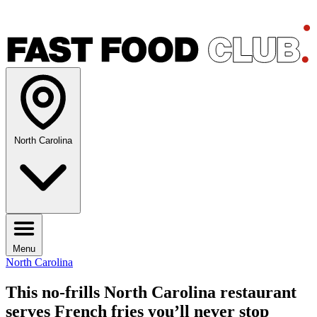
North Carolina
Menu
North Carolina
This no-frills North Carolina restaurant
serves French fries you’ll never stop