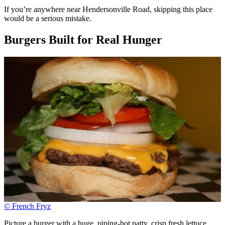
If you’re anywhere near Hendersonville Road, skipping this place
would be a serious mistake.
Burgers Built for Real Hunger
© French Fryz
Picture a burger with a huge, piping-hot patty, crisp fresh lettuce,