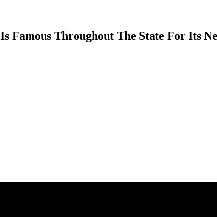
 Is Famous Throughout The State For Its N