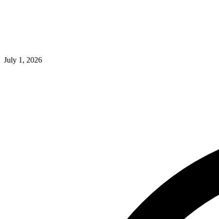
July 1, 2026