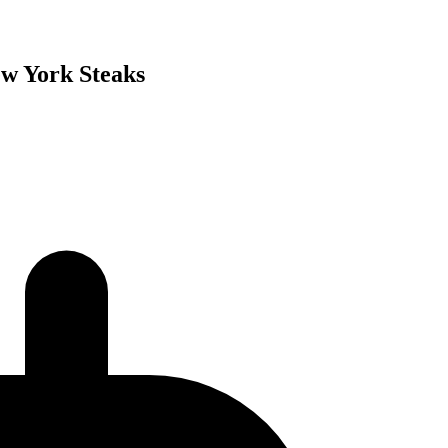
ew York Steaks