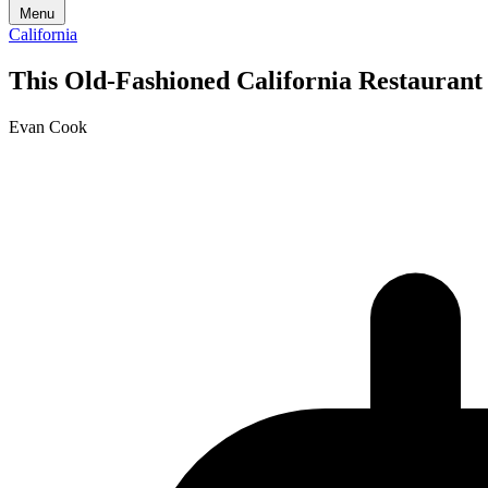
Menu
California
This Old-Fashioned California Restaurant
Evan Cook