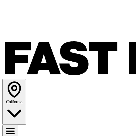
California