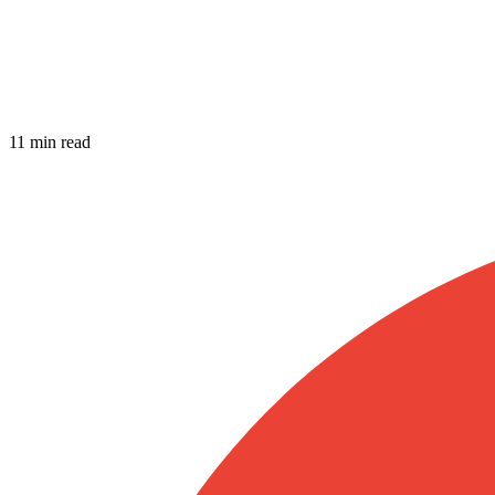
11 min read