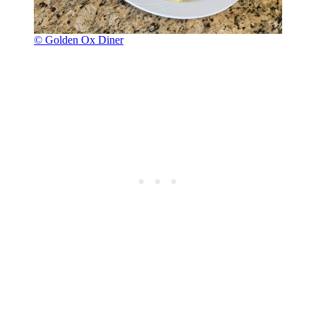
© Golden Ox Diner