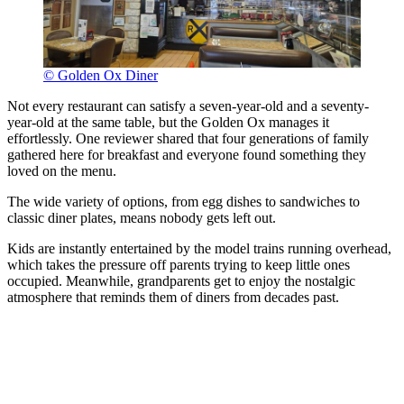
© Golden Ox Diner
Not every restaurant can satisfy a seven-year-old and a seventy-
year-old at the same table, but the Golden Ox manages it
effortlessly. One reviewer shared that four generations of family
gathered here for breakfast and everyone found something they
loved on the menu.
The wide variety of options, from egg dishes to sandwiches to
classic diner plates, means nobody gets left out.
Kids are instantly entertained by the model trains running overhead,
which takes the pressure off parents trying to keep little ones
occupied. Meanwhile, grandparents get to enjoy the nostalgic
atmosphere that reminds them of diners from decades past.