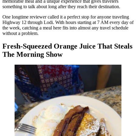
memorable meal and a unique experience that gives travelers
something to talk about long after they reach their destination.
One longtime reviewer called it a perfect stop for anyone traveling
Highway 12 through Lodi. With hours starting at 7 AM every day of
the week, catching a meal here fits into almost any travel schedule
without a problem.
Fresh-Squeezed Orange Juice That Steals
The Morning Show