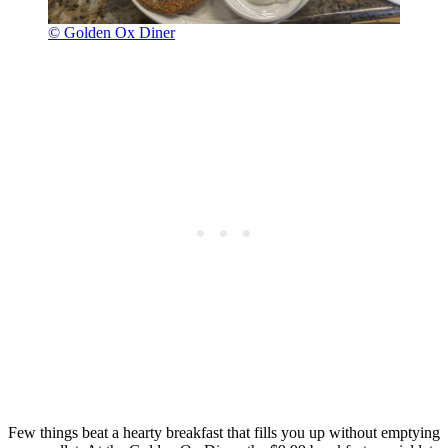
© Golden Ox Diner
Few things beat a hearty breakfast that fills you up without emptying