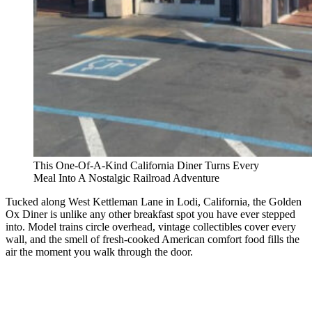
This One-Of-A-Kind California Diner Turns Every
Meal Into A Nostalgic Railroad Adventure
Tucked along West Kettleman Lane in Lodi, California, the Golden
Ox Diner is unlike any other breakfast spot you have ever stepped
into. Model trains circle overhead, vintage collectibles cover every
wall, and the smell of fresh-cooked American comfort food fills the
air the moment you walk through the door.