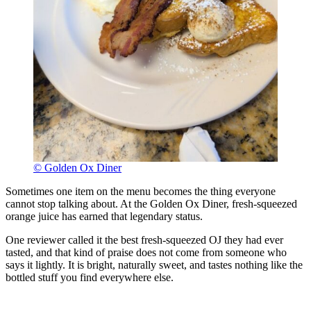
© Golden Ox Diner
Sometimes one item on the menu becomes the thing everyone
cannot stop talking about. At the Golden Ox Diner, fresh-squeezed
orange juice has earned that legendary status.
One reviewer called it the best fresh-squeezed OJ they had ever
tasted, and that kind of praise does not come from someone who
says it lightly. It is bright, naturally sweet, and tastes nothing like the
bottled stuff you find everywhere else.