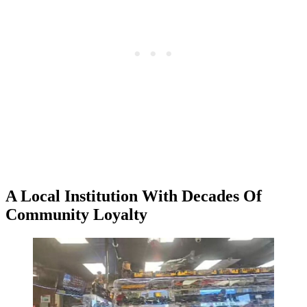
A Local Institution With Decades Of
Community Loyalty