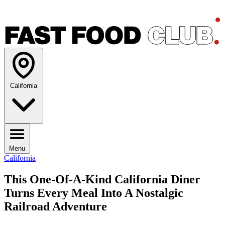
California
Menu
California
This One-Of-A-Kind California Diner
Turns Every Meal Into A Nostalgic
Railroad Adventure