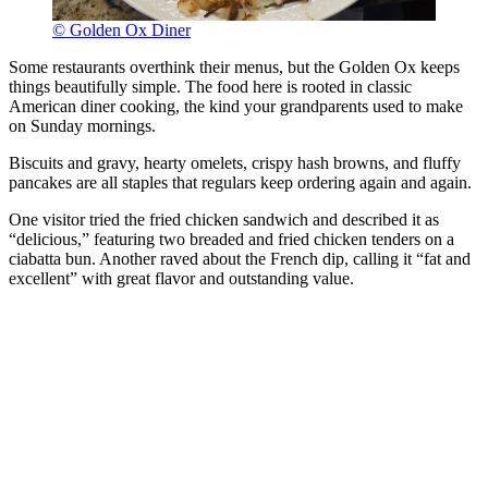
© Golden Ox Diner
Some restaurants overthink their menus, but the Golden Ox keeps
things beautifully simple. The food here is rooted in classic
American diner cooking, the kind your grandparents used to make
on Sunday mornings.
Biscuits and gravy, hearty omelets, crispy hash browns, and fluffy
pancakes are all staples that regulars keep ordering again and again.
One visitor tried the fried chicken sandwich and described it as
“delicious,” featuring two breaded and fried chicken tenders on a
ciabatta bun. Another raved about the French dip, calling it “fat and
excellent” with great flavor and outstanding value.