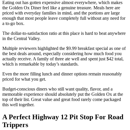
Eating out has gotten expensive almost everywhere, which makes
the Golden Ox Diner feel like a genuine treasure. Meals here are
priced with everyday families in mind, and the portions are large
enough that most people leave completely full without any need for
a to-go box.
The dollar-to-satisfaction ratio at this place is hard to beat anywhere
in the Central Valley.
Multiple reviewers highlighted the $9.99 breakfast special as one of
the best deals around, especially considering how much food you
actually receive. A family of three ate well and spent just $42 total,
which is remarkable by today’s standards.
Even the more filling lunch and dinner options remain reasonably
priced for what you get.
Budget-conscious diners who still want quality, flavor, and a
memorable experience should absolutely put the Golden Ox at the
top of their list. Great value and great food rarely come packaged
this well together.
A Perfect Highway 12 Pit Stop For Road
Trippers