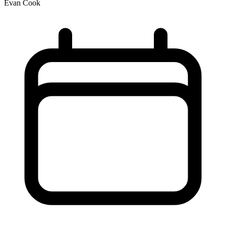
Evan Cook