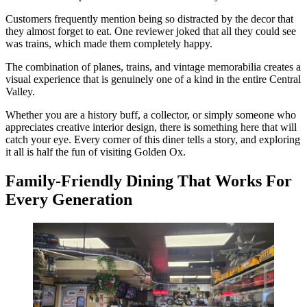
Customers frequently mention being so distracted by the decor that
they almost forget to eat. One reviewer joked that all they could see
was trains, which made them completely happy.
The combination of planes, trains, and vintage memorabilia creates a
visual experience that is genuinely one of a kind in the entire Central
Valley.
Whether you are a history buff, a collector, or simply someone who
appreciates creative interior design, there is something here that will
catch your eye. Every corner of this diner tells a story, and exploring
it all is half the fun of visiting Golden Ox.
Family-Friendly Dining That Works For
Every Generation