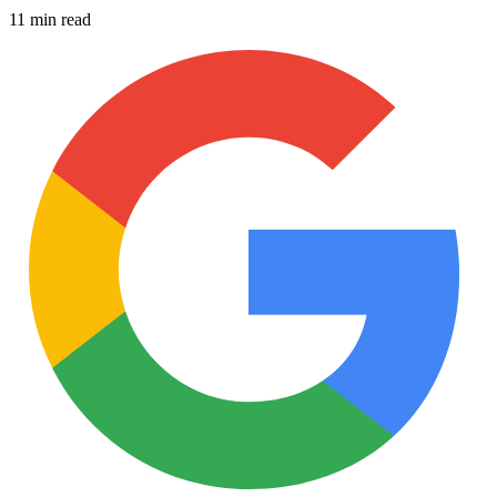
11 min read