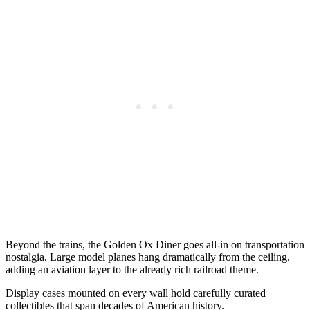
Beyond the trains, the Golden Ox Diner goes all-in on transportation
nostalgia. Large model planes hang dramatically from the ceiling,
adding an aviation layer to the already rich railroad theme.
Display cases mounted on every wall hold carefully curated
collectibles that span decades of American history.