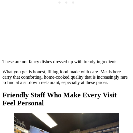
These are not fancy dishes dressed up with trendy ingredients.
What you get is honest, filling food made with care. Meals here
carry that comforting, home-cooked quality that is increasingly rare
to find at a sit-down restaurant, especially at these prices.
Friendly Staff Who Make Every Visit
Feel Personal