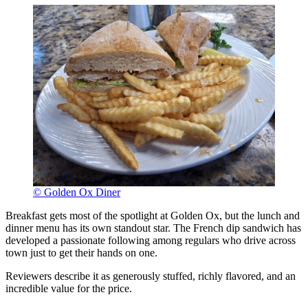
© Golden Ox Diner
Breakfast gets most of the spotlight at Golden Ox, but the lunch and
dinner menu has its own standout star. The French dip sandwich has
developed a passionate following among regulars who drive across
town just to get their hands on one.
Reviewers describe it as generously stuffed, richly flavored, and an
incredible value for the price.