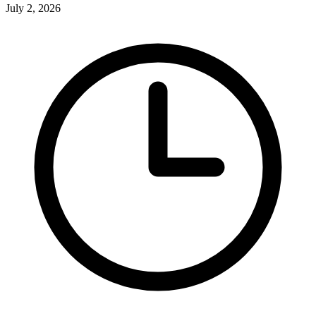
July 2, 2026