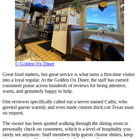
© Golden Ox Diner
Great food matters, but great service is what turns a first-time visitor
into a loyal regular. At the Golden Ox Diner, the staff has earned
consistent praise across hundreds of reviews for being attentive,
warm, and genuinely happy to help.
One reviewer specifically called out a server named Cathy, who
greeted guests warmly and even made custom thick-cut Texas toast
on request.
The owner has been spotted walking through the dining room to
personally check on customers, which is a level of hospitality you
rarely see anymore. Staff members help guests choose dishes, keep