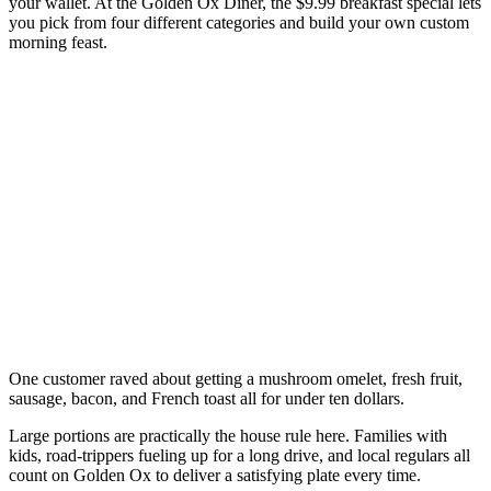
your wallet. At the Golden Ox Diner, the $9.99 breakfast special lets
you pick from four different categories and build your own custom
morning feast.
One customer raved about getting a mushroom omelet, fresh fruit,
sausage, bacon, and French toast all for under ten dollars.
Large portions are practically the house rule here. Families with
kids, road-trippers fueling up for a long drive, and local regulars all
count on Golden Ox to deliver a satisfying plate every time.