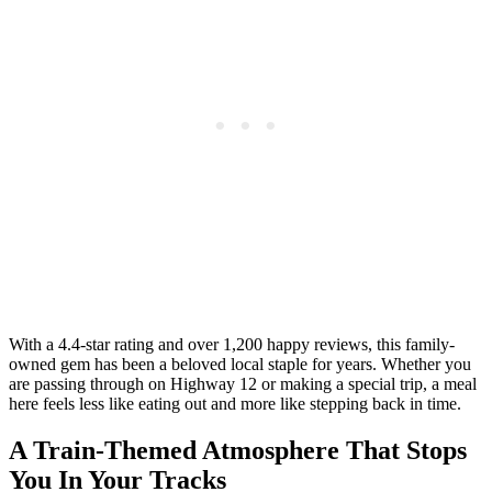
With a 4.4-star rating and over 1,200 happy reviews, this family-
owned gem has been a beloved local staple for years. Whether you
are passing through on Highway 12 or making a special trip, a meal
here feels less like eating out and more like stepping back in time.
A Train-Themed Atmosphere That Stops
You In Your Tracks