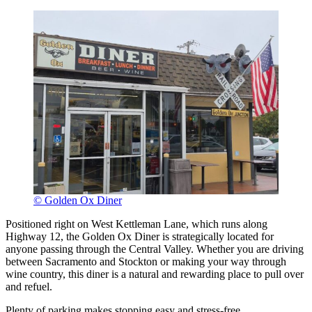
© Golden Ox Diner
Positioned right on West Kettleman Lane, which runs along
Highway 12, the Golden Ox Diner is strategically located for
anyone passing through the Central Valley. Whether you are driving
between Sacramento and Stockton or making your way through
wine country, this diner is a natural and rewarding place to pull over
and refuel.
Plenty of parking makes stopping easy and stress-free.