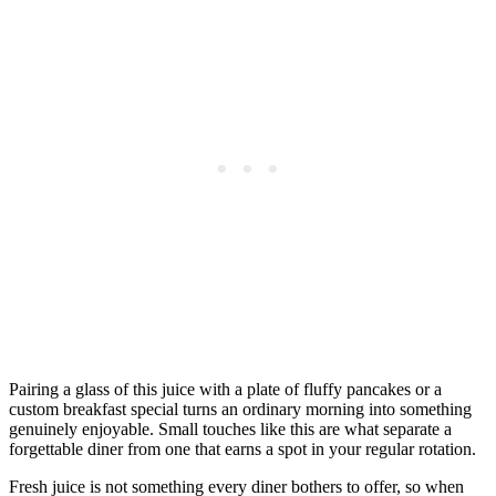
Pairing a glass of this juice with a plate of fluffy pancakes or a
custom breakfast special turns an ordinary morning into something
genuinely enjoyable. Small touches like this are what separate a
forgettable diner from one that earns a spot in your regular rotation.
Fresh juice is not something every diner bothers to offer, so when