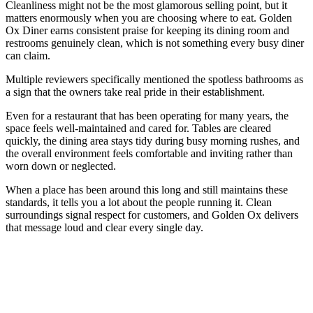
Cleanliness might not be the most glamorous selling point, but it
matters enormously when you are choosing where to eat. Golden
Ox Diner earns consistent praise for keeping its dining room and
restrooms genuinely clean, which is not something every busy diner
can claim.
Multiple reviewers specifically mentioned the spotless bathrooms as
a sign that the owners take real pride in their establishment.
Even for a restaurant that has been operating for many years, the
space feels well-maintained and cared for. Tables are cleared
quickly, the dining area stays tidy during busy morning rushes, and
the overall environment feels comfortable and inviting rather than
worn down or neglected.
When a place has been around this long and still maintains these
standards, it tells you a lot about the people running it. Clean
surroundings signal respect for customers, and Golden Ox delivers
that message loud and clear every single day.