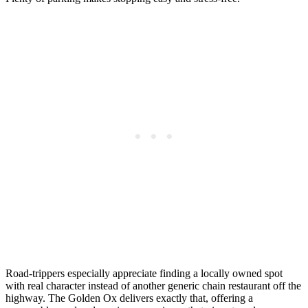
Road-trippers especially appreciate finding a locally owned spot
with real character instead of another generic chain restaurant off the
highway. The Golden Ox delivers exactly that, offering a