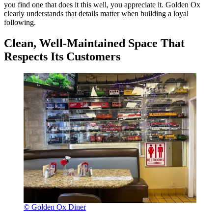
you find one that does it this well, you appreciate it. Golden Ox
clearly understands that details matter when building a loyal
following.
Clean, Well-Maintained Space That
Respects Its Customers
© Golden Ox Diner