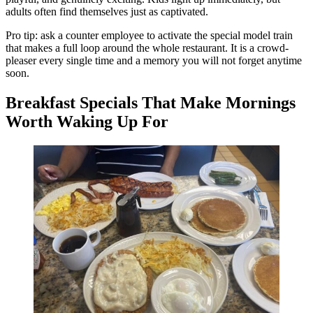
adults often find themselves just as captivated.
Pro tip: ask a counter employee to activate the special model train
that makes a full loop around the whole restaurant. It is a crowd-
pleaser every single time and a memory you will not forget anytime
soon.
Breakfast Specials That Make Mornings
Worth Waking Up For