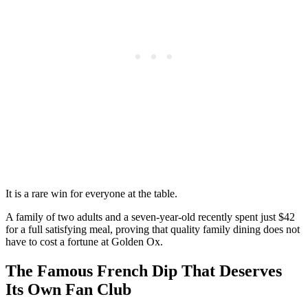
It is a rare win for everyone at the table.
A family of two adults and a seven-year-old recently spent just $42
for a full satisfying meal, proving that quality family dining does not
have to cost a fortune at Golden Ox.
The Famous French Dip That Deserves
Its Own Fan Club