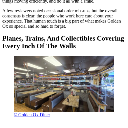
things moving efficiently, and do it all with a smile.
A few reviewers noted occasional order mix-ups, but the overall
consensus is clear: the people who work here care about your
experience. That human touch is a big part of what makes Golden
Ox so special and so hard to forget.
Planes, Trains, And Collectibles Covering
Every Inch Of The Walls
© Golden Ox Diner