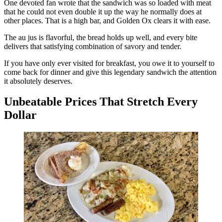
One devoted fan wrote that the sandwich was so loaded with meat
that he could not even double it up the way he normally does at
other places. That is a high bar, and Golden Ox clears it with ease.
The au jus is flavorful, the bread holds up well, and every bite
delivers that satisfying combination of savory and tender.
If you have only ever visited for breakfast, you owe it to yourself to
come back for dinner and give this legendary sandwich the attention
it absolutely deserves.
Unbeatable Prices That Stretch Every
Dollar