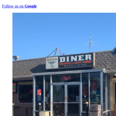
Follow us on
Google