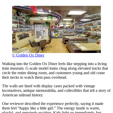
© Golden Ox Diner
Walking into the Golden Ox Diner feels like stepping into a living
train museum. G-scale model trains chug along elevated tracks that
circle the entire dining room, and customers young and old crane
their necks to watch them pass overhead.
The walls are lined with display cases packed with vintage
locomotives, antique memorabilia, and collectibles that tell a story of
American railroad history.
One reviewer described the experience perfectly, saying it made
them feel “happy like a little girl.” The energy inside is warm,
playful, and genuinely exciting. Kids light up immediately, but