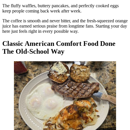
The fluffy waffles, buttery pancakes, and perfectly cooked eggs
keep people coming back week after week.
The coffee is smooth and never bitter, and the fresh-squeezed orange
juice has earned serious praise from longtime fans. Starting your day
here just feels right in every possible way.
Classic American Comfort Food Done
The Old-School Way