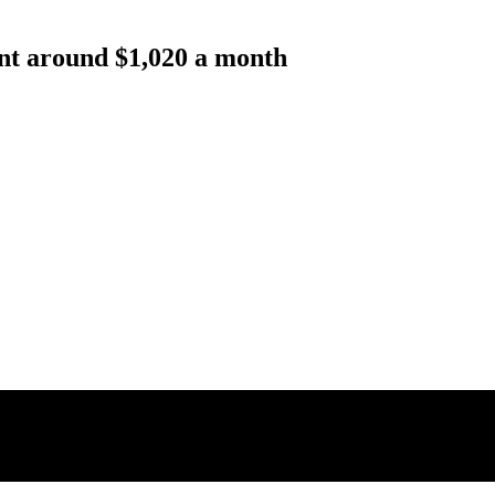
rent around $1,020 a month