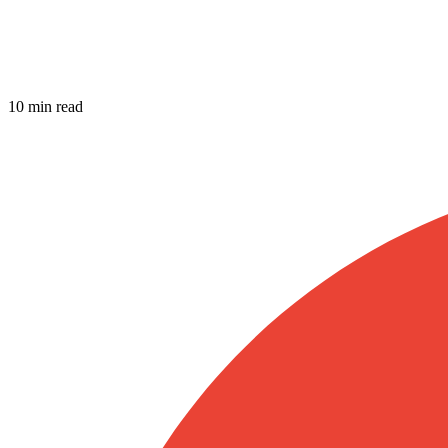
10 min read