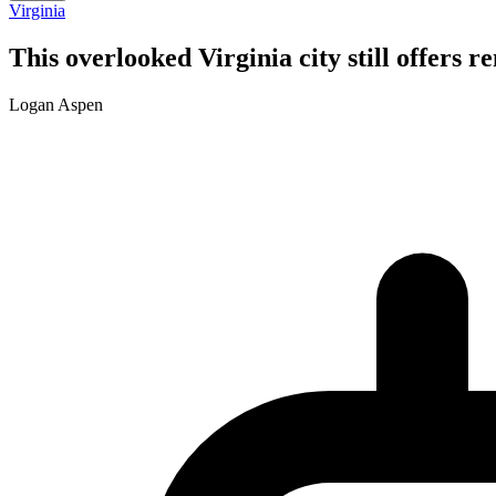
Virginia
This overlooked Virginia city still offers 
Logan Aspen