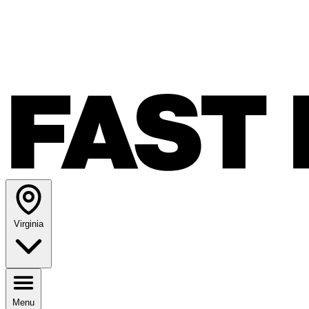
Virginia
Menu