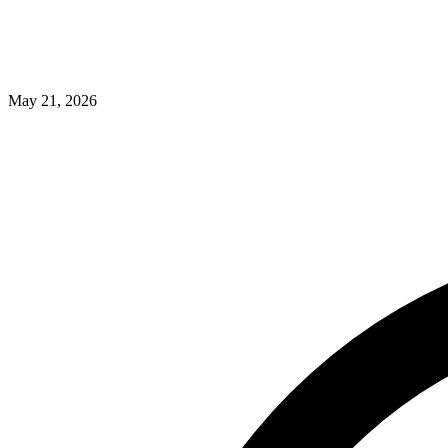
May 21, 2026