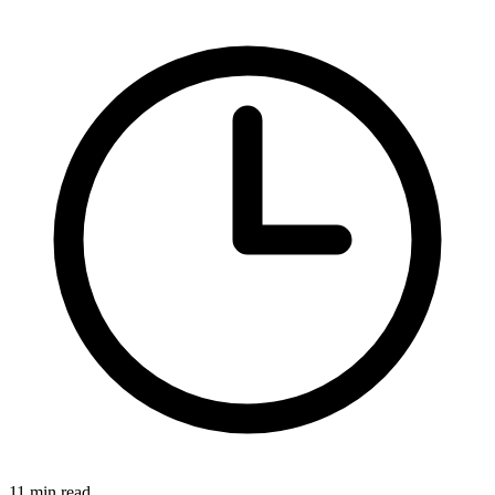
11 min read