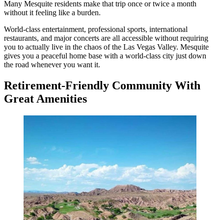
Many Mesquite residents make that trip once or twice a month
without it feeling like a burden.
World-class entertainment, professional sports, international
restaurants, and major concerts are all accessible without requiring
you to actually live in the chaos of the Las Vegas Valley. Mesquite
gives you a peaceful home base with a world-class city just down
the road whenever you want it.
Retirement-Friendly Community With
Great Amenities