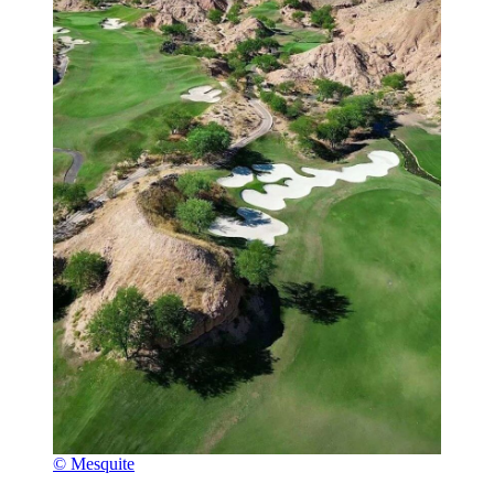
© Mesquite