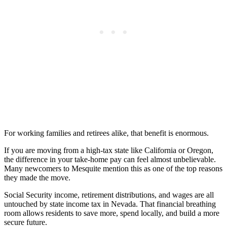
For working families and retirees alike, that benefit is enormous.
If you are moving from a high-tax state like California or Oregon,
the difference in your take-home pay can feel almost unbelievable.
Many newcomers to Mesquite mention this as one of the top reasons
they made the move.
Social Security income, retirement distributions, and wages are all
untouched by state income tax in Nevada. That financial breathing
room allows residents to save more, spend locally, and build a more
secure future.