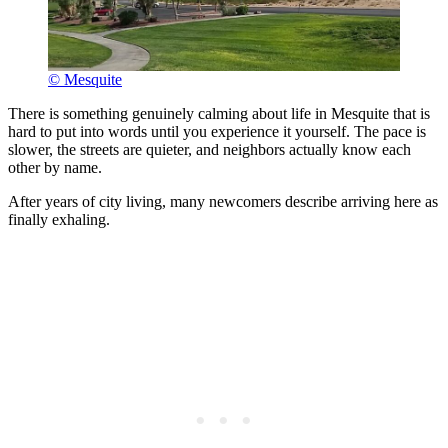
© Mesquite
There is something genuinely calming about life in Mesquite that is
hard to put into words until you experience it yourself. The pace is
slower, the streets are quieter, and neighbors actually know each
other by name.
After years of city living, many newcomers describe arriving here as
finally exhaling.