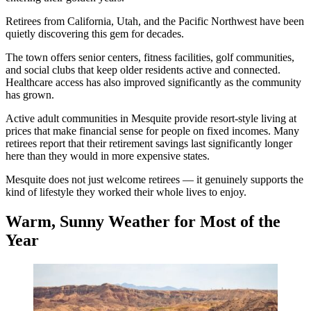
Retirees from California, Utah, and the Pacific Northwest have been
quietly discovering this gem for decades.
The town offers senior centers, fitness facilities, golf communities,
and social clubs that keep older residents active and connected.
Healthcare access has also improved significantly as the community
has grown.
Active adult communities in Mesquite provide resort-style living at
prices that make financial sense for people on fixed incomes. Many
retirees report that their retirement savings last significantly longer
here than they would in more expensive states.
Mesquite does not just welcome retirees — it genuinely supports the
kind of lifestyle they worked their whole lives to enjoy.
Warm, Sunny Weather for Most of the
Year