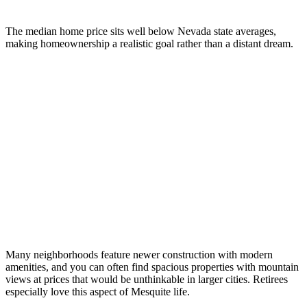
The median home price sits well below Nevada state averages,
making homeownership a realistic goal rather than a distant dream.
Many neighborhoods feature newer construction with modern
amenities, and you can often find spacious properties with mountain
views at prices that would be unthinkable in larger cities. Retirees
especially love this aspect of Mesquite life.