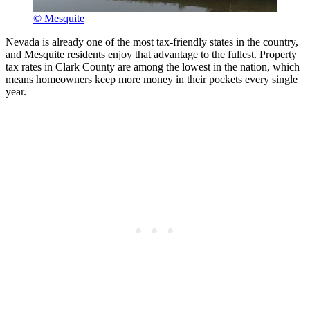
© Mesquite
Nevada is already one of the most tax-friendly states in the country,
and Mesquite residents enjoy that advantage to the fullest. Property
tax rates in Clark County are among the lowest in the nation, which
means homeowners keep more money in their pockets every single
year.