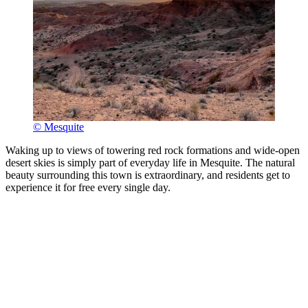
© Mesquite
Waking up to views of towering red rock formations and wide-open
desert skies is simply part of everyday life in Mesquite. The natural
beauty surrounding this town is extraordinary, and residents get to
experience it for free every single day.