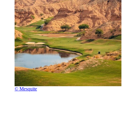
© Mesquite