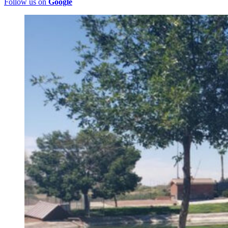
Follow us on
Google