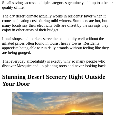
Small savings across multiple categories genuinely add up to a better
quality of life.
The dry desert climate actually works in residents’ favor when it
comes to heating costs during mild winters. Summers are hot, but
many locals say their electricity bills are offset by the savings they
enjoy in other areas of their budget.
Local shops and markets serve the community well without the
inflated prices often found in tourist-heavy towns. Residents
appreciate being able to run daily errands without feeling like they
are being gouged.
That everyday affordability is exactly why so many people who
discover Mesquite end up planting roots and never looking back.
Stunning Desert Scenery Right Outside
Your Door