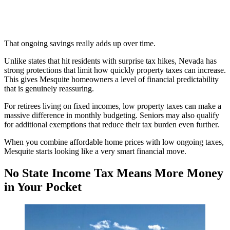
That ongoing savings really adds up over time.
Unlike states that hit residents with surprise tax hikes, Nevada has
strong protections that limit how quickly property taxes can increase.
This gives Mesquite homeowners a level of financial predictability
that is genuinely reassuring.
For retirees living on fixed incomes, low property taxes can make a
massive difference in monthly budgeting. Seniors may also qualify
for additional exemptions that reduce their tax burden even further.
When you combine affordable home prices with low ongoing taxes,
Mesquite starts looking like a very smart financial move.
No State Income Tax Means More Money
in Your Pocket