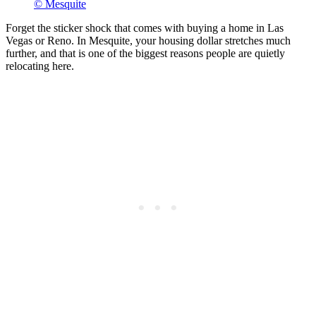
© Mesquite
Forget the sticker shock that comes with buying a home in Las
Vegas or Reno. In Mesquite, your housing dollar stretches much
further, and that is one of the biggest reasons people are quietly
relocating here.