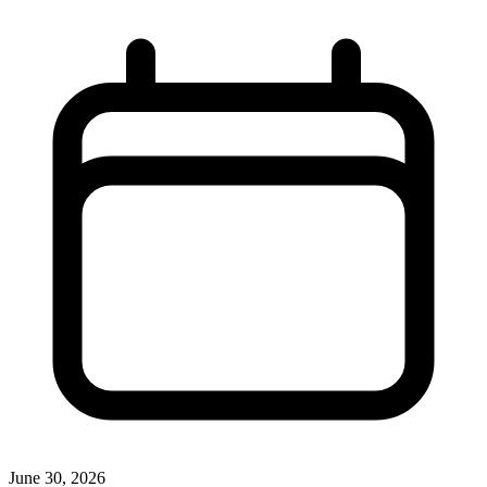
June 30, 2026