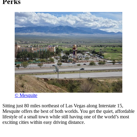
Perks
© Mesquite
Sitting just 80 miles northeast of Las Vegas along Interstate 15,
Mesquite offers the best of both worlds. You get the quiet, affordable
lifestyle of a small town while still having one of the world’s most
exciting cities within easy driving distance.