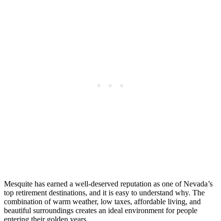
Mesquite has earned a well-deserved reputation as one of Nevada’s
top retirement destinations, and it is easy to understand why. The
combination of warm weather, low taxes, affordable living, and
beautiful surroundings creates an ideal environment for people
entering their golden years.