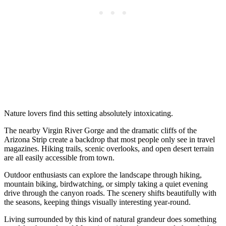
Nature lovers find this setting absolutely intoxicating.
The nearby Virgin River Gorge and the dramatic cliffs of the
Arizona Strip create a backdrop that most people only see in travel
magazines. Hiking trails, scenic overlooks, and open desert terrain
are all easily accessible from town.
Outdoor enthusiasts can explore the landscape through hiking,
mountain biking, birdwatching, or simply taking a quiet evening
drive through the canyon roads. The scenery shifts beautifully with
the seasons, keeping things visually interesting year-round.
Living surrounded by this kind of natural grandeur does something