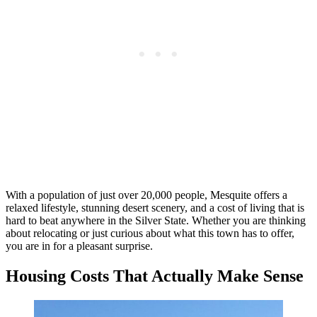
With a population of just over 20,000 people, Mesquite offers a
relaxed lifestyle, stunning desert scenery, and a cost of living that is
hard to beat anywhere in the Silver State. Whether you are thinking
about relocating or just curious about what this town has to offer,
you are in for a pleasant surprise.
Housing Costs That Actually Make Sense