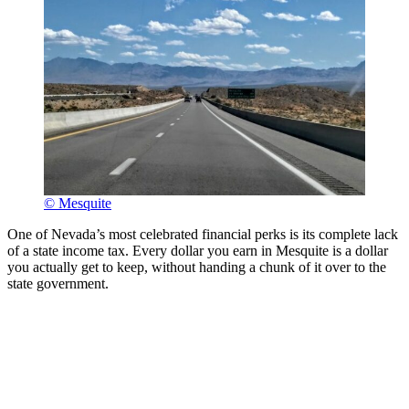
© Mesquite
One of Nevada’s most celebrated financial perks is its complete lack
of a state income tax. Every dollar you earn in Mesquite is a dollar
you actually get to keep, without handing a chunk of it over to the
state government.