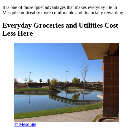
It is one of those quiet advantages that makes everyday life in
Mesquite noticeably more comfortable and financially rewarding.
Everyday Groceries and Utilities Cost
Less Here
© Mesquite