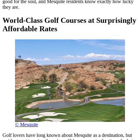
good for the soul, and Mesquite residents know exactly how lucky
they are.
World-Class Golf Courses at Surprisingly
Affordable Rates
© Mesquite
Golf lovers have long known about Mesquite as a destination, but