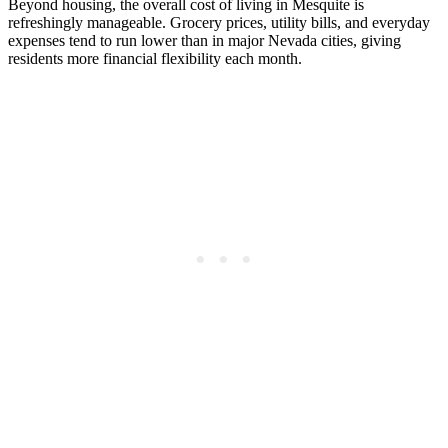
Beyond housing, the overall cost of living in Mesquite is
refreshingly manageable. Grocery prices, utility bills, and everyday
expenses tend to run lower than in major Nevada cities, giving
residents more financial flexibility each month.