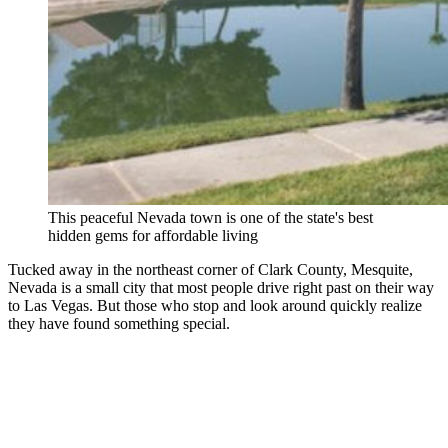
This peaceful Nevada town is one of the state's best
hidden gems for affordable living
Tucked away in the northeast corner of Clark County, Mesquite,
Nevada is a small city that most people drive right past on their way
to Las Vegas. But those who stop and look around quickly realize
they have found something special.