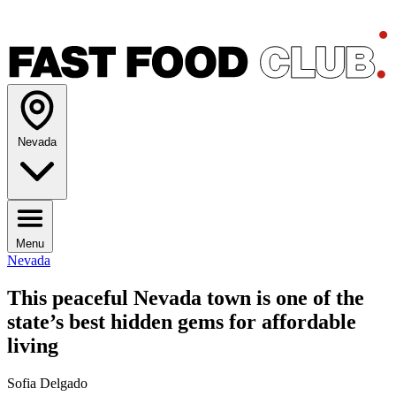
Nevada
Menu
Nevada
This peaceful Nevada town is one of the
state’s best hidden gems for affordable
living
Sofia Delgado