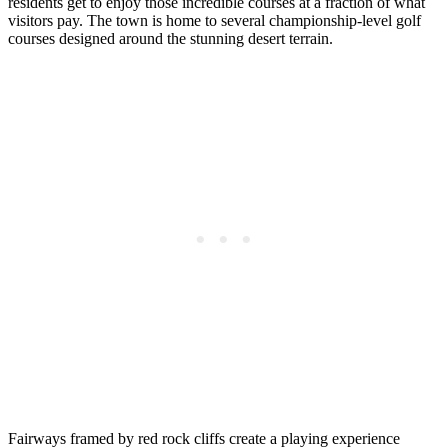
residents get to enjoy those incredible courses at a fraction of what
visitors pay. The town is home to several championship-level golf
courses designed around the stunning desert terrain.
Fairways framed by red rock cliffs create a playing experience