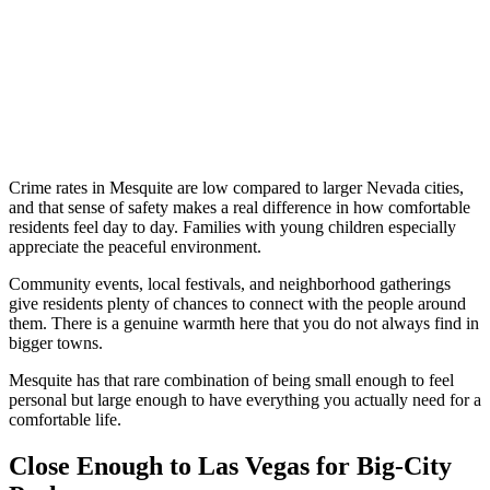
Crime rates in Mesquite are low compared to larger Nevada cities,
and that sense of safety makes a real difference in how comfortable
residents feel day to day. Families with young children especially
appreciate the peaceful environment.
Community events, local festivals, and neighborhood gatherings
give residents plenty of chances to connect with the people around
them. There is a genuine warmth here that you do not always find in
bigger towns.
Mesquite has that rare combination of being small enough to feel
personal but large enough to have everything you actually need for a
comfortable life.
Close Enough to Las Vegas for Big-City