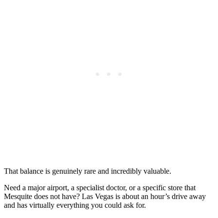
That balance is genuinely rare and incredibly valuable.
Need a major airport, a specialist doctor, or a specific store that
Mesquite does not have? Las Vegas is about an hour’s drive away
and has virtually everything you could ask for.