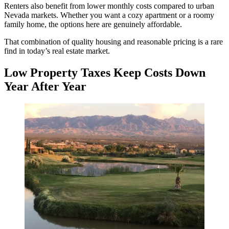
Renters also benefit from lower monthly costs compared to urban
Nevada markets. Whether you want a cozy apartment or a roomy
family home, the options here are genuinely affordable.
That combination of quality housing and reasonable pricing is a rare
find in today’s real estate market.
Low Property Taxes Keep Costs Down
Year After Year