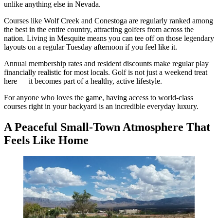
unlike anything else in Nevada.
Courses like Wolf Creek and Conestoga are regularly ranked among
the best in the entire country, attracting golfers from across the
nation. Living in Mesquite means you can tee off on those legendary
layouts on a regular Tuesday afternoon if you feel like it.
Annual membership rates and resident discounts make regular play
financially realistic for most locals. Golf is not just a weekend treat
here — it becomes part of a healthy, active lifestyle.
For anyone who loves the game, having access to world-class
courses right in your backyard is an incredible everyday luxury.
A Peaceful Small-Town Atmosphere That
Feels Like Home