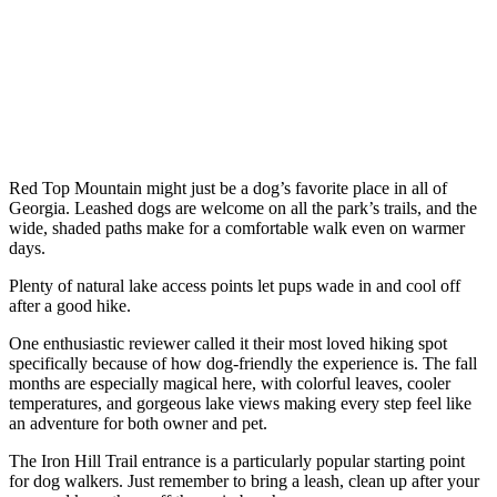
Red Top Mountain might just be a dog’s favorite place in all of
Georgia. Leashed dogs are welcome on all the park’s trails, and the
wide, shaded paths make for a comfortable walk even on warmer
days.
Plenty of natural lake access points let pups wade in and cool off
after a good hike.
One enthusiastic reviewer called it their most loved hiking spot
specifically because of how dog-friendly the experience is. The fall
months are especially magical here, with colorful leaves, cooler
temperatures, and gorgeous lake views making every step feel like
an adventure for both owner and pet.
The Iron Hill Trail entrance is a particularly popular starting point
for dog walkers. Just remember to bring a leash, clean up after your