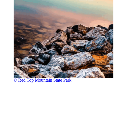
© Red Top Mountain State Park