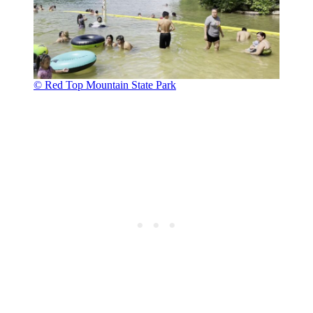
© Red Top Mountain State Park