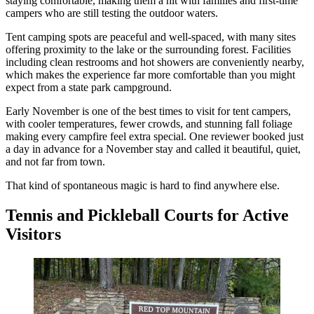
staying comfortable, making them a hit with families and first-time
campers who are still testing the outdoor waters.
Tent camping spots are peaceful and well-spaced, with many sites
offering proximity to the lake or the surrounding forest. Facilities
including clean restrooms and hot showers are conveniently nearby,
which makes the experience far more comfortable than you might
expect from a state park campground.
Early November is one of the best times to visit for tent campers,
with cooler temperatures, fewer crowds, and stunning fall foliage
making every campfire feel extra special. One reviewer booked just
a day in advance for a November stay and called it beautiful, quiet,
and not far from town.
That kind of spontaneous magic is hard to find anywhere else.
Tennis and Pickleball Courts for Active
Visitors