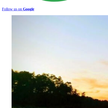
Follow us on
Google