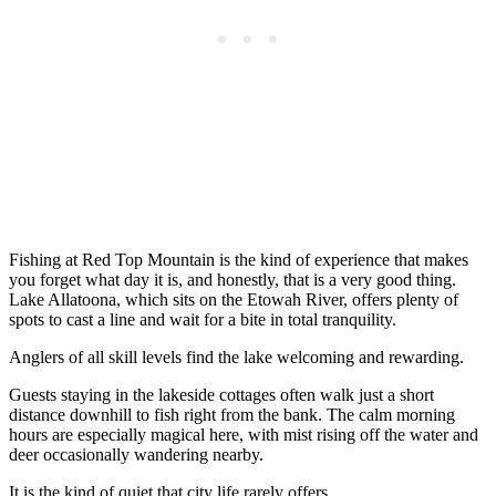
Fishing at Red Top Mountain is the kind of experience that makes
you forget what day it is, and honestly, that is a very good thing.
Lake Allatoona, which sits on the Etowah River, offers plenty of
spots to cast a line and wait for a bite in total tranquility.
Anglers of all skill levels find the lake welcoming and rewarding.
Guests staying in the lakeside cottages often walk just a short
distance downhill to fish right from the bank. The calm morning
hours are especially magical here, with mist rising off the water and
deer occasionally wandering nearby.
It is the kind of quiet that city life rarely offers.