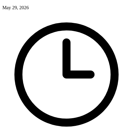
May 29, 2026