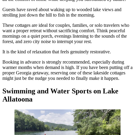
Guests have raved about waking up to wooded lake views and
strolling just down the hill to fish in the morning.
These cottages are ideal for couples, families, or solo travelers who
want a proper retreat without sacrificing comfort. Think peaceful
mornings on a quiet porch, evenings listening to the sounds of the
forest, and zero city noise to interrupt your rest.
It is the kind of relaxation that feels genuinely restorative.
Booking in advance is strongly recommended, especially during
warmer months when demand is high. If you have been putting off a
proper Georgia getaway, reserving one of these lakeside cottages
might just be the nudge you needed to finally make it happen.
Swimming and Water Sports on Lake
Allatoona