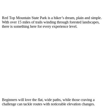
Red Top Mountain State Park is a hiker’s dream, plain and simple.
With over 15 miles of trails winding through forested landscapes,
there is something here for every experience level.
Beginners will love the flat, wide paths, while those craving a
challenge can tackle routes with noticeable elevation changes.