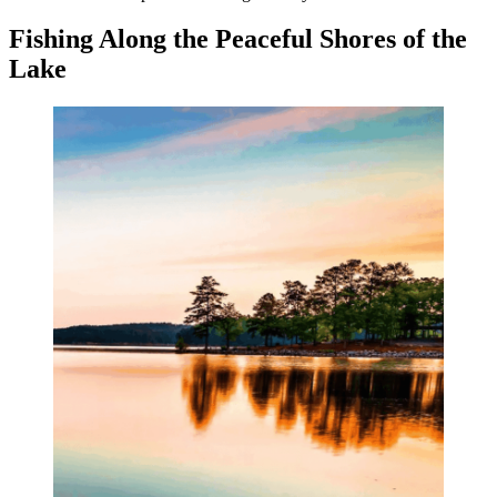
Fishing Along the Peaceful Shores of the
Lake