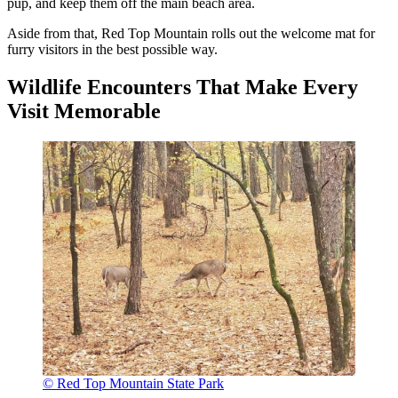
pup, and keep them off the main beach area.
Aside from that, Red Top Mountain rolls out the welcome mat for
furry visitors in the best possible way.
Wildlife Encounters That Make Every
Visit Memorable
© Red Top Mountain State Park