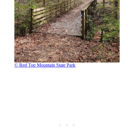
© Red Top Mountain State Park