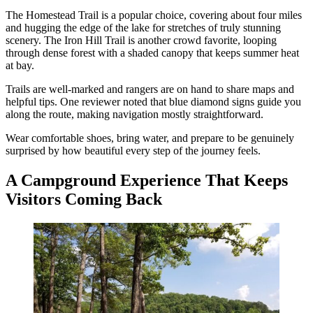
The Homestead Trail is a popular choice, covering about four miles
and hugging the edge of the lake for stretches of truly stunning
scenery. The Iron Hill Trail is another crowd favorite, looping
through dense forest with a shaded canopy that keeps summer heat
at bay.
Trails are well-marked and rangers are on hand to share maps and
helpful tips. One reviewer noted that blue diamond signs guide you
along the route, making navigation mostly straightforward.
Wear comfortable shoes, bring water, and prepare to be genuinely
surprised by how beautiful every step of the journey feels.
A Campground Experience That Keeps
Visitors Coming Back