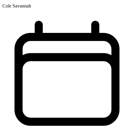
Cole Savannah