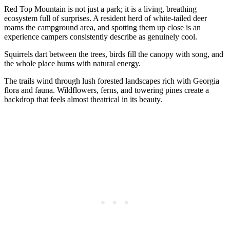
Red Top Mountain is not just a park; it is a living, breathing
ecosystem full of surprises. A resident herd of white-tailed deer
roams the campground area, and spotting them up close is an
experience campers consistently describe as genuinely cool.
Squirrels dart between the trees, birds fill the canopy with song, and
the whole place hums with natural energy.
The trails wind through lush forested landscapes rich with Georgia
flora and fauna. Wildflowers, ferns, and towering pines create a
backdrop that feels almost theatrical in its beauty.