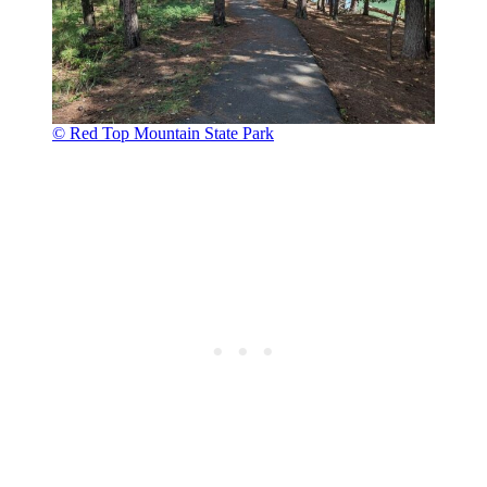
© Red Top Mountain State Park