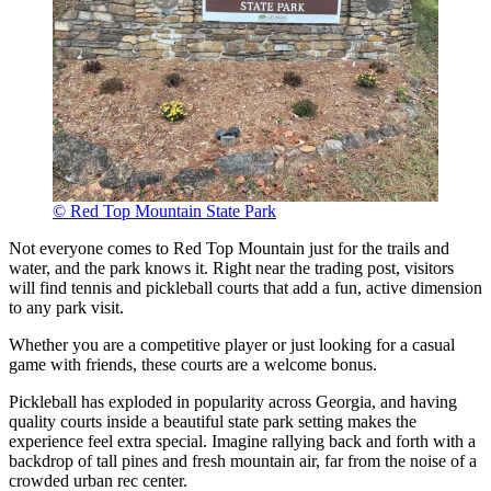
© Red Top Mountain State Park
Not everyone comes to Red Top Mountain just for the trails and
water, and the park knows it. Right near the trading post, visitors
will find tennis and pickleball courts that add a fun, active dimension
to any park visit.
Whether you are a competitive player or just looking for a casual
game with friends, these courts are a welcome bonus.
Pickleball has exploded in popularity across Georgia, and having
quality courts inside a beautiful state park setting makes the
experience feel extra special. Imagine rallying back and forth with a
backdrop of tall pines and fresh mountain air, far from the noise of a
crowded urban rec center.