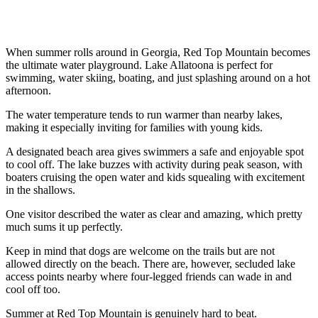
When summer rolls around in Georgia, Red Top Mountain becomes
the ultimate water playground. Lake Allatoona is perfect for
swimming, water skiing, boating, and just splashing around on a hot
afternoon.
The water temperature tends to run warmer than nearby lakes,
making it especially inviting for families with young kids.
A designated beach area gives swimmers a safe and enjoyable spot
to cool off. The lake buzzes with activity during peak season, with
boaters cruising the open water and kids squealing with excitement
in the shallows.
One visitor described the water as clear and amazing, which pretty
much sums it up perfectly.
Keep in mind that dogs are welcome on the trails but are not
allowed directly on the beach. There are, however, secluded lake
access points nearby where four-legged friends can wade in and
cool off too.
Summer at Red Top Mountain is genuinely hard to beat.