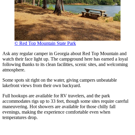
© Red Top Mountain State Park
Ask any regular camper in Georgia about Red Top Mountain and
watch their face light up. The campground here has earned a loyal
following thanks to its clean facilities, scenic sites, and welcoming
atmosphere.
Some spots sit right on the water, giving campers unbeatable
lakefront views from their own backyard.
Full hookups are available for RV travelers, and the park
accommodates rigs up to 33 feet, though some sites require careful
maneuvering. Hot showers are available for those chilly fall
evenings, making the experience comfortable even when
temperatures drop.