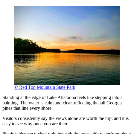
© Red Top Mountain State Park
Standing at the edge of Lake Allatoona feels like stepping into a
painting. The water is calm and clear, reflecting the tall Georgia
pines that line every shore.
Visitors consistently say the views alone are worth the trip, and it is
easy to see why once you are there.
Picnic tables are tucked right beneath the trees with waterfront views