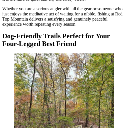
Whether you are a serious angler with all the gear or someone who
just enjoys the meditative act of waiting for a nibble, fishing at Red
Top Mountain delivers a satisfying and genuinely peaceful
experience worth repeating every season.
Dog-Friendly Trails Perfect for Your
Four-Legged Best Friend