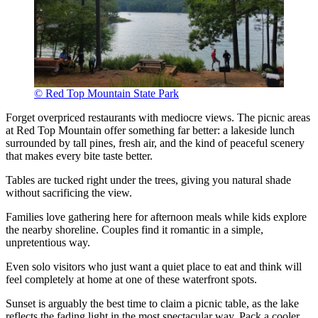
© Red Top Mountain State Park
Forget overpriced restaurants with mediocre views. The picnic areas
at Red Top Mountain offer something far better: a lakeside lunch
surrounded by tall pines, fresh air, and the kind of peaceful scenery
that makes every bite taste better.
Tables are tucked right under the trees, giving you natural shade
without sacrificing the view.
Families love gathering here for afternoon meals while kids explore
the nearby shoreline. Couples find it romantic in a simple,
unpretentious way.
Even solo visitors who just want a quiet place to eat and think will
feel completely at home at one of these waterfront spots.
Sunset is arguably the best time to claim a picnic table, as the lake
reflects the fading light in the most spectacular way. Pack a cooler,