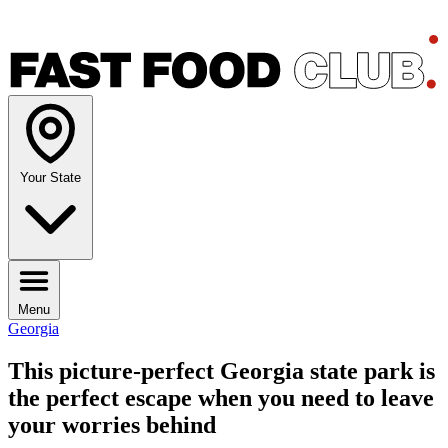
Your State
Menu
Georgia
This picture-perfect Georgia state park is
the perfect escape when you need to leave
your worries behind