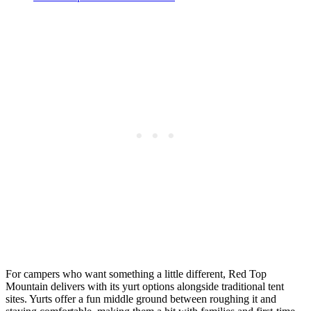
For campers who want something a little different, Red Top
Mountain delivers with its yurt options alongside traditional tent
sites. Yurts offer a fun middle ground between roughing it and