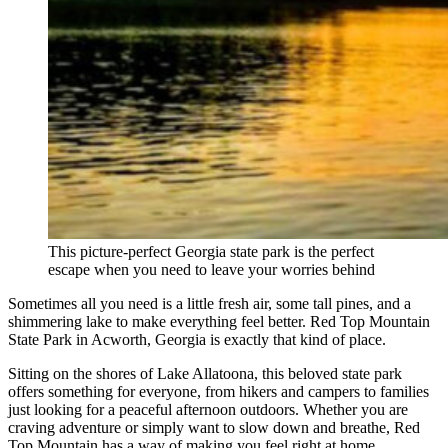
This picture-perfect Georgia state park is the perfect
escape when you need to leave your worries behind
Sometimes all you need is a little fresh air, some tall pines, and a
shimmering lake to make everything feel better. Red Top Mountain
State Park in Acworth, Georgia is exactly that kind of place.
Sitting on the shores of Lake Allatoona, this beloved state park
offers something for everyone, from hikers and campers to families
just looking for a peaceful afternoon outdoors. Whether you are
craving adventure or simply want to slow down and breathe, Red
Top Mountain has a way of making you feel right at home.