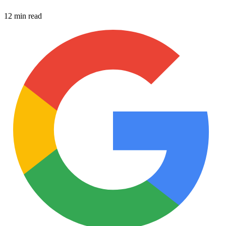
12 min read