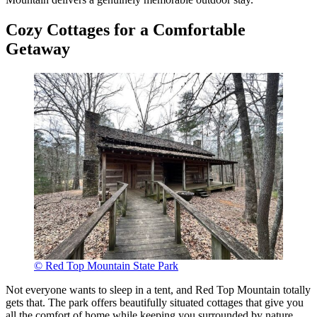
Cozy Cottages for a Comfortable
Getaway
© Red Top Mountain State Park
Not everyone wants to sleep in a tent, and Red Top Mountain totally
gets that. The park offers beautifully situated cottages that give you
all the comfort of home while keeping you surrounded by nature.