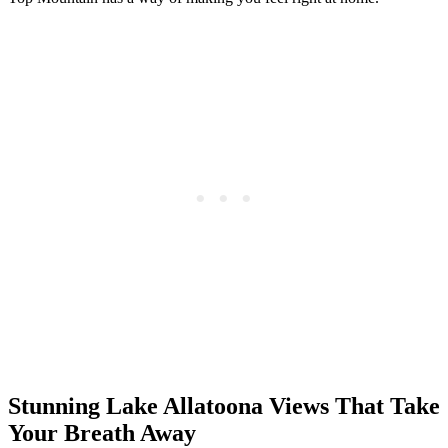
Stunning Lake Allatoona Views That Take
Your Breath Away