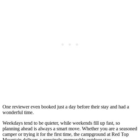
One reviewer even booked just a day before their stay and had a
wonderful time.
Weekdays tend to be quieter, while weekends fill up fast, so
planning ahead is always a smart move. Whether you are a seasoned
camper or trying it for the first time, the campground at Red Top
Mountain delivers a genuinely memorable outdoor stay.