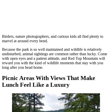
Birders, nature photographers, and curious kids all find plenty to
marvel at around every bend.
Because the park is so well maintained and wildlife is relatively
undisturbed, animal sightings are common rather than lucky. Come
with open eyes and a patient attitude, and Red Top Mountain will
reward you with the kind of wildlife moments that stay with you
long after you head home.
Picnic Areas With Views That Make
Lunch Feel Like a Luxury