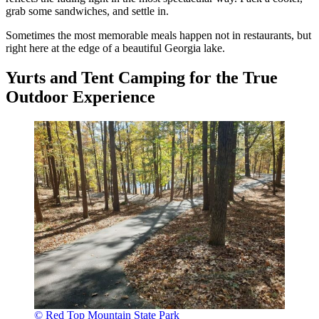
grab some sandwiches, and settle in.
Sometimes the most memorable meals happen not in restaurants, but
right here at the edge of a beautiful Georgia lake.
Yurts and Tent Camping for the True
Outdoor Experience
© Red Top Mountain State Park