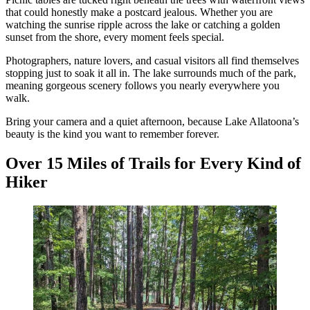
that could honestly make a postcard jealous. Whether you are
watching the sunrise ripple across the lake or catching a golden
sunset from the shore, every moment feels special.
Photographers, nature lovers, and casual visitors all find themselves
stopping just to soak it all in. The lake surrounds much of the park,
meaning gorgeous scenery follows you nearly everywhere you
walk.
Bring your camera and a quiet afternoon, because Lake Allatoona’s
beauty is the kind you want to remember forever.
Over 15 Miles of Trails for Every Kind of
Hiker