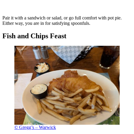
Pair it with a sandwich or salad, or go full comfort with pot pie.
Either way, you are in for satisfying spoonfuls.
Fish and Chips Feast
© Gregg’s – Warwick