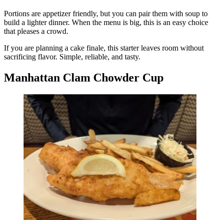
Portions are appetizer friendly, but you can pair them with soup to
build a lighter dinner. When the menu is big, this is an easy choice
that pleases a crowd.
If you are planning a cake finale, this starter leaves room without
sacrificing flavor. Simple, reliable, and tasty.
Manhattan Clam Chowder Cup