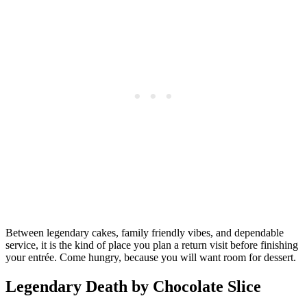
Between legendary cakes, family friendly vibes, and dependable
service, it is the kind of place you plan a return visit before finishing
your entrée. Come hungry, because you will want room for dessert.
Legendary Death by Chocolate Slice