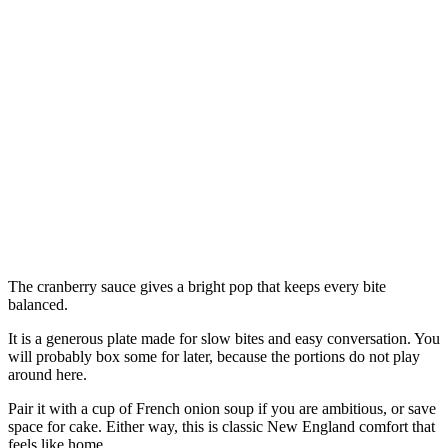
The cranberry sauce gives a bright pop that keeps every bite
balanced.
It is a generous plate made for slow bites and easy conversation. You
will probably box some for later, because the portions do not play
around here.
Pair it with a cup of French onion soup if you are ambitious, or save
space for cake. Either way, this is classic New England comfort that
feels like home.