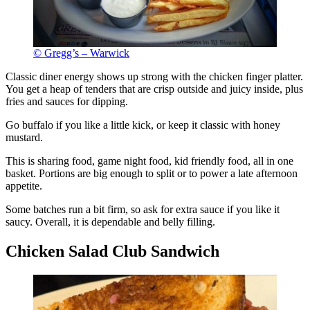
© Gregg’s – Warwick
Classic diner energy shows up strong with the chicken finger platter.
You get a heap of tenders that are crisp outside and juicy inside, plus
fries and sauces for dipping.
Go buffalo if you like a little kick, or keep it classic with honey
mustard.
This is sharing food, game night food, kid friendly food, all in one
basket. Portions are big enough to split or to power a late afternoon
appetite.
Some batches run a bit firm, so ask for extra sauce if you like it
saucy. Overall, it is dependable and belly filling.
Chicken Salad Club Sandwich