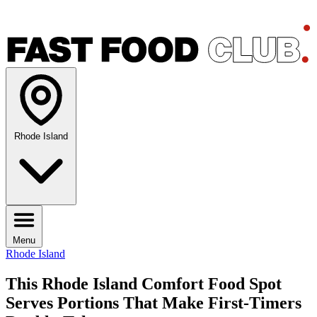
Rhode Island
Menu
Rhode Island
This Rhode Island Comfort Food Spot
Serves Portions That Make First-Timers