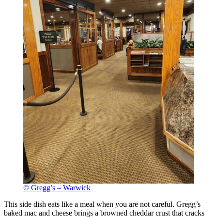
© Gregg’s – Warwick
This side dish eats like a meal when you are not careful. Gregg’s
baked mac and cheese brings a browned cheddar crust that cracks