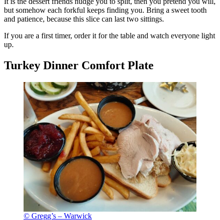
It is the dessert friends nudge you to split, then you pretend you will,
but somehow each forkful keeps finding you. Bring a sweet tooth
and patience, because this slice can last two sittings.
If you are a first timer, order it for the table and watch everyone light
up.
Turkey Dinner Comfort Plate
© Gregg’s – Warwick