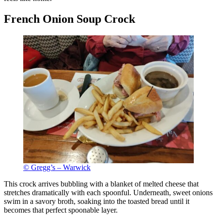
French Onion Soup Crock
© Gregg’s – Warwick
This crock arrives bubbling with a blanket of melted cheese that
stretches dramatically with each spoonful. Underneath, sweet onions
swim in a savory broth, soaking into the toasted bread until it
becomes that perfect spoonable layer.