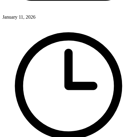
January 11, 2026