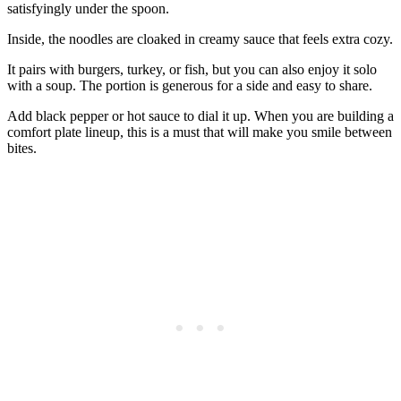
satisfyingly under the spoon.
Inside, the noodles are cloaked in creamy sauce that feels extra cozy.
It pairs with burgers, turkey, or fish, but you can also enjoy it solo
with a soup. The portion is generous for a side and easy to share.
Add black pepper or hot sauce to dial it up. When you are building a
comfort plate lineup, this is a must that will make you smile between
bites.