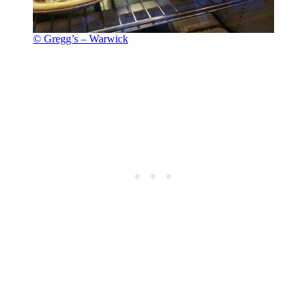
© Gregg’s – Warwick