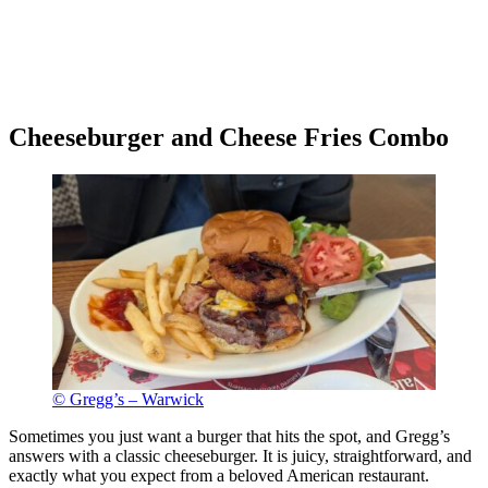
Cheeseburger and Cheese Fries Combo
© Gregg’s – Warwick
Sometimes you just want a burger that hits the spot, and Gregg’s
answers with a classic cheeseburger. It is juicy, straightforward, and
exactly what you expect from a beloved American restaurant.