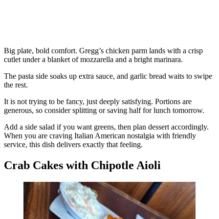
Big plate, bold comfort. Gregg’s chicken parm lands with a crisp
cutlet under a blanket of mozzarella and a bright marinara.
The pasta side soaks up extra sauce, and garlic bread waits to swipe
the rest.
It is not trying to be fancy, just deeply satisfying. Portions are
generous, so consider splitting or saving half for lunch tomorrow.
Add a side salad if you want greens, then plan dessert accordingly.
When you are craving Italian American nostalgia with friendly
service, this dish delivers exactly that feeling.
Crab Cakes with Chipotle Aioli