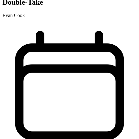
Double-Take
Evan Cook