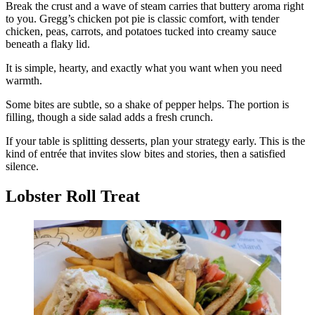
Break the crust and a wave of steam carries that buttery aroma right
to you. Gregg’s chicken pot pie is classic comfort, with tender
chicken, peas, carrots, and potatoes tucked into creamy sauce
beneath a flaky lid.
It is simple, hearty, and exactly what you want when you need
warmth.
Some bites are subtle, so a shake of pepper helps. The portion is
filling, though a side salad adds a fresh crunch.
If your table is splitting desserts, plan your strategy early. This is the
kind of entrée that invites slow bites and stories, then a satisfied
silence.
Lobster Roll Treat