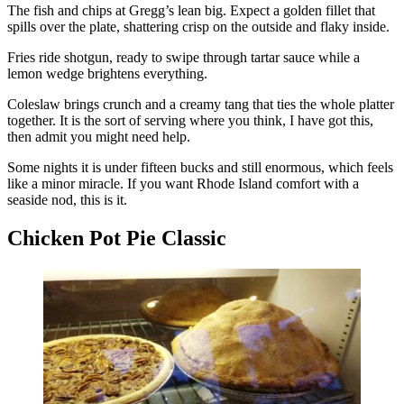
The fish and chips at Gregg’s lean big. Expect a golden fillet that
spills over the plate, shattering crisp on the outside and flaky inside.
Fries ride shotgun, ready to swipe through tartar sauce while a
lemon wedge brightens everything.
Coleslaw brings crunch and a creamy tang that ties the whole platter
together. It is the sort of serving where you think, I have got this,
then admit you might need help.
Some nights it is under fifteen bucks and still enormous, which feels
like a minor miracle. If you want Rhode Island comfort with a
seaside nod, this is it.
Chicken Pot Pie Classic