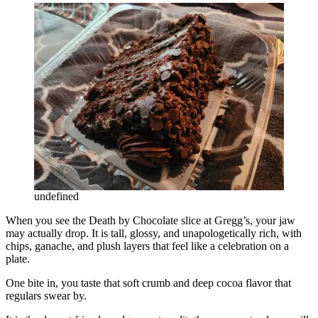
undefined
When you see the Death by Chocolate slice at Gregg’s, your jaw
may actually drop. It is tall, glossy, and unapologetically rich, with
chips, ganache, and plush layers that feel like a celebration on a
plate.
One bite in, you taste that soft crumb and deep cocoa flavor that
regulars swear by.