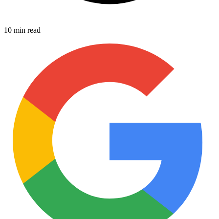
10 min read