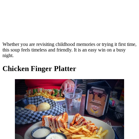
Whether you are revisiting childhood memories or trying it first time,
this soup feels timeless and friendly. It is an easy win on a busy
night.
Chicken Finger Platter