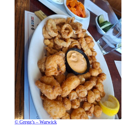
© Gregg’s – Warwick