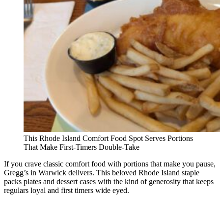
This Rhode Island Comfort Food Spot Serves Portions
That Make First-Timers Double-Take
If you crave classic comfort food with portions that make you pause,
Gregg’s in Warwick delivers. This beloved Rhode Island staple
packs plates and dessert cases with the kind of generosity that keeps
regulars loyal and first timers wide eyed.