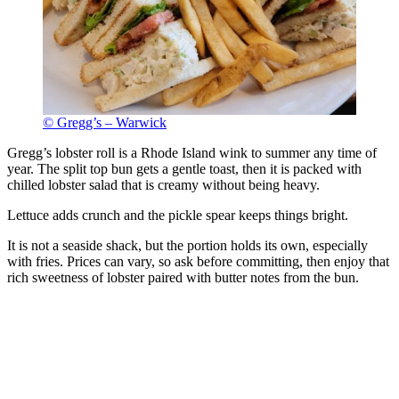
© Gregg’s – Warwick
Gregg’s lobster roll is a Rhode Island wink to summer any time of
year. The split top bun gets a gentle toast, then it is packed with
chilled lobster salad that is creamy without being heavy.
Lettuce adds crunch and the pickle spear keeps things bright.
It is not a seaside shack, but the portion holds its own, especially
with fries. Prices can vary, so ask before committing, then enjoy that
rich sweetness of lobster paired with butter notes from the bun.