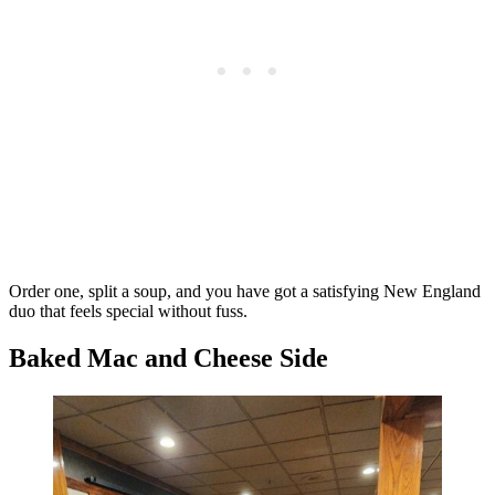
Order one, split a soup, and you have got a satisfying New England
duo that feels special without fuss.
Baked Mac and Cheese Side