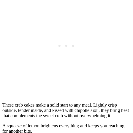
These crab cakes make a solid start to any meal. Lightly crisp
outside, tender inside, and kissed with chipotle aioli, they bring heat
that complements the sweet crab without overwhelming it.
A squeeze of lemon brightens everything and keeps you reaching
for another bite.