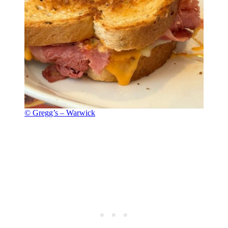
© Gregg’s – Warwick