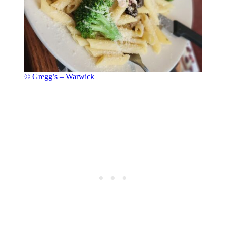
© Gregg’s – Warwick