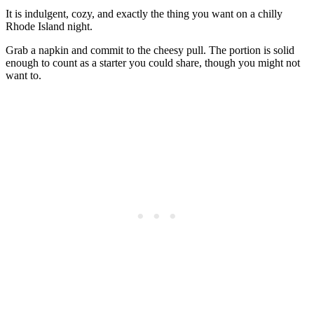
It is indulgent, cozy, and exactly the thing you want on a chilly
Rhode Island night.
Grab a napkin and commit to the cheesy pull. The portion is solid
enough to count as a starter you could share, though you might not
want to.