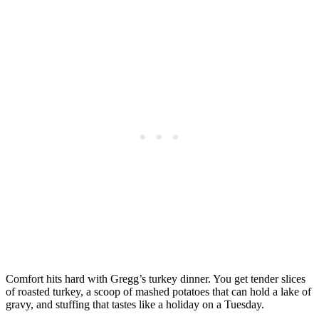
Comfort hits hard with Gregg’s turkey dinner. You get tender slices
of roasted turkey, a scoop of mashed potatoes that can hold a lake of
gravy, and stuffing that tastes like a holiday on a Tuesday.