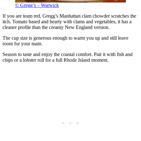
© Gregg’s – Warwick
If you are team red, Gregg’s Manhattan clam chowder scratches the
itch. Tomato based and hearty with clams and vegetables, it has a
cleaner profile than the creamy New England version.
The cup size is generous enough to warm you up and still leave
room for your main.
Season to taste and enjoy the coastal comfort. Pair it with fish and
chips or a lobster roll for a full Rhode Island moment.