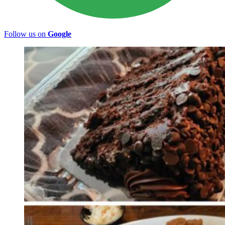
Follow us on
Google