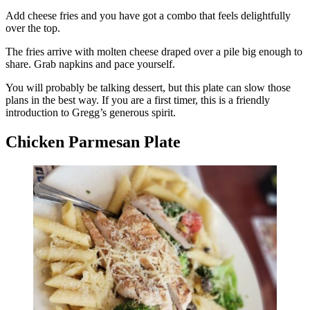
Add cheese fries and you have got a combo that feels delightfully
over the top.
The fries arrive with molten cheese draped over a pile big enough to
share. Grab napkins and pace yourself.
You will probably be talking dessert, but this plate can slow those
plans in the best way. If you are a first timer, this is a friendly
introduction to Gregg’s generous spirit.
Chicken Parmesan Plate