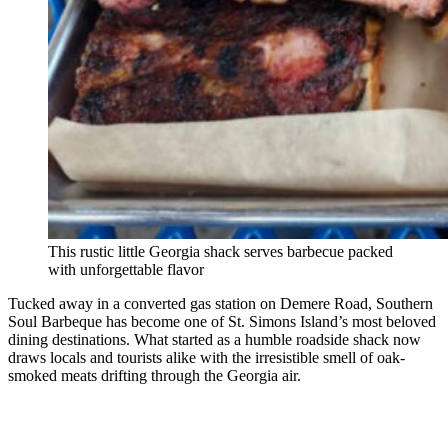
This rustic little Georgia shack serves barbecue packed
with unforgettable flavor
Tucked away in a converted gas station on Demere Road, Southern
Soul Barbeque has become one of St. Simons Island’s most beloved
dining destinations. What started as a humble roadside shack now
draws locals and tourists alike with the irresistible smell of oak-
smoked meats drifting through the Georgia air.