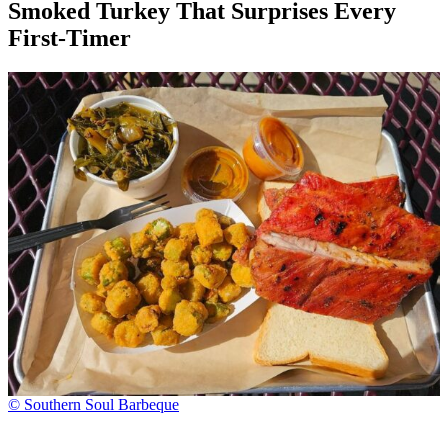
Smoked Turkey That Surprises Every
First-Timer
© Southern Soul Barbeque