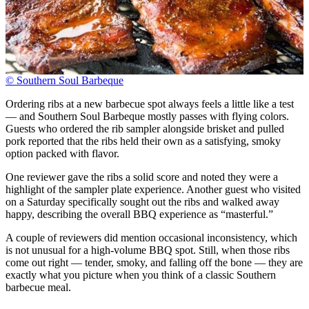
© Southern Soul Barbeque
Ordering ribs at a new barbecue spot always feels a little like a test
— and Southern Soul Barbeque mostly passes with flying colors.
Guests who ordered the rib sampler alongside brisket and pulled
pork reported that the ribs held their own as a satisfying, smoky
option packed with flavor.
One reviewer gave the ribs a solid score and noted they were a
highlight of the sampler plate experience. Another guest who visited
on a Saturday specifically sought out the ribs and walked away
happy, describing the overall BBQ experience as “masterful.”
A couple of reviewers did mention occasional inconsistency, which
is not unusual for a high-volume BBQ spot. Still, when those ribs
come out right — tender, smoky, and falling off the bone — they are
exactly what you picture when you think of a classic Southern
barbecue meal.