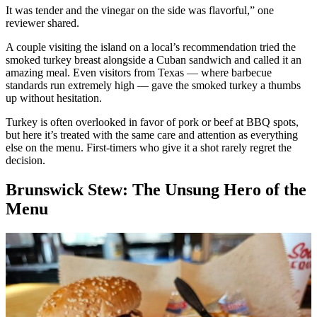
It was tender and the vinegar on the side was flavorful,” one
reviewer shared.
A couple visiting the island on a local’s recommendation tried the
smoked turkey breast alongside a Cuban sandwich and called it an
amazing meal. Even visitors from Texas — where barbecue
standards run extremely high — gave the smoked turkey a thumbs
up without hesitation.
Turkey is often overlooked in favor of pork or beef at BBQ spots,
but here it’s treated with the same care and attention as everything
else on the menu. First-timers who give it a shot rarely regret the
decision.
Brunswick Stew: The Unsung Hero of the
Menu