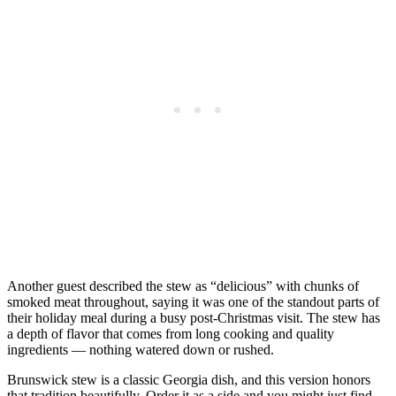
Another guest described the stew as “delicious” with chunks of
smoked meat throughout, saying it was one of the standout parts of
their holiday meal during a busy post-Christmas visit. The stew has
a depth of flavor that comes from long cooking and quality
ingredients — nothing watered down or rushed.
Brunswick stew is a classic Georgia dish, and this version honors
that tradition beautifully. Order it as a side and you might just find