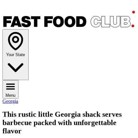
Your State
Menu
Georgia
This rustic little Georgia shack serves
barbecue packed with unforgettable
flavor