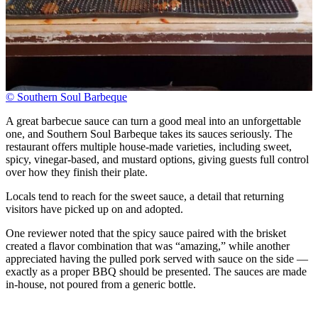
© Southern Soul Barbeque
A great barbecue sauce can turn a good meal into an unforgettable
one, and Southern Soul Barbeque takes its sauces seriously. The
restaurant offers multiple house-made varieties, including sweet,
spicy, vinegar-based, and mustard options, giving guests full control
over how they finish their plate.
Locals tend to reach for the sweet sauce, a detail that returning
visitors have picked up on and adopted.
One reviewer noted that the spicy sauce paired with the brisket
created a flavor combination that was “amazing,” while another
appreciated having the pulled pork served with sauce on the side —
exactly as a proper BBQ should be presented. The sauces are made
in-house, not poured from a generic bottle.