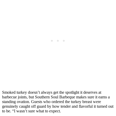
Smoked turkey doesn’t always get the spotlight it deserves at
barbecue joints, but Southern Soul Barbeque makes sure it earns a
standing ovation. Guests who ordered the turkey breast were
genuinely caught off guard by how tender and flavorful it turned out
to be. “I wasn’t sure what to expect.