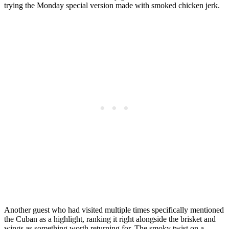
trying the Monday special version made with smoked chicken jerk.
Another guest who had visited multiple times specifically mentioned
the Cuban as a highlight, ranking it right alongside the brisket and
wings as something worth returning for. The smoky twist on a