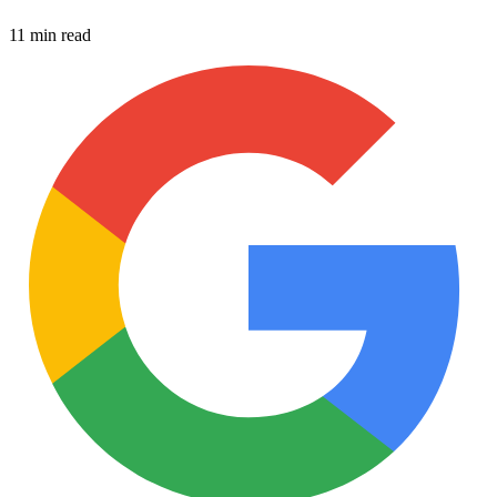
11 min read