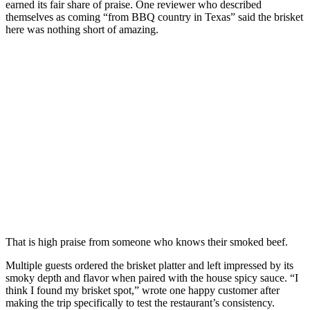
earned its fair share of praise. One reviewer who described
themselves as coming “from BBQ country in Texas” said the brisket
here was nothing short of amazing.
That is high praise from someone who knows their smoked beef.
Multiple guests ordered the brisket platter and left impressed by its
smoky depth and flavor when paired with the house spicy sauce. “I
think I found my brisket spot,” wrote one happy customer after
making the trip specifically to test the restaurant’s consistency.