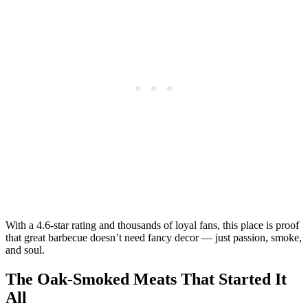
With a 4.6-star rating and thousands of loyal fans, this place is proof
that great barbecue doesn’t need fancy decor — just passion, smoke,
and soul.
The Oak-Smoked Meats That Started It
All