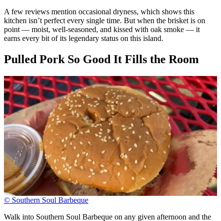
A few reviews mention occasional dryness, which shows this
kitchen isn’t perfect every single time. But when the brisket is on
point — moist, well-seasoned, and kissed with oak smoke — it
earns every bit of its legendary status on this island.
Pulled Pork So Good It Fills the Room
© Southern Soul Barbeque
Walk into Southern Soul Barbeque on any given afternoon and the