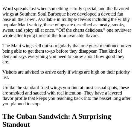
Word spreads fast when something is truly special, and the flavored
wings at Southern Soul Barbeque have developed a devoted fan
base all their own. Available in multiple flavors including the wildly
popular Maui variety, these wings are described as meaty, smoky,
sweet, and spicy all at once. “Off the charts delicious,” one reviewer
wrote after trying three of the four available flavors.
The Maui wings sell out so regularly that one guest mentioned never
being able to get them to-go before they disappear. That kind of
demand says everything you need to know about how good they
are.
Visitors are advised to arrive early if wings are high on their priority
list.
Unlike the standard fried wings you find at most casual spots, these
are smoked and sauced with real intention. They have a layered
flavor profile that keeps you reaching back into the basket long after
you planned to stop.
The Cuban Sandwich: A Surprising
Standout