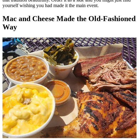
yourself wishing you had made it the main event.
Mac and Cheese Made the Old-Fashioned
Way