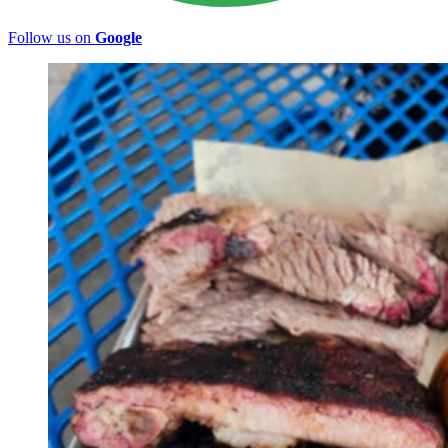
Follow us on
Google