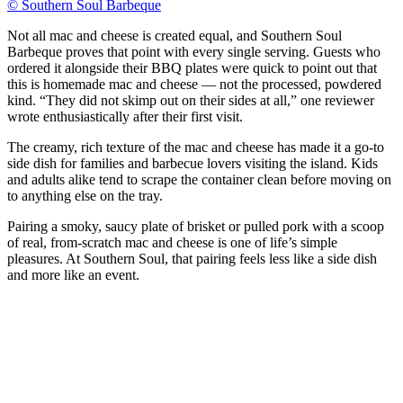
© Southern Soul Barbeque
Not all mac and cheese is created equal, and Southern Soul
Barbeque proves that point with every single serving. Guests who
ordered it alongside their BBQ plates were quick to point out that
this is homemade mac and cheese — not the processed, powdered
kind. “They did not skimp out on their sides at all,” one reviewer
wrote enthusiastically after their first visit.
The creamy, rich texture of the mac and cheese has made it a go-to
side dish for families and barbecue lovers visiting the island. Kids
and adults alike tend to scrape the container clean before moving on
to anything else on the tray.
Pairing a smoky, saucy plate of brisket or pulled pork with a scoop
of real, from-scratch mac and cheese is one of life’s simple
pleasures. At Southern Soul, that pairing feels less like a side dish
and more like an event.