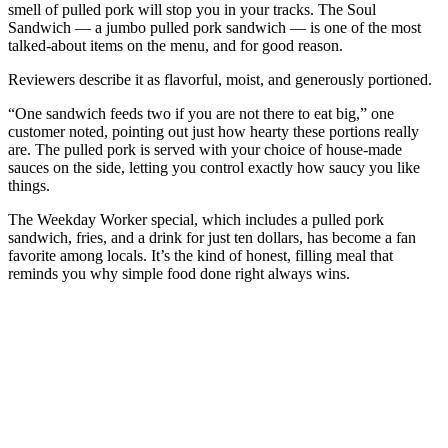
smell of pulled pork will stop you in your tracks. The Soul
Sandwich — a jumbo pulled pork sandwich — is one of the most
talked-about items on the menu, and for good reason.
Reviewers describe it as flavorful, moist, and generously portioned.
“One sandwich feeds two if you are not there to eat big,” one
customer noted, pointing out just how hearty these portions really
are. The pulled pork is served with your choice of house-made
sauces on the side, letting you control exactly how saucy you like
things.
The Weekday Worker special, which includes a pulled pork
sandwich, fries, and a drink for just ten dollars, has become a fan
favorite among locals. It’s the kind of honest, filling meal that
reminds you why simple food done right always wins.