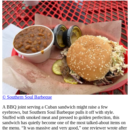
© Southern Soul Barbeque
A BBQ joint serving a Cuban sandwich might raise a few
eyebrows, but Southern Soul Barbeque pulls it off with style.
Stuffed with smoked meat and pressed to golden perfection, this
sandwich has quietly become one of the most talked-about items on
the menu. “It was massive and very good,” one reviewer wrote after