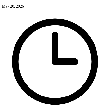
May 20, 2026