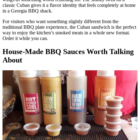
classic Cuban gives it a flavor identity that feels completely at home
in a Georgia BBQ shack.
For visitors who want something slightly different from the
traditional BBQ plate experience, the Cuban sandwich is the perfect
way to enjoy the kitchen’s smoked meats in a whole new format.
Order it while you can.
House-Made BBQ Sauces Worth Talking
About