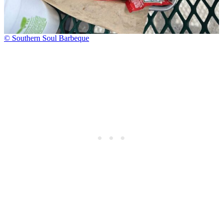
© Southern Soul Barbeque