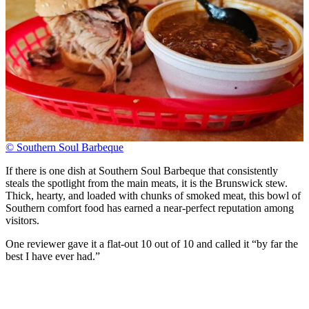
© Southern Soul Barbeque
If there is one dish at Southern Soul Barbeque that consistently
steals the spotlight from the main meats, it is the Brunswick stew.
Thick, hearty, and loaded with chunks of smoked meat, this bowl of
Southern comfort food has earned a near-perfect reputation among
visitors.
One reviewer gave it a flat-out 10 out of 10 and called it “by far the
best I have ever had.”