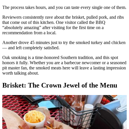
The process takes hours, and you can taste every single one of them.
Reviewers consistently rave about the brisket, pulled pork, and ribs
that come out of this kitchen. One visitor called the BBQ
“absolutely amazing” after visiting for the first time on a
recommendation from a local.
Another drove 45 minutes just to try the smoked turkey and chicken
— and left completely satisfied.
Oak smoking is a time-honored Southern tradition, and this spot
honors it fully. Whether you are a barbecue newcomer or a seasoned
pit master fan, the smoked meats here will leave a lasting impression
worth talking about.
Brisket: The Crown Jewel of the Menu