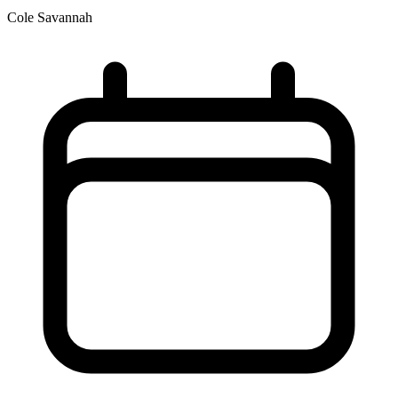
Cole Savannah