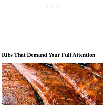
Ribs That Demand Your Full Attention