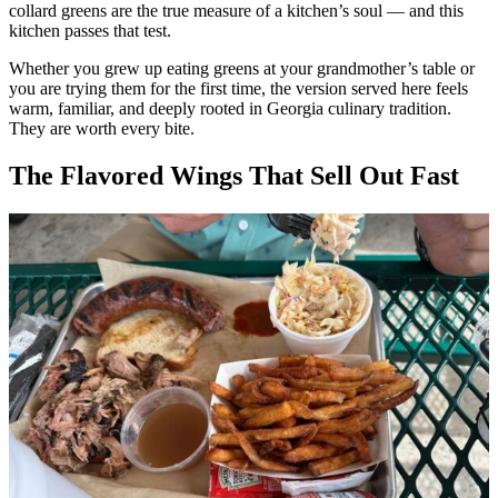
collard greens are the true measure of a kitchen’s soul — and this
kitchen passes that test.
Whether you grew up eating greens at your grandmother’s table or
you are trying them for the first time, the version served here feels
warm, familiar, and deeply rooted in Georgia culinary tradition.
They are worth every bite.
The Flavored Wings That Sell Out Fast