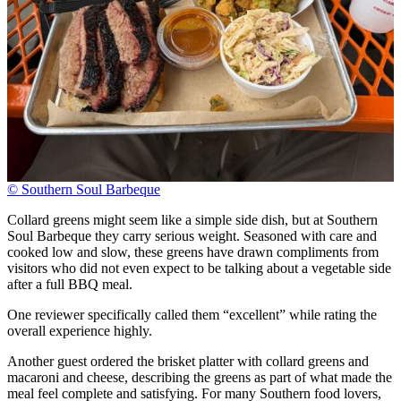
© Southern Soul Barbeque
Collard greens might seem like a simple side dish, but at Southern
Soul Barbeque they carry serious weight. Seasoned with care and
cooked low and slow, these greens have drawn compliments from
visitors who did not even expect to be talking about a vegetable side
after a full BBQ meal.
One reviewer specifically called them “excellent” while rating the
overall experience highly.
Another guest ordered the brisket platter with collard greens and
macaroni and cheese, describing the greens as part of what made the
meal feel complete and satisfying. For many Southern food lovers,