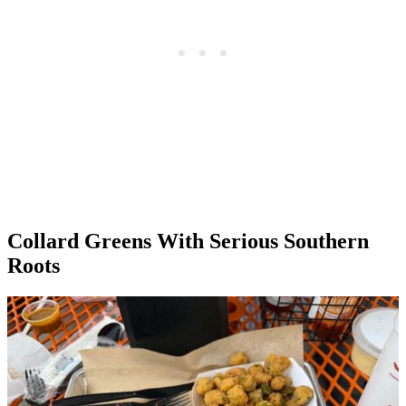
Collard Greens With Serious Southern
Roots