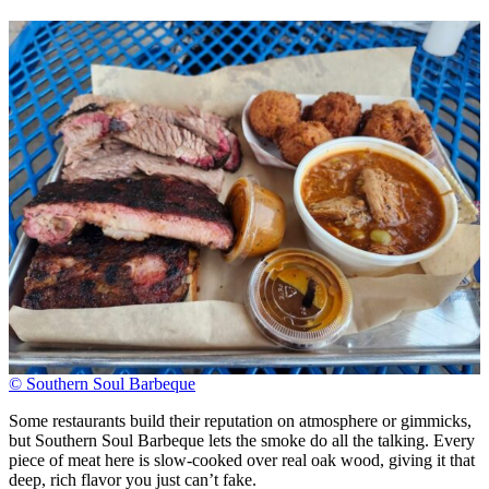
© Southern Soul Barbeque
Some restaurants build their reputation on atmosphere or gimmicks,
but Southern Soul Barbeque lets the smoke do all the talking. Every
piece of meat here is slow-cooked over real oak wood, giving it that
deep, rich flavor you just can’t fake.