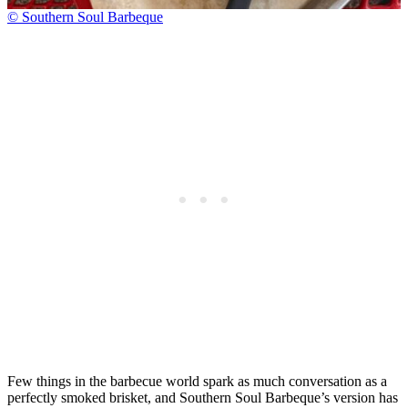
© Southern Soul Barbeque
Few things in the barbecue world spark as much conversation as a
perfectly smoked brisket, and Southern Soul Barbeque’s version has