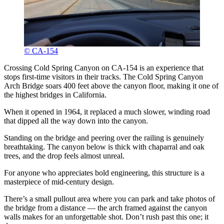
© CA-154
Crossing Cold Spring Canyon on CA-154 is an experience that
stops first-time visitors in their tracks. The Cold Spring Canyon
Arch Bridge soars 400 feet above the canyon floor, making it one of
the highest bridges in California.
When it opened in 1964, it replaced a much slower, winding road
that dipped all the way down into the canyon.
Standing on the bridge and peering over the railing is genuinely
breathtaking. The canyon below is thick with chaparral and oak
trees, and the drop feels almost unreal.
For anyone who appreciates bold engineering, this structure is a
masterpiece of mid-century design.
There’s a small pullout area where you can park and take photos of
the bridge from a distance — the arch framed against the canyon
walls makes for an unforgettable shot. Don’t rush past this one; it