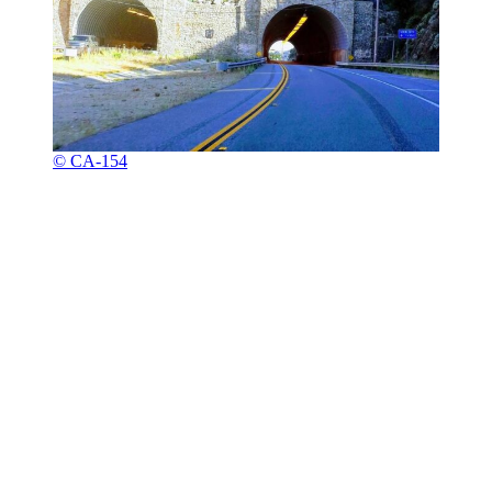
© CA-154