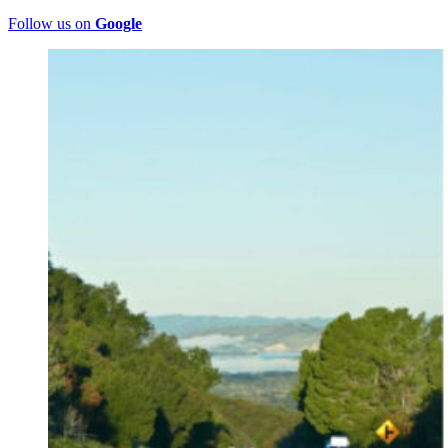
Follow us on
Google