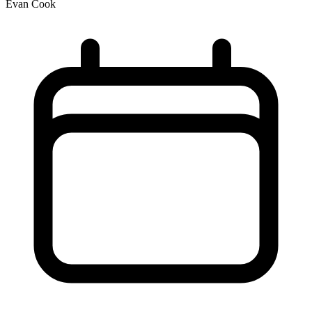
Evan Cook