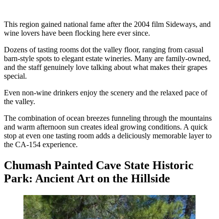
This region gained national fame after the 2004 film Sideways, and
wine lovers have been flocking here ever since.
Dozens of tasting rooms dot the valley floor, ranging from casual
barn-style spots to elegant estate wineries. Many are family-owned,
and the staff genuinely love talking about what makes their grapes
special.
Even non-wine drinkers enjoy the scenery and the relaxed pace of
the valley.
The combination of ocean breezes funneling through the mountains
and warm afternoon sun creates ideal growing conditions. A quick
stop at even one tasting room adds a deliciously memorable layer to
the CA-154 experience.
Chumash Painted Cave State Historic
Park: Ancient Art on the Hillside