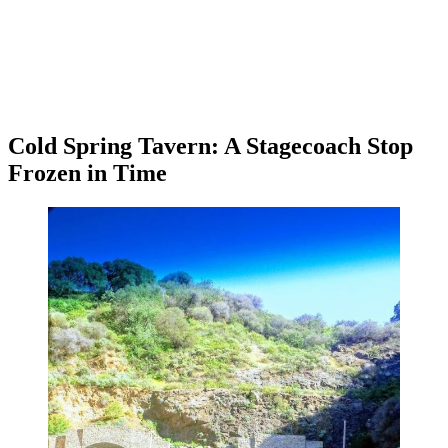
Cold Spring Tavern: A Stagecoach Stop
Frozen in Time