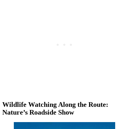
Wildlife Watching Along the Route:
Nature’s Roadside Show