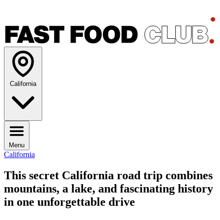
California
Menu
California
This secret California road trip combines
mountains, a lake, and fascinating history
in one unforgettable drive