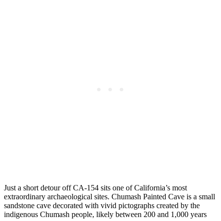
Just a short detour off CA-154 sits one of California’s most
extraordinary archaeological sites. Chumash Painted Cave is a small
sandstone cave decorated with vivid pictographs created by the
indigenous Chumash people, likely between 200 and 1,000 years