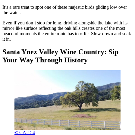
It’s a rare treat to spot one of these majestic birds gliding low over
the water.
Even if you don’t stop for long, driving alongside the lake with its
mirror-like surface reflecting the oak hills creates one of the most
peaceful moments the entire route has to offer. Slow down and soak
it in.
Santa Ynez Valley Wine Country: Sip
Your Way Through History
© CA-154