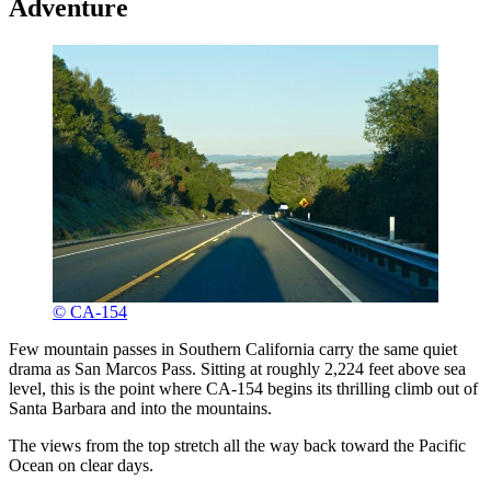
Adventure
© CA-154
Few mountain passes in Southern California carry the same quiet
drama as San Marcos Pass. Sitting at roughly 2,224 feet above sea
level, this is the point where CA-154 begins its thrilling climb out of
Santa Barbara and into the mountains.
The views from the top stretch all the way back toward the Pacific
Ocean on clear days.