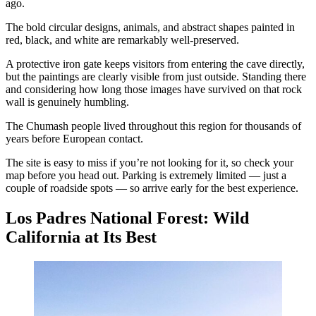
ago.
The bold circular designs, animals, and abstract shapes painted in
red, black, and white are remarkably well-preserved.
A protective iron gate keeps visitors from entering the cave directly,
but the paintings are clearly visible from just outside. Standing there
and considering how long those images have survived on that rock
wall is genuinely humbling.
The Chumash people lived throughout this region for thousands of
years before European contact.
The site is easy to miss if you’re not looking for it, so check your
map before you head out. Parking is extremely limited — just a
couple of roadside spots — so arrive early for the best experience.
Los Padres National Forest: Wild
California at Its Best