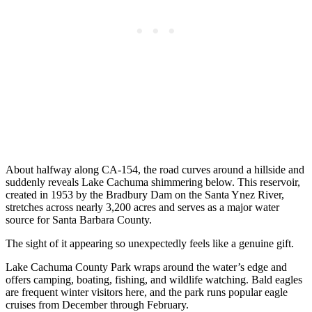
About halfway along CA-154, the road curves around a hillside and
suddenly reveals Lake Cachuma shimmering below. This reservoir,
created in 1953 by the Bradbury Dam on the Santa Ynez River,
stretches across nearly 3,200 acres and serves as a major water
source for Santa Barbara County.
The sight of it appearing so unexpectedly feels like a genuine gift.
Lake Cachuma County Park wraps around the water’s edge and
offers camping, boating, fishing, and wildlife watching. Bald eagles
are frequent winter visitors here, and the park runs popular eagle
cruises from December through February.