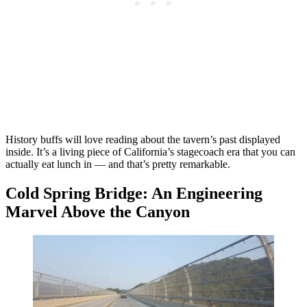
History buffs will love reading about the tavern’s past displayed
inside. It’s a living piece of California’s stagecoach era that you can
actually eat lunch in — and that’s pretty remarkable.
Cold Spring Bridge: An Engineering
Marvel Above the Canyon