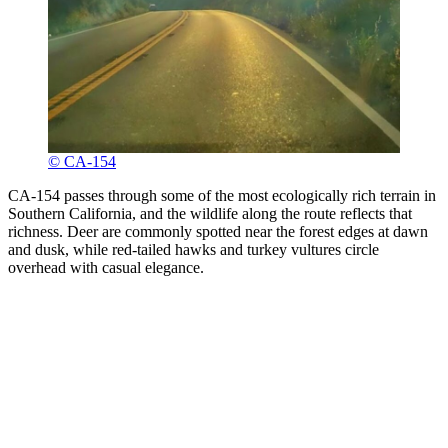
© CA-154
CA-154 passes through some of the most ecologically rich terrain in
Southern California, and the wildlife along the route reflects that
richness. Deer are commonly spotted near the forest edges at dawn
and dusk, while red-tailed hawks and turkey vultures circle
overhead with casual elegance.