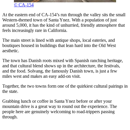
© CA-154
At the eastern end of CA-154’s run through the valley sits the small
Western-themed town of Santa Ynez. With a population of just
around 5,000, it has the kind of unhurried, friendly atmosphere that
feels increasingly rare in California.
The main street is lined with antique shops, local eateries, and
boutiques housed in buildings that lean hard into the Old West
aesthetic.
The town has Danish roots mixed with Spanish ranching heritage,
and that cultural blend shows up in the architecture, the festivals,
and the food. Solvang, the famously Danish town, is just a few
miles west and makes an easy add-on visit.
Together, the two towns form one of the quirkiest cultural pairings in
the state.
Grabbing lunch or coffee in Santa Ynez before or after your
mountain drive is a great way to round out the experience. The
people here are genuinely welcoming to road-trippers passing
through.