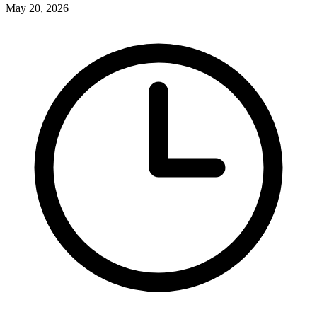
May 20, 2026