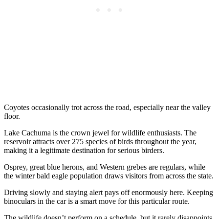
Coyotes occasionally trot across the road, especially near the valley
floor.
Lake Cachuma is the crown jewel for wildlife enthusiasts. The
reservoir attracts over 275 species of birds throughout the year,
making it a legitimate destination for serious birders.
Osprey, great blue herons, and Western grebes are regulars, while
the winter bald eagle population draws visitors from across the state.
Driving slowly and staying alert pays off enormously here. Keeping
binoculars in the car is a smart move for this particular route.
The wildlife doesn’t perform on a schedule, but it rarely disappoints