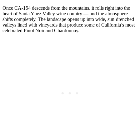
Once CA-154 descends from the mountains, it rolls right into the
heart of Santa Ynez Valley wine country — and the atmosphere
shifts completely. The landscape opens up into wide, sun-drenched
valleys lined with vineyards that produce some of California’s most
celebrated Pinot Noir and Chardonnay.