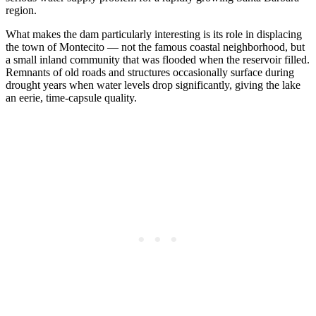
region.
What makes the dam particularly interesting is its role in displacing
the town of Montecito — not the famous coastal neighborhood, but
a small inland community that was flooded when the reservoir filled.
Remnants of old roads and structures occasionally surface during
drought years when water levels drop significantly, giving the lake
an eerie, time-capsule quality.