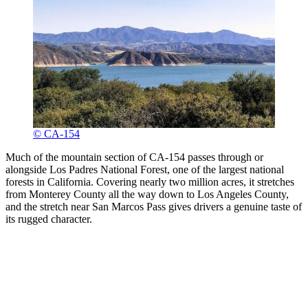
© CA-154
Much of the mountain section of CA-154 passes through or
alongside Los Padres National Forest, one of the largest national
forests in California. Covering nearly two million acres, it stretches
from Monterey County all the way down to Los Angeles County,
and the stretch near San Marcos Pass gives drivers a genuine taste of
its rugged character.