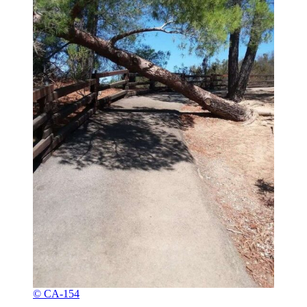
© CA-154