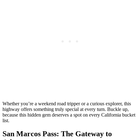
Whether you’re a weekend road tripper or a curious explorer, this
highway offers something truly special at every turn. Buckle up,
because this hidden gem deserves a spot on every California bucket
list.
San Marcos Pass: The Gateway to