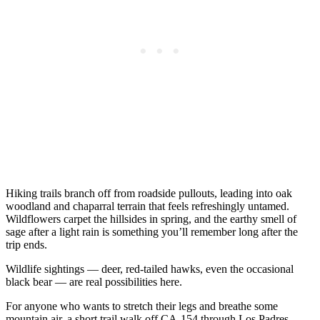
Hiking trails branch off from roadside pullouts, leading into oak
woodland and chaparral terrain that feels refreshingly untamed.
Wildflowers carpet the hillsides in spring, and the earthy smell of
sage after a light rain is something you’ll remember long after the
trip ends.
Wildlife sightings — deer, red-tailed hawks, even the occasional
black bear — are real possibilities here.
For anyone who wants to stretch their legs and breathe some
mountain air, a short trail walk off CA-154 through Los Padres