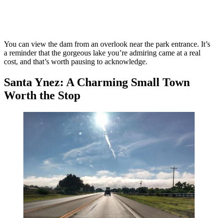
You can view the dam from an overlook near the park entrance. It’s
a reminder that the gorgeous lake you’re admiring came at a real
cost, and that’s worth pausing to acknowledge.
Santa Ynez: A Charming Small Town
Worth the Stop