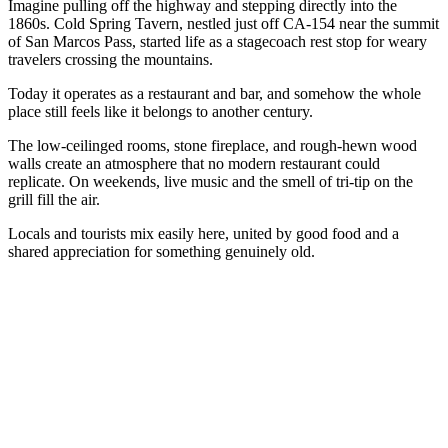
Imagine pulling off the highway and stepping directly into the
1860s. Cold Spring Tavern, nestled just off CA-154 near the summit
of San Marcos Pass, started life as a stagecoach rest stop for weary
travelers crossing the mountains.
Today it operates as a restaurant and bar, and somehow the whole
place still feels like it belongs to another century.
The low-ceilinged rooms, stone fireplace, and rough-hewn wood
walls create an atmosphere that no modern restaurant could
replicate. On weekends, live music and the smell of tri-tip on the
grill fill the air.
Locals and tourists mix easily here, united by good food and a
shared appreciation for something genuinely old.