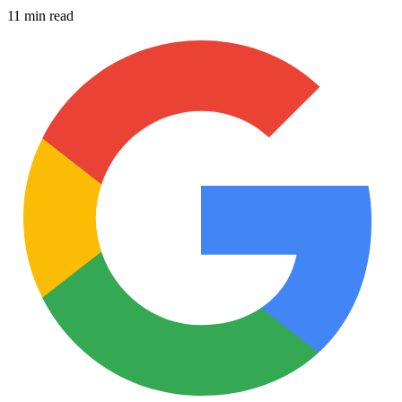
11 min read