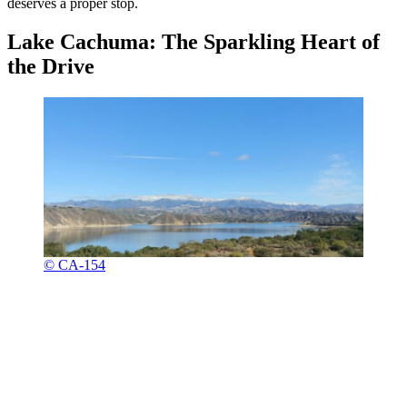
deserves a proper stop.
Lake Cachuma: The Sparkling Heart of
the Drive
© CA-154