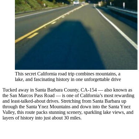
This secret California road trip combines mountains, a
lake, and fascinating history in one unforgettable drive
Tucked away in Santa Barbara County, CA-154 — also known as
the San Marcos Pass Road — is one of California’s most rewarding
and least-talked-about drives. Stretching from Santa Barbara up
through the Santa Ynez Mountains and down into the Santa Ynez
Valley, this route packs stunning scenery, sparkling lake views, and
layers of history into just about 30 miles.