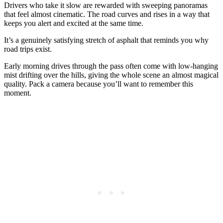
Drivers who take it slow are rewarded with sweeping panoramas
that feel almost cinematic. The road curves and rises in a way that
keeps you alert and excited at the same time.
It’s a genuinely satisfying stretch of asphalt that reminds you why
road trips exist.
Early morning drives through the pass often come with low-hanging
mist drifting over the hills, giving the whole scene an almost magical
quality. Pack a camera because you’ll want to remember this
moment.