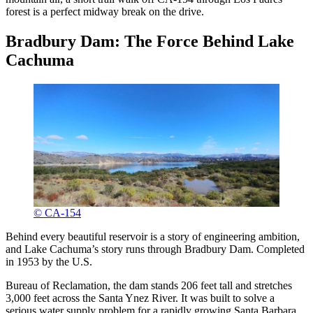
forest is a perfect midway break on the drive.
Bradbury Dam: The Force Behind Lake
Cachuma
© CA-154
Behind every beautiful reservoir is a story of engineering ambition,
and Lake Cachuma’s story runs through Bradbury Dam. Completed
in 1953 by the U.S.
Bureau of Reclamation, the dam stands 206 feet tall and stretches
3,000 feet across the Santa Ynez River. It was built to solve a
serious water supply problem for a rapidly growing Santa Barbara