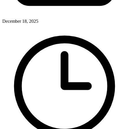
December 18, 2025