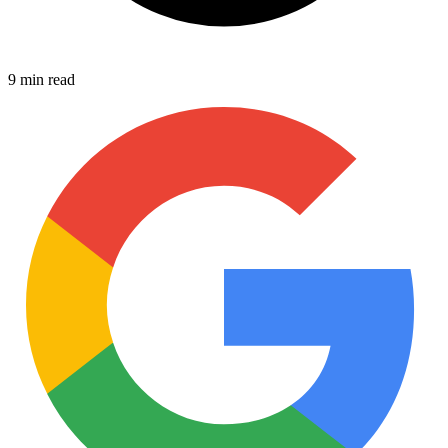
9 min read