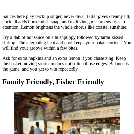
Sauces here play backup singer, never diva. Tartar gives creamy lift,
cocktail adds horseradish snap, and malt vinegar sharpens fries to
attention. Lemon brightens the whole chorus like coastal sunshine.
Try a dab of hot sauce on a hushpuppy followed by tartar kissed
shrimp. The alternating heat and cool keeps your palate curious. You
will find your groove within a few bites.
Ask for extra napkins and an extra lemon if you chase zing. Keep
the basket moving so steam does not soften those edges. Balance is
the game, and you get to win repeatedly.
Family Friendly, Fisher Friendly