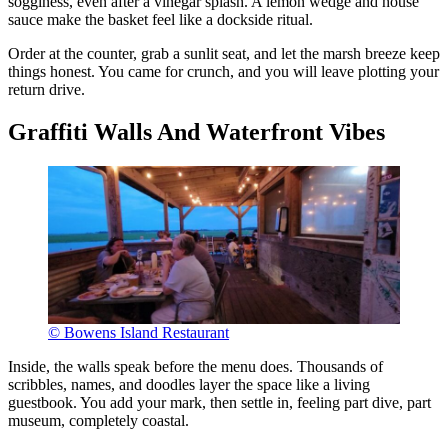
sogginess, even after a vinegar splash. A lemon wedge and house
sauce make the basket feel like a dockside ritual.
Order at the counter, grab a sunlit seat, and let the marsh breeze keep
things honest. You came for crunch, and you will leave plotting your
return drive.
Graffiti Walls And Waterfront Vibes
© Bowens Island Restaurant
Inside, the walls speak before the menu does. Thousands of
scribbles, names, and doodles layer the space like a living
guestbook. You add your mark, then settle in, feeling part dive, part
museum, completely coastal.