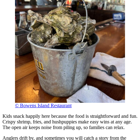
© Bowens Island Restaurant
Kids snack happily here because the food is straightforward and fun.
Crispy shrimp, fries, and hushpuppies make easy wins at any age.
The open air keeps noise from piling up, so families can relax.
Anglers drift by, and sometimes you will catch a story from the