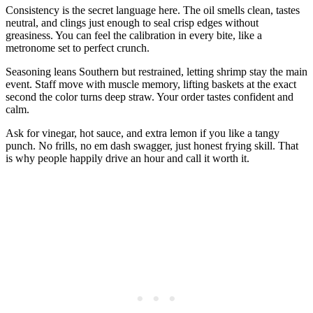
Consistency is the secret language here. The oil smells clean, tastes
neutral, and clings just enough to seal crisp edges without
greasiness. You can feel the calibration in every bite, like a
metronome set to perfect crunch.
Seasoning leans Southern but restrained, letting shrimp stay the main
event. Staff move with muscle memory, lifting baskets at the exact
second the color turns deep straw. Your order tastes confident and
calm.
Ask for vinegar, hot sauce, and extra lemon if you like a tangy
punch. No frills, no em dash swagger, just honest frying skill. That
is why people happily drive an hour and call it worth it.