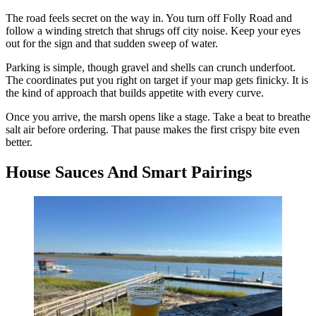
The road feels secret on the way in. You turn off Folly Road and
follow a winding stretch that shrugs off city noise. Keep your eyes
out for the sign and that sudden sweep of water.
Parking is simple, though gravel and shells can crunch underfoot.
The coordinates put you right on target if your map gets finicky. It is
the kind of approach that builds appetite with every curve.
Once you arrive, the marsh opens like a stage. Take a beat to breathe
salt air before ordering. That pause makes the first crispy bite even
better.
House Sauces And Smart Pairings