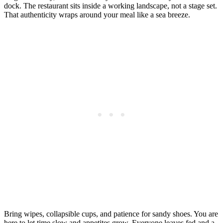
dock. The restaurant sits inside a working landscape, not a stage set.
That authenticity wraps around your meal like a sea breeze.
Bring wipes, collapsible cups, and patience for sandy shoes. You are
here to let time slow and appetites grow. Everyone leaves fed and a