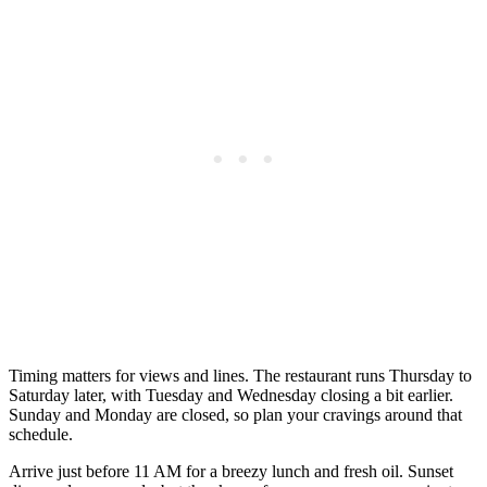
Timing matters for views and lines. The restaurant runs Thursday to
Saturday later, with Tuesday and Wednesday closing a bit earlier.
Sunday and Monday are closed, so plan your cravings around that
schedule.
Arrive just before 11 AM for a breezy lunch and fresh oil. Sunset