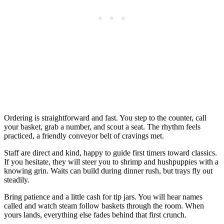
Ordering is straightforward and fast. You step to the counter, call
your basket, grab a number, and scout a seat. The rhythm feels
practiced, a friendly conveyor belt of cravings met.
Staff are direct and kind, happy to guide first timers toward classics.
If you hesitate, they will steer you to shrimp and hushpuppies with a
knowing grin. Waits can build during dinner rush, but trays fly out
steadily.
Bring patience and a little cash for tip jars. You will hear names
called and watch steam follow baskets through the room. When
yours lands, everything else fades behind that first crunch.