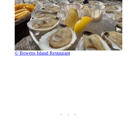
© Bowens Island Restaurant