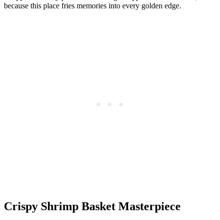
because this place fries memories into every golden edge.
Crispy Shrimp Basket Masterpiece