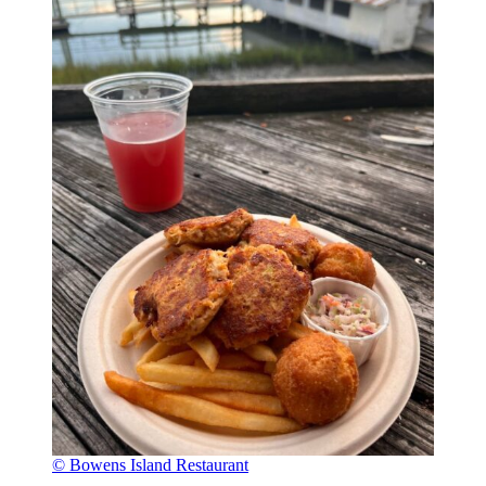
© Bowens Island Restaurant