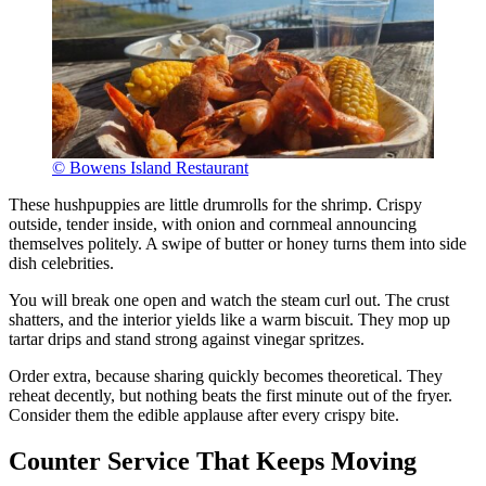
© Bowens Island Restaurant
These hushpuppies are little drumrolls for the shrimp. Crispy
outside, tender inside, with onion and cornmeal announcing
themselves politely. A swipe of butter or honey turns them into side
dish celebrities.
You will break one open and watch the steam curl out. The crust
shatters, and the interior yields like a warm biscuit. They mop up
tartar drips and stand strong against vinegar spritzes.
Order extra, because sharing quickly becomes theoretical. They
reheat decently, but nothing beats the first minute out of the fryer.
Consider them the edible applause after every crispy bite.
Counter Service That Keeps Moving