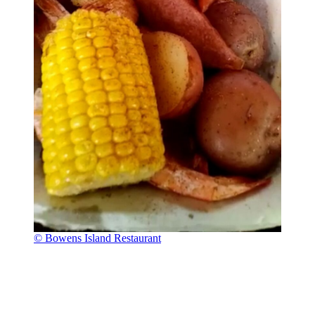
© Bowens Island Restaurant