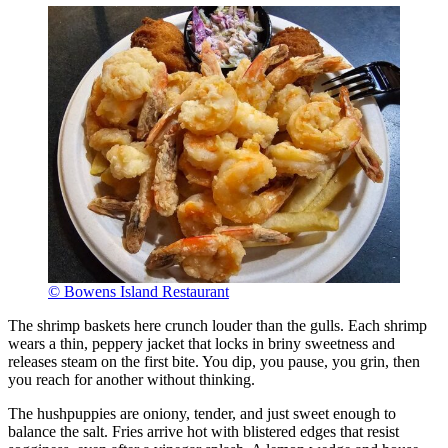
© Bowens Island Restaurant
The shrimp baskets here crunch louder than the gulls. Each shrimp
wears a thin, peppery jacket that locks in briny sweetness and
releases steam on the first bite. You dip, you pause, you grin, then
you reach for another without thinking.
The hushpuppies are oniony, tender, and just sweet enough to
balance the salt. Fries arrive hot with blistered edges that resist