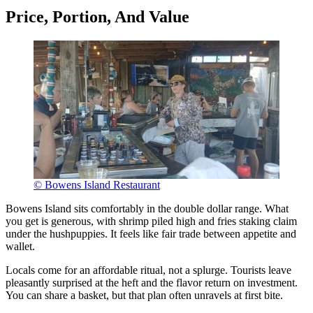
Price, Portion, And Value
© Bowens Island Restaurant
Bowens Island sits comfortably in the double dollar range. What
you get is generous, with shrimp piled high and fries staking claim
under the hushpuppies. It feels like fair trade between appetite and
wallet.
Locals come for an affordable ritual, not a splurge. Tourists leave
pleasantly surprised at the heft and the flavor return on investment.
You can share a basket, but that plan often unravels at first bite.