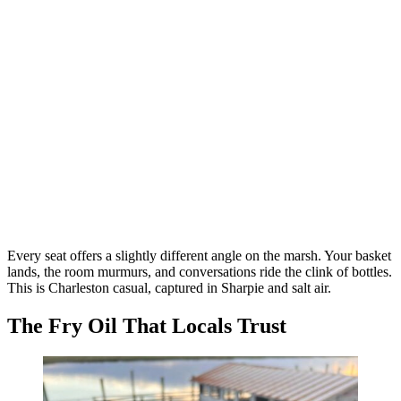
Every seat offers a slightly different angle on the marsh. Your basket
lands, the room murmurs, and conversations ride the clink of bottles.
This is Charleston casual, captured in Sharpie and salt air.
The Fry Oil That Locals Trust