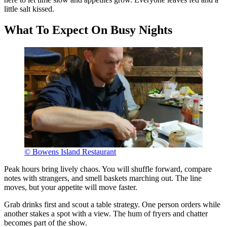
little salt kissed.
What To Expect On Busy Nights
© Bowens Island Restaurant
Peak hours bring lively chaos. You will shuffle forward, compare
notes with strangers, and smell baskets marching out. The line
moves, but your appetite will move faster.
Grab drinks first and scout a table strategy. One person orders while
another stakes a spot with a view. The hum of fryers and chatter
becomes part of the show.