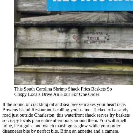
This South Carolina Shrimp Shack Fries Baskets So
Crispy Locals Drive An Hour For One Order
If the sound of crackling oil and sea breeze makes your heart race,
Bowens Island Restaurant is calling your name. Tucked off a sandy
road just outside Charleston, this waterfront shack serves fry baskets
so crispy locals plan entire afternoons around them. You will smell
brine, hear gulls, and watch marsh grass glow while your order
disappears bite by perfect bite. Bring an appetite and a camera,