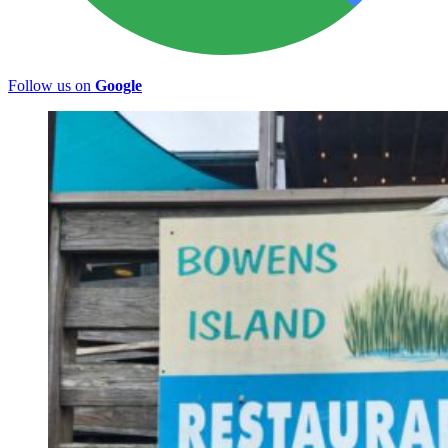
Follow us on
Google