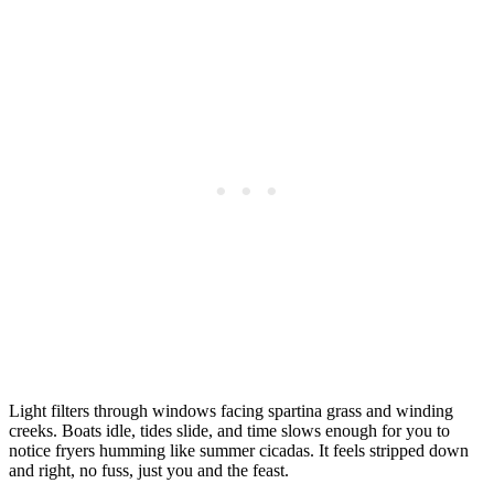
Light filters through windows facing spartina grass and winding
creeks. Boats idle, tides slide, and time slows enough for you to
notice fryers humming like summer cicadas. It feels stripped down
and right, no fuss, just you and the feast.