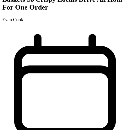
For One Order
Evan Cook