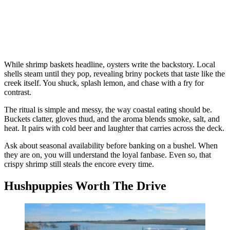
While shrimp baskets headline, oysters write the backstory. Local
shells steam until they pop, revealing briny pockets that taste like the
creek itself. You shuck, splash lemon, and chase with a fry for
contrast.
The ritual is simple and messy, the way coastal eating should be.
Buckets clatter, gloves thud, and the aroma blends smoke, salt, and
heat. It pairs with cold beer and laughter that carries across the deck.
Ask about seasonal availability before banking on a bushel. When
they are on, you will understand the loyal fanbase. Even so, that
crispy shrimp still steals the encore every time.
Hushpuppies Worth The Drive