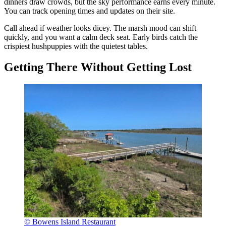
dinners draw crowds, but the sky performance earns every minute.
You can track opening times and updates on their site.
Call ahead if weather looks dicey. The marsh mood can shift
quickly, and you want a calm deck seat. Early birds catch the
crispiest hushpuppies with the quietest tables.
Getting There Without Getting Lost
© Bowens Island Restaurant