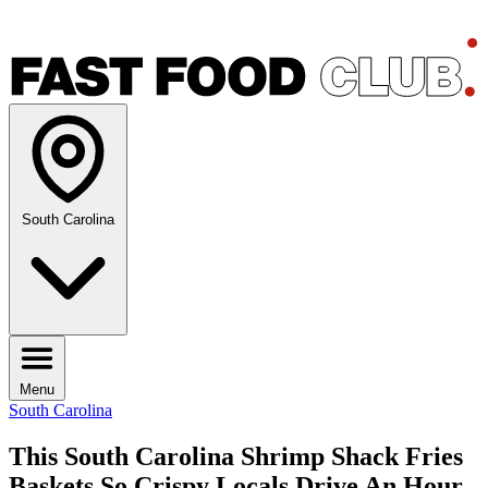
South Carolina
Menu
South Carolina
This South Carolina Shrimp Shack Fries
Baskets So Crispy Locals Drive An Hour