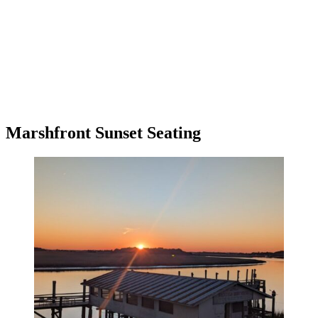
Marshfront Sunset Seating