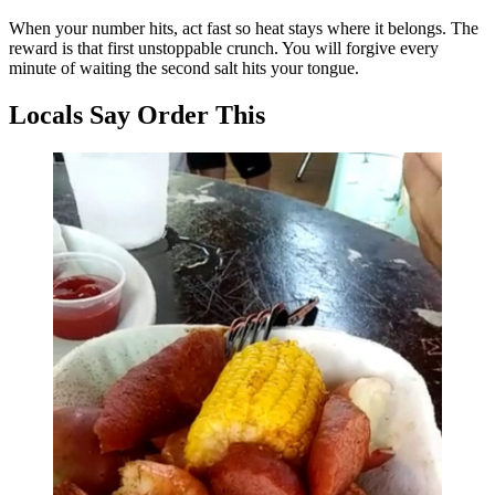
When your number hits, act fast so heat stays where it belongs. The
reward is that first unstoppable crunch. You will forgive every
minute of waiting the second salt hits your tongue.
Locals Say Order This