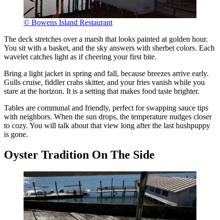
© Bowens Island Restaurant
The deck stretches over a marsh that looks painted at golden hour.
You sit with a basket, and the sky answers with sherbet colors. Each
wavelet catches light as if cheering your first bite.
Bring a light jacket in spring and fall, because breezes arrive early.
Gulls cruise, fiddler crabs skitter, and your fries vanish while you
stare at the horizon. It is a setting that makes food taste brighter.
Tables are communal and friendly, perfect for swapping sauce tips
with neighbors. When the sun drops, the temperature nudges closer
to cozy. You will talk about that view long after the last hushpuppy
is gone.
Oyster Tradition On The Side