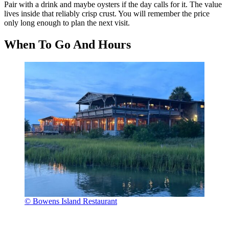
Pair with a drink and maybe oysters if the day calls for it. The value
lives inside that reliably crisp crust. You will remember the price
only long enough to plan the next visit.
When To Go And Hours
© Bowens Island Restaurant