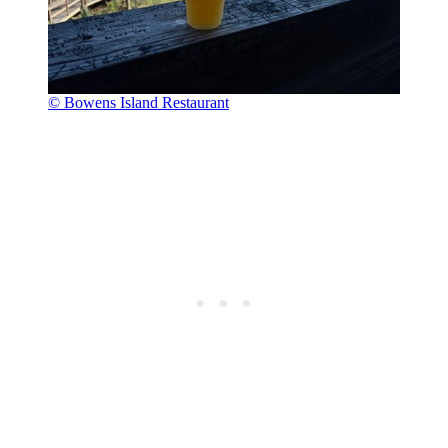
© Bowens Island Restaurant