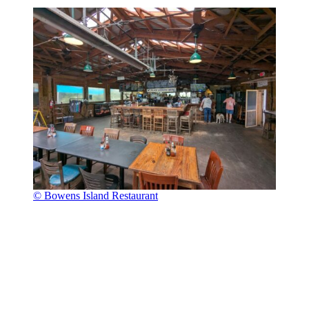
© Bowens Island Restaurant