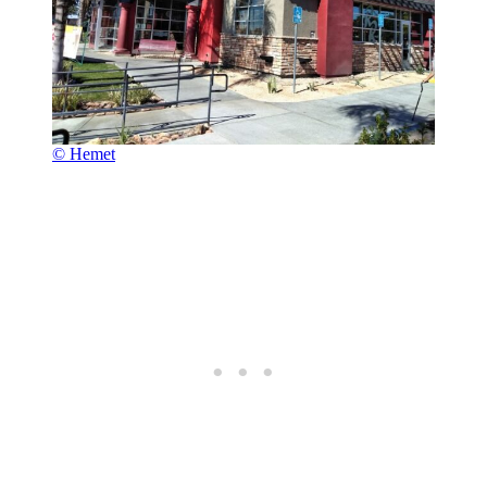
© Hemet