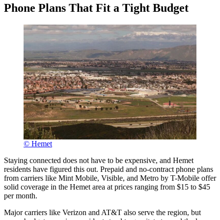
Phone Plans That Fit a Tight Budget
© Hemet
Staying connected does not have to be expensive, and Hemet
residents have figured this out. Prepaid and no-contract phone plans
from carriers like Mint Mobile, Visible, and Metro by T-Mobile offer
solid coverage in the Hemet area at prices ranging from $15 to $45
per month.
Major carriers like Verizon and AT&T also serve the region, but