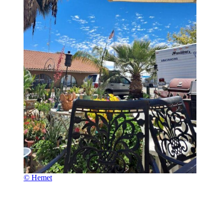
© Hemet