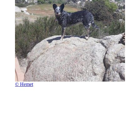
© Hemet