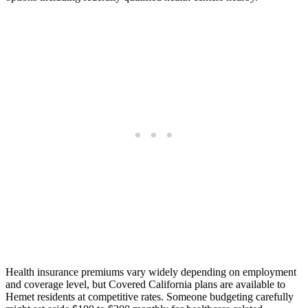
Health insurance premiums vary widely depending on employment
and coverage level, but Covered California plans are available to
Hemet residents at competitive rates. Someone budgeting carefully