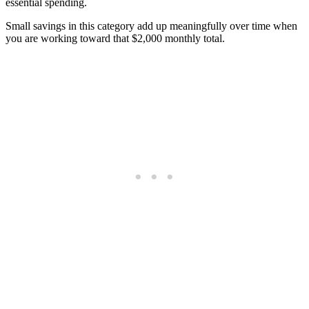
essential spending.
Small savings in this category add up meaningfully over time when
you are working toward that $2,000 monthly total.