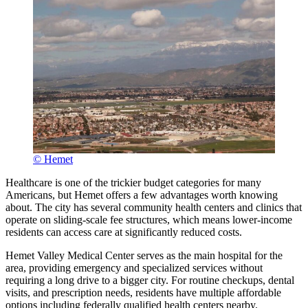
© Hemet
Healthcare is one of the trickier budget categories for many
Americans, but Hemet offers a few advantages worth knowing
about. The city has several community health centers and clinics that
operate on sliding-scale fee structures, which means lower-income
residents can access care at significantly reduced costs.
Hemet Valley Medical Center serves as the main hospital for the
area, providing emergency and specialized services without
requiring a long drive to a bigger city. For routine checkups, dental
visits, and prescription needs, residents have multiple affordable
options including federally qualified health centers nearby.