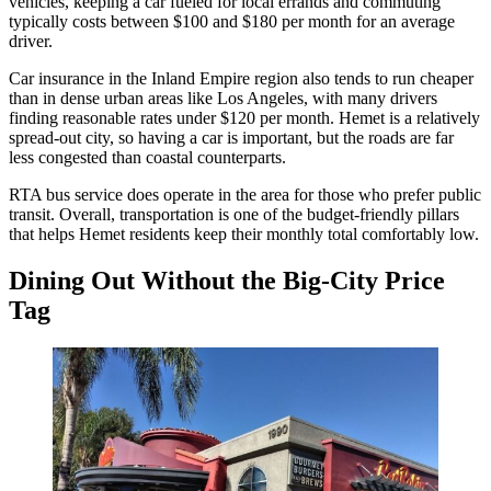
vehicles, keeping a car fueled for local errands and commuting
typically costs between $100 and $180 per month for an average
driver.
Car insurance in the Inland Empire region also tends to run cheaper
than in dense urban areas like Los Angeles, with many drivers
finding reasonable rates under $120 per month. Hemet is a relatively
spread-out city, so having a car is important, but the roads are far
less congested than coastal counterparts.
RTA bus service does operate in the area for those who prefer public
transit. Overall, transportation is one of the budget-friendly pillars
that helps Hemet residents keep their monthly total comfortably low.
Dining Out Without the Big-City Price
Tag