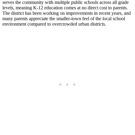
serves the community with multiple public schools across all grade
levels, meaning K-12 education comes at no direct cost to parents.
The district has been working on improvements in recent years, and
many parents appreciate the smaller-town feel of the local school
environment compared to overcrowded urban districts.