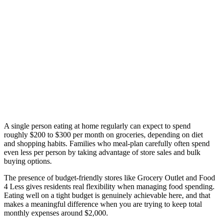
A single person eating at home regularly can expect to spend
roughly $200 to $300 per month on groceries, depending on diet
and shopping habits. Families who meal-plan carefully often spend
even less per person by taking advantage of store sales and bulk
buying options.
The presence of budget-friendly stores like Grocery Outlet and Food
4 Less gives residents real flexibility when managing food spending.
Eating well on a tight budget is genuinely achievable here, and that
makes a meaningful difference when you are trying to keep total
monthly expenses around $2,000.