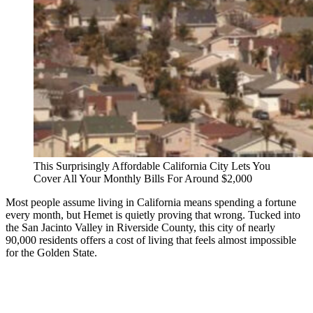
This Surprisingly Affordable California City Lets You
Cover All Your Monthly Bills For Around $2,000
Most people assume living in California means spending a fortune
every month, but Hemet is quietly proving that wrong. Tucked into
the San Jacinto Valley in Riverside County, this city of nearly
90,000 residents offers a cost of living that feels almost impossible
for the Golden State.