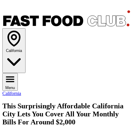
California
Menu
California
This Surprisingly Affordable California
City Lets You Cover All Your Monthly
Bills For Around $2,000