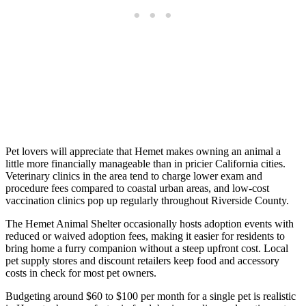
Pet lovers will appreciate that Hemet makes owning an animal a
little more financially manageable than in pricier California cities.
Veterinary clinics in the area tend to charge lower exam and
procedure fees compared to coastal urban areas, and low-cost
vaccination clinics pop up regularly throughout Riverside County.
The Hemet Animal Shelter occasionally hosts adoption events with
reduced or waived adoption fees, making it easier for residents to
bring home a furry companion without a steep upfront cost. Local
pet supply stores and discount retailers keep food and accessory
costs in check for most pet owners.
Budgeting around $60 to $100 per month for a single pet is realistic