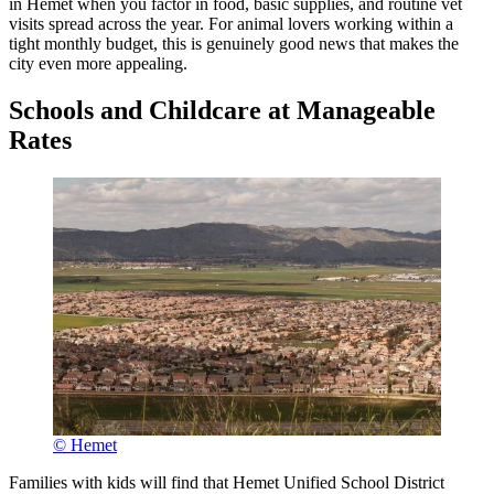
in Hemet when you factor in food, basic supplies, and routine vet
visits spread across the year. For animal lovers working within a
tight monthly budget, this is genuinely good news that makes the
city even more appealing.
Schools and Childcare at Manageable
Rates
© Hemet
Families with kids will find that Hemet Unified School District