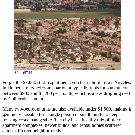
© Hemet
Forget the $3,000 studio apartments you hear about in Los Angeles.
In Hemet, a one-bedroom apartment typically rents for somewhere
between $900 and $1,200 per month, which is a jaw-dropping deal
by California standards.
Many two-bedroom units are also available under $1,500, making it
genuinely possible for a single person or small family to keep
housing costs manageable. The city has a healthy mix of older
apartment complexes, newer builds, and rental homes scattered
across different neighborhoods.