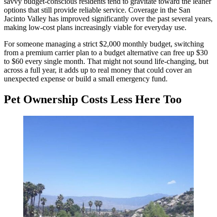
savvy budget-conscious residents tend to gravitate toward the leaner
options that still provide reliable service. Coverage in the San
Jacinto Valley has improved significantly over the past several years,
making low-cost plans increasingly viable for everyday use.
For someone managing a strict $2,000 monthly budget, switching
from a premium carrier plan to a budget alternative can free up $30
to $60 every single month. That might not sound life-changing, but
across a full year, it adds up to real money that could cover an
unexpected expense or build a small emergency fund.
Pet Ownership Costs Less Here Too