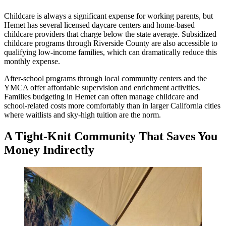
Childcare is always a significant expense for working parents, but
Hemet has several licensed daycare centers and home-based
childcare providers that charge below the state average. Subsidized
childcare programs through Riverside County are also accessible to
qualifying low-income families, which can dramatically reduce this
monthly expense.
After-school programs through local community centers and the
YMCA offer affordable supervision and enrichment activities.
Families budgeting in Hemet can often manage childcare and
school-related costs more comfortably than in larger California cities
where waitlists and sky-high tuition are the norm.
A Tight-Knit Community That Saves You
Money Indirectly