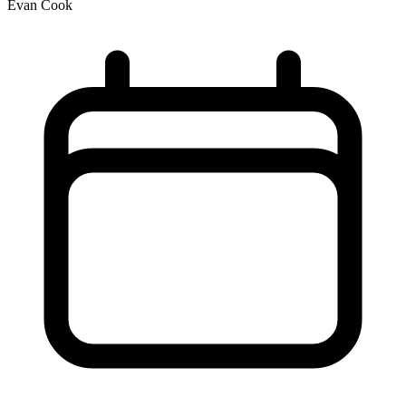
Evan Cook