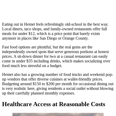
Eating out in Hemet feels refreshingly old-school in the best way.
Local diners, taco shops, and family-owned restaurants offer full
meals for under $12, which is a price point that barely exists
anymore in places like San Diego or Orange County.
Fast food options are plentiful, but the real gems are the
independently owned spots that serve generous portions at honest
prices. A sit-down dinner for two at a casual restaurant can easily
come in under $35 including drinks, which makes socializing over
food much less stressful on a budget.
Hemet also has a growing number of food trucks and weekend pop-
up vendors that offer diverse cuisines at wallet-friendly prices.
Budgeting around $150 to $200 per month for occasional dining out
is very realistic here, giving residents a social outlet without blowing
up their carefully planned monthly expenses.
Healthcare Access at Reasonable Costs