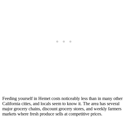
Feeding yourself in Hemet costs noticeably less than in many other
California cities, and locals seem to know it. The area has several
major grocery chains, discount grocery stores, and weekly farmers
markets where fresh produce sells at competitive prices.