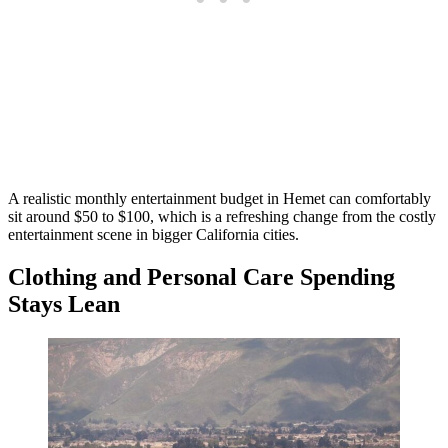
A realistic monthly entertainment budget in Hemet can comfortably
sit around $50 to $100, which is a refreshing change from the costly
entertainment scene in bigger California cities.
Clothing and Personal Care Spending
Stays Lean