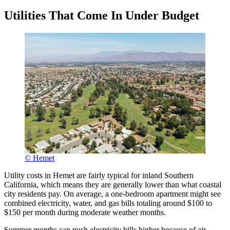
Utilities That Come In Under Budget
© Hemet
Utility costs in Hemet are fairly typical for inland Southern
California, which means they are generally lower than what coastal
city residents pay. On average, a one-bedroom apartment might see
combined electricity, water, and gas bills totaling around $100 to
$150 per month during moderate weather months.
Summer months can push electricity bills higher because of air