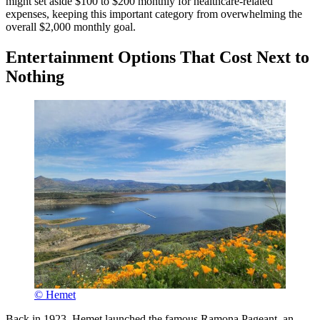
might set aside $100 to $200 monthly for healthcare-related
expenses, keeping this important category from overwhelming the
overall $2,000 monthly goal.
Entertainment Options That Cost Next to
Nothing
© Hemet
Back in 1923, Hemet launched the famous Ramona Pageant, an