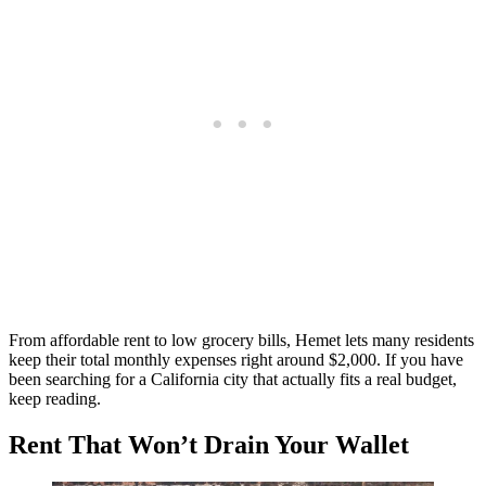
From affordable rent to low grocery bills, Hemet lets many residents
keep their total monthly expenses right around $2,000. If you have
been searching for a California city that actually fits a real budget,
keep reading.
Rent That Won’t Drain Your Wallet