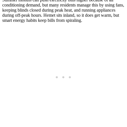
conditioning demand, but many residents manage this by using fans,
keeping blinds closed during peak heat, and running appliances
during off-peak hours. Hemet sits inland, so it does get warm, but
smart energy habits keep bills from spiraling.