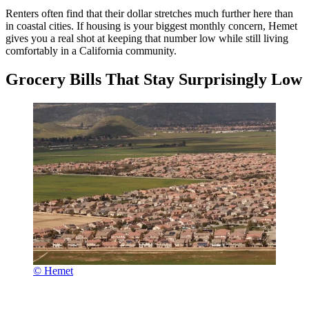
Renters often find that their dollar stretches much further here than
in coastal cities. If housing is your biggest monthly concern, Hemet
gives you a real shot at keeping that number low while still living
comfortably in a California community.
Grocery Bills That Stay Surprisingly Low
© Hemet