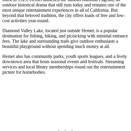
outdoor historical drama that still runs today and remains one of the
most unique entertainment experiences in all of California. But
beyond that beloved tradition, the city offers loads of free and low-
cost activities year-round.
Diamond Valley Lake, located just outside Hemet, is a popular
destination for fishing, hiking, and picnicking with minimal entrance
fees. The lake and surrounding trails give outdoor enthusiasts a
beautiful playground without spending much money at all.
Hemet also has community parks, youth sports leagues, and a lively
downtown area that hosts seasonal events and festivals. Streaming
services and local library memberships round out the entertainment
picture for homebodies.