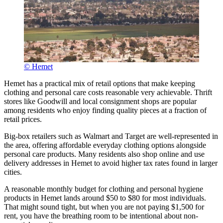
© Hemet
Hemet has a practical mix of retail options that make keeping
clothing and personal care costs reasonable very achievable. Thrift
stores like Goodwill and local consignment shops are popular
among residents who enjoy finding quality pieces at a fraction of
retail prices.
Big-box retailers such as Walmart and Target are well-represented in
the area, offering affordable everyday clothing options alongside
personal care products. Many residents also shop online and use
delivery addresses in Hemet to avoid higher tax rates found in larger
cities.
A reasonable monthly budget for clothing and personal hygiene
products in Hemet lands around $50 to $80 for most individuals.
That might sound tight, but when you are not paying $1,500 for
rent, you have the breathing room to be intentional about non-