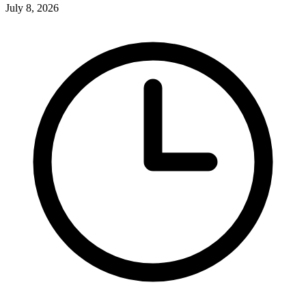
July 8, 2026