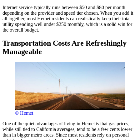
Internet service typically runs between $50 and $80 per month
depending on the provider and speed tier chosen. When you add it
all together, most Hemet residents can realistically keep their total
utility spending well under $250 monthly, which is a solid win for
the overall budget.
Transportation Costs Are Refreshingly
Manageable
© Hemet
One of the quiet advantages of living in Hemet is that gas prices,
while still tied to California averages, tend to be a few cents lower
than in bigger metro areas. Since most residents rely on personal