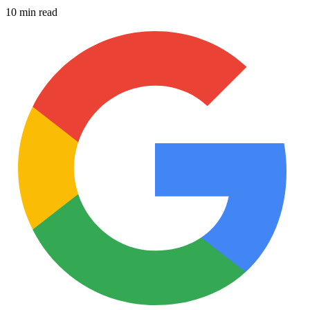
10 min read