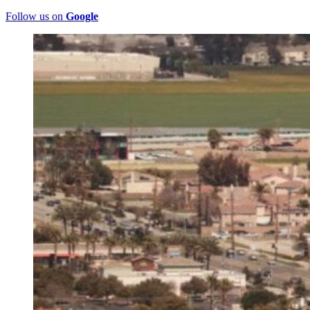
Follow us on
Google