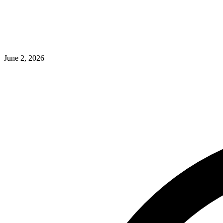
June 2, 2026