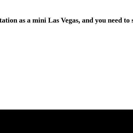
tion as a mini Las Vegas, and you need to se