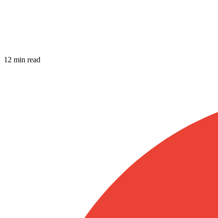
12 min read