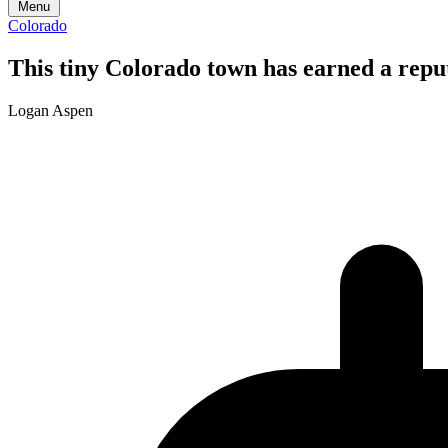
Menu
Colorado
This tiny Colorado town has earned a reputa
Logan Aspen