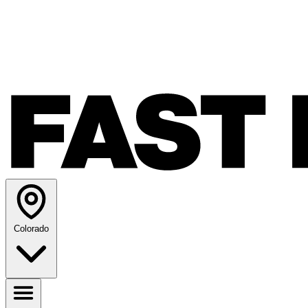
Colorado