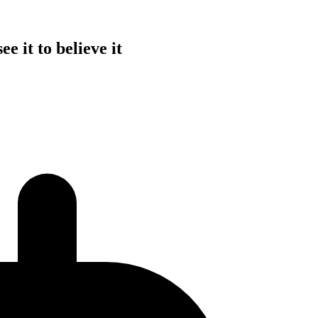
e it to believe it