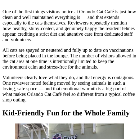
One of the first things visitors notice at Orlando Cat Café is just how
clean and well-maintained everything is — and that extends
especially to the cats themselves. Reviewers repeatedly mention
how healthy, shiny-coated, and genuinely happy the resident felines
appear, crediting a strict diet and attentive care from dedicated staff
and volunteers.
All cats are spayed or neutered and fully up to date on vaccinations
before being placed in the lounge. The number of visitors allowed in
the cat area at one time is intentionally limited to keep the
environment calm and stress-free for the animals.
Volunteers clearly love what they do, and that energy is contagious.
One reviewer noted feeling moved by seeing animals in such a
loving, safe space — and that emotional warmth is a big part of
what makes Orlando Cat Café feel so different from a typical coffee
shop outing.
Kid-Friendly Fun for the Whole Family