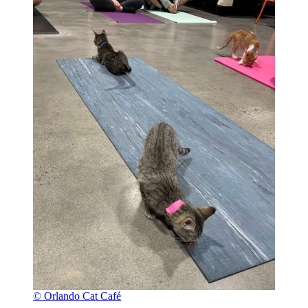
© Orlando Cat Café