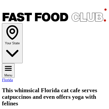
Your State
Menu
Florida
This whimsical Florida cat cafe serves
catpuccinos and even offers yoga with
felines