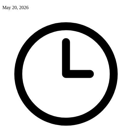
May 20, 2026