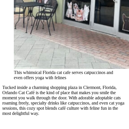
This whimsical Florida cat cafe serves catpuccinos and
even offers yoga with felines
Tucked inside a charming shopping plaza in Clermont, Florida,
Orlando Cat Café is the kind of place that makes you smile the
moment you walk through the door. With adorable adoptable cats
roaming freely, specialty drinks like catpuccinos, and even cat yoga
sessions, this cozy spot blends café culture with feline fun in the
most delightful way.