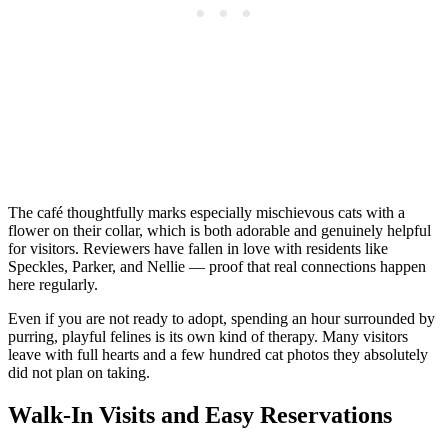
The café thoughtfully marks especially mischievous cats with a
flower on their collar, which is both adorable and genuinely helpful
for visitors. Reviewers have fallen in love with residents like
Speckles, Parker, and Nellie — proof that real connections happen
here regularly.
Even if you are not ready to adopt, spending an hour surrounded by
purring, playful felines is its own kind of therapy. Many visitors
leave with full hearts and a few hundred cat photos they absolutely
did not plan on taking.
Walk-In Visits and Easy Reservations