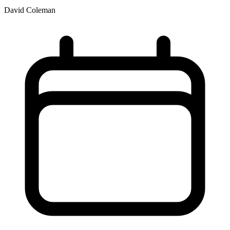
David Coleman