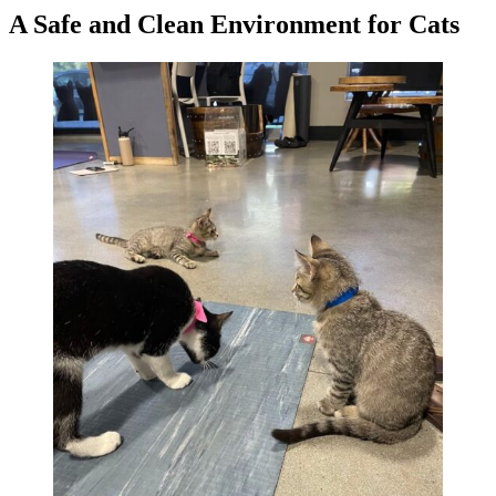
A Safe and Clean Environment for Cats