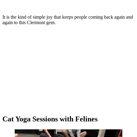
It is the kind of simple joy that keeps people coming back again and
again to this Clermont gem.
Cat Yoga Sessions with Felines