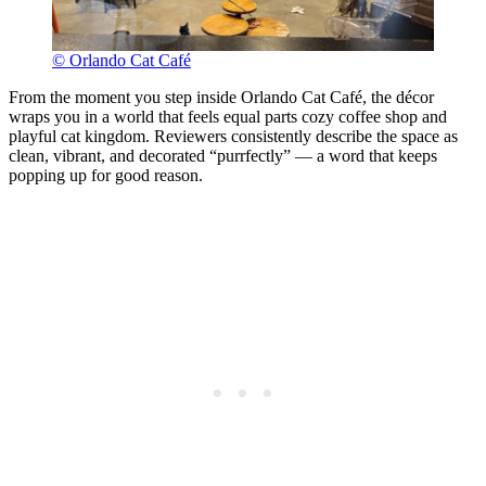
© Orlando Cat Café
From the moment you step inside Orlando Cat Café, the décor
wraps you in a world that feels equal parts cozy coffee shop and
playful cat kingdom. Reviewers consistently describe the space as
clean, vibrant, and decorated “purrfectly” — a word that keeps
popping up for good reason.