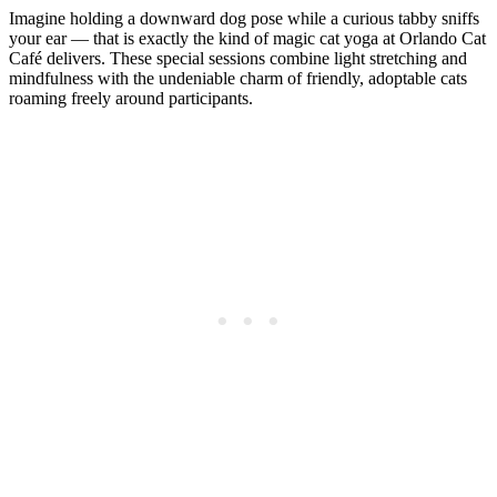
Imagine holding a downward dog pose while a curious tabby sniffs
your ear — that is exactly the kind of magic cat yoga at Orlando Cat
Café delivers. These special sessions combine light stretching and
mindfulness with the undeniable charm of friendly, adoptable cats
roaming freely around participants.