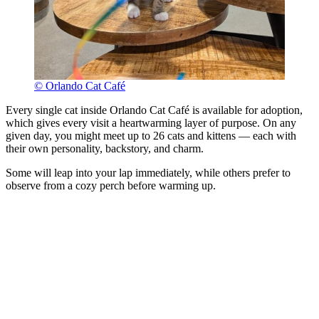
© Orlando Cat Café
Every single cat inside Orlando Cat Café is available for adoption,
which gives every visit a heartwarming layer of purpose. On any
given day, you might meet up to 26 cats and kittens — each with
their own personality, backstory, and charm.
Some will leap into your lap immediately, while others prefer to
observe from a cozy perch before warming up.