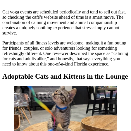
Cat yoga events are scheduled periodically and tend to sell out fast,
so checking the café’s website ahead of time is a smart move. The
combination of calming movement and animal companionship
creates a uniquely soothing experience that stress simply cannot
survive.
Participants of all fitness levels are welcome, making it a fun outing
for friends, couples, or solo adventurers looking for something
refreshingly different. One reviewer described the space as “calming
for cats and adults alike,” and honestly, that says everything you
need to know about this one-of-a-kind Florida experience.
Adoptable Cats and Kittens in the Lounge