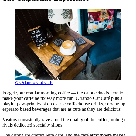
© Orlando Cat Café
Forget your regular morning coffee — the catpuccino is here to
make your caffeine fix way more fun. Orlando Cat Café puts a
playful paw-print twist on classic coffeehouse drinks, serving up
espresso-based beverages that are as cute as they are delicious.
Visitors consistently rave about the quality of the coffee, noting it
rivals dedicated specialty shops.
The drinks are crafted with care, and the café atmosphere makes