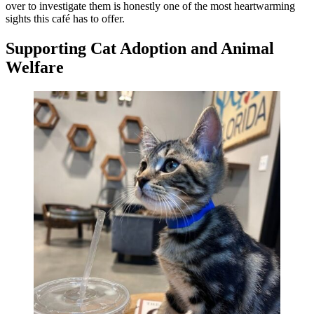
over to investigate them is honestly one of the most heartwarming
sights this café has to offer.
Supporting Cat Adoption and Animal
Welfare