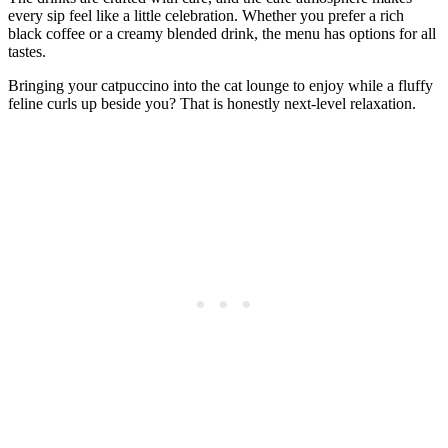
every sip feel like a little celebration. Whether you prefer a rich
black coffee or a creamy blended drink, the menu has options for all
tastes.
Bringing your catpuccino into the cat lounge to enjoy while a fluffy
feline curls up beside you? That is honestly next-level relaxation.