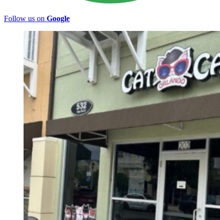
Follow us on
Google