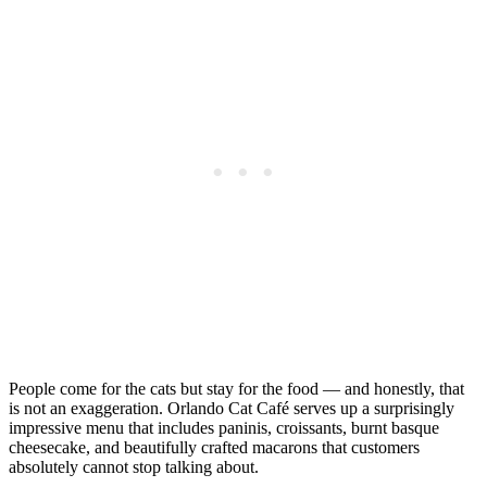
People come for the cats but stay for the food — and honestly, that
is not an exaggeration. Orlando Cat Café serves up a surprisingly
impressive menu that includes paninis, croissants, burnt basque
cheesecake, and beautifully crafted macarons that customers
absolutely cannot stop talking about.