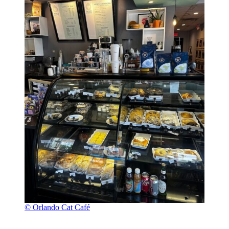
© Orlando Cat Café