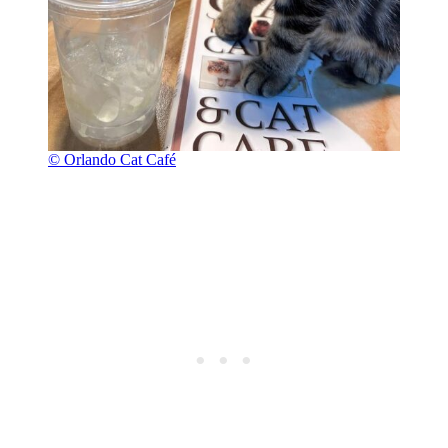
© Orlando Cat Café