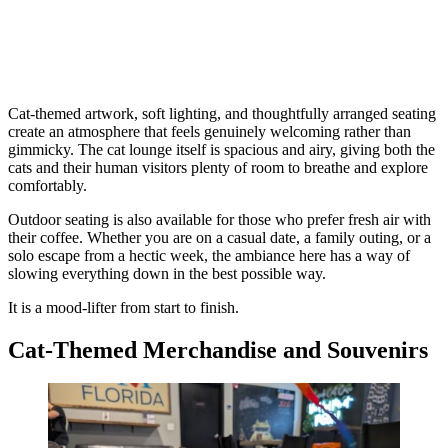
Cat-themed artwork, soft lighting, and thoughtfully arranged seating
create an atmosphere that feels genuinely welcoming rather than
gimmicky. The cat lounge itself is spacious and airy, giving both the
cats and their human visitors plenty of room to breathe and explore
comfortably.
Outdoor seating is also available for those who prefer fresh air with
their coffee. Whether you are on a casual date, a family outing, or a
solo escape from a hectic week, the ambiance here has a way of
slowing everything down in the best possible way.
It is a mood-lifter from start to finish.
Cat-Themed Merchandise and Souvenirs