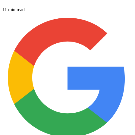
11 min read