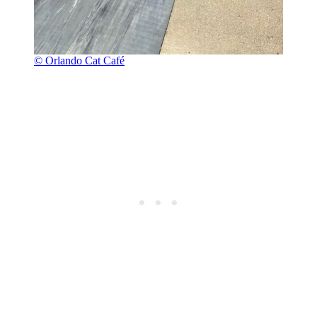
© Orlando Cat Café