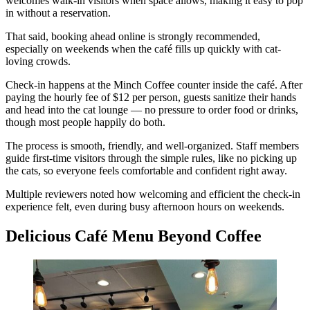
welcomes walk-in visitors when space allows, making it easy to pop
in without a reservation.
That said, booking ahead online is strongly recommended,
especially on weekends when the café fills up quickly with cat-
loving crowds.
Check-in happens at the Minch Coffee counter inside the café. After
paying the hourly fee of $12 per person, guests sanitize their hands
and head into the cat lounge — no pressure to order food or drinks,
though most people happily do both.
The process is smooth, friendly, and well-organized. Staff members
guide first-time visitors through the simple rules, like no picking up
the cats, so everyone feels comfortable and confident right away.
Multiple reviewers noted how welcoming and efficient the check-in
experience felt, even during busy afternoon hours on weekends.
Delicious Café Menu Beyond Coffee