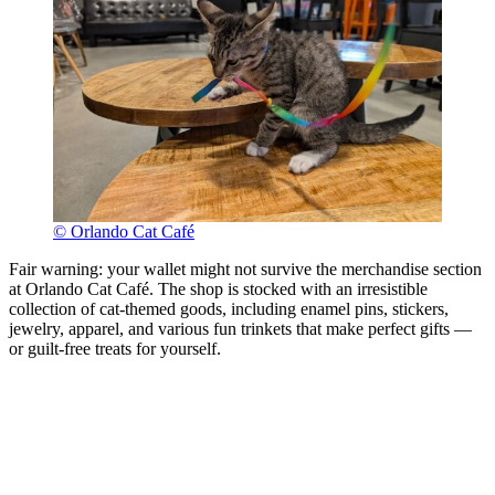
© Orlando Cat Café
Fair warning: your wallet might not survive the merchandise section
at Orlando Cat Café. The shop is stocked with an irresistible
collection of cat-themed goods, including enamel pins, stickers,
jewelry, apparel, and various fun trinkets that make perfect gifts —
or guilt-free treats for yourself.