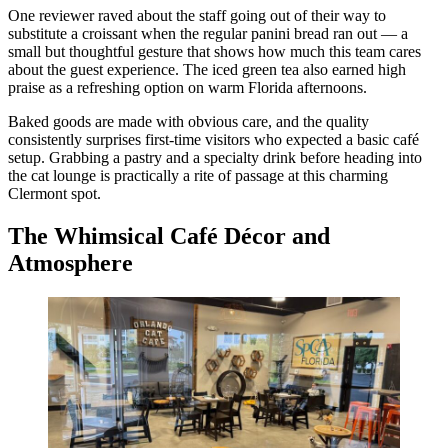
One reviewer raved about the staff going out of their way to
substitute a croissant when the regular panini bread ran out — a
small but thoughtful gesture that shows how much this team cares
about the guest experience. The iced green tea also earned high
praise as a refreshing option on warm Florida afternoons.
Baked goods are made with obvious care, and the quality
consistently surprises first-time visitors who expected a basic café
setup. Grabbing a pastry and a specialty drink before heading into
the cat lounge is practically a rite of passage at this charming
Clermont spot.
The Whimsical Café Décor and
Atmosphere