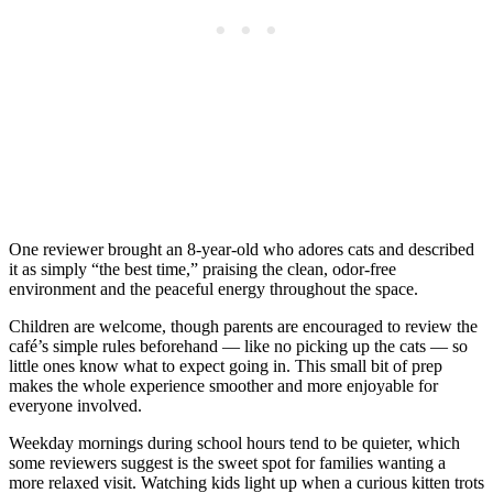
One reviewer brought an 8-year-old who adores cats and described
it as simply “the best time,” praising the clean, odor-free
environment and the peaceful energy throughout the space.
Children are welcome, though parents are encouraged to review the
café’s simple rules beforehand — like no picking up the cats — so
little ones know what to expect going in. This small bit of prep
makes the whole experience smoother and more enjoyable for
everyone involved.
Weekday mornings during school hours tend to be quieter, which
some reviewers suggest is the sweet spot for families wanting a
more relaxed visit. Watching kids light up when a curious kitten trots