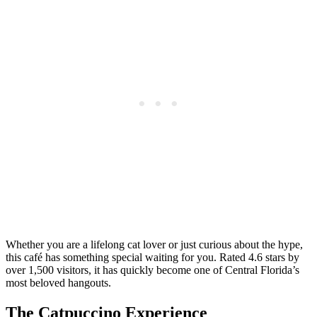
Whether you are a lifelong cat lover or just curious about the hype,
this café has something special waiting for you. Rated 4.6 stars by
over 1,500 visitors, it has quickly become one of Central Florida’s
most beloved hangouts.
The Catpuccino Experience