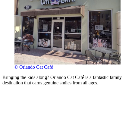
© Orlando Cat Café
Bringing the kids along? Orlando Cat Café is a fantastic family
destination that earns genuine smiles from all ages.