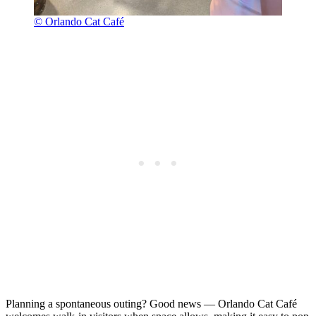
© Orlando Cat Café
Planning a spontaneous outing? Good news — Orlando Cat Café