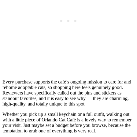
Every purchase supports the café’s ongoing mission to care for and
rehome adoptable cats, so shopping here feels genuinely good.
Reviewers have specifically called out the pins and stickers as
standout favorites, and it is easy to see why — they are charming,
high-quality, and totally unique to this spot.
Whether you pick up a small keychain or a full outfit, walking out
with a little piece of Orlando Cat Café is a lovely way to remember
your visit. Just maybe set a budget before you browse, because the
temptation to grab one of everything is very real.