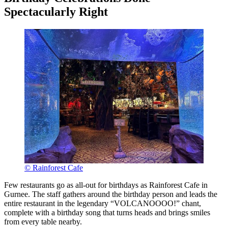
Spectacularly Right
© Rainforest Cafe
Few restaurants go as all-out for birthdays as Rainforest Cafe in
Gurnee. The staff gathers around the birthday person and leads the
entire restaurant in the legendary “VOLCANOOOO!” chant,
complete with a birthday song that turns heads and brings smiles
from every table nearby.