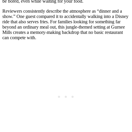
be bored, even while waiting for your food.
Reviewers consistently describe the atmosphere as “dinner and a
show.” One guest compared it to accidentally walking into a Disney
ride that also serves fries. For families looking for something far
beyond an ordinary meal out, this jungle-themed setting at Gurnee
Mills creates a memory-making backdrop that no basic restaurant
can compete with.