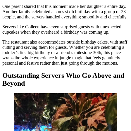
One parent shared that this moment made her daughter’s entire day.
Another family celebrated a son’s sixth birthday with a group of 23
people, and the servers handled everything smoothly and cheerfully.
Servers like Colleen have even surprised guests with unexpected
cupcakes when they overheard a birthday was coming up.
The restaurant also accommodates outside birthday cakes, with staff
cutting and serving them for guests. Whether you are celebrating a
toddler’s first big birthday or a friend’s milestone 30th, this place
wraps the whole experience in jungle magic that feels genuinely
personal and festive rather than just going through the motions.
Outstanding Servers Who Go Above and
Beyond