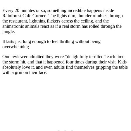
Every 20 minutes or so, something incredible happens inside
Rainforest Cafe Gurnee. The lights dim, thunder rumbles through
the restaurant, lightning flickers across the ceiling, and the
animatronic animals react as if a real storm has rolled through the
jungle.
It lasts just long enough to feel thrilling without being
overwhelming.
One reviewer admitted they were “delightfully terrified” each time
the storm hit, and that it happened four times during their visit. Kids
absolutely love it, and even adults find themselves gripping the table
with a grin on their face.