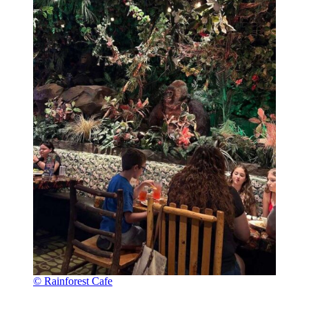
© Rainforest Cafe