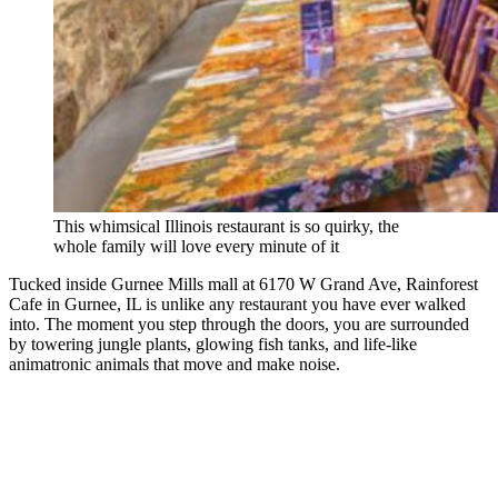
This whimsical Illinois restaurant is so quirky, the
whole family will love every minute of it
Tucked inside Gurnee Mills mall at 6170 W Grand Ave, Rainforest
Cafe in Gurnee, IL is unlike any restaurant you have ever walked
into. The moment you step through the doors, you are surrounded
by towering jungle plants, glowing fish tanks, and life-like
animatronic animals that move and make noise.