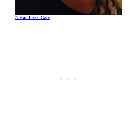
© Rainforest Cafe