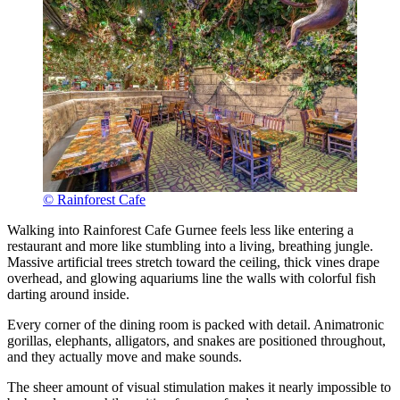
© Rainforest Cafe
Walking into Rainforest Cafe Gurnee feels less like entering a
restaurant and more like stumbling into a living, breathing jungle.
Massive artificial trees stretch toward the ceiling, thick vines drape
overhead, and glowing aquariums line the walls with colorful fish
darting around inside.
Every corner of the dining room is packed with detail. Animatronic
gorillas, elephants, alligators, and snakes are positioned throughout,
and they actually move and make sounds.
The sheer amount of visual stimulation makes it nearly impossible to