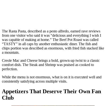
The Rasta Pasta, described as a pesto alfredo, earned rave reviews
from one visitor who said it was “delicious and everything I wish I
was capable of making at home.” The Beef Pot Roast was called
“TASTY” in all caps by another enthusiastic diner. The fish and
chips portion was described as enormous, with fried fish stacked like
a mountain.
Creole Mac and Cheese brings a bold, grown-up twist to a classic
comfort dish. The Steak and Shrimp was praised as cooked to
perfection.
While the menu is not enormous, what is on it is executed well and
consistently satisfying across multiple visits.
Appetizers That Deserve Their Own Fan
Club