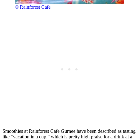
© Rainforest Cafe
Smoothies at Rainforest Cafe Gurnee have been described as tasting
like “vacation in a cup,” which is pretty high praise for a drink at a