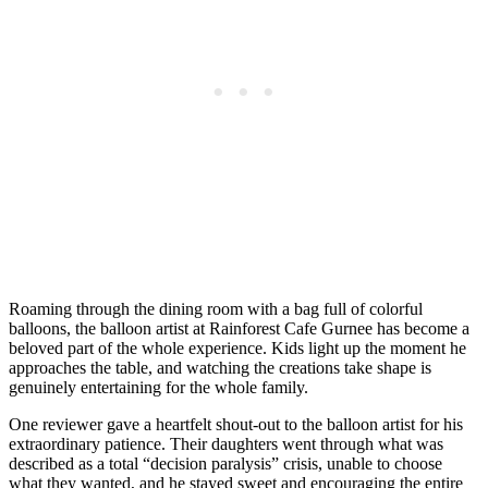
Roaming through the dining room with a bag full of colorful
balloons, the balloon artist at Rainforest Cafe Gurnee has become a
beloved part of the whole experience. Kids light up the moment he
approaches the table, and watching the creations take shape is
genuinely entertaining for the whole family.
One reviewer gave a heartfelt shout-out to the balloon artist for his
extraordinary patience. Their daughters went through what was
described as a total “decision paralysis” crisis, unable to choose
what they wanted, and he stayed sweet and encouraging the entire