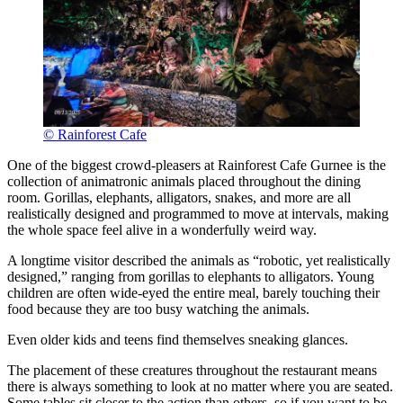
© Rainforest Cafe
One of the biggest crowd-pleasers at Rainforest Cafe Gurnee is the
collection of animatronic animals placed throughout the dining
room. Gorillas, elephants, alligators, snakes, and more are all
realistically designed and programmed to move at intervals, making
the whole space feel alive in a wonderfully weird way.
A longtime visitor described the animals as “robotic, yet realistically
designed,” ranging from gorillas to elephants to alligators. Young
children are often wide-eyed the entire meal, barely touching their
food because they are too busy watching the animals.
Even older kids and teens find themselves sneaking glances.
The placement of these creatures throughout the restaurant means
there is always something to look at no matter where you are seated.
Some tables sit closer to the action than others, so if you want to be