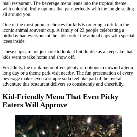
mall restaurant. The beverage menu leans into the tropical theme
with colorful, fruity options that pair perfectly with the jungle setting
all around you.
One of the most popular choices for kids is ordering a drink in the
iconic animal souvenir cup. A family of 23 people celebrating a
birthday had everyone at the table order the animal cups with special
icees inside.
These cups are not just cute to look at but double as a keepsake that
kids want to take home and show off.
For adults, the drink menu offers plenty of options to unwind after a
long day or a theme park visit nearby. The fun presentation of every
beverage makes even a simple soda feel like part of the overall
adventure this restaurant delivers so consistently and cheerfully.
Kid-Friendly Menu That Even Picky
Eaters Will Approve