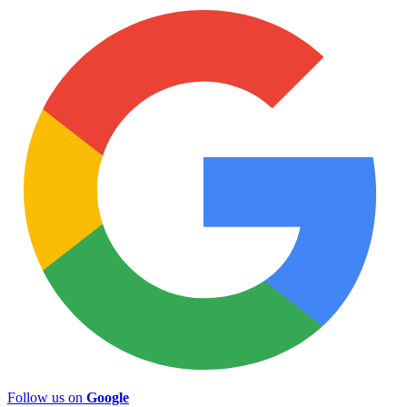
Follow us on
Google