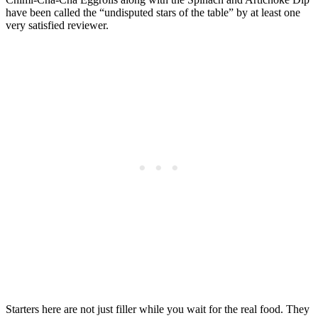
have been called the “undisputed stars of the table” by at least one
very satisfied reviewer.
Starters here are not just filler while you wait for the real food. They