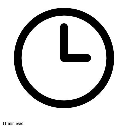
11 min read