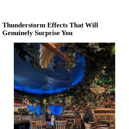
Thunderstorm Effects That Will
Genuinely Surprise You