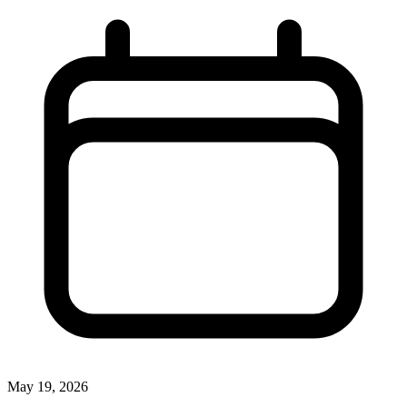
May 19, 2026