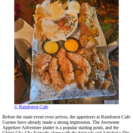
© Rainforest Cafe
Before the main event even arrives, the appetizers at Rainforest Cafe
Gurnee have already made a strong impression. The Awesome
Appetizer Adventure platter is a popular starting point, and the
Chimi-Cha-Cha Eggrolls along with the Spinach and Artichoke Dip