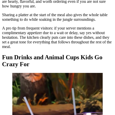
are hearty, flavorful, and worth ordering even if you are not sure
how hungry you are.
Sharing a platter at the start of the meal also gives the whole table
something to do while soaking in the jungle surroundings.
A pro tip from frequent visitors: if your server mentions a
complimentary appetizer due to a wait or delay, say yes without
hesitation. The kitchen clearly puts care into these dishes, and they
set a great tone for everything that follows throughout the rest of the
meal.
Fun Drinks and Animal Cups Kids Go
Crazy For