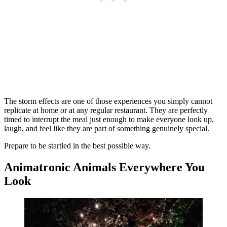
The storm effects are one of those experiences you simply cannot
replicate at home or at any regular restaurant. They are perfectly
timed to interrupt the meal just enough to make everyone look up,
laugh, and feel like they are part of something genuinely special.
Prepare to be startled in the best possible way.
Animatronic Animals Everywhere You
Look