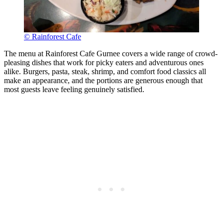
© Rainforest Cafe
The menu at Rainforest Cafe Gurnee covers a wide range of crowd-
pleasing dishes that work for picky eaters and adventurous ones
alike. Burgers, pasta, steak, shrimp, and comfort food classics all
make an appearance, and the portions are generous enough that
most guests leave feeling genuinely satisfied.