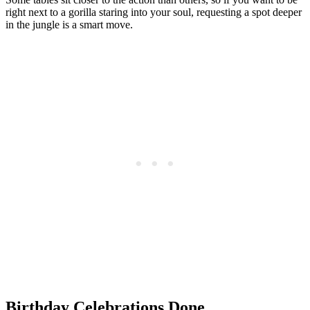
right next to a gorilla staring into your soul, requesting a spot deeper
in the jungle is a smart move.
Birthday Celebrations Done