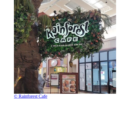
© Rainforest Cafe