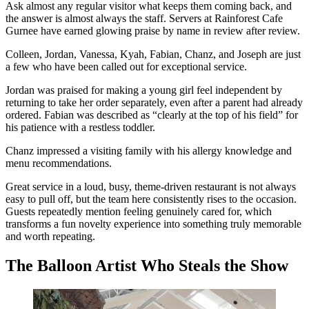
Ask almost any regular visitor what keeps them coming back, and
the answer is almost always the staff. Servers at Rainforest Cafe
Gurnee have earned glowing praise by name in review after review.
Colleen, Jordan, Vanessa, Kyah, Fabian, Chanz, and Joseph are just
a few who have been called out for exceptional service.
Jordan was praised for making a young girl feel independent by
returning to take her order separately, even after a parent had already
ordered. Fabian was described as “clearly at the top of his field” for
his patience with a restless toddler.
Chanz impressed a visiting family with his allergy knowledge and
menu recommendations.
Great service in a loud, busy, theme-driven restaurant is not always
easy to pull off, but the team here consistently rises to the occasion.
Guests repeatedly mention feeling genuinely cared for, which
transforms a fun novelty experience into something truly memorable
and worth repeating.
The Balloon Artist Who Steals the Show