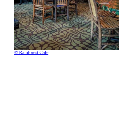
© Rainforest Cafe