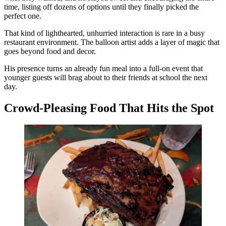
time, listing off dozens of options until they finally picked the
perfect one.
That kind of lighthearted, unhurried interaction is rare in a busy
restaurant environment. The balloon artist adds a layer of magic that
goes beyond food and decor.
His presence turns an already fun meal into a full-on event that
younger guests will brag about to their friends at school the next
day.
Crowd-Pleasing Food That Hits the Spot