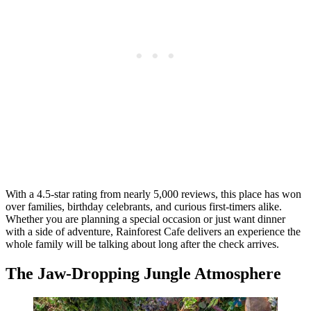
With a 4.5-star rating from nearly 5,000 reviews, this place has won
over families, birthday celebrants, and curious first-timers alike.
Whether you are planning a special occasion or just want dinner
with a side of adventure, Rainforest Cafe delivers an experience the
whole family will be talking about long after the check arrives.
The Jaw-Dropping Jungle Atmosphere