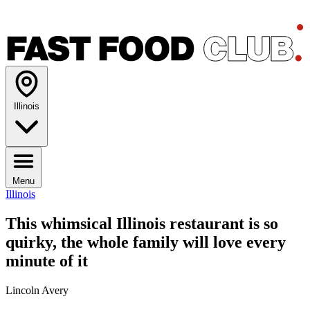
Illinois
Menu
Illinois
This whimsical Illinois restaurant is so
quirky, the whole family will love every
minute of it
Lincoln Avery