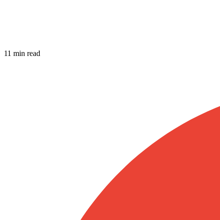
11 min read