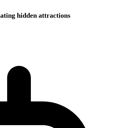
ating hidden attractions