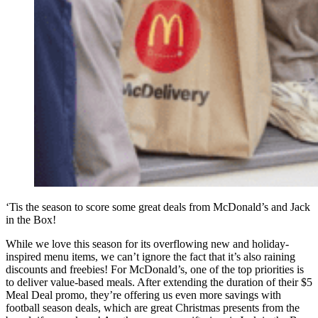
‘Tis the season to score some great deals from McDonald’s and Jack
in the Box!
While we love this season for its overflowing new and holiday-
inspired menu items, we can’t ignore the fact that it’s also raining
discounts and freebies! For McDonald’s, one of the top priorities is
to deliver value-based meals. After extending the duration of their $5
Meal Deal promo, they’re offering us even more savings with
football season deals, which are great Christmas presents from the