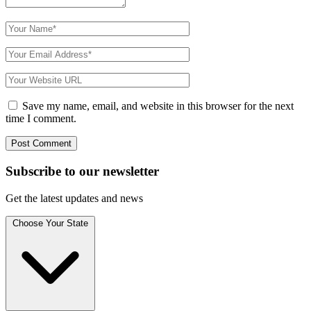
Save my name, email, and website in this browser for the next
time I comment.
Subscribe to
our
newsletter
Get the latest updates and news
Choose Your State