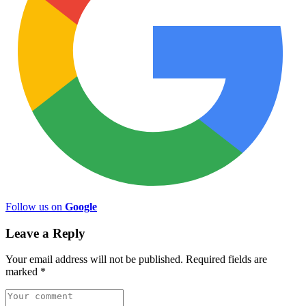
Follow us on
Google
Leave a Reply
Your email address will not be published.
Required fields are
marked
*