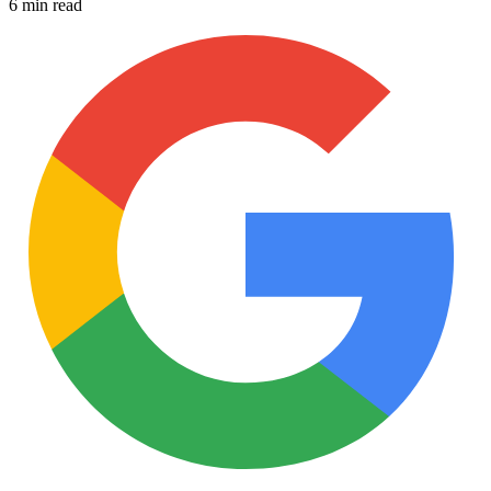
6 min read