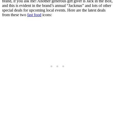
brand, if you ask me! Another generous gift giver is Jack in the Box,
and this is evident in the brand’s annual “Jackmas” and lots of other
special deals for upcoming local events. Here are the latest deals
from these two
fast food
icons: