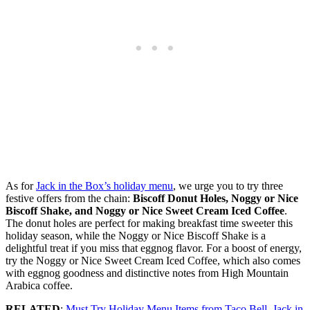
As for
Jack in the Box’s holiday menu
, we urge you to try three
festive offers from the chain:
Biscoff Donut Holes, Noggy or Nice
Biscoff Shake, and Noggy or Nice Sweet Cream Iced Coffee
.
The donut holes are perfect for making breakfast time sweeter this
holiday season, while the Noggy or Nice Biscoff Shake is a
delightful treat if you miss that eggnog flavor. For a boost of energy,
try the Noggy or Nice Sweet Cream Iced Coffee, which also comes
with eggnog goodness and distinctive notes from High Mountain
Arabica coffee.
RELATED
:
Must Try Holiday Menu Items from Taco Bell, Jack in