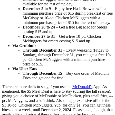
available for the rest of the day.
December 5 to 9
– Enjoy free Hash Browns with a
minimum purchase price of $15 during breakfast or free
McCrispy or 10-pc. Chicken McNuggets with a
minimum purchase price of $15 for the rest of the day.
December 20 to 24
– Get a free Big Mac for orders
costing $15 and up.
December 27 to 31
– Get a free 10-pc. Chicken
McNuggets for orders costing $15 and up.
Via Grubhub
Through December 31
– Every weekend (Friday to
Sunday), through December 31, you can get a free 10-
pc. Chicken McNuggets with a minimum purchase
price of $15.
Via Uber Eats
Through December 15
– Buy one order of Medium
Fries and get one for free!
There are more deals to snag if you use the
McDonald’s
App. As
mentioned, the $5 Meal Deal is here to stay (during the fall season),
giving you a choice of McDouble or McChicken, plus small fries, 4-
pc. McNuggets, and a soft drink. Also an app-exclusive offer is the
$1 10-pc. Chicken McNuggets. Yup, for only $1, you can get these
bites once a week, until December 2, 2024. Please note, though, that
availability and price of these offers may vary by location.