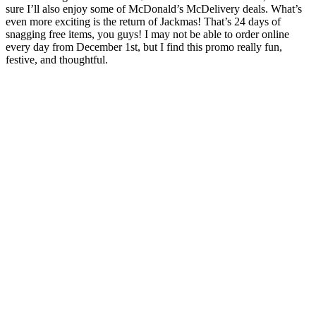
sure I’ll also enjoy some of McDonald’s McDelivery deals. What’s
even more exciting is the return of Jackmas! That’s 24 days of
snagging free items, you guys! I may not be able to order online
every day from December 1st, but I find this promo really fun,
festive, and thoughtful.