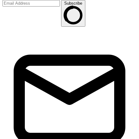
Subscribe