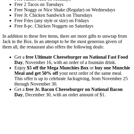
Free 2 Tacos on Tuesdays
Free Noggy or Nice Shake (Regular) on Wednesdays
Free Jr. Chicken Sandwich on Thursdays
Free Fries (any style or size) on Fridays
Free 8-pc. Chicken Nuggets on Saturdays
In addition to these free items, there are more gifts to unwrap from
Jack in the Box. In an attempt to be the most generous givers of
them all, the restaurant also offers the following deals:
Get a
free Ultimate Cheeseburger on National Fast Food
Day
, November 16, with an order of a fountain drink.
Enjoy
$5 off the Mega Munchies Box
or
buy one Munchie
Meal and get 50% off
your next order of the same meal.
This offer is up to celebrate Jacksgiving, from November 25
through November 30.
Get a
free Jr. Bacon Cheeseburger on National Bacon
Day
, December 30, with an order amount of $1.