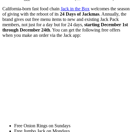
California-born fast food chain
Jack in the Box
welcomes the season
of giving with the reboot of its
24 Days of Jackmas
. Annually, the
brand gives out free menu items to new and existing Jack Pack
members, not just for a day but for 24 days,
starting December 1st
through December 24th
. You can get the following free offers
when you make an order via the Jack app:
Free Onion Rings on Sundays
Free Jumbo Jack on Mondays