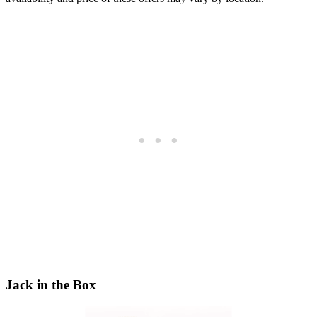
Jack in the Box