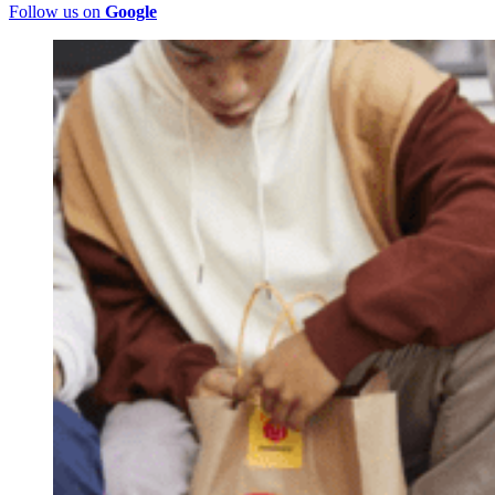
Follow us on
Google