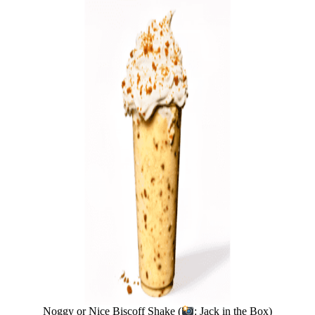
Noggy or Nice Biscoff Shake (
: Jack in the Box)