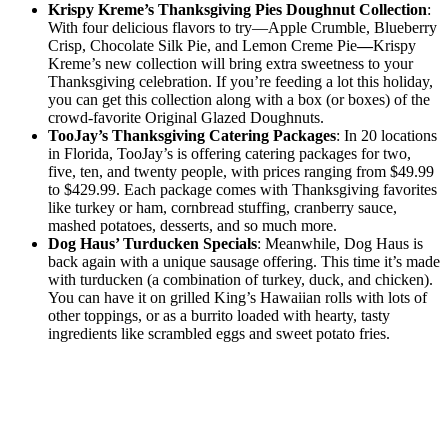
Krispy Kreme’s Thanksgiving Pies Doughnut Collection
:
With four delicious flavors to try—Apple Crumble, Blueberry
Crisp, Chocolate Silk Pie, and Lemon Creme Pie
—
Krispy
Kreme’s new collection will bring extra sweetness to your
Thanksgiving celebration. If you’re feeding a lot this holiday,
you can get this collection along with a box (or boxes) of the
crowd-favorite Original Glazed Doughnuts.
TooJay’s Thanksgiving Catering Packages
: In 20 locations
in Florida, TooJay’s is offering catering packages for two,
five, ten, and twenty people, with prices ranging from $49.99
to $429.99. Each package comes with Thanksgiving favorites
like turkey or ham, cornbread stuffing, cranberry sauce,
mashed potatoes, desserts, and so much more.
Dog Haus’ Turducken Specials
: Meanwhile, Dog Haus is
back again with a unique sausage offering. This time it’s made
with turducken (a combination of turkey, duck, and chicken).
You can have it on grilled King’s Hawaiian rolls with lots of
other toppings, or as a burrito loaded with hearty, tasty
ingredients like scrambled eggs and sweet potato fries.