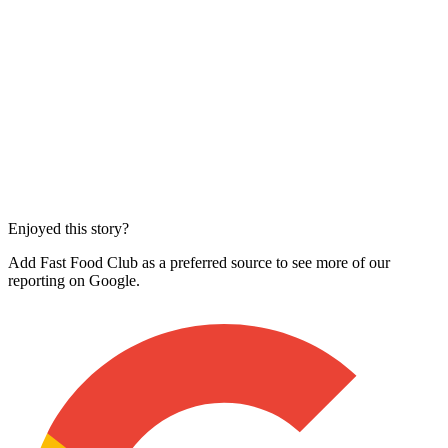
Enjoyed this story?
Add Fast Food Club as a preferred source to see more of our
reporting on Google.