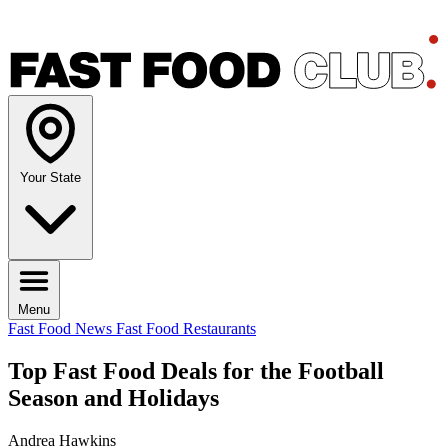
Your State
Menu
Fast Food News
Fast Food Restaurants
Top Fast Food Deals for the Football
Season and Holidays
Andrea Hawkins