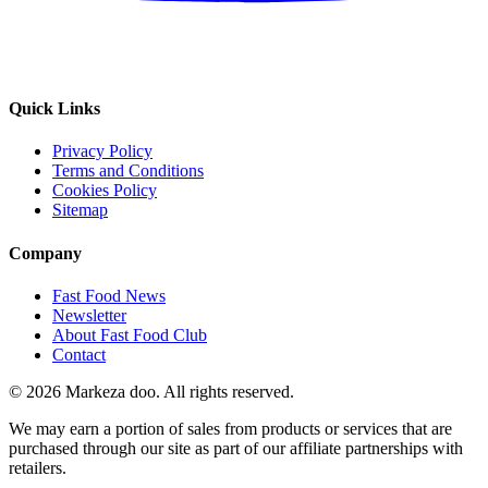
Quick Links
Privacy Policy
Terms and Conditions
Cookies Policy
Sitemap
Company
Fast Food News
Newsletter
About Fast Food Club
Contact
© 2026 Markeza doo. All rights reserved.
We may earn a portion of sales from products or services that are
purchased through our site as part of our affiliate partnerships with
retailers.