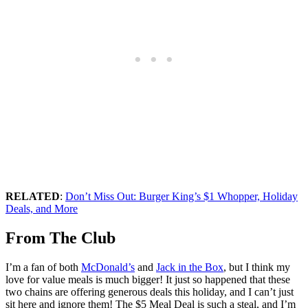
RELATED
:
Don’t Miss Out: Burger King’s $1 Whopper, Holiday
Deals, and More
From The Club
I’m a fan of both
McDonald’s
and
Jack in the Box
, but I think my
love for value meals is much bigger! It just so happened that these
two chains are offering generous deals this holiday, and I can’t just
sit here and ignore them! The $5 Meal Deal is such a steal, and I’m