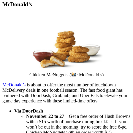
McDonald’s
Chicken McNuggets (
: McDonald’s)
McDonald’s
is about to offer the most number of touchdown
McDelivery deals in one football season. The fast food giant has
partnered with DoorDash, Grubhub, and Uber Eats to elevate your
game day experience with these limited-time offers:
Via DoorDash
November 22 to 27
– Get a free order of Hash Browns
with a $15 worth of purchase during breakfast. If you
won’t be out in the morning, try to score the free 6-pc.
Chicken McNuggets with an order worth $15—