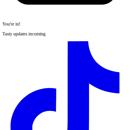
You're in!
Tasty updates incoming