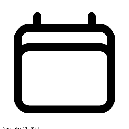
November 12, 2024