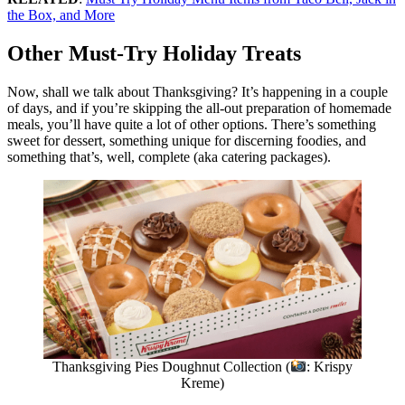
the Box, and More
Other Must-Try Holiday Treats
Now, shall we talk about Thanksgiving? It’s happening in a couple
of days, and if you’re skipping the all-out preparation of homemade
meals, you’ll have quite a lot of other options. There’s something
sweet for dessert, something unique for discerning foodies, and
something that’s, well, complete (aka catering packages).
Thanksgiving Pies Doughnut Collection (
: Krispy
Kreme)