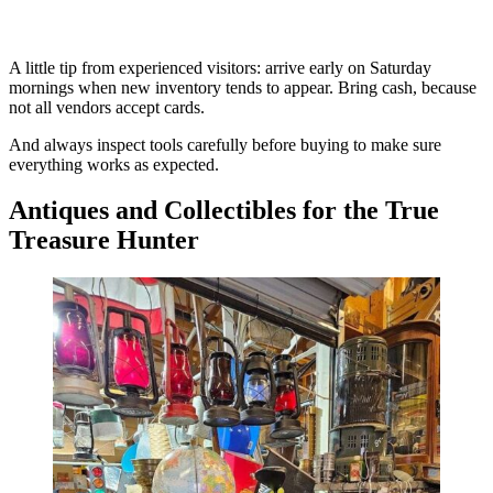
A little tip from experienced visitors: arrive early on Saturday
mornings when new inventory tends to appear. Bring cash, because
not all vendors accept cards.
And always inspect tools carefully before buying to make sure
everything works as expected.
Antiques and Collectibles for the True
Treasure Hunter