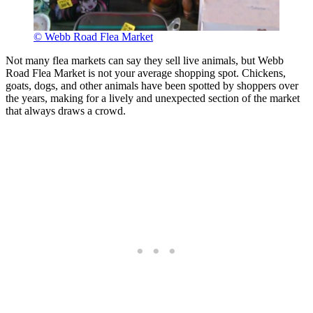
© Webb Road Flea Market
Not many flea markets can say they sell live animals, but Webb
Road Flea Market is not your average shopping spot. Chickens,
goats, dogs, and other animals have been spotted by shoppers over
the years, making for a lively and unexpected section of the market
that always draws a crowd.