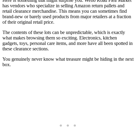
Here is something that might surprise you: Webb Road Flea Market
has vendors who specialize in selling Amazon return pallets and
retail clearance merchandise. This means you can sometimes find
brand-new or barely used products from major retailers at a fraction
of their original retail price.
The contents of these lots can be unpredictable, which is exactly
what makes browsing them so exciting. Electronics, kitchen
gadgets, toys, personal care items, and more have all been spotted in
these clearance sections.
You genuinely never know what treasure might be hiding in the next
box.