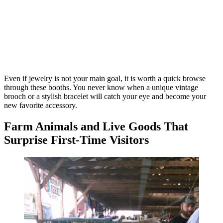
Even if jewelry is not your main goal, it is worth a quick browse
through these booths. You never know when a unique vintage
brooch or a stylish bracelet will catch your eye and become your
new favorite accessory.
Farm Animals and Live Goods That
Surprise First-Time Visitors