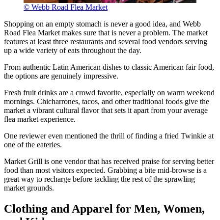
© Webb Road Flea Market
Shopping on an empty stomach is never a good idea, and Webb
Road Flea Market makes sure that is never a problem. The market
features at least three restaurants and several food vendors serving
up a wide variety of eats throughout the day.
From authentic Latin American dishes to classic American fair food,
the options are genuinely impressive.
Fresh fruit drinks are a crowd favorite, especially on warm weekend
mornings. Chicharrones, tacos, and other traditional foods give the
market a vibrant cultural flavor that sets it apart from your average
flea market experience.
One reviewer even mentioned the thrill of finding a fried Twinkie at
one of the eateries.
Market Grill is one vendor that has received praise for serving better
food than most visitors expected. Grabbing a bite mid-browse is a
great way to recharge before tackling the rest of the sprawling
market grounds.
Clothing and Apparel for Men, Women,