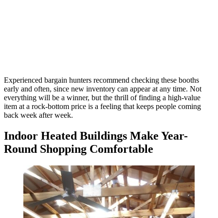
Experienced bargain hunters recommend checking these booths
early and often, since new inventory can appear at any time. Not
everything will be a winner, but the thrill of finding a high-value
item at a rock-bottom price is a feeling that keeps people coming
back week after week.
Indoor Heated Buildings Make Year-
Round Shopping Comfortable