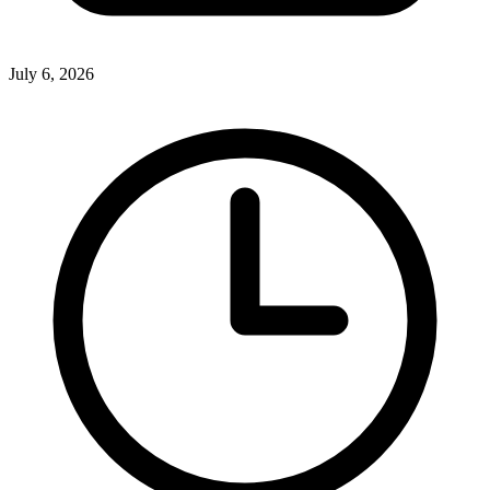
July 6, 2026