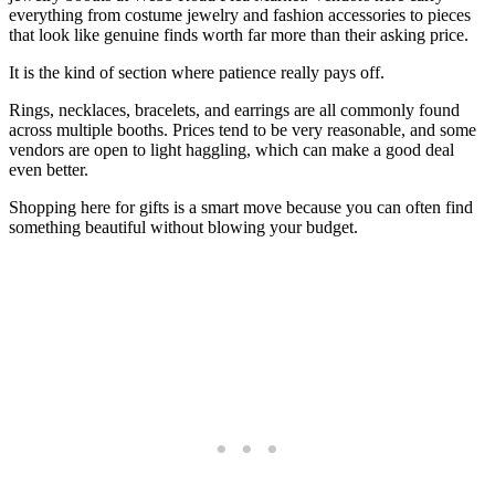
everything from costume jewelry and fashion accessories to pieces
that look like genuine finds worth far more than their asking price.
It is the kind of section where patience really pays off.
Rings, necklaces, bracelets, and earrings are all commonly found
across multiple booths. Prices tend to be very reasonable, and some
vendors are open to light haggling, which can make a good deal
even better.
Shopping here for gifts is a smart move because you can often find
something beautiful without blowing your budget.