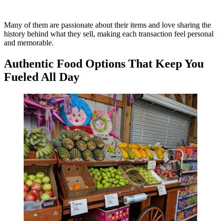
Many of them are passionate about their items and love sharing the
history behind what they sell, making each transaction feel personal
and memorable.
Authentic Food Options That Keep You
Fueled All Day