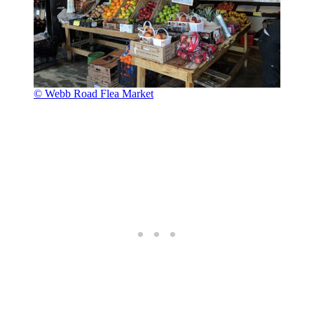
© Webb Road Flea Market