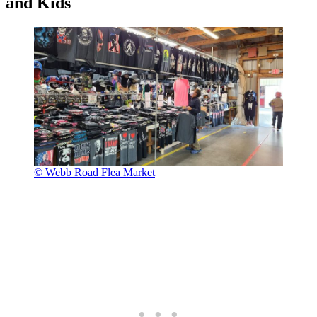
and Kids
© Webb Road Flea Market