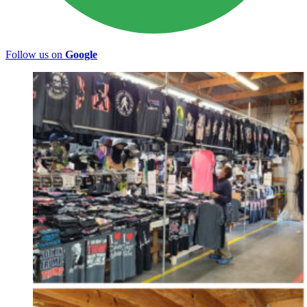
Follow us on
Google