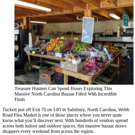
Treasure Hunters Can Spend Hours Exploring This
Massive North Carolina Bazaar Filled With Incredible
Finds
Tucked just off Exit 70 on I-85 in Salisbury, North Carolina, Webb
Road Flea Market is one of those places where you never quite
know what you’ll discover next. With hundreds of vendors spread
across both indoor and outdoor spaces, this massive bazaar draws
shoppers every weekend from across the region.