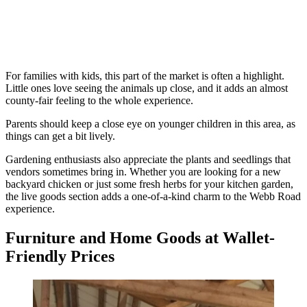
For families with kids, this part of the market is often a highlight.
Little ones love seeing the animals up close, and it adds an almost
county-fair feeling to the whole experience.
Parents should keep a close eye on younger children in this area, as
things can get a bit lively.
Gardening enthusiasts also appreciate the plants and seedlings that
vendors sometimes bring in. Whether you are looking for a new
backyard chicken or just some fresh herbs for your kitchen garden,
the live goods section adds a one-of-a-kind charm to the Webb Road
experience.
Furniture and Home Goods at Wallet-
Friendly Prices