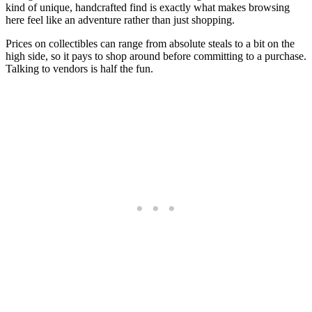
kind of unique, handcrafted find is exactly what makes browsing
here feel like an adventure rather than just shopping.
Prices on collectibles can range from absolute steals to a bit on the
high side, so it pays to shop around before committing to a purchase.
Talking to vendors is half the fun.