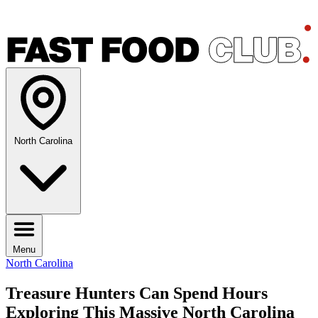
North Carolina
Menu
North Carolina
Treasure Hunters Can Spend Hours
Exploring This Massive North Carolina