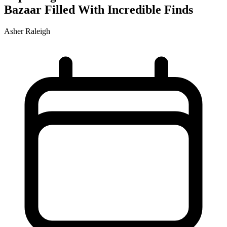
Bazaar Filled With Incredible Finds
Asher Raleigh