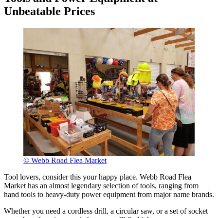
Unbeatable Prices
© Webb Road Flea Market
Tool lovers, consider this your happy place. Webb Road Flea
Market has an almost legendary selection of tools, ranging from
hand tools to heavy-duty power equipment from major name brands.
Whether you need a cordless drill, a circular saw, or a set of socket