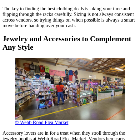
The key to finding the best clothing deals is taking your time and
flipping through the racks carefully. Sizing is not always consistent
across vendors, so trying things on when possible is always a smart
move before handing over your cash.
Jewelry and Accessories to Complement
Any Style
© Webb Road Flea Market
Accessory lovers are in for a treat when they stroll through the
jewelry booths at Webb Road Flea Market. Vendors here carry