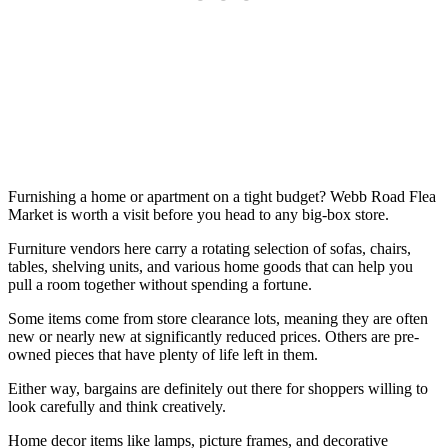
Furnishing a home or apartment on a tight budget? Webb Road Flea
Market is worth a visit before you head to any big-box store.
Furniture vendors here carry a rotating selection of sofas, chairs,
tables, shelving units, and various home goods that can help you
pull a room together without spending a fortune.
Some items come from store clearance lots, meaning they are often
new or nearly new at significantly reduced prices. Others are pre-
owned pieces that have plenty of life left in them.
Either way, bargains are definitely out there for shoppers willing to
look carefully and think creatively.
Home decor items like lamps, picture frames, and decorative