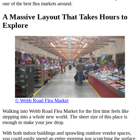
one of the best flea markets around.
A Massive Layout That Takes Hours to
Explore
© Webb Road Flea Market
Walking into Webb Road Flea Market for the first time feels like
stepping into a whole new world. The sheer size of this place is
enough to make your jaw drop.
With both indoor buildings and sprawling outdoor vendor spaces,
you could easily spend an entire morning just scratching the surface.