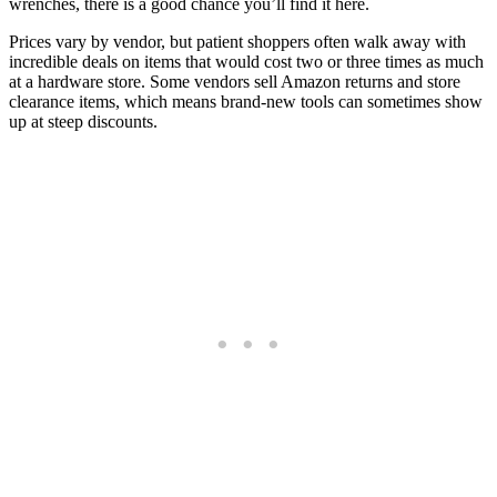
wrenches, there is a good chance you’ll find it here.
Prices vary by vendor, but patient shoppers often walk away with
incredible deals on items that would cost two or three times as much
at a hardware store. Some vendors sell Amazon returns and store
clearance items, which means brand-new tools can sometimes show
up at steep discounts.