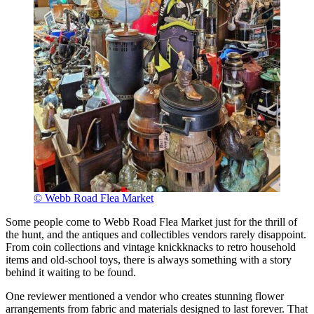
© Webb Road Flea Market
Some people come to Webb Road Flea Market just for the thrill of
the hunt, and the antiques and collectibles vendors rarely disappoint.
From coin collections and vintage knickknacks to retro household
items and old-school toys, there is always something with a story
behind it waiting to be found.
One reviewer mentioned a vendor who creates stunning flower
arrangements from fabric and materials designed to last forever. That