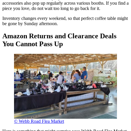
accessories also pop up regularly across various booths. If you find a
piece you love, do not wait too long to go back for it.
Inventory changes every weekend, so that perfect coffee table might
be gone by Sunday afternoon.
Amazon Returns and Clearance Deals
You Cannot Pass Up
© Webb Road Flea Market