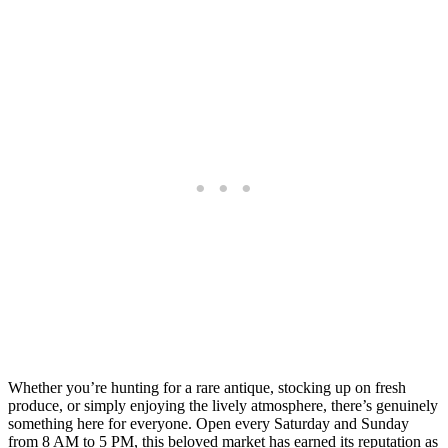
Whether you’re hunting for a rare antique, stocking up on fresh
produce, or simply enjoying the lively atmosphere, there’s genuinely
something here for everyone. Open every Saturday and Sunday
from 8 AM to 5 PM, this beloved market has earned its reputation as