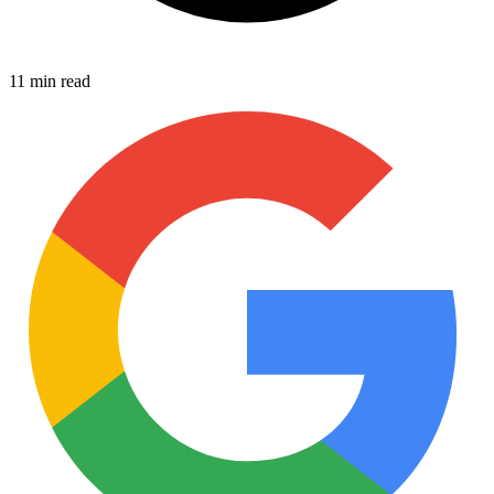
11 min read