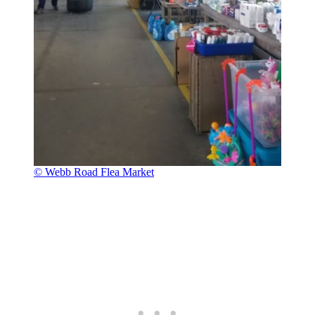
© Webb Road Flea Market