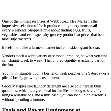
One of the biggest surprises at Webb Road Flea Market is the
impressive selection of fresh produce and grocery items available
every weekend. Shoppers rave about finding eggs, fruits,
vegetables, and even specialty grocery products at prices that beat
most supermarkets.
It feels more like a farmers market tucked inside a giant bazaar.
Vendors stock a wide variety of seasonal produce, so what you find
can change week to week. That unpredictability is actually part of
the fun.
You might stumble upon a bushel of fresh peaches one Saturday or a
pile of locally grown greens the next.
Grocery staples like laundry detergent are also sold here in bulk
quantities, which is a great deal for families looking to save. If you
bring a reusable bag and a little cash, you can load up on essentials
without spending a fortune.
Tools and Power Equipment at