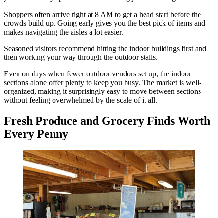
Shoppers often arrive right at 8 AM to get a head start before the
crowds build up. Going early gives you the best pick of items and
makes navigating the aisles a lot easier.
Seasoned visitors recommend hitting the indoor buildings first and
then working your way through the outdoor stalls.
Even on days when fewer outdoor vendors set up, the indoor
sections alone offer plenty to keep you busy. The market is well-
organized, making it surprisingly easy to move between sections
without feeling overwhelmed by the scale of it all.
Fresh Produce and Grocery Finds Worth
Every Penny