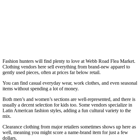
Fashion hunters will find plenty to love at Webb Road Flea Market.
Clothing vendors here sell everything from brand-new apparel to
gently used pieces, often at prices far below retail.
You can find casual everyday wear, work clothes, and even seasonal
items without spending a lot of money.
Both men’s and women’s sections are well-represented, and there is
usually a decent selection for kids too. Some vendors specialize in
Latin American fashion styles, adding a fun cultural variety to the
mix.
Clearance clothing from major retailers sometimes shows up here as
well, meaning you might score a name-brand item for just a few
dollars.