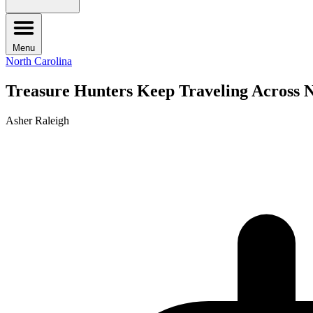
Menu
North Carolina
Treasure Hunters Keep Traveling Across No
Asher Raleigh