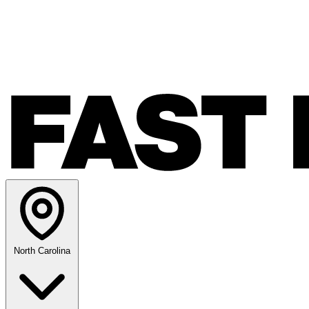
North Carolina