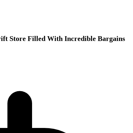
ft Store Filled With Incredible Bargains