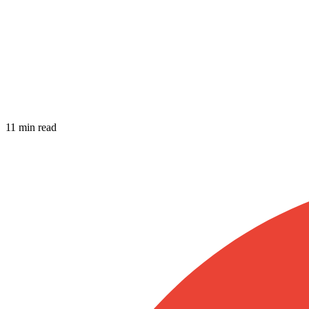
11 min read