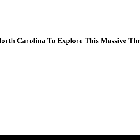
rth Carolina To Explore This Massive Thri