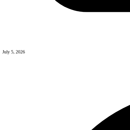
July 5, 2026