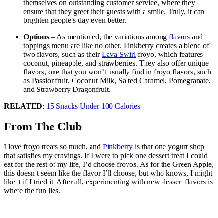
themselves on outstanding customer service, where they
ensure that they greet their guests with a smile. Truly, it can
brighten people’s day even better.
Options
– As mentioned, the variations among
flavors
and
toppings menu are like no other. Pinkberry creates a blend of
two flavors, such as their
Lava Swirl
froyo, which features
coconut, pineapple, and strawberries. They also offer unique
flavors, one that you won’t usually find in froyo flavors, such
as Passionfruit, Coconut Milk, Salted Caramel, Pomegranate,
and Strawberry Dragonfruit.
RELATED
:
15 Snacks Under 100 Calories
From The Club
I love froyo treats so much, and
Pinkberry
is that one yogurt shop
that satisfies my cravings. If I were to pick one dessert treat I could
eat for the rest of my life, I’d choose froyos. As for the Green Apple,
this doesn’t seem like the flavor I’ll choose, but who knows, I might
like it if I tried it. After all, experimenting with new dessert flavors is
where the fun lies.