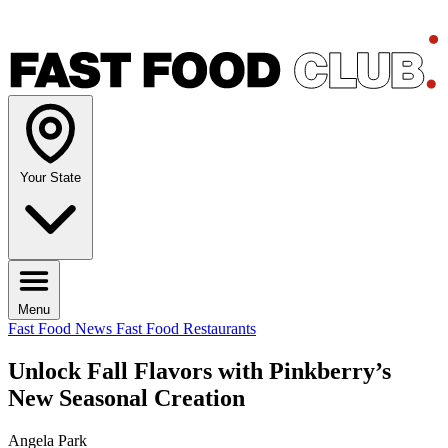
Your State
Menu
Fast Food News
Fast Food Restaurants
Unlock Fall Flavors with Pinkberry’s
New Seasonal Creation
Angela Park