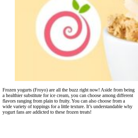
Frozen yogurts (Froyo) are all the buzz right now! Aside from being
a healthier substitute for ice cream, you can choose among different
flavors ranging from plain to fruity. You can also choose from a
wide variety of toppings for a little texture. It’s understandable why
yogurt fans are addicted to these frozen treats!