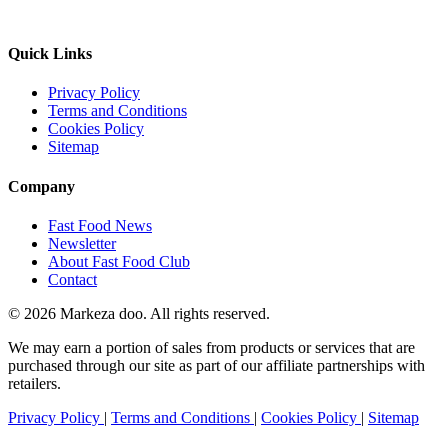
Quick Links
Privacy Policy
Terms and Conditions
Cookies Policy
Sitemap
Company
Fast Food News
Newsletter
About Fast Food Club
Contact
© 2026 Markeza doo. All rights reserved.
We may earn a portion of sales from products or services that are
purchased through our site as part of our affiliate partnerships with
retailers.
Privacy Policy
|
Terms and Conditions
|
Cookies Policy
|
Sitemap