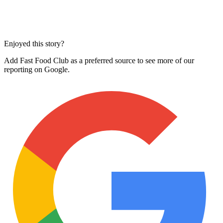
Enjoyed this story?
Add Fast Food Club as a preferred source to see more of our
reporting on Google.