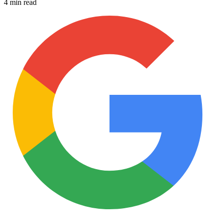
4 min read