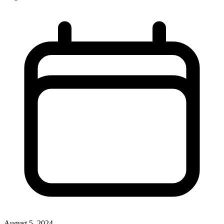
August 5, 2024