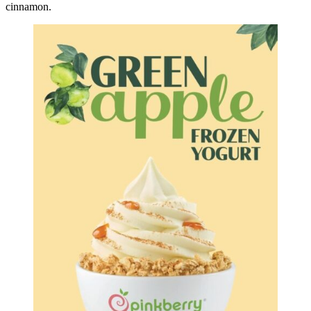
cinnamon.