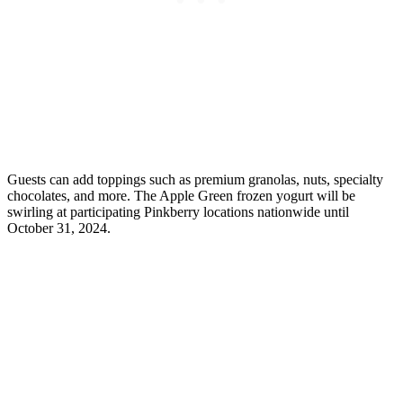
Guests can add toppings such as premium granolas, nuts, specialty
chocolates, and more. The Apple Green frozen yogurt will be
swirling at participating Pinkberry locations nationwide until
October 31, 2024.