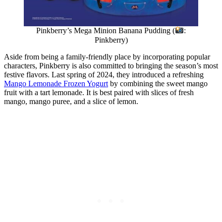
Pinkberry’s Mega Minion Banana Pudding (
:
Pinkberry)
Aside from being a family-friendly place by incorporating popular
characters, Pinkberry is also committed to bringing the season’s most
festive flavors. Last spring of 2024, they introduced a refreshing
Mango Lemonade Frozen Yogurt
by combining the sweet mango
fruit with a tart lemonade. It is best paired with slices of fresh
mango, mango puree, and a slice of lemon.