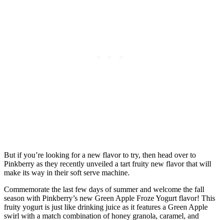
But if you’re looking for a new flavor to try, then head over to
Pinkberry as they recently unveiled a tart fruity new flavor that will
make its way in their soft serve machine.
Commemorate the last few days of summer and welcome the fall
season with Pinkberry’s new Green Apple Froze Yogurt flavor! This
fruity yogurt is just like drinking juice as it features a Green Apple
swirl with a match combination of honey granola, caramel, and