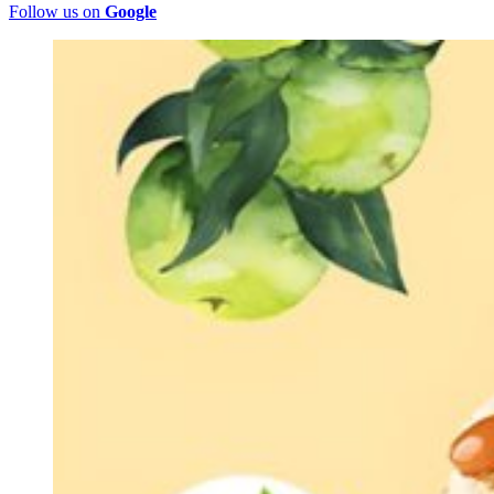
Follow us on
Google