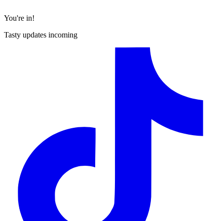
You're in!
Tasty updates incoming