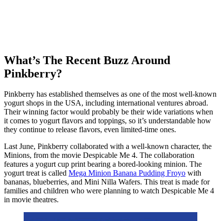
What’s The Recent Buzz Around
Pinkberry?
Pinkberry has established themselves as one of the most well-known
yogurt shops in the USA, including international ventures abroad.
Their winning factor would probably be their wide variations when
it comes to yogurt flavors and toppings, so it’s understandable how
they continue to release flavors, even limited-time ones.
Last June, Pinkberry collaborated with a well-known character, the
Minions, from the movie Despicable Me 4. The collaboration
features a yogurt cup print bearing a bored-looking minion. The
yogurt treat is called
Mega Minion Banana Pudding Froyo
with
bananas, blueberries, and Mini Nilla Wafers. This treat is made for
families and children who were planning to watch Despicable Me 4
in movie theatres.