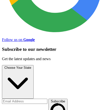
Follow us on
Google
Subscribe to
our
newsletter
Get the latest updates and news
Choose Your State
Subscribe