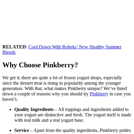
RELATED
:
Cool Down With Robeks’ New Healthy Summer
Blends
Why Choose Pinkberry?
We get it; there are quite a lot of frozen yogurt shops, especially
since the dessert treat is rising in popularity among the younger
generation. With that, what makes Pinkberry unique? We’ve listed
down a couple of reasons why you should try
Pinkberry
in case you
haven’t.
Quality Ingredients
– All toppings and ingredients added to
your yogurt are distinctive and fresh. The yogurt itself is made
with real milk and a real yogurt base.
Service
– Apart from the quality ingredients, Pinkberry prides