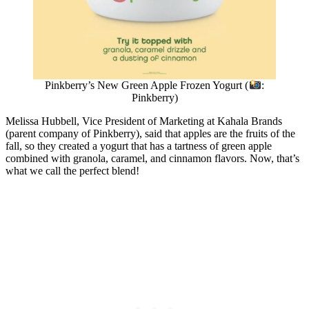
Pinkberry’s New Green Apple Frozen Yogurt (
:
Pinkberry)
Melissa Hubbell, Vice President of Marketing at Kahala Brands
(parent company of Pinkberry), said that apples are the fruits of the
fall, so they created a yogurt that has a tartness of green apple
combined with granola, caramel, and cinnamon flavors. Now, that’s
what we call the perfect blend!