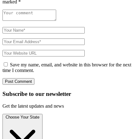
marked
*
Save my name, email, and website in this browser for the next
time I comment.
Subscribe to
our
newsletter
Get the latest updates and news
Choose Your State