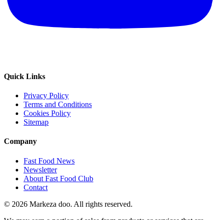
Quick Links
Privacy Policy
Terms and Conditions
Cookies Policy
Sitemap
Company
Fast Food News
Newsletter
About Fast Food Club
Contact
© 2026 Markeza doo. All rights reserved.