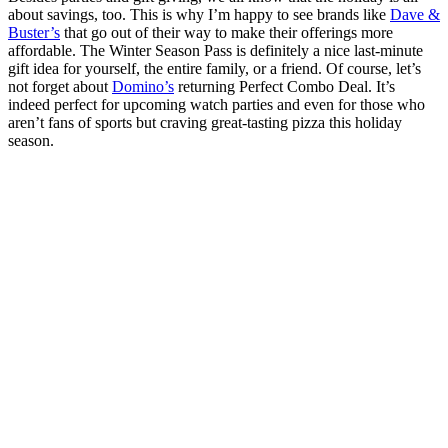
about savings, too. This is why I’m happy to see brands like
Dave &
Buster’s
that go out of their way to make their offerings more
affordable. The Winter Season Pass is definitely a nice last-minute
gift idea for yourself, the entire family, or a friend. Of course, let’s
not forget about
Domino’s
returning Perfect Combo Deal. It’s
indeed perfect for upcoming watch parties and even for those who
aren’t fans of sports but craving great-tasting pizza this holiday
season.