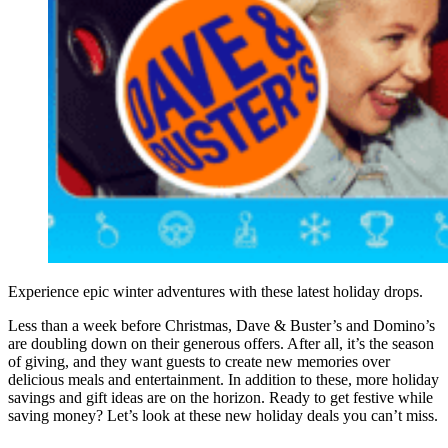
Experience epic winter adventures with these latest holiday drops.
Less than a week before Christmas, Dave & Buster’s and Domino’s
are doubling down on their generous offers. After all, it’s the season
of giving, and they want guests to create new memories over
delicious meals and entertainment. In addition to these, more holiday
savings and gift ideas are on the horizon. Ready to get festive while
saving money? Let’s look at these new holiday deals you can’t miss.