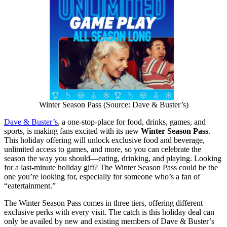
Winter Season Pass (Source: Dave & Buster’s)
Dave & Buster’s
, a one-stop-place for food, drinks, games, and
sports, is making fans excited with its new
Winter Season Pass
.
This holiday offering will unlock exclusive food and beverage,
unlimited access to games, and more, so you can celebrate the
season the way you should—eating, drinking, and playing. Looking
for a last-minute holiday gift? The Winter Season Pass could be the
one you’re looking for, especially for someone who’s a fan of
“eatertainment.”
The Winter Season Pass comes in three tiers, offering different
exclusive perks with every visit. The catch is this holiday deal can
only be availed by new and existing members of Dave & Buster’s