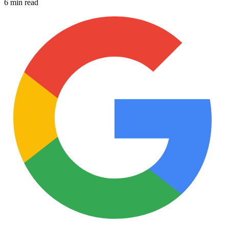
6 min read