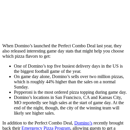
When Domino’s launched the Perfect Combo Deal last year, they
also released interesting game day stats that might help you choose
which pizza flavors to get:
One of Domino’s top five busiest delivery days in the US is
the biggest football game of the year.
On game day alone, Domino’s sells over two million pizzas,
which is roughly 44% higher than the sales on a normal
Sunday.
Pepperoni is the most ordered pizza topping during game day.
Domino’s locations in San Francisco, CA and Kansas City,
MO reportedly see high sales at the start of game day. At the
end of the night, though, the city of the winning team will
likely see higher sales.
In addition to the Perfect Combo Deal,
Domino’s
recently brought
back their
Emergency Pizza Program
, allowing guests to get a