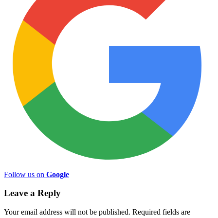
Follow us on
Google
Leave a Reply
Your email address will not be published.
Required fields are