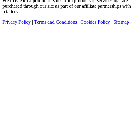
We may earn a portion of sales from products or services that are
purchased through our site as part of our affiliate partnerships with
retailers.
Privacy Policy
|
Terms and Conditions
|
Cookies Policy
|
Sitemap