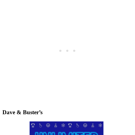
Dave & Buster’s