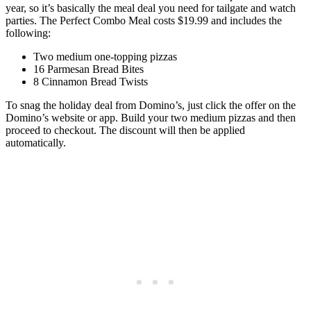
year, so it’s basically the meal deal you need for tailgate and watch
parties. The Perfect Combo Meal costs $19.99 and includes the
following:
Two medium one-topping pizzas
16 Parmesan Bread Bites
8 Cinnamon Bread Twists
To snag the holiday deal from Domino’s, just click the offer on the
Domino’s website or app. Build your two medium pizzas and then
proceed to checkout. The discount will then be applied
automatically.