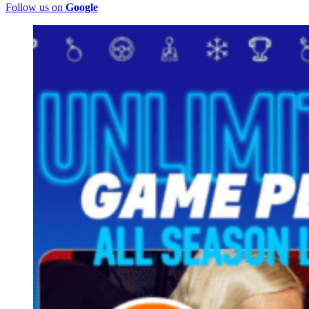
Follow us on
Google