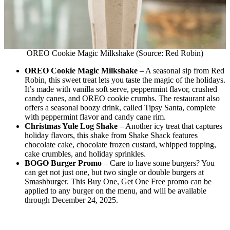
OREO Cookie Magic Milkshake (Source: Red Robin)
OREO Cookie Magic Milkshake
– A seasonal sip from Red
Robin, this sweet treat lets you taste the magic of the holidays.
It’s made with vanilla soft serve, peppermint flavor, crushed
candy canes, and OREO cookie crumbs. The restaurant also
offers a seasonal boozy drink, called Tipsy Santa, complete
with peppermint flavor and candy cane rim.
Christmas Yule Log Shake
– Another icy treat that captures
holiday flavors, this shake from Shake Shack features
chocolate cake, chocolate frozen custard, whipped topping,
cake crumbles, and holiday sprinkles.
BOGO Burger Promo
– Care to have some burgers? You
can get not just one, but two single or double burgers at
Smashburger. This Buy One, Get One Free promo can be
applied to any burger on the menu, and will be available
through December 24, 2025.