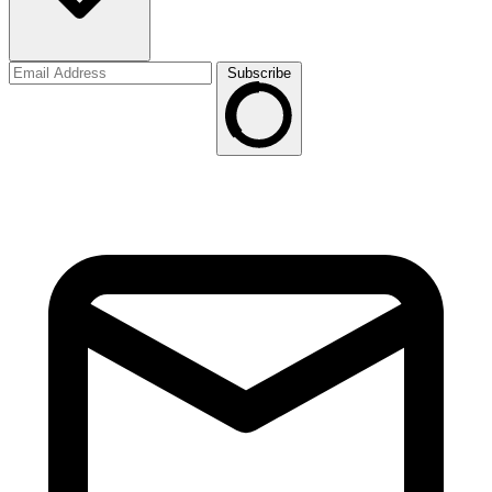
Subscribe