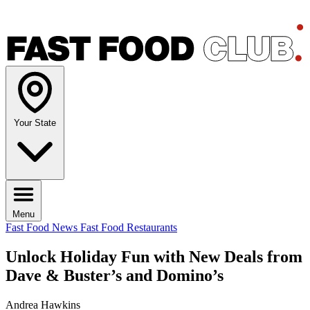
Your State
Menu
Fast Food News
Fast Food Restaurants
Unlock Holiday Fun with New Deals from
Dave & Buster’s and Domino’s
Andrea Hawkins