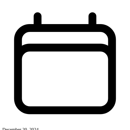
December 20, 2024