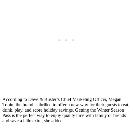
According to Dave & Buster’s Chief Marketing Officer, Megan
Tobin, the brand is thrilled to offer a new way for their guests to eat,
drink, play, and score holiday savings. Getting the Winter Season
Pass is the perfect way to enjoy quality time with family or friends
and save a little extra, she added.