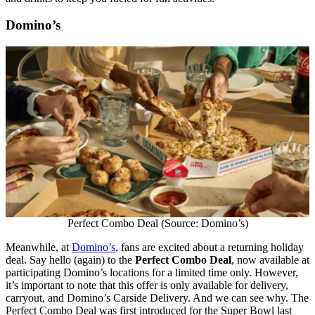
Domino’s
Perfect Combo Deal (Source: Domino’s)
Meanwhile, at
Domino’s
, fans are excited about a returning holiday
deal. Say hello (again) to the
Perfect Combo Deal
, now available at
participating Domino’s locations for a limited time only. However,
it’s important to note that this offer is only available for delivery,
carryout, and Domino’s Carside Delivery. And we can see why. The
Perfect Combo Deal was first introduced for the Super Bowl last