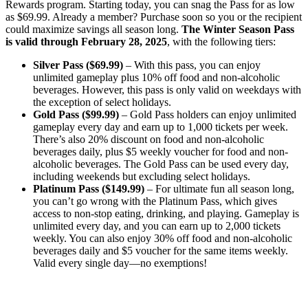
Rewards program. Starting today, you can snag the Pass for as low
as $69.99. Already a member? Purchase soon so you or the recipient
could maximize savings all season long.
The Winter Season Pass
is valid through February 28, 2025
, with the following tiers:
Silver Pass ($69.99)
– With this pass, you can enjoy
unlimited gameplay plus 10% off food and non-alcoholic
beverages. However, this pass is only valid on weekdays with
the exception of select holidays.
Gold Pass ($99.99)
– Gold Pass holders can enjoy unlimited
gameplay every day and earn up to 1,000 tickets per week.
There’s also 20% discount on food and non-alcoholic
beverages daily, plus $5 weekly voucher for food and non-
alcoholic beverages. The Gold Pass can be used every day,
including weekends but excluding select holidays.
Platinum Pass ($149.99)
– For ultimate fun all season long,
you can’t go wrong with the Platinum Pass, which gives
access to non-stop eating, drinking, and playing. Gameplay is
unlimited every day, and you can earn up to 2,000 tickets
weekly. You can also enjoy 30% off food and non-alcoholic
beverages daily and $5 voucher for the same items weekly.
Valid every single day—no exemptions!