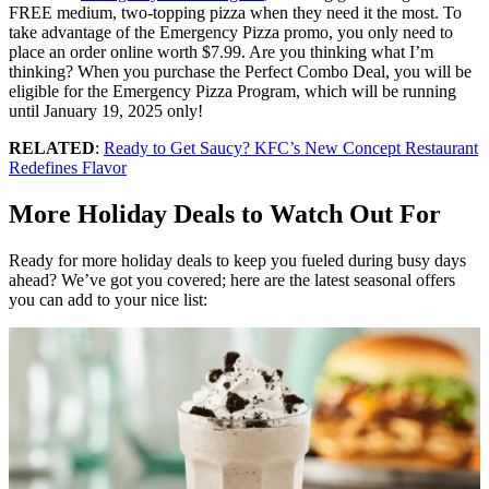
FREE medium, two-topping pizza when they need it the most. To
take advantage of the Emergency Pizza promo, you only need to
place an order online worth $7.99. Are you thinking what I’m
thinking? When you purchase the Perfect Combo Deal, you will be
eligible for the Emergency Pizza Program, which will be running
until January 19, 2025 only!
RELATED
:
Ready to Get Saucy? KFC’s New Concept Restaurant
Redefines Flavor
More Holiday Deals to Watch Out For
Ready for more holiday deals to keep you fueled during busy days
ahead? We’ve got you covered; here are the latest seasonal offers
you can add to your nice list: