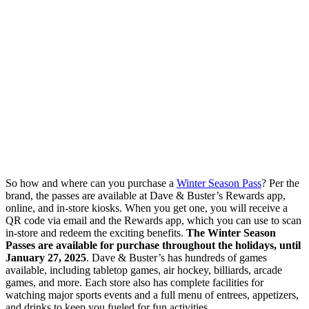
So how and where can you purchase a
Winter Season Pass
? Per the
brand, the passes are available at Dave & Buster’s Rewards app,
online, and in-store kiosks. When you get one, you will receive a
QR code via email and the Rewards app, which you can use to scan
in-store and redeem the exciting benefits.
The Winter Season
Passes are available for purchase throughout the holidays, until
January 27, 2025
. Dave & Buster’s has hundreds of games
available, including tabletop games, air hockey, billiards, arcade
games, and more. Each store also has complete facilities for
watching major sports events and a full menu of entrees, appetizers,
and drinks to keep you fueled for fun activities.