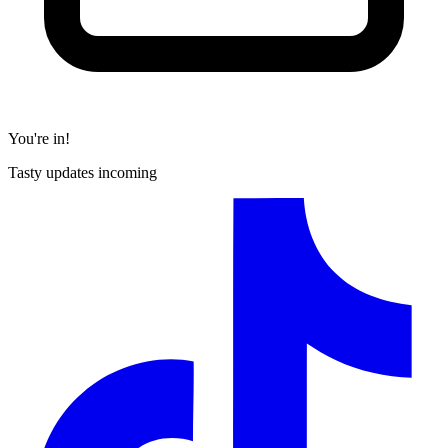
You're in!
Tasty updates incoming