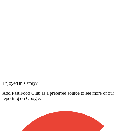
Enjoyed this story?
Add Fast Food Club as a preferred source to see more of our
reporting on Google.