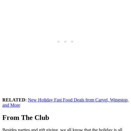
RELATED
:
New Holiday Fast Food Deals from Carvel, Wingstop,
and More
From The Club
Besides parties and gift giving, we all know that the holiday is all