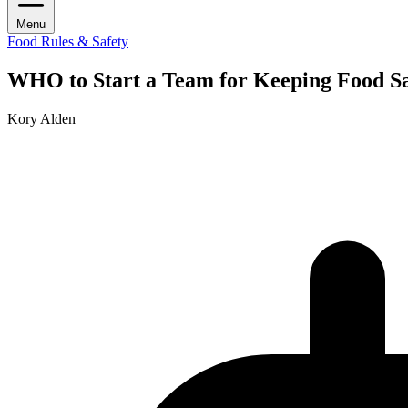
Menu
Food Rules & Safety
WHO to Start a Team for Keeping Food S
Kory Alden