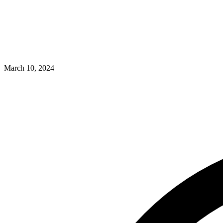
March 10, 2024