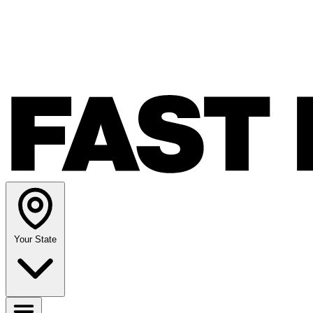
Your State