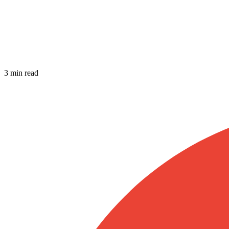
3 min read