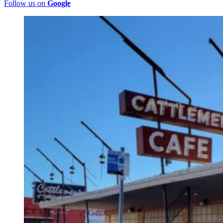
Follow us on
Google