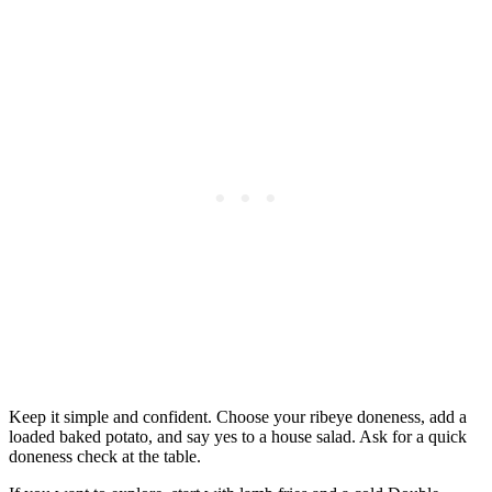
Keep it simple and confident. Choose your ribeye doneness, add a
loaded baked potato, and say yes to a house salad. Ask for a quick
doneness check at the table.