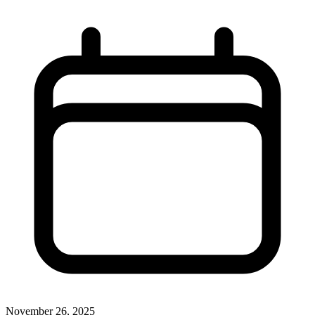
November 26, 2025