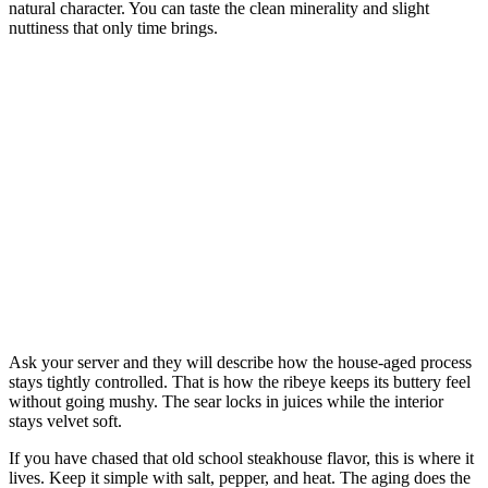
natural character. You can taste the clean minerality and slight
nuttiness that only time brings.
Ask your server and they will describe how the house-aged process
stays tightly controlled. That is how the ribeye keeps its buttery feel
without going mushy. The sear locks in juices while the interior
stays velvet soft.
If you have chased that old school steakhouse flavor, this is where it
lives. Keep it simple with salt, pepper, and heat. The aging does the