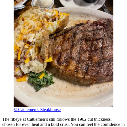
© Cattlemen’s Steakhouse
The ribeye at Cattlemen’s still follows the 1962 cut thickness,
chosen for even heat and a bold crust. You can feel the confidence in