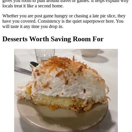
gives you room to plan around travel or games. It helps explain why
locals treat it like a second home.
Whether you are post game hungry or chasing a late pie slice, they
have you covered. Consistency is the quiet superpower here. You
will taste it any time you drop in.
Desserts Worth Saving Room For