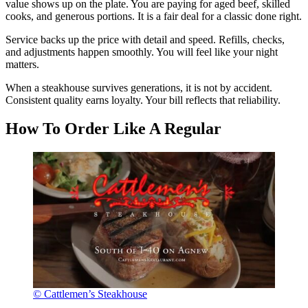
value shows up on the plate. You are paying for aged beef, skilled
cooks, and generous portions. It is a fair deal for a classic done right.
Service backs up the price with detail and speed. Refills, checks,
and adjustments happen smoothly. You will feel like your night
matters.
When a steakhouse survives generations, it is not by accident.
Consistent quality earns loyalty. Your bill reflects that reliability.
How To Order Like A Regular
© Cattlemen’s Steakhouse