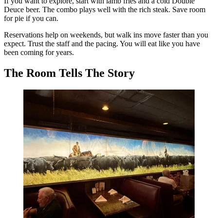
If you want to explore, start with lamb fries and a cold Double
Deuce beer. The combo plays well with the rich steak. Save room
for pie if you can.
Reservations help on weekends, but walk ins move faster than you
expect. Trust the staff and the pacing. You will eat like you have
been coming for years.
The Room Tells The Story