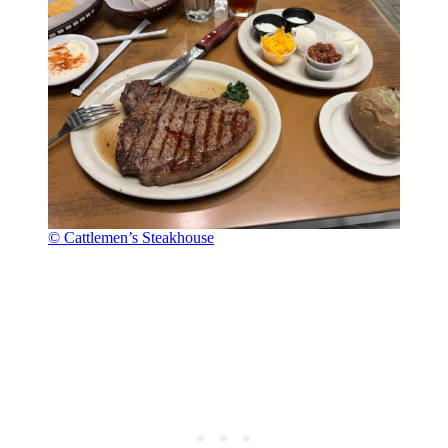
© Cattlemen’s Steakhouse