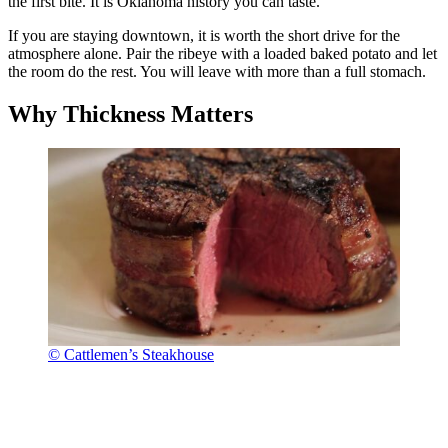
the first bite. It is Oklahoma history you can taste.
If you are staying downtown, it is worth the short drive for the
atmosphere alone. Pair the ribeye with a loaded baked potato and let
the room do the rest. You will leave with more than a full stomach.
Why Thickness Matters
© Cattlemen’s Steakhouse