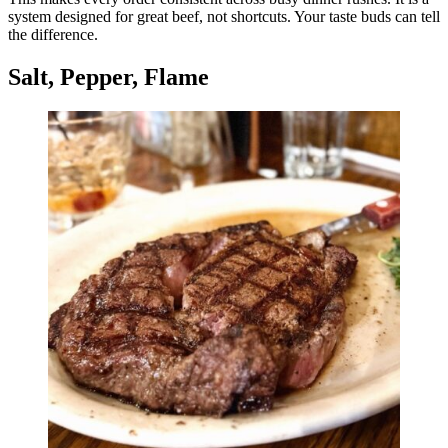
system designed for great beef, not shortcuts. Your taste buds can tell
the difference.
Salt, Pepper, Flame