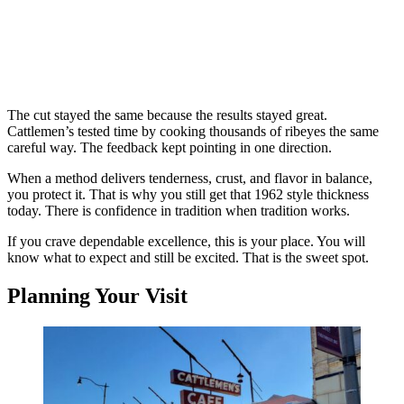
The cut stayed the same because the results stayed great.
Cattlemen’s tested time by cooking thousands of ribeyes the same
careful way. The feedback kept pointing in one direction.
When a method delivers tenderness, crust, and flavor in balance,
you protect it. That is why you still get that 1962 style thickness
today. There is confidence in tradition when tradition works.
If you crave dependable excellence, this is your place. You will
know what to expect and still be excited. That is the sweet spot.
Planning Your Visit