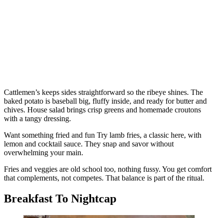
Cattlemen’s keeps sides straightforward so the ribeye shines. The
baked potato is baseball big, fluffy inside, and ready for butter and
chives. House salad brings crisp greens and homemade croutons
with a tangy dressing.
Want something fried and fun Try lamb fries, a classic here, with
lemon and cocktail sauce. They snap and savor without
overwhelming your main.
Fries and veggies are old school too, nothing fussy. You get comfort
that complements, not competes. That balance is part of the ritual.
Breakfast To Nightcap