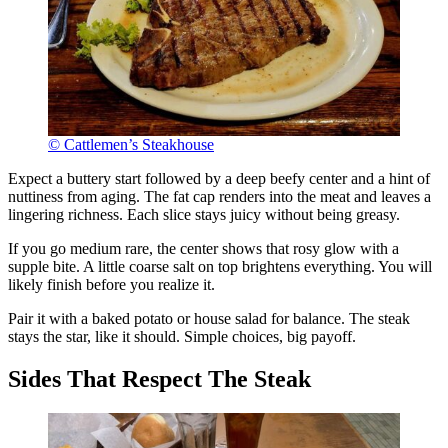
© Cattlemen’s Steakhouse
Expect a buttery start followed by a deep beefy center and a hint of
nuttiness from aging. The fat cap renders into the meat and leaves a
lingering richness. Each slice stays juicy without being greasy.
If you go medium rare, the center shows that rosy glow with a
supple bite. A little coarse salt on top brightens everything. You will
likely finish before you realize it.
Pair it with a baked potato or house salad for balance. The steak
stays the star, like it should. Simple choices, big payoff.
Sides That Respect The Steak