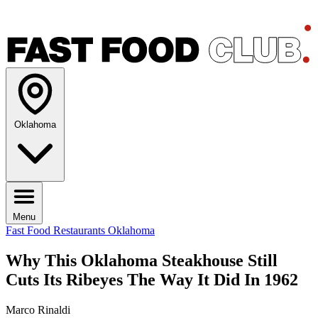
Oklahoma
Menu
Fast Food Restaurants
Oklahoma
Why This Oklahoma Steakhouse Still
Cuts Its Ribeyes The Way It Did In 1962
Marco Rinaldi