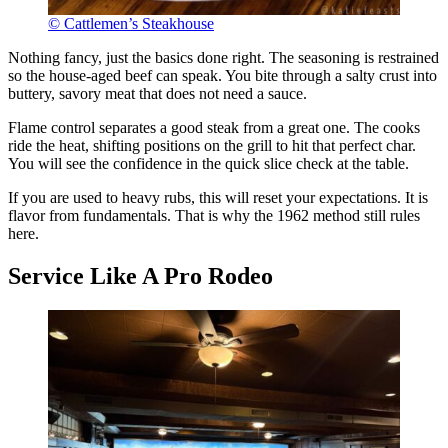
© Cattlemen’s Steakhouse
Nothing fancy, just the basics done right. The seasoning is restrained
so the house-aged beef can speak. You bite through a salty crust into
buttery, savory meat that does not need a sauce.
Flame control separates a good steak from a great one. The cooks
ride the heat, shifting positions on the grill to hit that perfect char.
You will see the confidence in the quick slice check at the table.
If you are used to heavy rubs, this will reset your expectations. It is
flavor from fundamentals. That is why the 1962 method still rules
here.
Service Like A Pro Rodeo