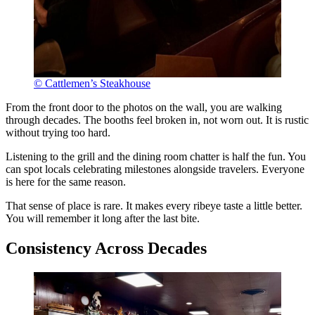
© Cattlemen’s Steakhouse
From the front door to the photos on the wall, you are walking
through decades. The booths feel broken in, not worn out. It is rustic
without trying too hard.
Listening to the grill and the dining room chatter is half the fun. You
can spot locals celebrating milestones alongside travelers. Everyone
is here for the same reason.
That sense of place is rare. It makes every ribeye taste a little better.
You will remember it long after the last bite.
Consistency Across Decades