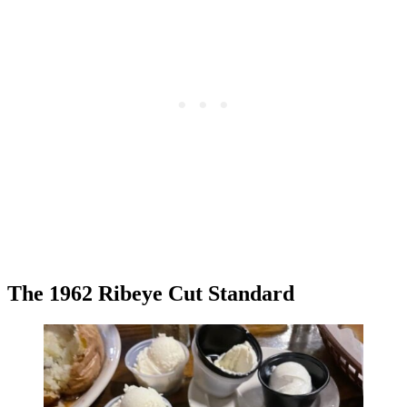
The 1962 Ribeye Cut Standard