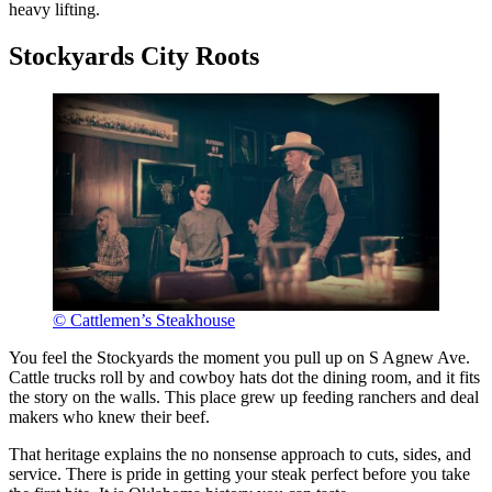
heavy lifting.
Stockyards City Roots
© Cattlemen’s Steakhouse
You feel the Stockyards the moment you pull up on S Agnew Ave.
Cattle trucks roll by and cowboy hats dot the dining room, and it fits
the story on the walls. This place grew up feeding ranchers and deal
makers who knew their beef.
That heritage explains the no nonsense approach to cuts, sides, and
service. There is pride in getting your steak perfect before you take