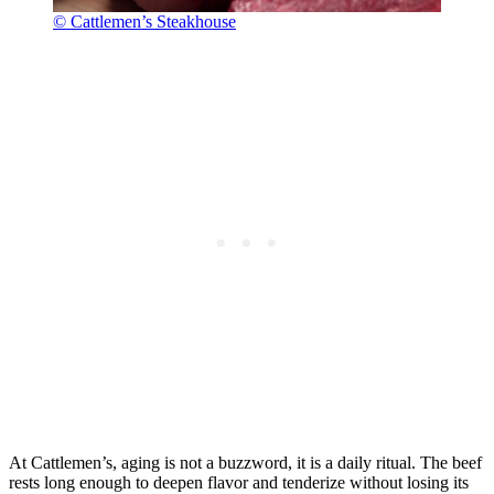
© Cattlemen’s Steakhouse
At Cattlemen’s, aging is not a buzzword, it is a daily ritual. The beef
rests long enough to deepen flavor and tenderize without losing its