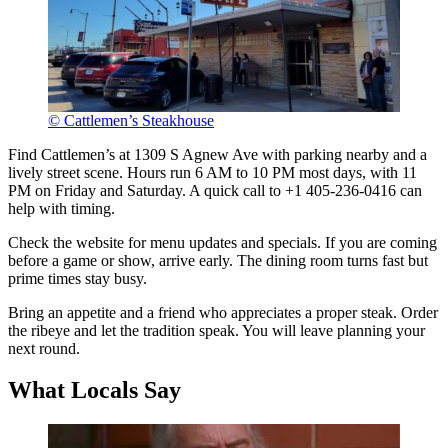
© Cattlemen’s Steakhouse
Find Cattlemen’s at 1309 S Agnew Ave with parking nearby and a
lively street scene. Hours run 6 AM to 10 PM most days, with 11
PM on Friday and Saturday. A quick call to +1 405-236-0416 can
help with timing.
Check the website for menu updates and specials. If you are coming
before a game or show, arrive early. The dining room turns fast but
prime times stay busy.
Bring an appetite and a friend who appreciates a proper steak. Order
the ribeye and let the tradition speak. You will leave planning your
next round.
What Locals Say