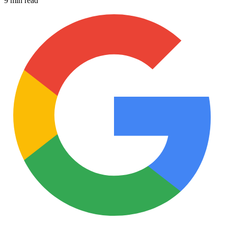
9 min read