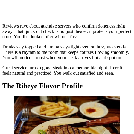
Reviews rave about attentive servers who confirm doneness right
away. That quick cut check is not just theater, it protects your perfect
cook. You feel looked after without fuss.
Drinks stay topped and timing stays tight even on busy weekends.
There is a rhythm to the room that keeps courses flowing smoothly.
You will notice it most when your steak arrives hot and spot on.
Great service turns a good steak into a memorable night. Here it
feels natural and practiced. You walk out satisfied and seen.
The Ribeye Flavor Profile