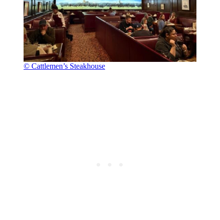
© Cattlemen’s Steakhouse