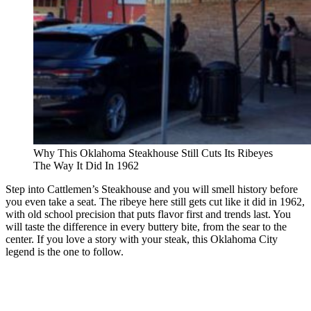
Why This Oklahoma Steakhouse Still Cuts Its Ribeyes
The Way It Did In 1962
Step into Cattlemen’s Steakhouse and you will smell history before
you even take a seat. The ribeye here still gets cut like it did in 1962,
with old school precision that puts flavor first and trends last. You
will taste the difference in every buttery bite, from the sear to the
center. If you love a story with your steak, this Oklahoma City
legend is the one to follow.