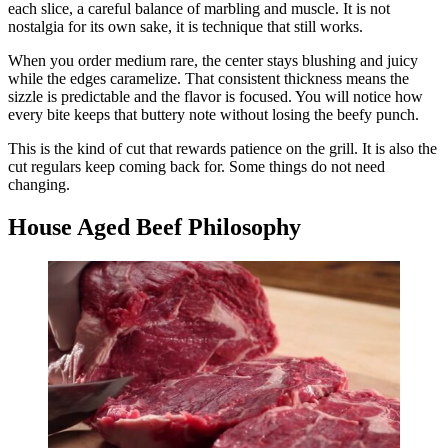
each slice, a careful balance of marbling and muscle. It is not
nostalgia for its own sake, it is technique that still works.
When you order medium rare, the center stays blushing and juicy
while the edges caramelize. That consistent thickness means the
sizzle is predictable and the flavor is focused. You will notice how
every bite keeps that buttery note without losing the beefy punch.
This is the kind of cut that rewards patience on the grill. It is also the
cut regulars keep coming back for. Some things do not need
changing.
House Aged Beef Philosophy