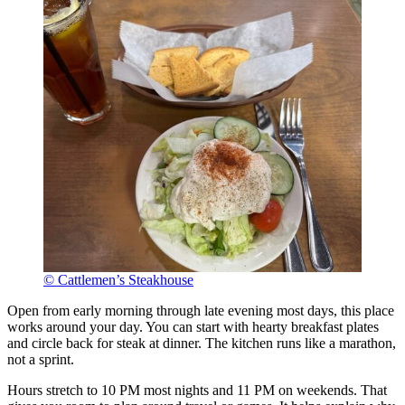
© Cattlemen’s Steakhouse
Open from early morning through late evening most days, this place
works around your day. You can start with hearty breakfast plates
and circle back for steak at dinner. The kitchen runs like a marathon,
not a sprint.
Hours stretch to 10 PM most nights and 11 PM on weekends. That