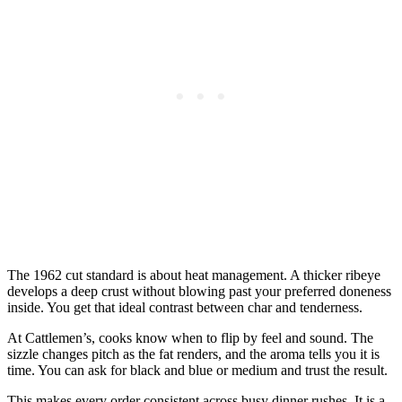
The 1962 cut standard is about heat management. A thicker ribeye
develops a deep crust without blowing past your preferred doneness
inside. You get that ideal contrast between char and tenderness.
At Cattlemen’s, cooks know when to flip by feel and sound. The
sizzle changes pitch as the fat renders, and the aroma tells you it is
time. You can ask for black and blue or medium and trust the result.
This makes every order consistent across busy dinner rushes. It is a