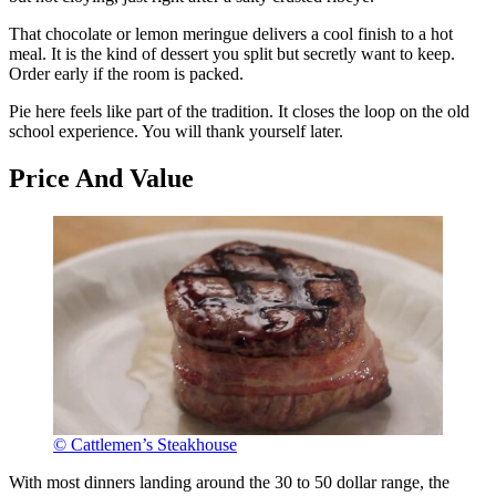
That chocolate or lemon meringue delivers a cool finish to a hot
meal. It is the kind of dessert you split but secretly want to keep.
Order early if the room is packed.
Pie here feels like part of the tradition. It closes the loop on the old
school experience. You will thank yourself later.
Price And Value
© Cattlemen’s Steakhouse
With most dinners landing around the 30 to 50 dollar range, the