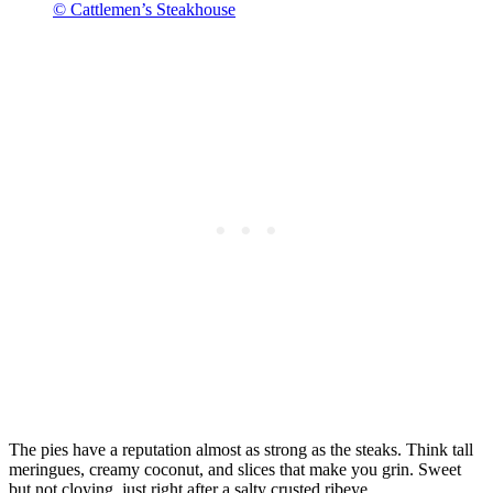
© Cattlemen’s Steakhouse
The pies have a reputation almost as strong as the steaks. Think tall
meringues, creamy coconut, and slices that make you grin. Sweet
but not cloying, just right after a salty crusted ribeye.