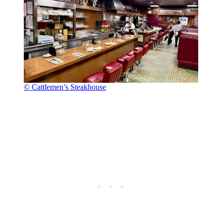
© Cattlemen’s Steakhouse