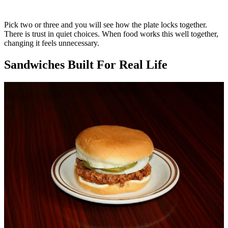
Pick two or three and you will see how the plate locks together.
There is trust in quiet choices. When food works this well together,
changing it feels unnecessary.
Sandwiches Built For Real Life