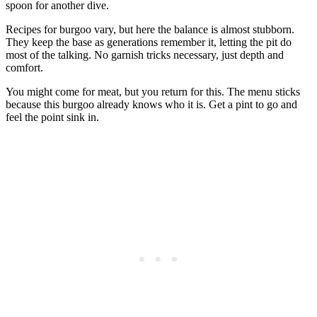
spoon for another dive.
Recipes for burgoo vary, but here the balance is almost stubborn.
They keep the base as generations remember it, letting the pit do
most of the talking. No garnish tricks necessary, just depth and
comfort.
You might come for meat, but you return for this. The menu sticks
because this burgoo already knows who it is. Get a pint to go and
feel the point sink in.