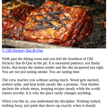
© Old Hickory Bar-B-Que
Walk past the dining room and you feel the heartbeat of Old
Hickory Bar-B-Que in the pit. It is measured patience, not flashy
tricks, that keeps the mutton tender and the ribs lacquered just right.
You are not just tasting smoke. You are tasting time.
The crew teaches you without saying much. Wood gets stacked,
embers settle, and heat holds steady like a promise. That rhythm
anchors the whole menu, keeping recipes steady while the world
chases novelty. It is why the place rarely changes anything.
When you bite in, you understand the discipline. Nothing rushed,
nothing fussy, just pride that shows up exactly when it should.