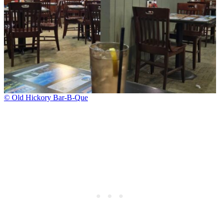
© Old Hickory Bar-B-Que