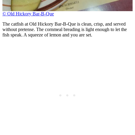
© Old Hickory Bar-B-Que
The catfish at Old Hickory Bar-B-Que is clean, crisp, and served
without pretense. The cornmeal breading is light enough to let the
fish speak. A squeeze of lemon and you are set.