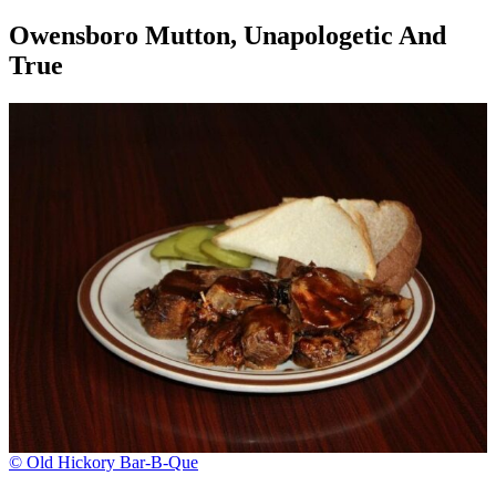
Owensboro Mutton, Unapologetic And
True
© Old Hickory Bar-B-Que