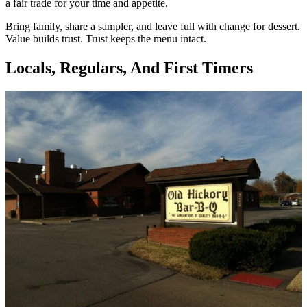
a fair trade for your time and appetite.
Bring family, share a sampler, and leave full with change for dessert.
Value builds trust. Trust keeps the menu intact.
Locals, Regulars, And First Timers