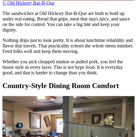
© Old Hickory Bar-B-Que
The sandwiches at Old Hickory Bar-B-Que are built to hold up
under real eating. Bread that grips, meat that stays juicy, and sauce
on the side for control. You can take a big bite and keep your
dignity.
Nothing drips just to look pretty. It is about lunchtime reliability and
flavor that travels. That practicality echoes the whole menu mindset.
Feed folks well and keep them moving.
Whether you pick chopped mutton or pulled pork, you feel the
house style in every layer. This is not hype food. It is everyday
good, and that is harder to change than you think.
Country-Style Dining Room Comfort