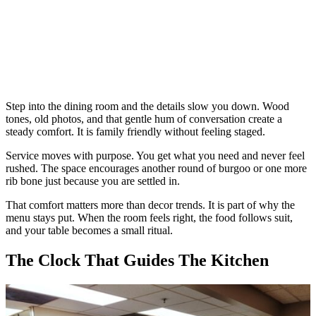
Step into the dining room and the details slow you down. Wood
tones, old photos, and that gentle hum of conversation create a
steady comfort. It is family friendly without feeling staged.
Service moves with purpose. You get what you need and never feel
rushed. The space encourages another round of burgoo or one more
rib bone just because you are settled in.
That comfort matters more than decor trends. It is part of why the
menu stays put. When the room feels right, the food follows suit,
and your table becomes a small ritual.
The Clock That Guides The Kitchen