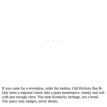
If you came for a revelation, order the mutton. Old Hickory Bar-B-
Que turns a regional classic into a quiet masterpiece, smoky and soft
with just enough chew. You taste Kentucky heritage, not a trend.
The sauce only nudges, never shouts.