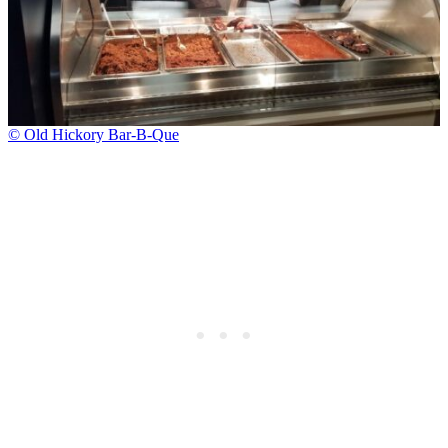
© Old Hickory Bar-B-Que