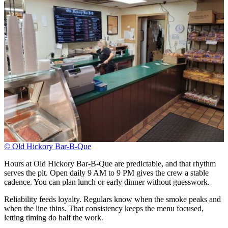
© Old Hickory Bar-B-Que
Hours at Old Hickory Bar-B-Que are predictable, and that rhythm
serves the pit. Open daily 9 AM to 9 PM gives the crew a stable
cadence. You can plan lunch or early dinner without guesswork.
Reliability feeds loyalty. Regulars know when the smoke peaks and
when the line thins. That consistency keeps the menu focused,
letting timing do half the work.