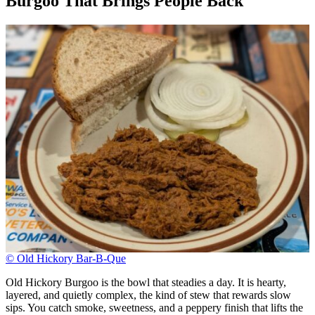
Burgoo That Brings People Back
© Old Hickory Bar-B-Que
Old Hickory Burgoo is the bowl that steadies a day. It is hearty,
layered, and quietly complex, the kind of stew that rewards slow
sips. You catch smoke, sweetness, and a peppery finish that lifts the