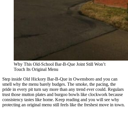
Why This Old-School Bar-B-Que Joint Still Won’t
Touch Its Original Menu
Step inside Old Hickory Bar-B-Que in Owensboro and you can
smell why the menu barely budges. The smoke, the pacing, the
pride in every pit turn say more than any trend ever could. Regulars
trust those mutton plates and burgoo bowls like clockwork because
consistency tastes like home. Keep reading and you will see why
protecting an original menu still feels like the freshest move in town.