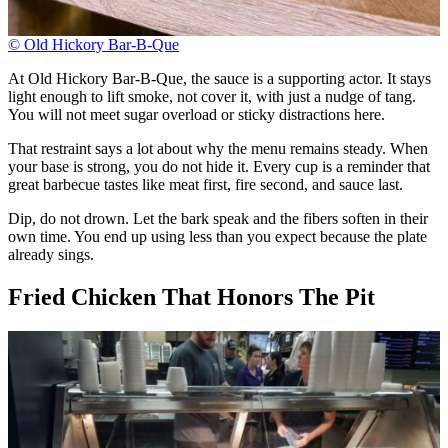
© Old Hickory Bar-B-Que
At Old Hickory Bar-B-Que, the sauce is a supporting actor. It stays
light enough to lift smoke, not cover it, with just a nudge of tang.
You will not meet sugar overload or sticky distractions here.
That restraint says a lot about why the menu remains steady. When
your base is strong, you do not hide it. Every cup is a reminder that
great barbecue tastes like meat first, fire second, and sauce last.
Dip, do not drown. Let the bark speak and the fibers soften in their
own time. You end up using less than you expect because the plate
already sings.
Fried Chicken That Honors The Pit