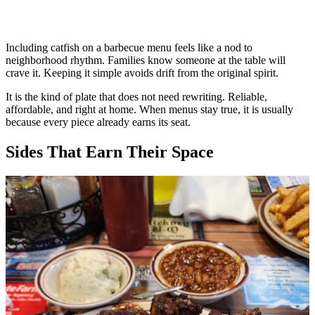
Including catfish on a barbecue menu feels like a nod to
neighborhood rhythm. Families know someone at the table will
crave it. Keeping it simple avoids drift from the original spirit.
It is the kind of plate that does not need rewriting. Reliable,
affordable, and right at home. When menus stay true, it is usually
because every piece already earns its seat.
Sides That Earn Their Space