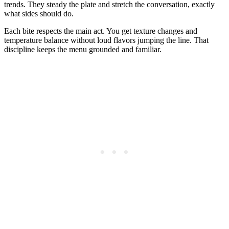
trends. They steady the plate and stretch the conversation, exactly
what sides should do.
Each bite respects the main act. You get texture changes and
temperature balance without loud flavors jumping the line. That
discipline keeps the menu grounded and familiar.