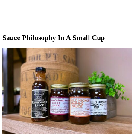
Sauce Philosophy In A Small Cup