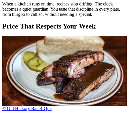
When a kitchen runs on time, recipes stop drifting. The clock
becomes a quiet guardian. You taste that discipline in every plate,
from burgoo to catfish, without needing a special.
Price That Respects Your Week
© Old Hickory Bar-B-Que