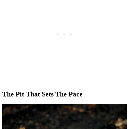
The Pit That Sets The Pace