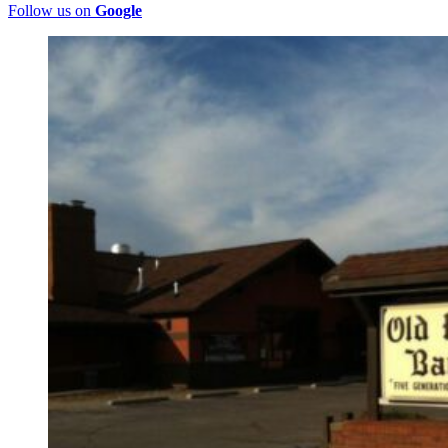
Follow us on
Google