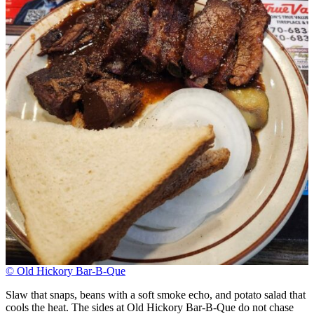
© Old Hickory Bar-B-Que
Slaw that snaps, beans with a soft smoke echo, and potato salad that
cools the heat. The sides at Old Hickory Bar-B-Que do not chase