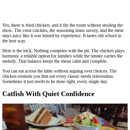
Yes, there is fried chicken, and it fits the room without stealing the
show. The crust crackles, the seasoning leans savory, and the meat
stays juicy like it was brined by experience. It tastes old school in
the best way.
Here is the trick. Nothing competes with the pit. The chicken plays
harmony, a reliable option for families while the smoke carries the
melody. That balance keeps the menu calm and complete.
You can eat across the table without arguing over choices. The
chicken reminds you that not every classic needs reinvention.
Sometimes it just needs to be done right, every single day.
Catfish With Quiet Confidence