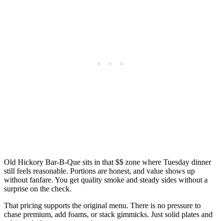
Old Hickory Bar-B-Que sits in that $$ zone where Tuesday dinner
still feels reasonable. Portions are honest, and value shows up
without fanfare. You get quality smoke and steady sides without a
surprise on the check.
That pricing supports the original menu. There is no pressure to
chase premium, add foams, or stack gimmicks. Just solid plates and