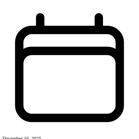
December 16, 2025