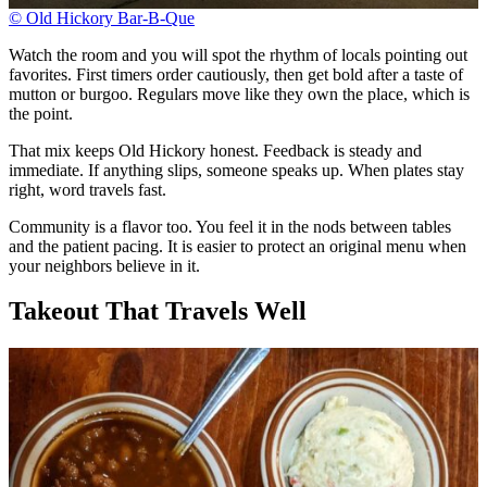
© Old Hickory Bar-B-Que
Watch the room and you will spot the rhythm of locals pointing out
favorites. First timers order cautiously, then get bold after a taste of
mutton or burgoo. Regulars move like they own the place, which is
the point.
That mix keeps Old Hickory honest. Feedback is steady and
immediate. If anything slips, someone speaks up. When plates stay
right, word travels fast.
Community is a flavor too. You feel it in the nods between tables
and the patient pacing. It is easier to protect an original menu when
your neighbors believe in it.
Takeout That Travels Well