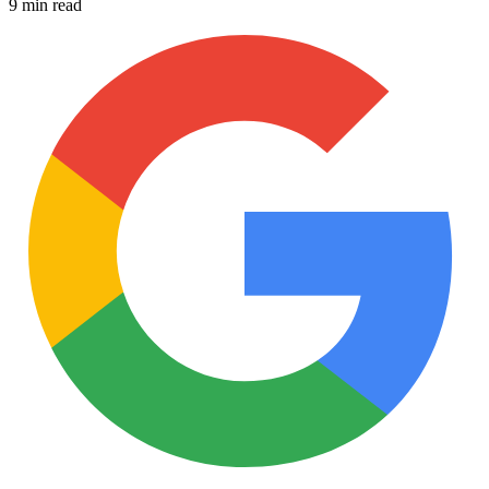
9 min read