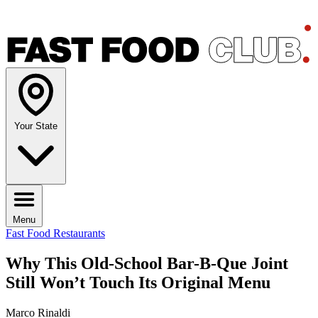
Your State
Menu
Fast Food Restaurants
Why This Old-School Bar-B-Que Joint
Still Won’t Touch Its Original Menu
Marco Rinaldi