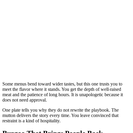
Some menus bend toward wider tastes, but this one trusts you to
meet the flavor where it stands. You get the depth of well-raised
meat and the patience of long hours. It is unapologetic because it
does not need approval.
One plate tells you why they do not rewrite the playbook. The
mutton delivers the story every time. You leave convinced that
restraint is a kind of hospitality.