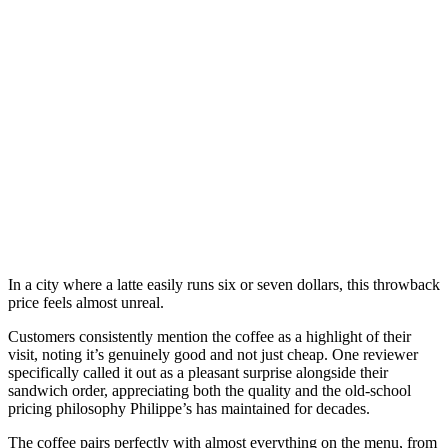
In a city where a latte easily runs six or seven dollars, this throwback
price feels almost unreal.
Customers consistently mention the coffee as a highlight of their
visit, noting it’s genuinely good and not just cheap. One reviewer
specifically called it out as a pleasant surprise alongside their
sandwich order, appreciating both the quality and the old-school
pricing philosophy Philippe’s has maintained for decades.
The coffee pairs perfectly with almost everything on the menu, from