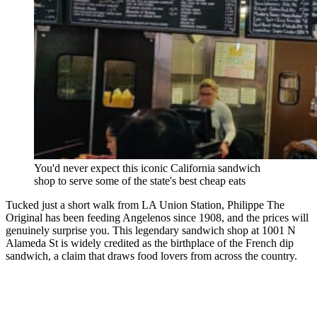
You'd never expect this iconic California sandwich
shop to serve some of the state's best cheap eats
Tucked just a short walk from LA Union Station, Philippe The
Original has been feeding Angelenos since 1908, and the prices will
genuinely surprise you. This legendary sandwich shop at 1001 N
Alameda St is widely credited as the birthplace of the French dip
sandwich, a claim that draws food lovers from across the country.