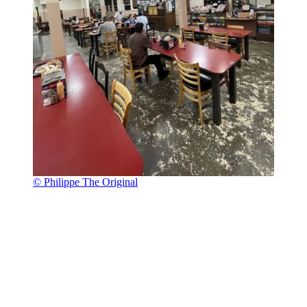
© Philippe The Original