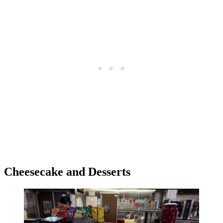
Cheesecake and Desserts