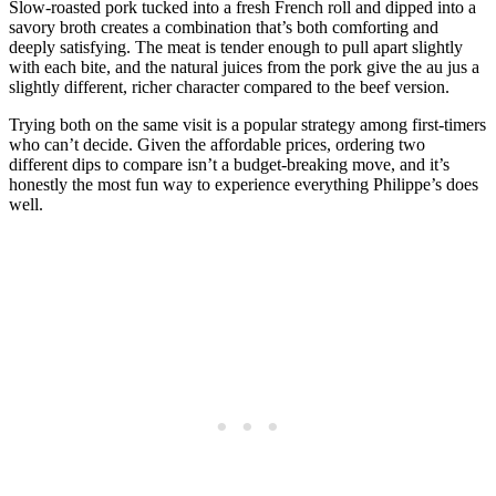
Slow-roasted pork tucked into a fresh French roll and dipped into a
savory broth creates a combination that’s both comforting and
deeply satisfying. The meat is tender enough to pull apart slightly
with each bite, and the natural juices from the pork give the au jus a
slightly different, richer character compared to the beef version.
Trying both on the same visit is a popular strategy among first-timers
who can’t decide. Given the affordable prices, ordering two
different dips to compare isn’t a budget-breaking move, and it’s
honestly the most fun way to experience everything Philippe’s does
well.