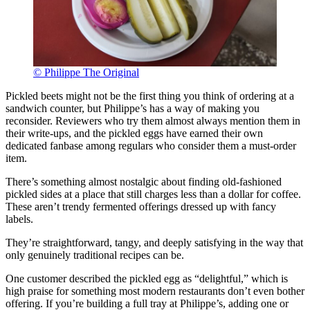
© Philippe The Original
Pickled beets might not be the first thing you think of ordering at a
sandwich counter, but Philippe’s has a way of making you
reconsider. Reviewers who try them almost always mention them in
their write-ups, and the pickled eggs have earned their own
dedicated fanbase among regulars who consider them a must-order
item.
There’s something almost nostalgic about finding old-fashioned
pickled sides at a place that still charges less than a dollar for coffee.
These aren’t trendy fermented offerings dressed up with fancy
labels.
They’re straightforward, tangy, and deeply satisfying in the way that
only genuinely traditional recipes can be.
One customer described the pickled egg as “delightful,” which is
high praise for something most modern restaurants don’t even bother
offering. If you’re building a full tray at Philippe’s, adding one or