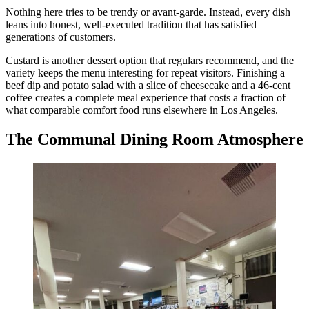
Nothing here tries to be trendy or avant-garde. Instead, every dish
leans into honest, well-executed tradition that has satisfied
generations of customers.
Custard is another dessert option that regulars recommend, and the
variety keeps the menu interesting for repeat visitors. Finishing a
beef dip and potato salad with a slice of cheesecake and a 46-cent
coffee creates a complete meal experience that costs a fraction of
what comparable comfort food runs elsewhere in Los Angeles.
The Communal Dining Room Atmosphere