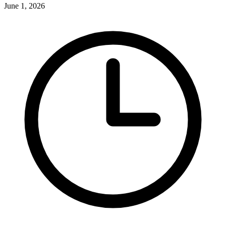
June 1, 2026