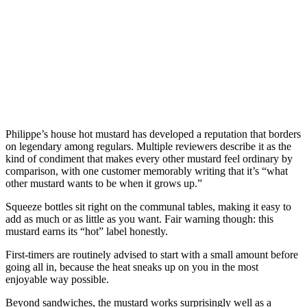
Philippe’s house hot mustard has developed a reputation that borders
on legendary among regulars. Multiple reviewers describe it as the
kind of condiment that makes every other mustard feel ordinary by
comparison, with one customer memorably writing that it’s “what
other mustard wants to be when it grows up.”
Squeeze bottles sit right on the communal tables, making it easy to
add as much or as little as you want. Fair warning though: this
mustard earns its “hot” label honestly.
First-timers are routinely advised to start with a small amount before
going all in, because the heat sneaks up on you in the most
enjoyable way possible.
Beyond sandwiches, the mustard works surprisingly well as a