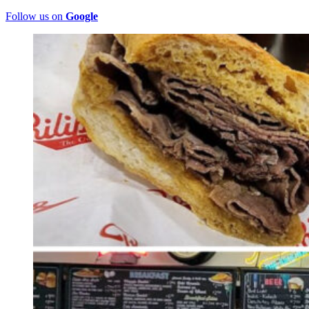
Follow us on
Google