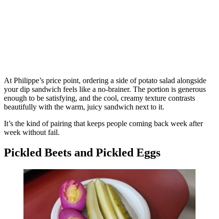
At Philippe’s price point, ordering a side of potato salad alongside
your dip sandwich feels like a no-brainer. The portion is generous
enough to be satisfying, and the cool, creamy texture contrasts
beautifully with the warm, juicy sandwich next to it.
It’s the kind of pairing that keeps people coming back week after
week without fail.
Pickled Beets and Pickled Eggs