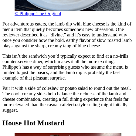
© Philippe The Original
For adventurous eaters, the lamb dip with blue cheese is the kind of
menu item that quietly becomes someone’s new obsession. One
reviewer described it as “divine,” and it’s easy to understand why
once you consider how the bold, earthy flavor of slow-roasted lamb
plays against the sharp, creamy tang of blue cheese.
This isn’t the sandwich you’d typically expect to find at a no-frills
counter-service diner, which makes it all the more exciting.
Philippe’s has a way of surprising guests who assume the menu is
limited to just the basics, and the lamb dip is probably the best
example of that pleasant surprise.
Pair it with a side of coleslaw or potato salad to round out the meal.
The cool, creamy sides help balance the richness of the lamb and
cheese combination, creating a full dining experience that feels far
more elevated than the casual cafeteria-style setting might initially
suggest.
House Hot Mustard