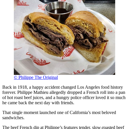
© Philippe The Original
Back in 1918, a happy accident changed Los Angeles food history
forever. Philippe Mathieu allegedly dropped a French roll into a pan
of hot roast beef juices, and a hungry police officer loved it so much
he came back the next day with friends.
That single moment launched one of California’s most beloved
sandwiches.
The beef French dip at Philippe’s features tender, slow-roasted beef