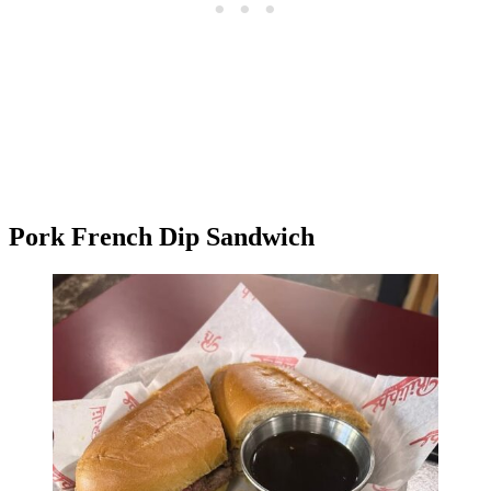
Pork French Dip Sandwich