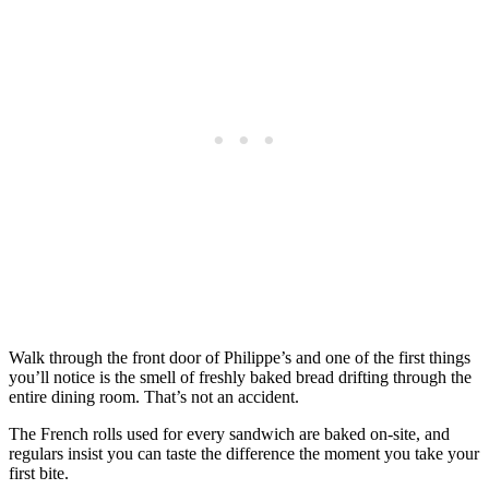
Walk through the front door of Philippe’s and one of the first things
you’ll notice is the smell of freshly baked bread drifting through the
entire dining room. That’s not an accident.
The French rolls used for every sandwich are baked on-site, and
regulars insist you can taste the difference the moment you take your
first bite.