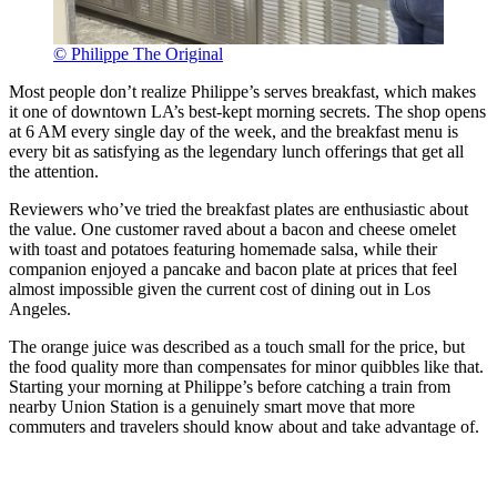
© Philippe The Original
Most people don’t realize Philippe’s serves breakfast, which makes
it one of downtown LA’s best-kept morning secrets. The shop opens
at 6 AM every single day of the week, and the breakfast menu is
every bit as satisfying as the legendary lunch offerings that get all
the attention.
Reviewers who’ve tried the breakfast plates are enthusiastic about
the value. One customer raved about a bacon and cheese omelet
with toast and potatoes featuring homemade salsa, while their
companion enjoyed a pancake and bacon plate at prices that feel
almost impossible given the current cost of dining out in Los
Angeles.
The orange juice was described as a touch small for the price, but
the food quality more than compensates for minor quibbles like that.
Starting your morning at Philippe’s before catching a train from
nearby Union Station is a genuinely smart move that more
commuters and travelers should know about and take advantage of.