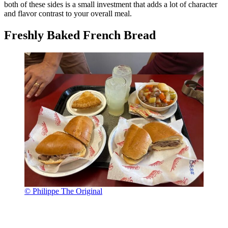
both of these sides is a small investment that adds a lot of character
and flavor contrast to your overall meal.
Freshly Baked French Bread
© Philippe The Original