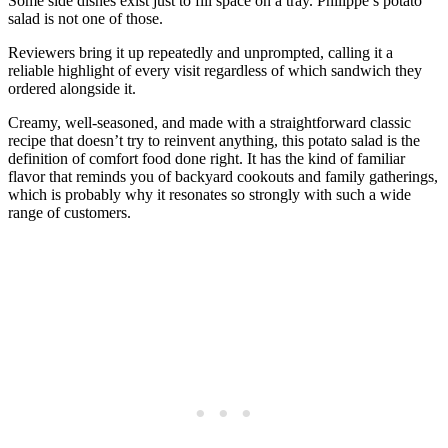
Some side dishes exist just to fill space on a tray. Philippe’s potato
salad is not one of those.
Reviewers bring it up repeatedly and unprompted, calling it a
reliable highlight of every visit regardless of which sandwich they
ordered alongside it.
Creamy, well-seasoned, and made with a straightforward classic
recipe that doesn’t try to reinvent anything, this potato salad is the
definition of comfort food done right. It has the kind of familiar
flavor that reminds you of backyard cookouts and family gatherings,
which is probably why it resonates so strongly with such a wide
range of customers.