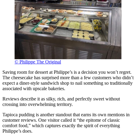
© Philippe The Original
Saving room for dessert at Philippe’s is a decision you won’t regret.
The cheesecake has surprised more than a few customers who didn’t
expect a diner-style sandwich shop to nail something so traditionally
associated with upscale bakeries.
Reviews describe it as silky, rich, and perfectly sweet without
crossing into overwhelming territory.
Tapioca pudding is another standout that earns its own mentions in
customer reviews. One visitor called it “the epitome of classic
comfort food,” which captures exactly the spirit of everything
Philippe’s does.