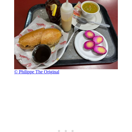
© Philippe The Original