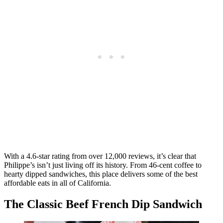
With a 4.6-star rating from over 12,000 reviews, it’s clear that
Philippe’s isn’t just living off its history. From 46-cent coffee to
hearty dipped sandwiches, this place delivers some of the best
affordable eats in all of California.
The Classic Beef French Dip Sandwich