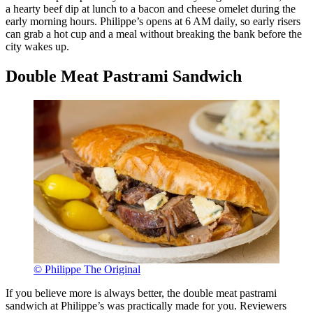
a hearty beef dip at lunch to a bacon and cheese omelet during the
early morning hours. Philippe’s opens at 6 AM daily, so early risers
can grab a hot cup and a meal without breaking the bank before the
city wakes up.
Double Meat Pastrami Sandwich
© Philippe The Original
If you believe more is always better, the double meat pastrami
sandwich at Philippe’s was practically made for you. Reviewers