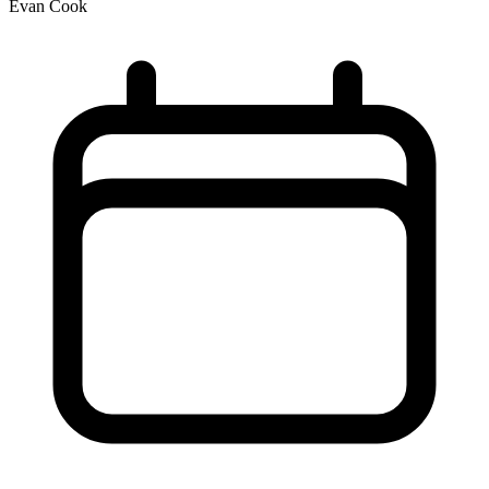
Evan Cook