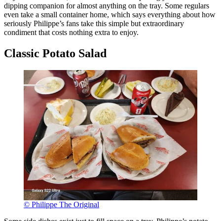
dipping companion for almost anything on the tray. Some regulars
even take a small container home, which says everything about how
seriously Philippe’s fans take this simple but extraordinary
condiment that costs nothing extra to enjoy.
Classic Potato Salad
© Philippe The Original