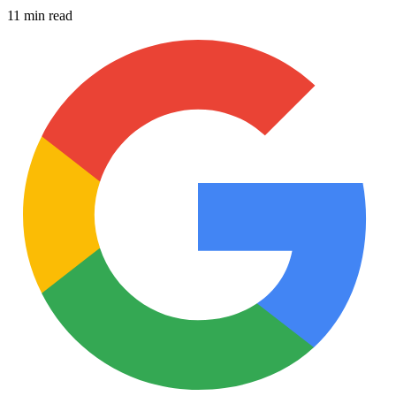
11 min read