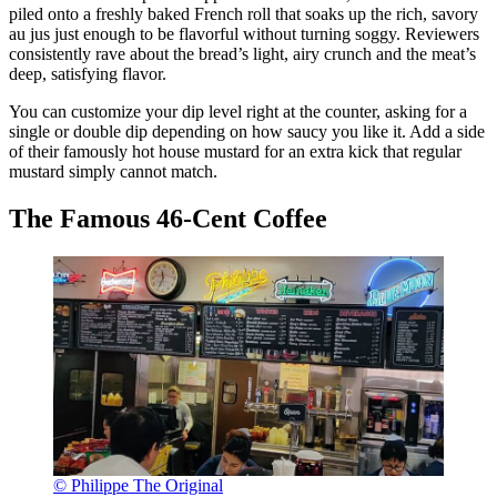
piled onto a freshly baked French roll that soaks up the rich, savory
au jus just enough to be flavorful without turning soggy. Reviewers
consistently rave about the bread’s light, airy crunch and the meat’s
deep, satisfying flavor.
You can customize your dip level right at the counter, asking for a
single or double dip depending on how saucy you like it. Add a side
of their famously hot house mustard for an extra kick that regular
mustard simply cannot match.
The Famous 46-Cent Coffee
© Philippe The Original