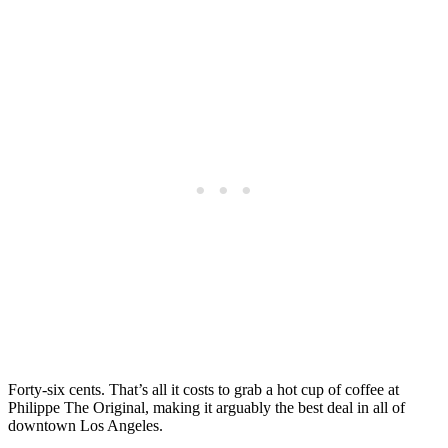
Forty-six cents. That’s all it costs to grab a hot cup of coffee at
Philippe The Original, making it arguably the best deal in all of
downtown Los Angeles.