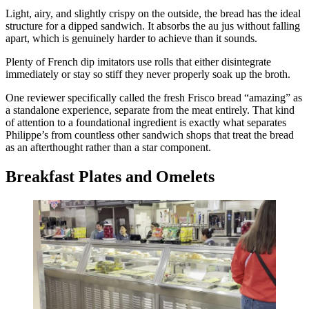
Light, airy, and slightly crispy on the outside, the bread has the ideal
structure for a dipped sandwich. It absorbs the au jus without falling
apart, which is genuinely harder to achieve than it sounds.
Plenty of French dip imitators use rolls that either disintegrate
immediately or stay so stiff they never properly soak up the broth.
One reviewer specifically called the fresh Frisco bread “amazing” as
a standalone experience, separate from the meat entirely. That kind
of attention to a foundational ingredient is exactly what separates
Philippe’s from countless other sandwich shops that treat the bread
as an afterthought rather than a star component.
Breakfast Plates and Omelets