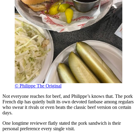
© Philippe The Original
Not everyone reaches for beef, and Philippe’s knows that. The pork
French dip has quietly built its own devoted fanbase among regulars
who swear it rivals or even beats the classic beef version on certain
days.
One longtime reviewer flatly stated the pork sandwich is their
personal preference every single visit.