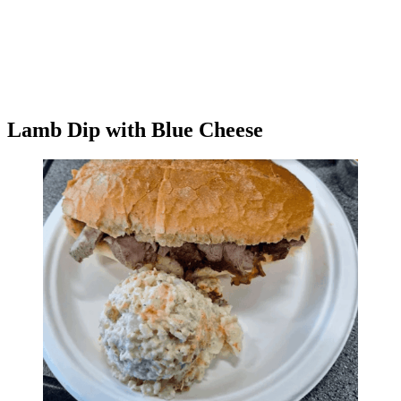
Lamb Dip with Blue Cheese