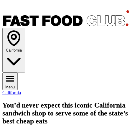
California
Menu
California
You’d never expect this iconic California
sandwich shop to serve some of the state’s
best cheap eats