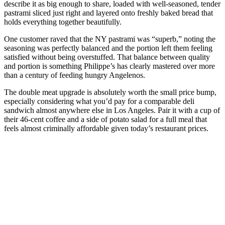
describe it as big enough to share, loaded with well-seasoned, tender
pastrami sliced just right and layered onto freshly baked bread that
holds everything together beautifully.
One customer raved that the NY pastrami was “superb,” noting the
seasoning was perfectly balanced and the portion left them feeling
satisfied without being overstuffed. That balance between quality
and portion is something Philippe’s has clearly mastered over more
than a century of feeding hungry Angelenos.
The double meat upgrade is absolutely worth the small price bump,
especially considering what you’d pay for a comparable deli
sandwich almost anywhere else in Los Angeles. Pair it with a cup of
their 46-cent coffee and a side of potato salad for a full meal that
feels almost criminally affordable given today’s restaurant prices.